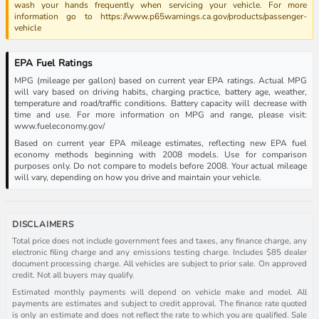
wash your hands frequently when servicing your vehicle. For more
information go to https://www.p65warnings.ca.gov/products/passenger-
vehicle
EPA Fuel Ratings
MPG (mileage per gallon) based on current year EPA ratings. Actual MPG
will vary based on driving habits, charging practice, battery age, weather,
temperature and road/traffic conditions. Battery capacity will decrease with
time and use. For more information on MPG and range, please visit:
www.fueleconomy.gov/
Based on current year EPA mileage estimates, reflecting new EPA fuel
economy methods beginning with 2008 models. Use for comparison
purposes only. Do not compare to models before 2008. Your actual mileage
will vary, depending on how you drive and maintain your vehicle.
DISCLAIMERS
Total price does not include government fees and taxes, any finance charge, any
electronic filing charge and any emissions testing charge. Includes $85 dealer
document processing charge. All vehicles are subject to prior sale. On approved
credit. Not all buyers may qualify.
Estimated monthly payments will depend on vehicle make and model. All
payments are estimates and subject to credit approval. The finance rate quoted
is only an estimate and does not reflect the rate to which you are qualified. Sale