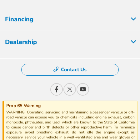
Financing
Dealership
Contact Us
Prop 65 Warning
WARNING: Operating, servicing and maintaining a passenger vehicle or off-
road vehicle can expose you to chemicals including engine exhaust, carbon
monoxide, phthalates, and lead, which are known to the State of California
to cause cancer and birth defects or other reproductive harm. To minimize
exposure, avoid breathing exhaust, do not idle the engine except as
necessary, service your vehicle in a well-ventilated area and wear gloves or