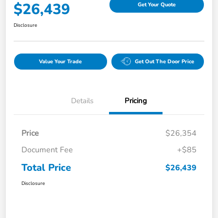
$26,439
Get Your Quote
Disclosure
Value Your Trade
Get Out The Door Price
Details
Pricing
Price
$26,354
Document Fee
+$85
Total Price
$26,439
Disclosure