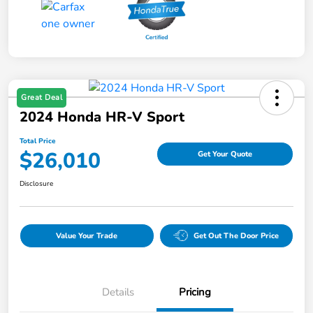
Great Deal
2024 Honda HR-V Sport
Total Price
$26,010
Get Your Quote
Disclosure
Value Your Trade
Get Out The Door Price
Details
Pricing