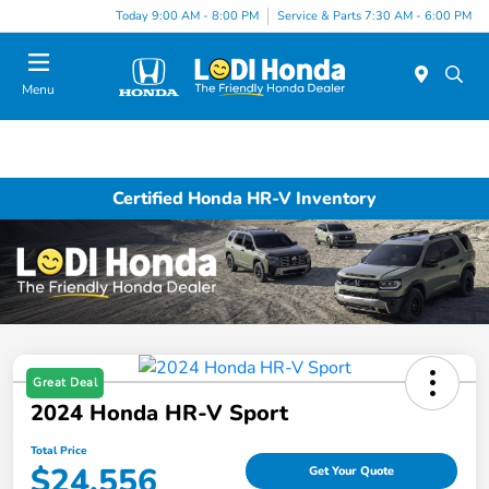
Today 9:00 AM - 8:00 PM
Service & Parts 7:30 AM - 6:00 PM
Menu
Certified Honda HR-V Inventory
Great Deal
2024 Honda HR-V Sport
Total Price
$24,556
Get Your Quote