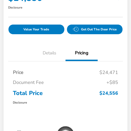
Disclosure
Value Your Trade
Get Out The Door Price
Details
Pricing
Price
$24,471
Document Fee
+$85
Total Price
$24,556
Disclosure