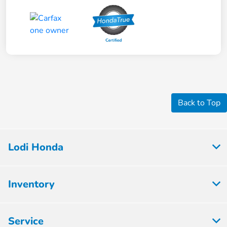
Back to Top
Lodi Honda
Inventory
Service