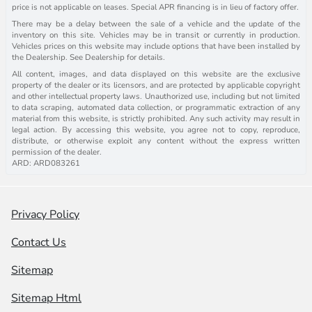
price is not applicable on leases. Special APR financing is in lieu of factory offer.
There may be a delay between the sale of a vehicle and the update of the
inventory on this site. Vehicles may be in transit or currently in production.
Vehicles prices on this website may include options that have been installed by
the Dealership. See Dealership for details.
All content, images, and data displayed on this website are the exclusive
property of the dealer or its licensors, and are protected by applicable copyright
and other intellectual property laws. Unauthorized use, including but not limited
to data scraping, automated data collection, or programmatic extraction of any
material from this website, is strictly prohibited. Any such activity may result in
legal action. By accessing this website, you agree not to copy, reproduce,
distribute, or otherwise exploit any content without the express written
permission of the dealer.
ARD: ARD083261
Privacy Policy
Contact Us
Sitemap
Sitemap Html