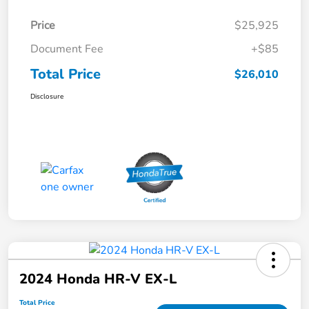
Price
$25,925
Document Fee
+$85
Total Price
$26,010
Disclosure
2024 Honda HR-V EX-L
Total Price