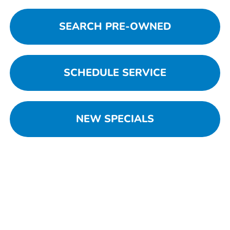
SEARCH PRE-OWNED
SCHEDULE SERVICE
NEW SPECIALS