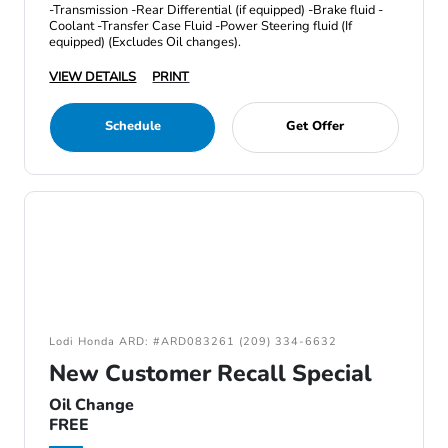
-Transmission -Rear Differential (if equipped) -Brake fluid -
Coolant -Transfer Case Fluid -Power Steering fluid (If
equipped) (Excludes Oil changes).
VIEW DETAILS
PRINT
Schedule
Get Offer
Lodi Honda ARD: #ARD083261 (209) 334-6632
New Customer Recall Special
Oil Change
FREE