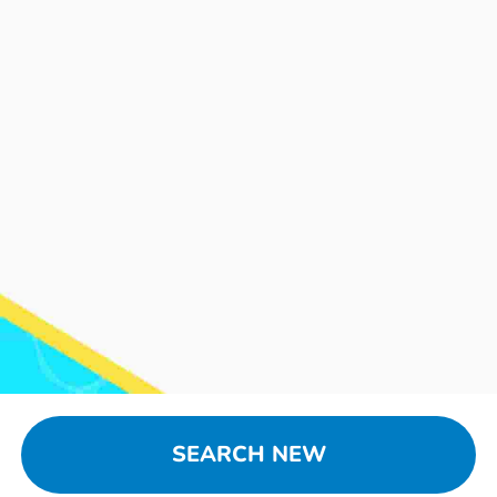
SEARCH NEW