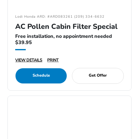
Lodi Honda ARD: #ARD083261 (209) 334-6632
AC Pollen Cabin Filter Special
Free installation, no appointment needed
$39.95
VIEW DETAILS
PRINT
Schedule
Get Offer