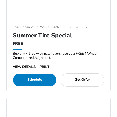
Lodi Honda ARD: #ARD083261 (209) 334-6632
Summer Tire Special
FREE
Buy any 4 tires with installation, receive a FREE 4 Wheel
Computerized Alignment.
VIEW DETAILS
PRINT
Schedule
Get Offer