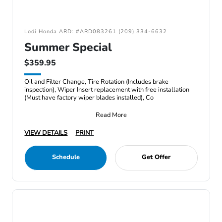
Lodi Honda ARD: #ARD083261 (209) 334-6632
Summer Special
$359.95
Oil and Filter Change, Tire Rotation (Includes brake
inspection), Wiper Insert replacement with free installation
(Must have factory wiper blades installed), Co
Read More
VIEW DETAILS
PRINT
Schedule
Get Offer