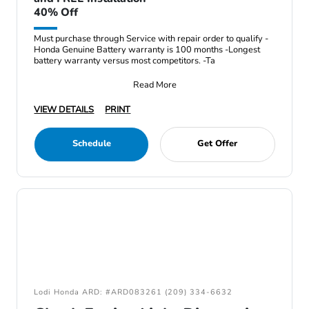
40% Off
Must purchase through Service with repair order to qualify -
Honda Genuine Battery warranty is 100 months -Longest
battery warranty versus most competitors. -Ta
Read More
VIEW DETAILS
PRINT
Schedule
Get Offer
Lodi Honda ARD: #ARD083261 (209) 334-6632