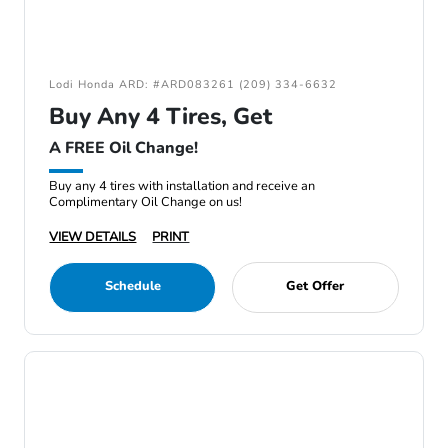
Lodi Honda ARD: #ARD083261 (209) 334-6632
Buy Any 4 Tires, Get
A FREE Oil Change!
Buy any 4 tires with installation and receive an
Complimentary Oil Change on us!
VIEW DETAILS
PRINT
Schedule
Get Offer