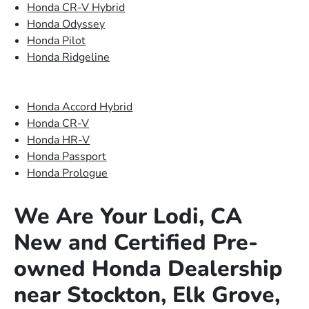
Honda CR-V Hybrid
Honda Odyssey
Honda Pilot
Honda Ridgeline
Honda Accord Hybrid
Honda CR-V
Honda HR-V
Honda Passport
Honda Prologue
We Are Your Lodi, CA
New and Certified Pre-
owned Honda Dealership
near Stockton, Elk Grove,