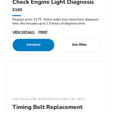
Check Engine Light Diagnosis
$185
Regular price: $270 -Some codes may need more diagnosis
time; this includes up to 1.5 hours of diagnosis time.
VIEW DETAILS
PRINT
Schedule
Get Offer
Lodi Honda ARD: #ARD083261 (209) 334-6632
Timing Belt Replacement