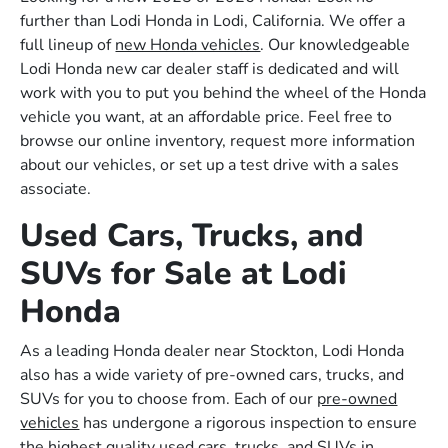
further than Lodi Honda in Lodi, California. We offer a
full lineup of
new Honda vehicles
. Our knowledgeable
Lodi Honda new car dealer staff is dedicated and will
work with you to put you behind the wheel of the Honda
vehicle you want, at an affordable price. Feel free to
browse our online inventory, request more information
about our vehicles, or set up a test drive with a sales
associate.
Used Cars, Trucks, and
SUVs for Sale at Lodi
Honda
As a leading Honda dealer near Stockton, Lodi Honda
also has a wide variety of pre-owned cars, trucks, and
SUVs for you to choose from. Each of our
pre-owned
vehicles
has undergone a rigorous inspection to ensure
the highest quality used cars, trucks, and SUVs in