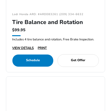
Lodi Honda ARD: #ARD083261 (209) 334-6632
Tire Balance and Rotation
$99.95
Includes 4 tire balance and rotation, Free Brake Inspection.
VIEW DETAILS
PRINT
Schedule
Get Offer