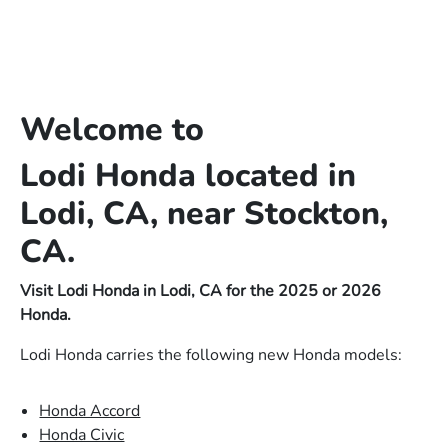
Welcome to
Lodi Honda located in
Lodi, CA, near Stockton,
CA.
Visit Lodi Honda in Lodi, CA for the 2025 or 2026
Honda.
Lodi Honda carries the following new Honda models:
Honda Accord
Honda Civic