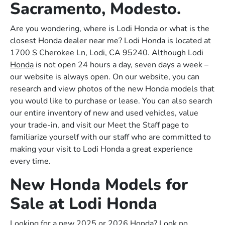
Sacramento, Modesto.
Are you wondering, where is Lodi Honda or what is the
closest Honda dealer near me? Lodi Honda is located at
1700 S Cherokee Ln, Lodi, CA 95240. Although Lodi
Honda
is not open 24 hours a day, seven days a week –
our website is always open. On our website, you can
research and view photos of the new Honda models that
you would like to purchase or lease. You can also search
our entire inventory of new and used vehicles, value
your trade-in, and visit our Meet the Staff page to
familiarize yourself with our staff who are committed to
making your visit to Lodi Honda a great experience
every time.
New Honda Models for
Sale at Lodi Honda
Looking for a new 2025 or 2026 Honda? Look no