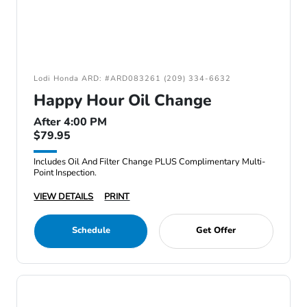
Lodi Honda ARD: #ARD083261 (209) 334-6632
Happy Hour Oil Change
After 4:00 PM
$79.95
Includes Oil And Filter Change PLUS Complimentary Multi-
Point Inspection.
VIEW DETAILS
PRINT
Schedule
Get Offer