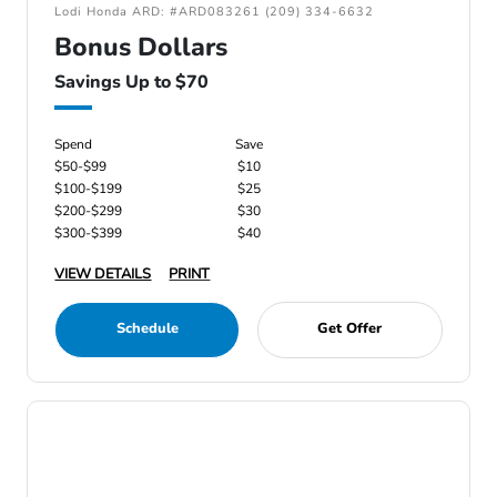
Lodi Honda ARD: #ARD083261 (209) 334-6632
Bonus Dollars
Savings Up to $70
Spend
Save
$50-$99
$10
$100-$199
$25
$200-$299
$30
$300-$399
$40
VIEW DETAILS
PRINT
Schedule
Get Offer