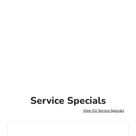
Service Specials
View All Service Specials