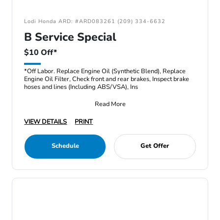
Lodi Honda ARD: #ARD083261 (209) 334-6632
B Service Special
$10 Off*
*Off Labor. Replace Engine Oil (Synthetic Blend), Replace
Engine Oil Filter, Check front and rear brakes, Inspect brake
hoses and lines (Including ABS/VSA), Ins
Read More
VIEW DETAILS
PRINT
Schedule
Get Offer