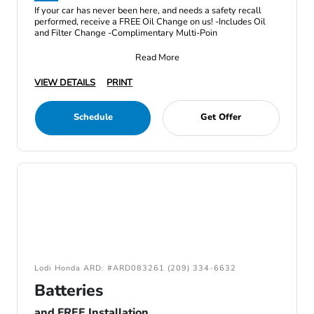
If your car has never been here, and needs a safety recall
performed, receive a FREE Oil Change on us! -Includes Oil
and Filter Change -Complimentary Multi-Poin
Read More
VIEW DETAILS
PRINT
Schedule
Get Offer
Lodi Honda ARD: #ARD083261 (209) 334-6632
Batteries
and FREE Installation