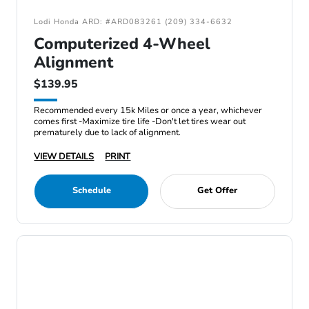
Lodi Honda ARD: #ARD083261 (209) 334-6632
Computerized 4-Wheel
Alignment
$139.95
Recommended every 15k Miles or once a year, whichever
comes first -Maximize tire life -Don't let tires wear out
prematurely due to lack of alignment.
VIEW DETAILS
PRINT
Schedule
Get Offer