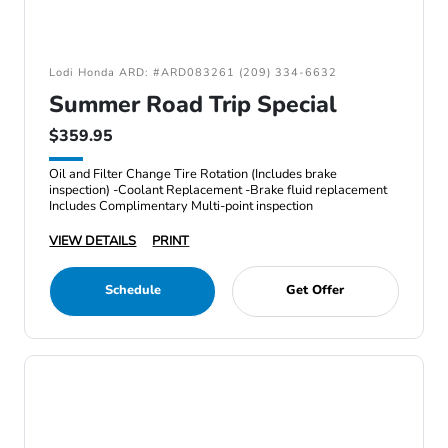
Lodi Honda ARD: #ARD083261 (209) 334-6632
Summer Road Trip Special
$359.95
Oil and Filter Change Tire Rotation (Includes brake
inspection) -Coolant Replacement -Brake fluid replacement
Includes Complimentary Multi-point inspection
VIEW DETAILS
PRINT
Schedule
Get Offer