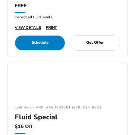
FREE
Inspect all fluid levels.
VIEW DETAILS
PRINT
Schedule
Get Offer
Lodi Honda ARD: #ARD083261 (209) 334-6632
Fluid Special
$15 Off