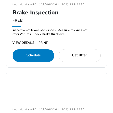
Lodi Honda ARD: #ARD083261 (209) 334-6632
Brake Inspection
FREE!
Inspection of brake pads/shoes, Measure thickness of
rotors/drums, Check Brake fluid level.
VIEW DETAILS
PRINT
Schedule
Get Offer
Lodi Honda ARD: #ARD083261 (209) 334-6632