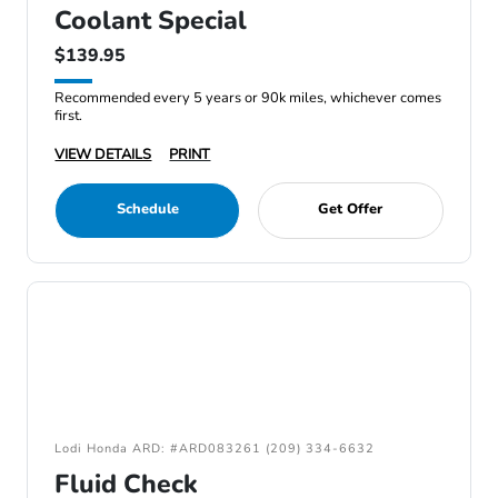
Coolant Special
$139.95
Recommended every 5 years or 90k miles, whichever comes
first.
VIEW DETAILS
PRINT
Schedule
Get Offer
Lodi Honda ARD: #ARD083261 (209) 334-6632
Fluid Check