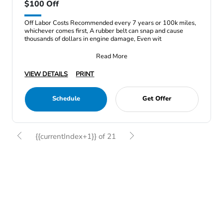
$100 Off
Off Labor Costs Recommended every 7 years or 100k miles,
whichever comes first, A rubber belt can snap and cause
thousands of dollars in engine damage, Even wit
Read More
VIEW DETAILS
PRINT
Schedule
Get Offer
{{currentIndex+1}} of 21