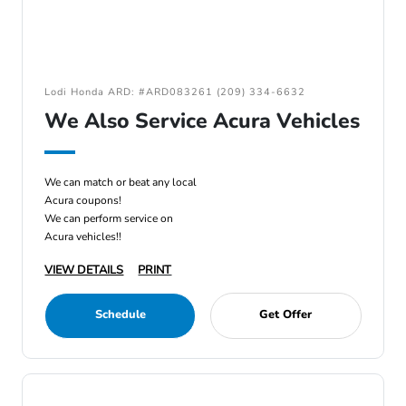
Lodi Honda ARD: #ARD083261 (209) 334-6632
We Also Service Acura Vehicles
We can match or beat any local
Acura coupons!
We can perform service on
Acura vehicles!!
VIEW DETAILS
PRINT
Schedule
Get Offer