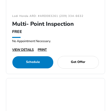
Lodi Honda ARD: #ARD083261 (209) 334-6632
Multi- Point Inspection
FREE
No Appointment Necessary.
VIEW DETAILS
PRINT
Schedule
Get Offer