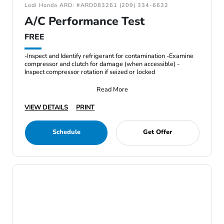
Lodi Honda ARD: #ARD083261 (209) 334-6632
A/C Performance Test
FREE
-Inspect and Identify refrigerant for contamination -Examine
compressor and clutch for damage (when accessible) -
Inspect compressor rotation if seized or locked
Read More
VIEW DETAILS
PRINT
Schedule
Get Offer