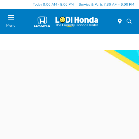
Today 9:00 AM - 8:00 PM
Service & Parts 7:30 AM - 6:00 PM
Menu