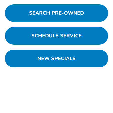
SEARCH PRE-OWNED
SCHEDULE SERVICE
NEW SPECIALS