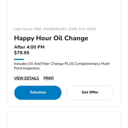
Lodi Honda ARD: #ARD083261 (209) 334-6632
Happy Hour Oil Change
After 4:00 PM
$79.95
Includes Oil And Filter Change PLUS Complimentary Multi-
Point Inspection.
VIEW DETAILS
PRINT
Schedule
Get Offer