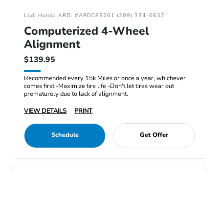
Lodi Honda ARD: #ARD083261 (209) 334-6632
Computerized 4-Wheel
Alignment
$139.95
Recommended every 15k Miles or once a year, whichever
comes first -Maximize tire life -Don't let tires wear out
prematurely due to lack of alignment.
VIEW DETAILS
PRINT
Schedule
Get Offer