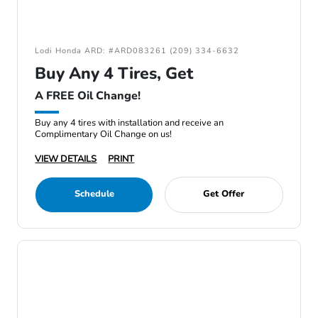
Lodi Honda ARD: #ARD083261 (209) 334-6632
Buy Any 4 Tires, Get
A FREE Oil Change!
Buy any 4 tires with installation and receive an
Complimentary Oil Change on us!
VIEW DETAILS
PRINT
Schedule
Get Offer