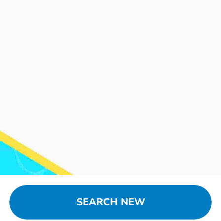
SEARCH NEW