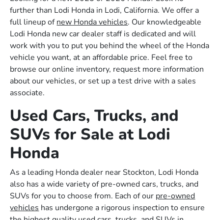
further than Lodi Honda in Lodi, California. We offer a
full lineup of
new Honda vehicles
. Our knowledgeable
Lodi Honda new car dealer staff is dedicated and will
work with you to put you behind the wheel of the Honda
vehicle you want, at an affordable price. Feel free to
browse our online inventory, request more information
about our vehicles, or set up a test drive with a sales
associate.
Used Cars, Trucks, and
SUVs for Sale at Lodi
Honda
As a leading Honda dealer near Stockton, Lodi Honda
also has a wide variety of pre-owned cars, trucks, and
SUVs for you to choose from. Each of our
pre-owned
vehicles
has undergone a rigorous inspection to ensure
the highest quality used cars, trucks, and SUVs in