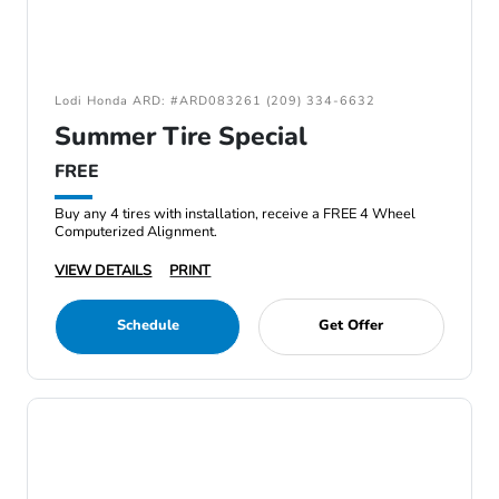
Lodi Honda ARD: #ARD083261 (209) 334-6632
Summer Tire Special
FREE
Buy any 4 tires with installation, receive a FREE 4 Wheel
Computerized Alignment.
VIEW DETAILS
PRINT
Schedule
Get Offer