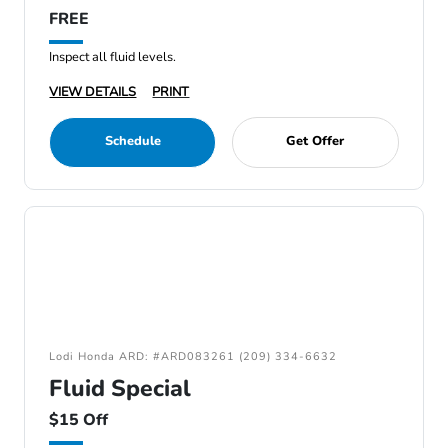
FREE
Inspect all fluid levels.
VIEW DETAILS
PRINT
Schedule
Get Offer
Lodi Honda ARD: #ARD083261 (209) 334-6632
Fluid Special
$15 Off