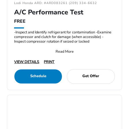
Lodi Honda ARD: #ARD083261 (209) 334-6632
A/C Performance Test
FREE
-Inspect and Identify refrigerant for contamination -Examine
compressor and clutch for damage (when accessible) -
Inspect compressor rotation if seized or locked
Read More
VIEW DETAILS
PRINT
Schedule
Get Offer