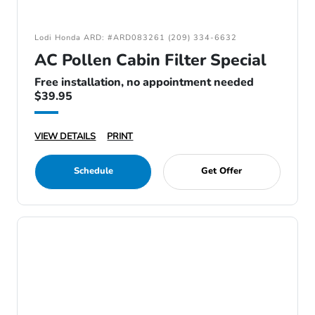
Lodi Honda ARD: #ARD083261 (209) 334-6632
AC Pollen Cabin Filter Special
Free installation, no appointment needed
$39.95
VIEW DETAILS
PRINT
Schedule
Get Offer