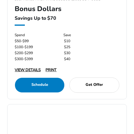
Bonus Dollars
Savings Up to $70
Spend
Save
$50-$99
$10
$100-$199
$25
$200-$299
$30
$300-$399
$40
VIEW DETAILS
PRINT
Schedule
Get Offer