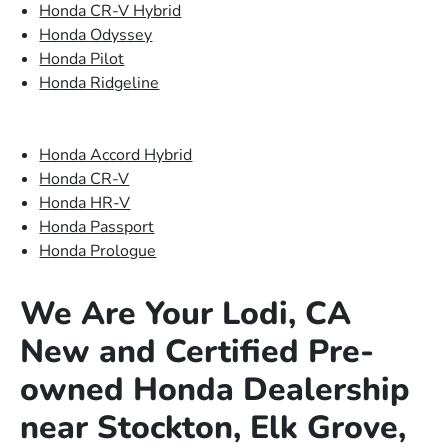
Honda CR-V Hybrid
Honda Odyssey
Honda Pilot
Honda Ridgeline
Honda Accord Hybrid
Honda CR-V
Honda HR-V
Honda Passport
Honda Prologue
We Are Your Lodi, CA
New and Certified Pre-
owned Honda Dealership
near Stockton, Elk Grove,