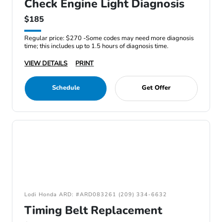
Check Engine Light Diagnosis
$185
Regular price: $270 -Some codes may need more diagnosis
time; this includes up to 1.5 hours of diagnosis time.
VIEW DETAILS
PRINT
Schedule
Get Offer
Lodi Honda ARD: #ARD083261 (209) 334-6632
Timing Belt Replacement