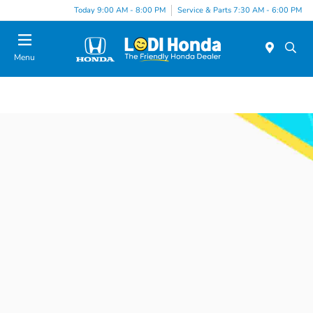
Today 9:00 AM - 8:00 PM
Service & Parts 7:30 AM - 6:00 PM
Menu