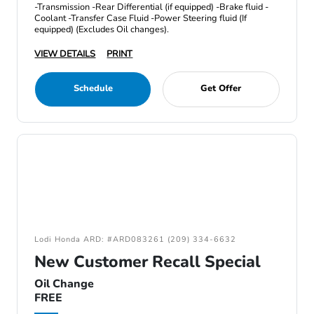
-Transmission -Rear Differential (if equipped) -Brake fluid -
Coolant -Transfer Case Fluid -Power Steering fluid (If
equipped) (Excludes Oil changes).
VIEW DETAILS
PRINT
Schedule
Get Offer
Lodi Honda ARD: #ARD083261 (209) 334-6632
New Customer Recall Special
Oil Change
FREE