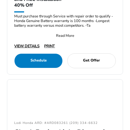
40% Off
Must purchase through Service with repair order to qualify -
Honda Genuine Battery warranty is 100 months -Longest
battery warranty versus most competitors. -Ta
Read More
VIEW DETAILS
PRINT
Schedule
Get Offer
Lodi Honda ARD: #ARD083261 (209) 334-6632