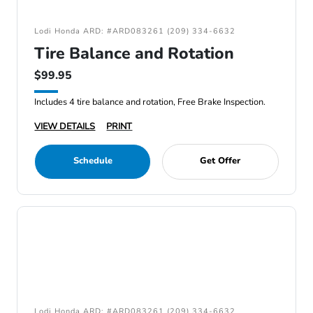
Lodi Honda ARD: #ARD083261 (209) 334-6632
Tire Balance and Rotation
$99.95
Includes 4 tire balance and rotation, Free Brake Inspection.
VIEW DETAILS
PRINT
Schedule
Get Offer
Lodi Honda ARD: #ARD083261 (209) 334-6632