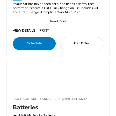
If your car has never been here, and needs a safety recall
performed, receive a FREE Oil Change on us! -Includes Oil
and Filter Change -Complimentary Multi-Poin
Read More
VIEW DETAILS
PRINT
Schedule
Get Offer
Lodi Honda ARD: #ARD083261 (209) 334-6632
Batteries
and FREE Installation