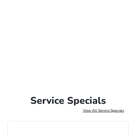
Service Specials
View All Service Specials