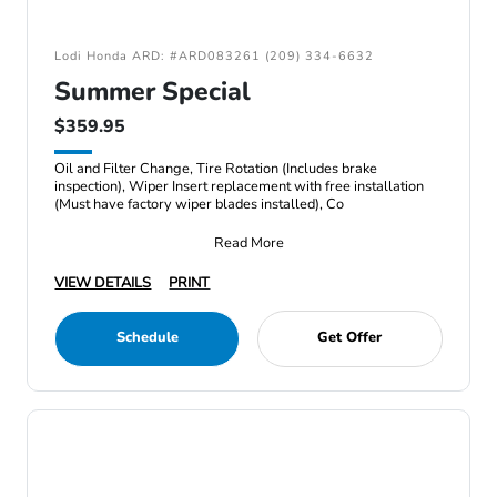
Lodi Honda ARD: #ARD083261 (209) 334-6632
Summer Special
$359.95
Oil and Filter Change, Tire Rotation (Includes brake
inspection), Wiper Insert replacement with free installation
(Must have factory wiper blades installed), Co
Read More
VIEW DETAILS
PRINT
Schedule
Get Offer