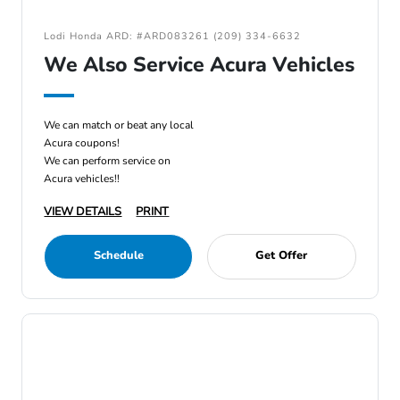
Lodi Honda ARD: #ARD083261 (209) 334-6632
We Also Service Acura Vehicles
We can match or beat any local
Acura coupons!
We can perform service on
Acura vehicles!!
VIEW DETAILS
PRINT
Schedule
Get Offer