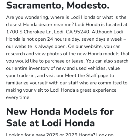
Sacramento, Modesto.
Are you wondering, where is Lodi Honda or what is the
closest Honda dealer near me? Lodi Honda is located at
1700 S Cherokee Ln, Lodi, CA 95240. Although Lodi
Honda
is not open 24 hours a day, seven days a week –
our website is always open. On our website, you can
research and view photos of the new Honda models that
you would like to purchase or lease. You can also search
our entire inventory of new and used vehicles, value
your trade-in, and visit our Meet the Staff page to
familiarize yourself with our staff who are committed to
making your visit to Lodi Honda a great experience
every time.
New Honda Models for
Sale at Lodi Honda
Looking for a new 2025 or 2026 Honda? Look no