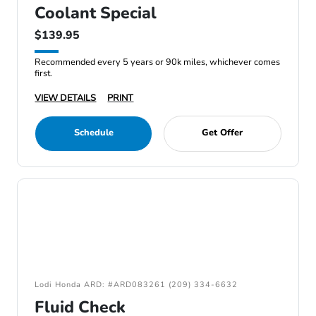
Coolant Special
$139.95
Recommended every 5 years or 90k miles, whichever comes
first.
VIEW DETAILS
PRINT
Schedule
Get Offer
Lodi Honda ARD: #ARD083261 (209) 334-6632
Fluid Check