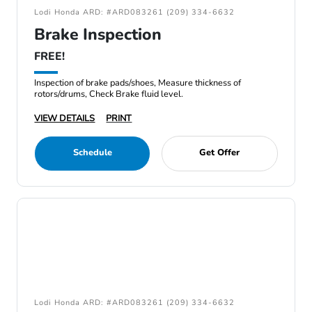
Lodi Honda ARD: #ARD083261 (209) 334-6632
Brake Inspection
FREE!
Inspection of brake pads/shoes, Measure thickness of
rotors/drums, Check Brake fluid level.
VIEW DETAILS
PRINT
Schedule
Get Offer
Lodi Honda ARD: #ARD083261 (209) 334-6632