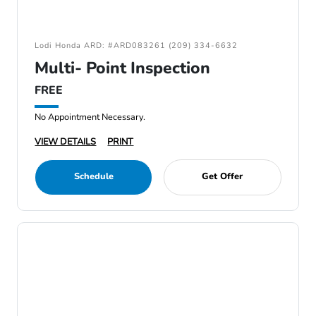
Lodi Honda ARD: #ARD083261 (209) 334-6632
Multi- Point Inspection
FREE
No Appointment Necessary.
VIEW DETAILS
PRINT
Schedule
Get Offer