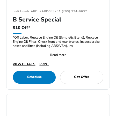
Lodi Honda ARD: #ARD083261 (209) 334-6632
B Service Special
$10 Off*
*Off Labor. Replace Engine Oil (Synthetic Blend), Replace
Engine Oil Filter, Check front and rear brakes, Inspect brake
hoses and lines (Including ABS/VSA), Ins
Read More
VIEW DETAILS
PRINT
Schedule
Get Offer