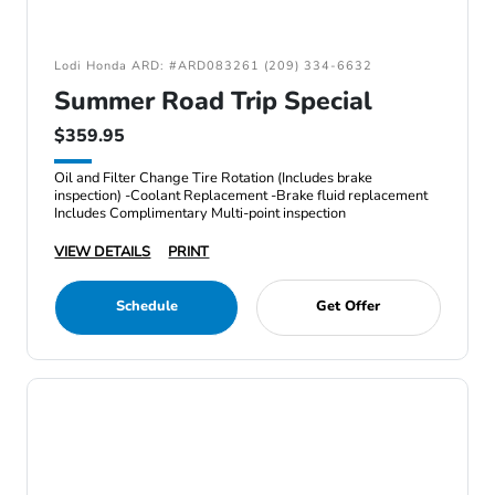
Lodi Honda ARD: #ARD083261 (209) 334-6632
Summer Road Trip Special
$359.95
Oil and Filter Change Tire Rotation (Includes brake
inspection) -Coolant Replacement -Brake fluid replacement
Includes Complimentary Multi-point inspection
VIEW DETAILS
PRINT
Schedule
Get Offer