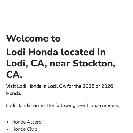
Welcome to
Lodi Honda located in
Lodi, CA, near Stockton,
CA.
Visit Lodi Honda in Lodi, CA for the 2025 or 2026
Honda.
Lodi Honda carries the following new Honda models:
Honda Accord
Honda Civic