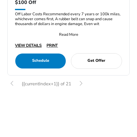
$100 Off
Off Labor Costs Recommended every 7 years or 100k miles,
whichever comes first, A rubber belt can snap and cause
thousands of dollars in engine damage, Even wit
Read More
VIEW DETAILS
PRINT
Schedule
Get Offer
{{currentIndex+1}} of 21