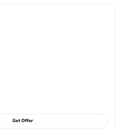
Get Offer