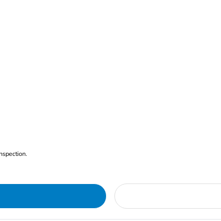
nspection.