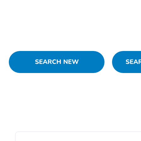
SEARCH NEW
SEA