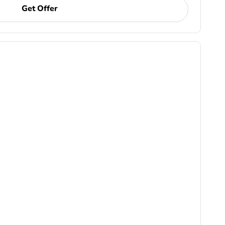
Get Offer