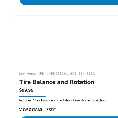
Lodi Honda ARD: #ARD083261 (209) 334-6632
Tire Balance and Rotation
$99.95
Includes 4 tire balance and rotation, Free Brake Inspection.
VIEW DETAILS
PRINT