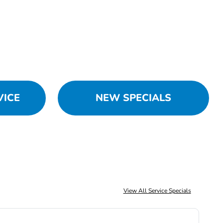
VICE
NEW SPECIALS
View All Service Specials