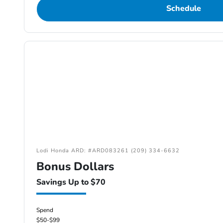
Schedule
Lodi Honda ARD: #ARD083261 (209) 334-6632
Bonus Dollars
Savings Up to $70
Spend
$50-$99