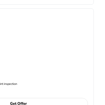
ncludes Complimentary Multi-point inspection
Get Offer