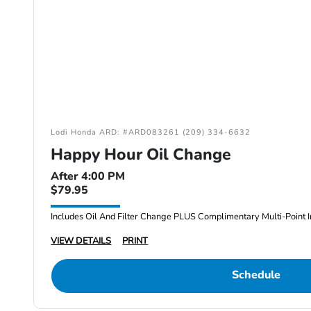
Lodi Honda ARD: #ARD083261 (209) 334-6632
Happy Hour Oil Change
After 4:00 PM
$79.95
Includes Oil And Filter Change PLUS Complimentary Multi-Point I
VIEW DETAILS
PRINT
Schedule