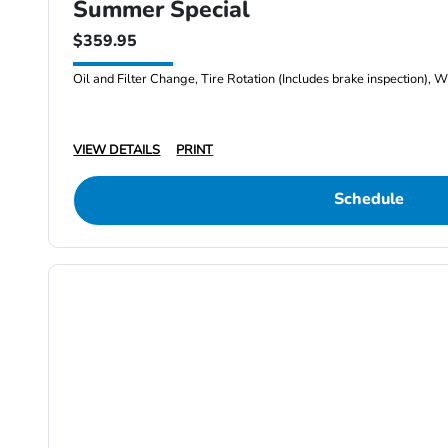
Summer Special
$359.95
Oil and Filter Change, Tire Rotation (Includes brake inspection), W
VIEW DETAILS
PRINT
Schedule