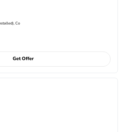
nstalled), Co
Get Offer