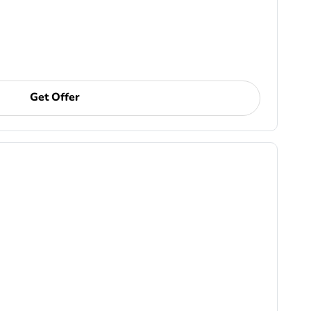
Get Offer