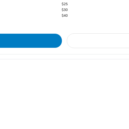
$25
$30
$40