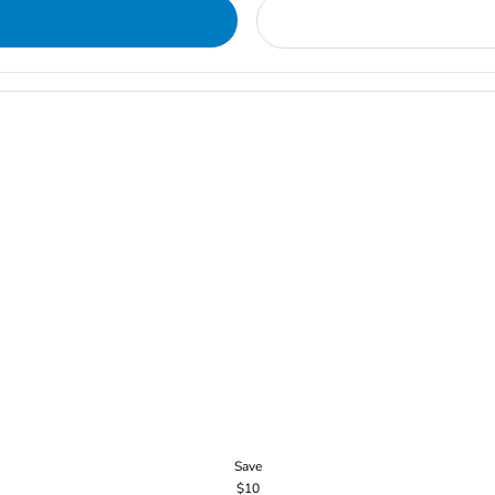
Save
$10