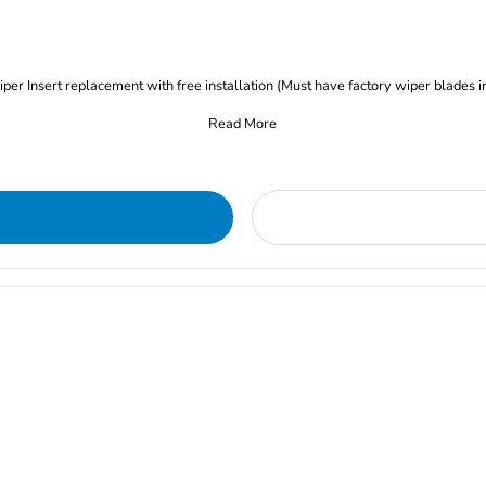
iper Insert replacement with free installation (Must have factory wiper blades i
Read More