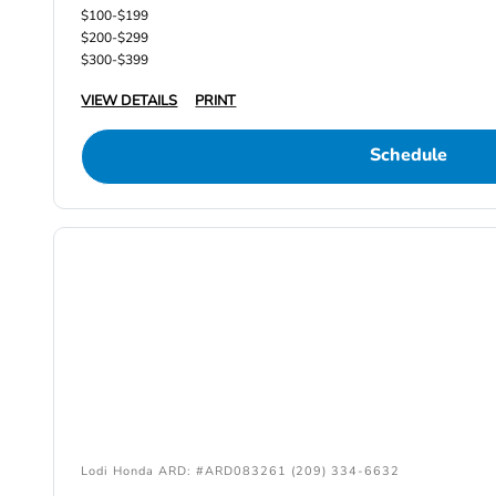
$100-$199
$200-$299
$300-$399
VIEW DETAILS
PRINT
Schedule
Lodi Honda ARD: #ARD083261 (209) 334-6632