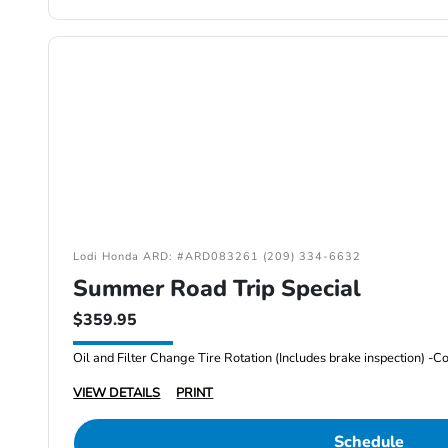
Lodi Honda ARD: #ARD083261 (209) 334-6632
Summer Road Trip Special
$359.95
VIEW DETAILS
PRINT
Schedule