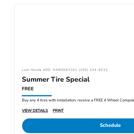
Lodi Honda ARD: #ARD083261 (209) 334-6632
Summer Tire Special
FREE
Buy any 4 tires with installation, receive a FREE 4 Wheel Comput
VIEW DETAILS
PRINT
Schedule