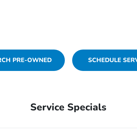
RCH PRE-OWNED
SCHEDULE SER
Service Specials