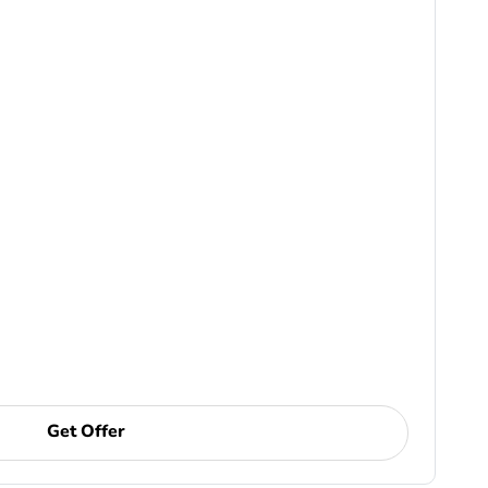
Get Offer