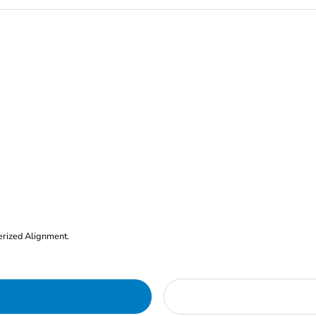
erized Alignment.