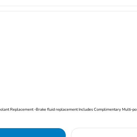
Oil and Filter Change Tire Rotation (Includes brake inspection) -Coolant Replacement -Brake fluid replacement I