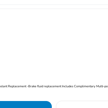
Oil and Filter Change Tire Rotation (Includes brake inspection) -Coolant Replacement -Brake fluid replacement I