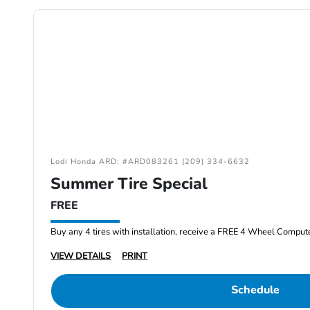
Lodi Honda ARD: #ARD083261 (209) 334-6632
Summer Tire Special
FREE
Buy any 4 tires with installation, receive a FREE 4 Wheel Comput
VIEW DETAILS
PRINT
Schedule