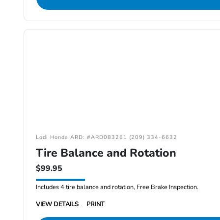
Lodi Honda ARD: #ARD083261 (209) 334-6632
Tire Balance and Rotation
$99.95
Includes 4 tire balance and rotation, Free Brake Inspection.
VIEW DETAILS
PRINT