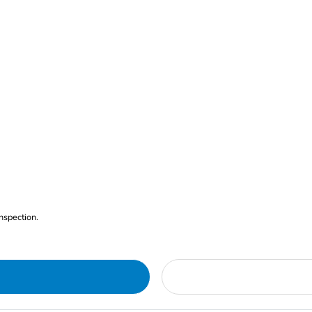
nspection.