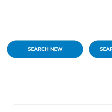
SEARCH NEW
SEA