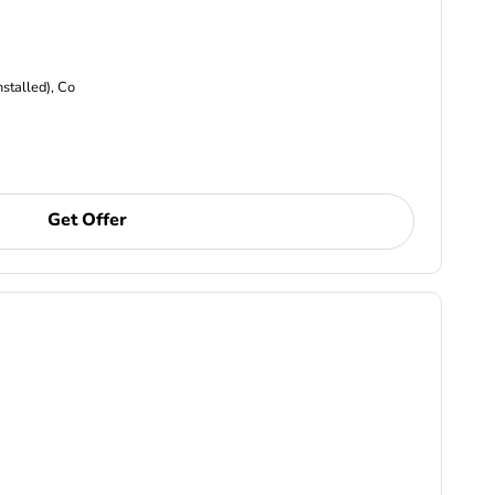
nstalled), Co
Get Offer