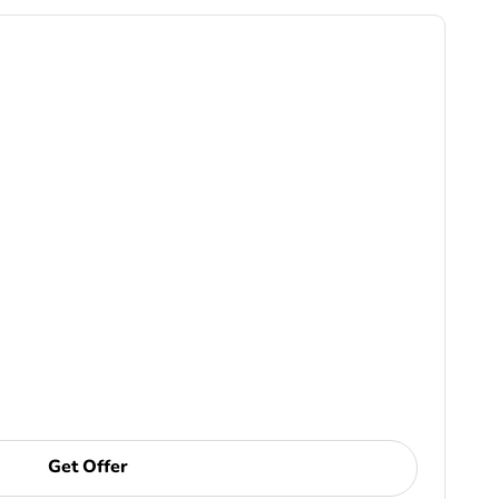
Get Offer