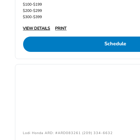
$100-$199
$200-$299
$300-$399
VIEW DETAILS
PRINT
Schedule
Lodi Honda ARD: #ARD083261 (209) 334-6632