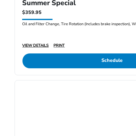
Summer Special
$359.95
Oil and Filter Change, Tire Rotation (Includes brake inspection), W
VIEW DETAILS
PRINT
Schedule