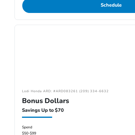
Schedule
Lodi Honda ARD: #ARD083261 (209) 334-6632
Bonus Dollars
Savings Up to $70
Spend
$50-$99