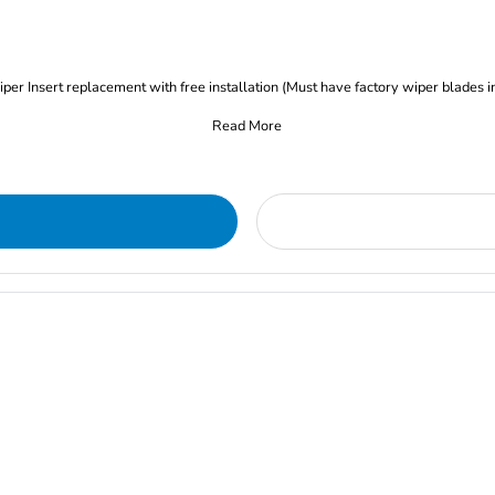
iper Insert replacement with free installation (Must have factory wiper blades i
Read More