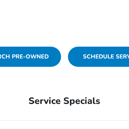
RCH PRE-OWNED
SCHEDULE SER
Service Specials