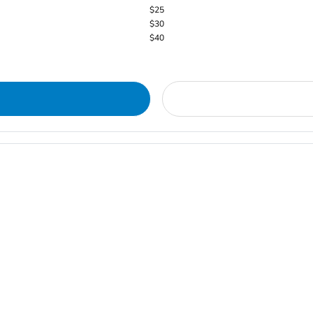
$25
$30
$40