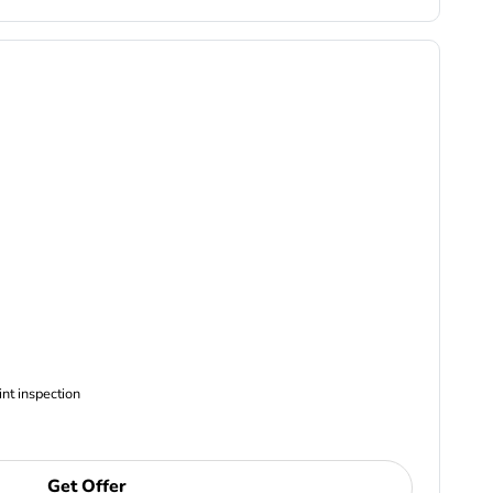
ncludes Complimentary Multi-point inspection
Get Offer