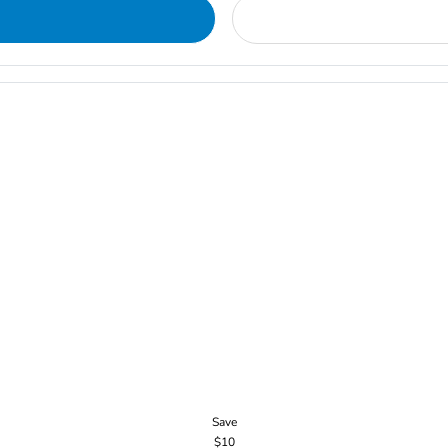
Save
$10