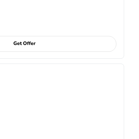
Get Offer