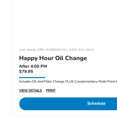
Lodi Honda ARD: #ARD083261 (209) 334-6632
Happy Hour Oil Change
After 4:00 PM
$79.95
Includes Oil And Filter Change PLUS Complimentary Multi-Point I
VIEW DETAILS
PRINT
Schedule