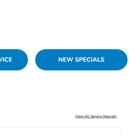
VICE
NEW SPECIALS
View All Service Specials