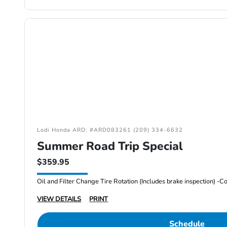
Lodi Honda ARD: #ARD083261 (209) 334-6632
Summer Road Trip Special
$359.95
VIEW DETAILS
PRINT
Schedule