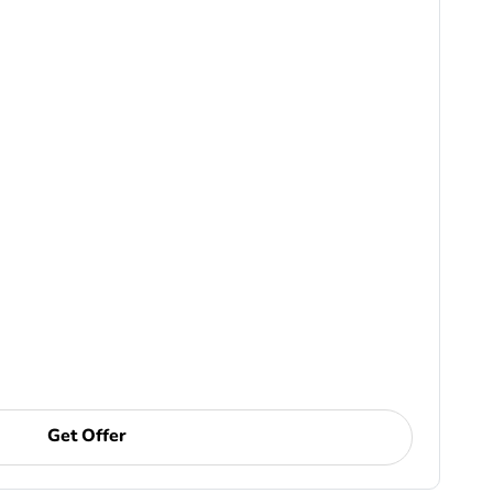
Get Offer