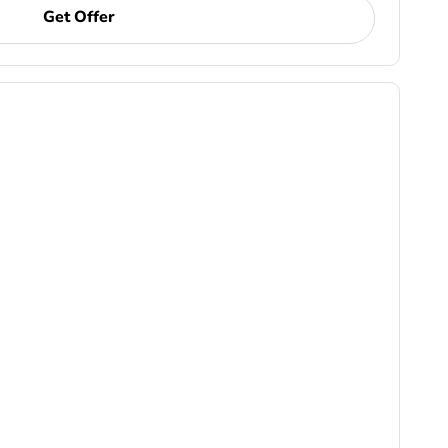
Get Offer