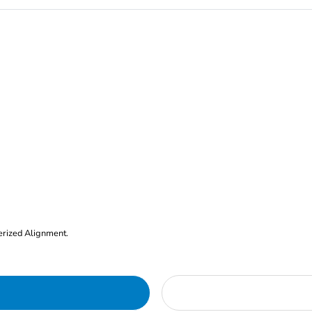
erized Alignment.