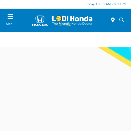
Today 10:00 AM - 6:00 PM
Menu