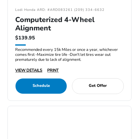
Lodi Honda ARD: #ARD083261 (209) 334-6632
Computerized 4-Wheel
Alignment
$139.95
Recommended every 15k Miles or once a year, whichever
comes first -Maximize tire life -Don't let tires wear out
prematurely due to lack of alignment.
VIEW DETAILS
PRINT
Schedule
Get Offer