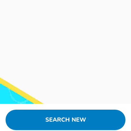
SEARCH NEW