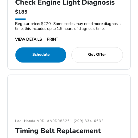
Check Engine Light Diagnosis
$185
Regular price: $270 -Some codes may need more diagnosis
time; this includes up to 1.5 hours of diagnosis time.
VIEW DETAILS
PRINT
Schedule
Get Offer
Lodi Honda ARD: #ARD083261 (209) 334-6632
Timing Belt Replacement