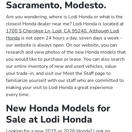
Sacramento, Modesto.
Are you wondering, where is Lodi Honda or what is the
closest Honda dealer near me? Lodi Honda is located at
1700 S Cherokee Ln, Lodi, CA 95240. Although Lodi
Honda
is not open 24 hours a day, seven days a week –
our website is always open. On our website, you can
research and view photos of the new Honda models that
you would like to purchase or lease. You can also search
our entire inventory of new and used vehicles, value
your trade-in, and visit our Meet the Staff page to
familiarize yourself with our staff who are committed to
making your visit to Lodi Honda a great experience
every time.
New Honda Models for
Sale at Lodi Honda
Looking for a new 2025 or 2026 Honda? Look no