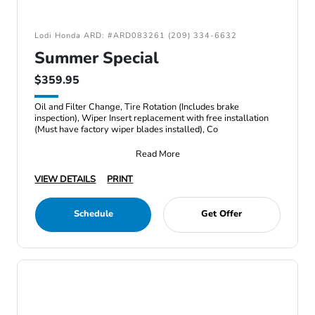
Lodi Honda ARD: #ARD083261 (209) 334-6632
Summer Special
$359.95
Oil and Filter Change, Tire Rotation (Includes brake
inspection), Wiper Insert replacement with free installation
(Must have factory wiper blades installed), Co
Read More
VIEW DETAILS
PRINT
Schedule
Get Offer