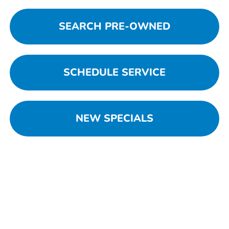
SEARCH PRE-OWNED
SCHEDULE SERVICE
NEW SPECIALS