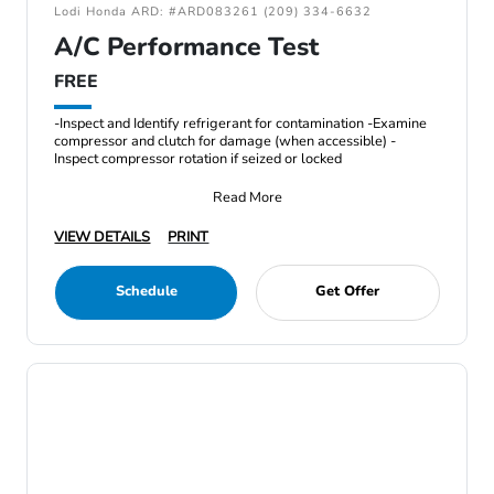
Lodi Honda ARD: #ARD083261 (209) 334-6632
A/C Performance Test
FREE
-Inspect and Identify refrigerant for contamination -Examine
compressor and clutch for damage (when accessible) -
Inspect compressor rotation if seized or locked
Read More
VIEW DETAILS
PRINT
Schedule
Get Offer