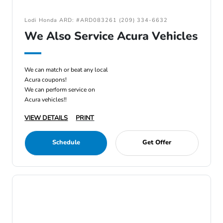
Lodi Honda ARD: #ARD083261 (209) 334-6632
We Also Service Acura Vehicles
We can match or beat any local
Acura coupons!
We can perform service on
Acura vehicles!!
VIEW DETAILS
PRINT
Schedule
Get Offer