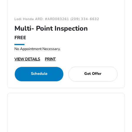
Lodi Honda ARD: #ARD083261 (209) 334-6632
Multi- Point Inspection
FREE
No Appointment Necessary.
VIEW DETAILS
PRINT
Schedule
Get Offer