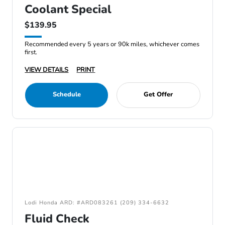
Coolant Special
$139.95
Recommended every 5 years or 90k miles, whichever comes
first.
VIEW DETAILS
PRINT
Schedule
Get Offer
Lodi Honda ARD: #ARD083261 (209) 334-6632
Fluid Check