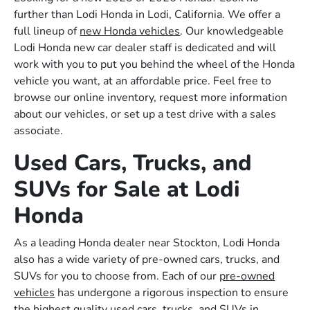
further than Lodi Honda in Lodi, California. We offer a
full lineup of
new Honda vehicles
. Our knowledgeable
Lodi Honda new car dealer staff is dedicated and will
work with you to put you behind the wheel of the Honda
vehicle you want, at an affordable price. Feel free to
browse our online inventory, request more information
about our vehicles, or set up a test drive with a sales
associate.
Used Cars, Trucks, and
SUVs for Sale at Lodi
Honda
As a leading Honda dealer near Stockton, Lodi Honda
also has a wide variety of pre-owned cars, trucks, and
SUVs for you to choose from. Each of our
pre-owned
vehicles
has undergone a rigorous inspection to ensure
the highest quality used cars, trucks, and SUVs in