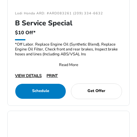
Lodi Honda ARD: #ARD083261 (209) 334-6632
B Service Special
$10 Off*
*Off Labor. Replace Engine Oil (Synthetic Blend), Replace
Engine Oil Filter, Check front and rear brakes, Inspect brake
hoses and lines (Including ABS/VSA), Ins
Read More
VIEW DETAILS
PRINT
Schedule
Get Offer