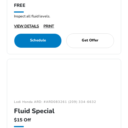
FREE
Inspect all fluid levels.
VIEW DETAILS
PRINT
Schedule
Get Offer
Lodi Honda ARD: #ARD083261 (209) 334-6632
Fluid Special
$15 Off