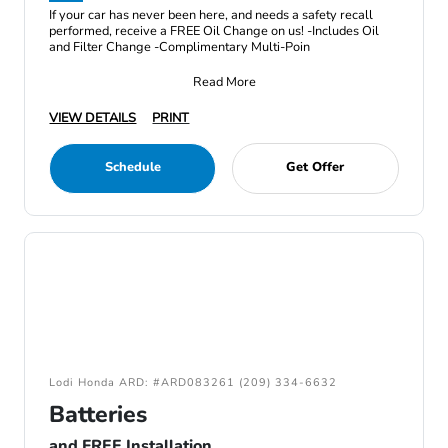
If your car has never been here, and needs a safety recall
performed, receive a FREE Oil Change on us! -Includes Oil
and Filter Change -Complimentary Multi-Poin
Read More
VIEW DETAILS
PRINT
Schedule
Get Offer
Lodi Honda ARD: #ARD083261 (209) 334-6632
Batteries
and FREE Installation