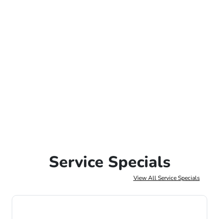
Service Specials
View All Service Specials