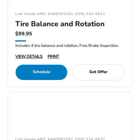
Lodi Honda ARD: #ARD083261 (209) 334-6632
Tire Balance and Rotation
$99.95
Includes 4 tire balance and rotation, Free Brake Inspection.
VIEW DETAILS
PRINT
Schedule
Get Offer
Lodi Honda ARD: #ARD083261 (209) 334-6632