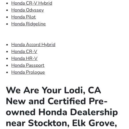
Honda CR-V Hybrid
Honda Odyssey
Honda Pilot
Honda Ridgeline
Honda Accord Hybrid
Honda CR-V
Honda HR-V
Honda Passport
Honda Prologue
We Are Your Lodi, CA
New and Certified Pre-
owned Honda Dealership
near Stockton, Elk Grove,