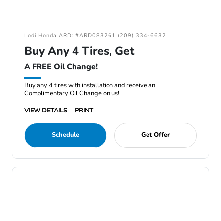
Lodi Honda ARD: #ARD083261 (209) 334-6632
Buy Any 4 Tires, Get
A FREE Oil Change!
Buy any 4 tires with installation and receive an
Complimentary Oil Change on us!
VIEW DETAILS
PRINT
Schedule
Get Offer