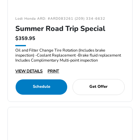
Lodi Honda ARD: #ARD083261 (209) 334-6632
Summer Road Trip Special
$359.95
Oil and Filter Change Tire Rotation (Includes brake
inspection) -Coolant Replacement -Brake fluid replacement
Includes Complimentary Multi-point inspection
VIEW DETAILS
PRINT
Schedule
Get Offer