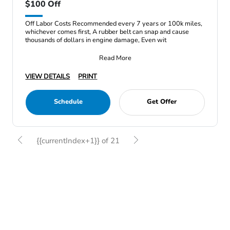
$100 Off
Off Labor Costs Recommended every 7 years or 100k miles,
whichever comes first, A rubber belt can snap and cause
thousands of dollars in engine damage, Even wit
Read More
VIEW DETAILS
PRINT
Schedule
Get Offer
{{currentIndex+1}} of 21