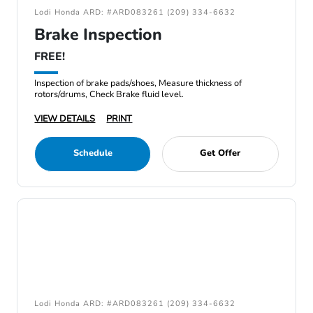
Lodi Honda ARD: #ARD083261 (209) 334-6632
Brake Inspection
FREE!
Inspection of brake pads/shoes, Measure thickness of
rotors/drums, Check Brake fluid level.
VIEW DETAILS
PRINT
Schedule
Get Offer
Lodi Honda ARD: #ARD083261 (209) 334-6632