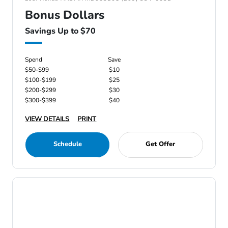
Bonus Dollars
Savings Up to $70
Spend
Save
$50-$99
$10
$100-$199
$25
$200-$299
$30
$300-$399
$40
VIEW DETAILS
PRINT
Schedule
Get Offer