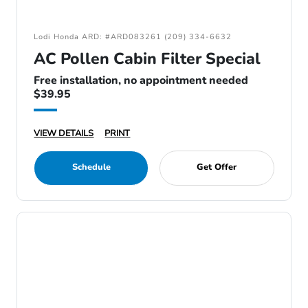
Lodi Honda ARD: #ARD083261 (209) 334-6632
AC Pollen Cabin Filter Special
Free installation, no appointment needed
$39.95
VIEW DETAILS
PRINT
Schedule
Get Offer