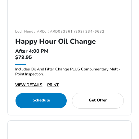
Lodi Honda ARD: #ARD083261 (209) 334-6632
Happy Hour Oil Change
After 4:00 PM
$79.95
Includes Oil And Filter Change PLUS Complimentary Multi-
Point Inspection.
VIEW DETAILS
PRINT
Schedule
Get Offer