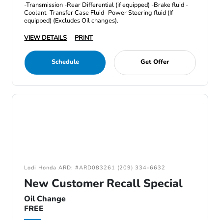
-Transmission -Rear Differential (if equipped) -Brake fluid -
Coolant -Transfer Case Fluid -Power Steering fluid (If
equipped) (Excludes Oil changes).
VIEW DETAILS
PRINT
Schedule
Get Offer
Lodi Honda ARD: #ARD083261 (209) 334-6632
New Customer Recall Special
Oil Change
FREE