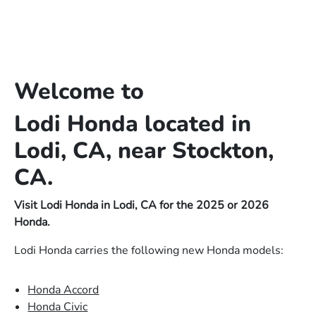
Welcome to
Lodi Honda located in
Lodi, CA, near Stockton,
CA.
Visit Lodi Honda in Lodi, CA for the 2025 or 2026
Honda.
Lodi Honda carries the following new Honda models:
Honda Accord
Honda Civic