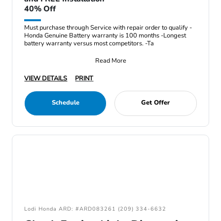
40% Off
Must purchase through Service with repair order to qualify -
Honda Genuine Battery warranty is 100 months -Longest
battery warranty versus most competitors. -Ta
Read More
VIEW DETAILS
PRINT
Schedule
Get Offer
Lodi Honda ARD: #ARD083261 (209) 334-6632