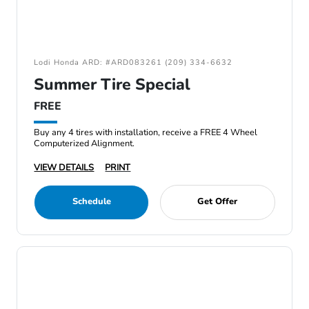
Lodi Honda ARD: #ARD083261 (209) 334-6632
Summer Tire Special
FREE
Buy any 4 tires with installation, receive a FREE 4 Wheel
Computerized Alignment.
VIEW DETAILS
PRINT
Schedule
Get Offer