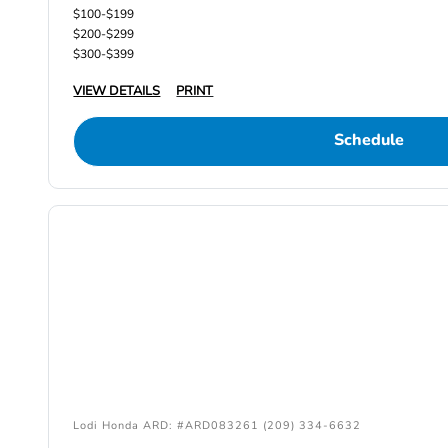
$100-$199
$200-$299
$300-$399
VIEW DETAILS
PRINT
Schedule
Lodi Honda ARD: #ARD083261 (209) 334-6632