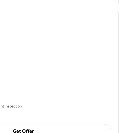
ncludes Complimentary Multi-point inspection
Get Offer