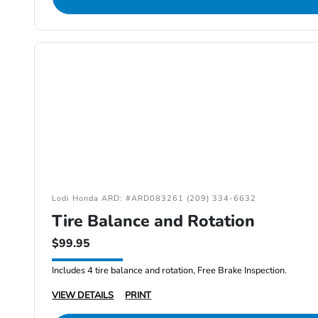
Lodi Honda ARD: #ARD083261 (209) 334-6632
Tire Balance and Rotation
$99.95
Includes 4 tire balance and rotation, Free Brake Inspection.
VIEW DETAILS
PRINT