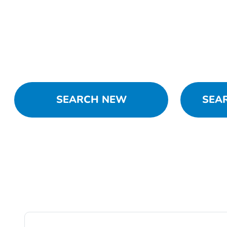
SEARCH NEW
SEA