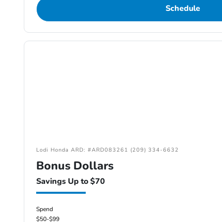
Schedule
Lodi Honda ARD: #ARD083261 (209) 334-6632
Bonus Dollars
Savings Up to $70
Spend
$50-$99