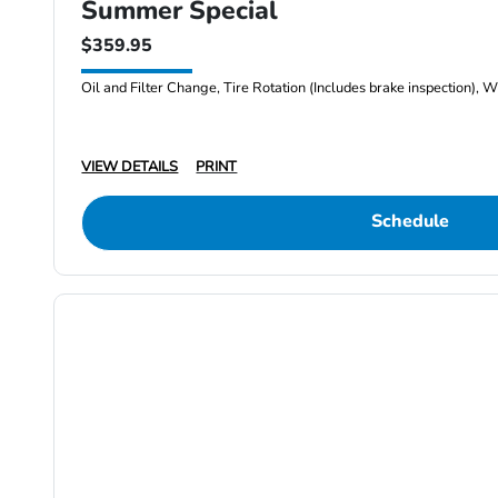
Summer Special
$359.95
Oil and Filter Change, Tire Rotation (Includes brake inspection), W
VIEW DETAILS
PRINT
Schedule