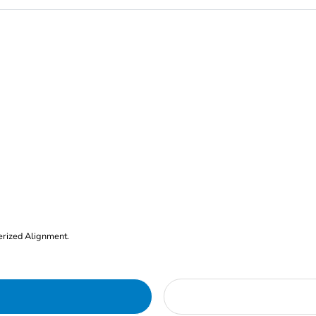
erized Alignment.