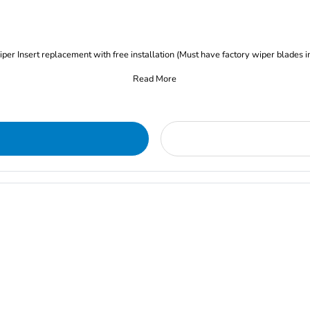
iper Insert replacement with free installation (Must have factory wiper blades i
Read More