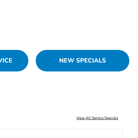
VICE
NEW SPECIALS
View All Service Specials