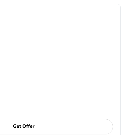
Get Offer