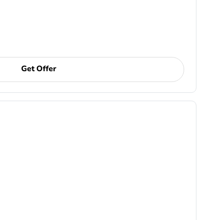
Get Offer