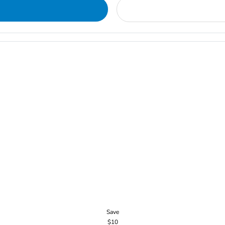
Save
$10