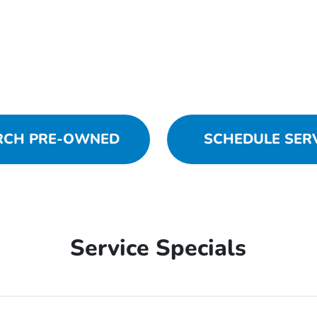
RCH PRE-OWNED
SCHEDULE SER
Service Specials