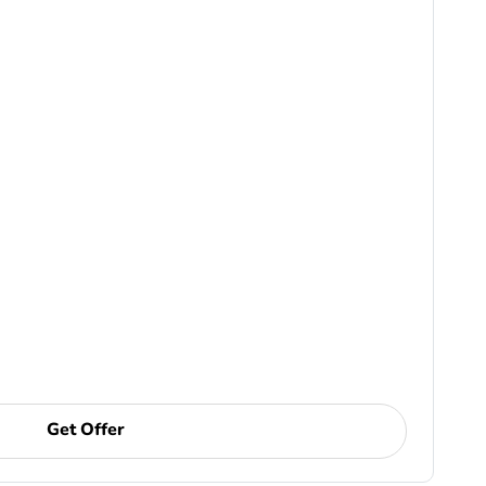
Get Offer