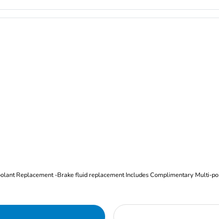
Oil and Filter Change Tire Rotation (Includes brake inspection) -Coolant Replacement -Brake fluid replacement I