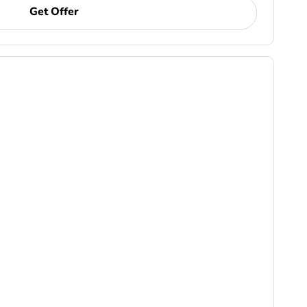
Get Offer