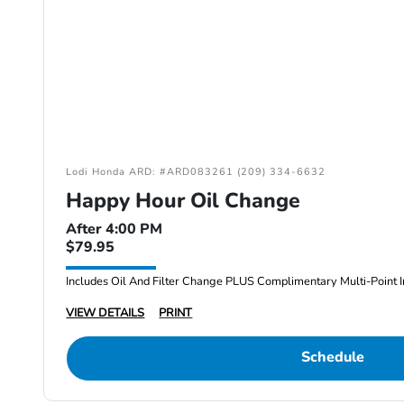
Lodi Honda ARD: #ARD083261 (209) 334-6632
Happy Hour Oil Change
After 4:00 PM
$79.95
Includes Oil And Filter Change PLUS Complimentary Multi-Point I
VIEW DETAILS
PRINT
Schedule