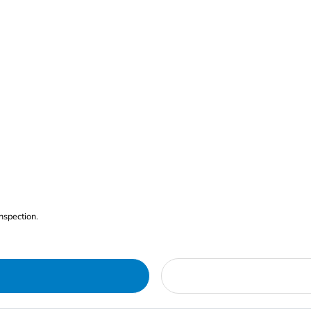
nspection.