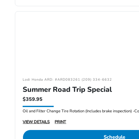
Lodi Honda ARD: #ARD083261 (209) 334-6632
Summer Road Trip Special
$359.95
VIEW DETAILS
PRINT
Schedule