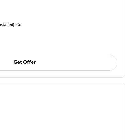
nstalled), Co
Get Offer