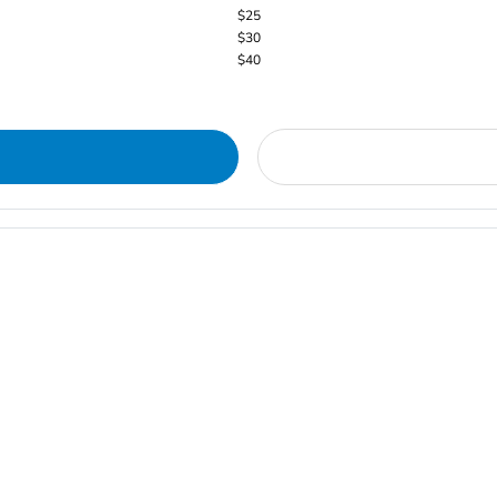
$25
$30
$40