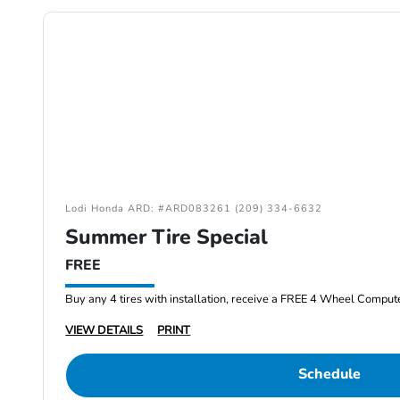
Lodi Honda ARD: #ARD083261 (209) 334-6632
Summer Tire Special
FREE
Buy any 4 tires with installation, receive a FREE 4 Wheel Comput
VIEW DETAILS
PRINT
Schedule