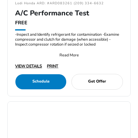
Lodi Honda ARD: #ARD083261 (209) 334-6632
A/C Performance Test
FREE
-Inspect and Identify refrigerant for contamination -Examine
compressor and clutch for damage (when accessible) -
Inspect compressor rotation if seized or locked
Read More
VIEW DETAILS
PRINT
Schedule
Get Offer