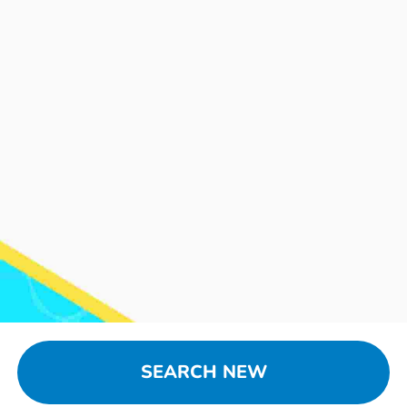
SEARCH NEW