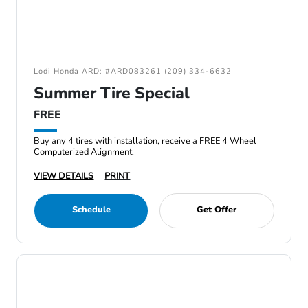
Lodi Honda ARD: #ARD083261 (209) 334-6632
Summer Tire Special
FREE
Buy any 4 tires with installation, receive a FREE 4 Wheel
Computerized Alignment.
VIEW DETAILS
PRINT
Schedule
Get Offer