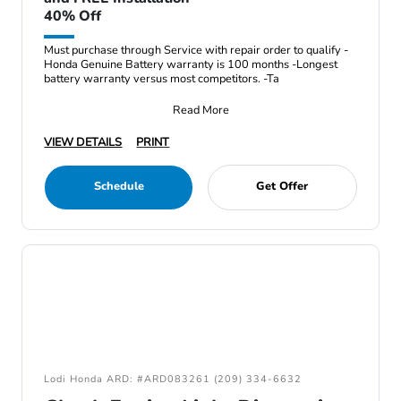
40% Off
Must purchase through Service with repair order to qualify -
Honda Genuine Battery warranty is 100 months -Longest
battery warranty versus most competitors. -Ta
Read More
VIEW DETAILS
PRINT
Schedule
Get Offer
Lodi Honda ARD: #ARD083261 (209) 334-6632