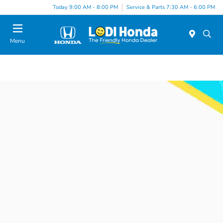
Today 9:00 AM - 8:00 PM
Service & Parts 7:30 AM - 6:00 PM
Menu