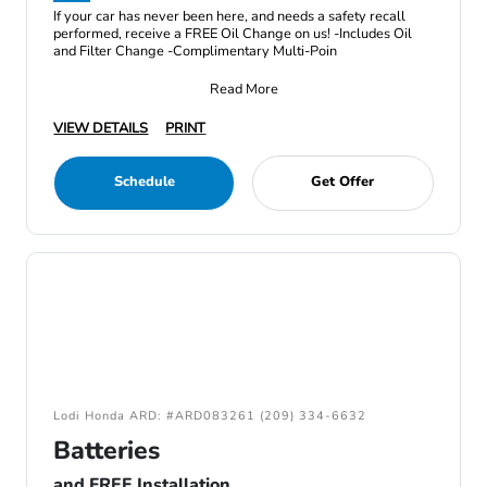
If your car has never been here, and needs a safety recall
performed, receive a FREE Oil Change on us! -Includes Oil
and Filter Change -Complimentary Multi-Poin
Read More
VIEW DETAILS
PRINT
Schedule
Get Offer
Lodi Honda ARD: #ARD083261 (209) 334-6632
Batteries
and FREE Installation