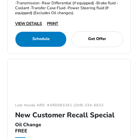
-Transmission -Rear Differential (if equipped) -Brake fluid -
Coolant -Transfer Case Fluid -Power Steering fluid (If
equipped) (Excludes Oil changes).
VIEW DETAILS
PRINT
Schedule
Get Offer
Lodi Honda ARD: #ARD083261 (209) 334-6632
New Customer Recall Special
Oil Change
FREE