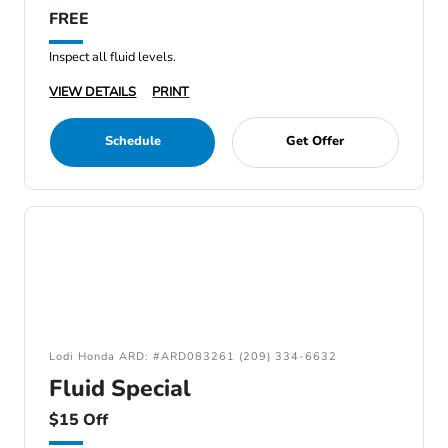
FREE
Inspect all fluid levels.
VIEW DETAILS
PRINT
Schedule
Get Offer
Lodi Honda ARD: #ARD083261 (209) 334-6632
Fluid Special
$15 Off