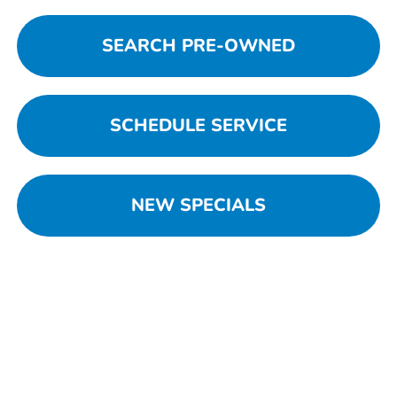
SEARCH PRE-OWNED
SCHEDULE SERVICE
NEW SPECIALS