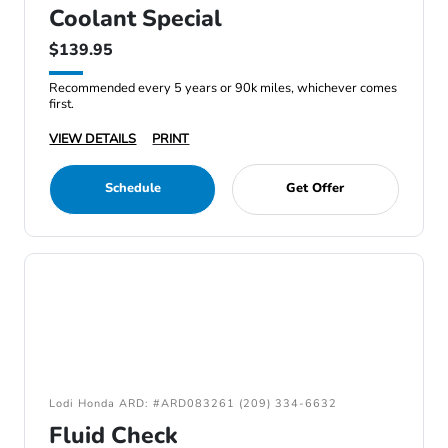
Coolant Special
$139.95
Recommended every 5 years or 90k miles, whichever comes
first.
VIEW DETAILS
PRINT
Schedule
Get Offer
Lodi Honda ARD: #ARD083261 (209) 334-6632
Fluid Check