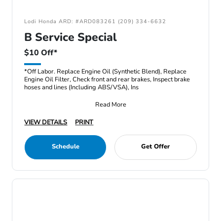
Lodi Honda ARD: #ARD083261 (209) 334-6632
B Service Special
$10 Off*
*Off Labor. Replace Engine Oil (Synthetic Blend), Replace
Engine Oil Filter, Check front and rear brakes, Inspect brake
hoses and lines (Including ABS/VSA), Ins
Read More
VIEW DETAILS
PRINT
Schedule
Get Offer