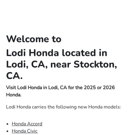
Welcome to
Lodi Honda located in
Lodi, CA, near Stockton,
CA.
Visit Lodi Honda in Lodi, CA for the 2025 or 2026
Honda.
Lodi Honda carries the following new Honda models:
Honda Accord
Honda Civic