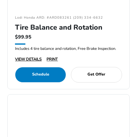
Lodi Honda ARD: #ARD083261 (209) 334-6632
Tire Balance and Rotation
$99.95
Includes 4 tire balance and rotation, Free Brake Inspection.
VIEW DETAILS
PRINT
Schedule
Get Offer