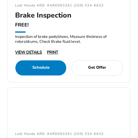
Lodi Honda ARD: #ARD083261 (209) 334-6632
Brake Inspection
FREE!
Inspection of brake pads/shoes, Measure thickness of
rotors/drums, Check Brake fluid level.
VIEW DETAILS
PRINT
Schedule
Get Offer
Lodi Honda ARD: #ARD083261 (209) 334-6632