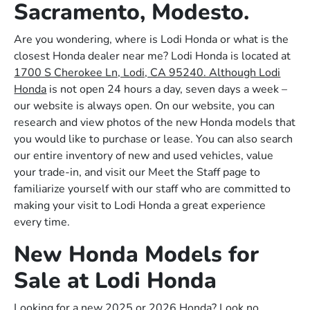
Sacramento, Modesto.
Are you wondering, where is Lodi Honda or what is the
closest Honda dealer near me? Lodi Honda is located at
1700 S Cherokee Ln, Lodi, CA 95240. Although Lodi
Honda
is not open 24 hours a day, seven days a week –
our website is always open. On our website, you can
research and view photos of the new Honda models that
you would like to purchase or lease. You can also search
our entire inventory of new and used vehicles, value
your trade-in, and visit our Meet the Staff page to
familiarize yourself with our staff who are committed to
making your visit to Lodi Honda a great experience
every time.
New Honda Models for
Sale at Lodi Honda
Looking for a new 2025 or 2026 Honda? Look no