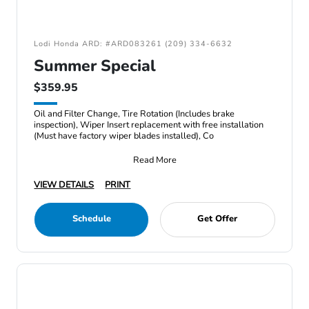
Lodi Honda ARD: #ARD083261 (209) 334-6632
Summer Special
$359.95
Oil and Filter Change, Tire Rotation (Includes brake
inspection), Wiper Insert replacement with free installation
(Must have factory wiper blades installed), Co
Read More
VIEW DETAILS
PRINT
Schedule
Get Offer