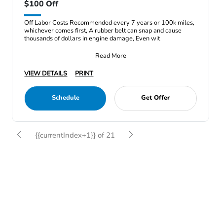
$100 Off
Off Labor Costs Recommended every 7 years or 100k miles,
whichever comes first, A rubber belt can snap and cause
thousands of dollars in engine damage, Even wit
Read More
VIEW DETAILS
PRINT
Schedule
Get Offer
{{currentIndex+1}} of 21