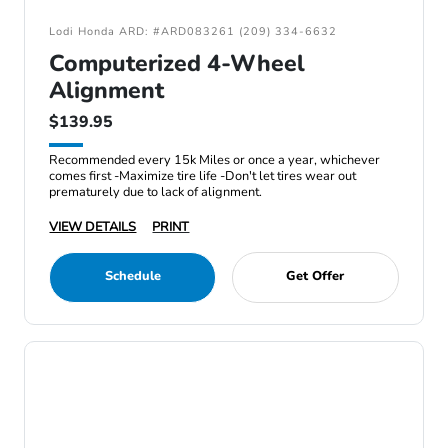
Lodi Honda ARD: #ARD083261 (209) 334-6632
Computerized 4-Wheel
Alignment
$139.95
Recommended every 15k Miles or once a year, whichever
comes first -Maximize tire life -Don't let tires wear out
prematurely due to lack of alignment.
VIEW DETAILS
PRINT
Schedule
Get Offer