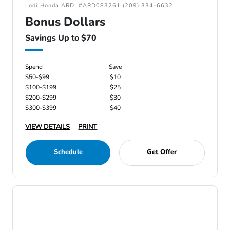
Lodi Honda ARD: #ARD083261 (209) 334-6632
Bonus Dollars
Savings Up to $70
Spend
Save
$50-$99
$10
$100-$199
$25
$200-$299
$30
$300-$399
$40
VIEW DETAILS
PRINT
Schedule
Get Offer