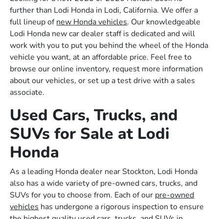
further than Lodi Honda in Lodi, California. We offer a
full lineup of
new Honda vehicles
. Our knowledgeable
Lodi Honda new car dealer staff is dedicated and will
work with you to put you behind the wheel of the Honda
vehicle you want, at an affordable price. Feel free to
browse our online inventory, request more information
about our vehicles, or set up a test drive with a sales
associate.
Used Cars, Trucks, and
SUVs for Sale at Lodi
Honda
As a leading Honda dealer near Stockton, Lodi Honda
also has a wide variety of pre-owned cars, trucks, and
SUVs for you to choose from. Each of our
pre-owned
vehicles
has undergone a rigorous inspection to ensure
the highest quality used cars, trucks, and SUVs in