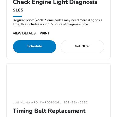
Check Engine Light Diagnosis
$185
Regular price: $270 -Some codes may need more diagnosis
time; this includes up to 1.5 hours of diagnosis time.
VIEW DETAILS
PRINT
Schedule
Get Offer
Lodi Honda ARD: #ARD083261 (209) 334-6632
Timing Belt Replacement