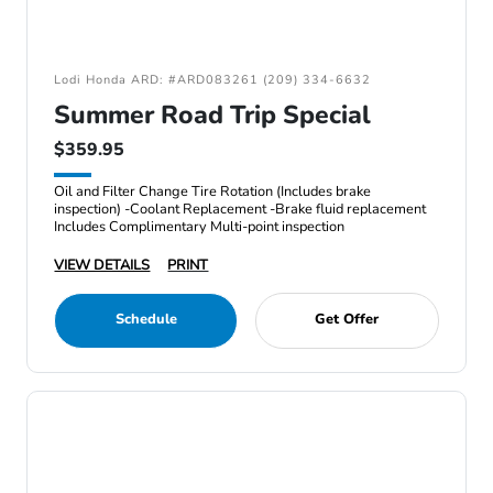
Lodi Honda ARD: #ARD083261 (209) 334-6632
Summer Road Trip Special
$359.95
Oil and Filter Change Tire Rotation (Includes brake
inspection) -Coolant Replacement -Brake fluid replacement
Includes Complimentary Multi-point inspection
VIEW DETAILS
PRINT
Schedule
Get Offer