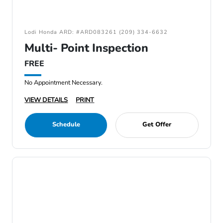
Lodi Honda ARD: #ARD083261 (209) 334-6632
Multi- Point Inspection
FREE
No Appointment Necessary.
VIEW DETAILS
PRINT
Schedule
Get Offer