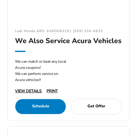
Lodi Honda ARD: #ARD083261 (209) 334-6632
We Also Service Acura Vehicles
We can match or beat any local
Acura coupons!
We can perform service on
Acura vehicles!!
VIEW DETAILS
PRINT
Schedule
Get Offer