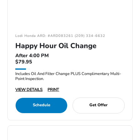
Lodi Honda ARD: #ARD083261 (209) 334-6632
Happy Hour Oil Change
After 4:00 PM
$79.95
Includes Oil And Filter Change PLUS Complimentary Multi-
Point Inspection.
VIEW DETAILS
PRINT
Schedule
Get Offer