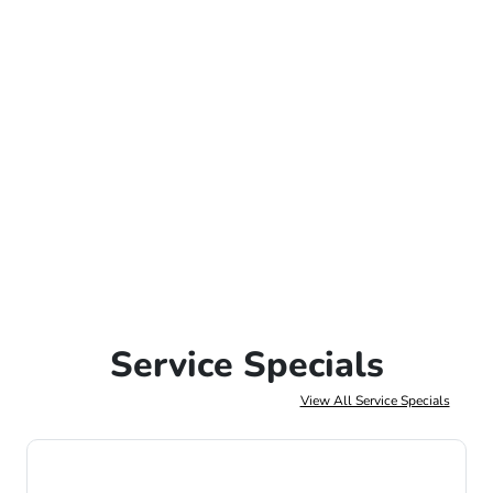
Service Specials
View All Service Specials