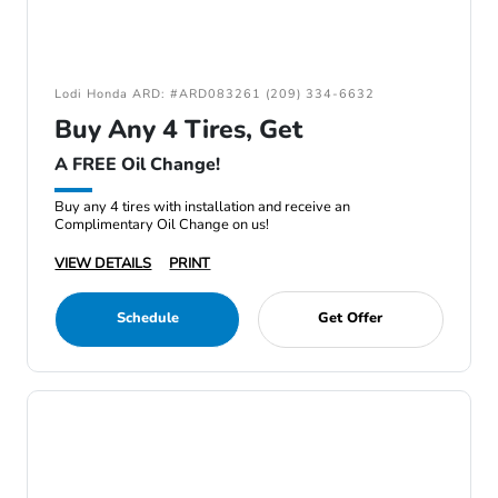
Lodi Honda ARD: #ARD083261 (209) 334-6632
Buy Any 4 Tires, Get
A FREE Oil Change!
Buy any 4 tires with installation and receive an
Complimentary Oil Change on us!
VIEW DETAILS
PRINT
Schedule
Get Offer