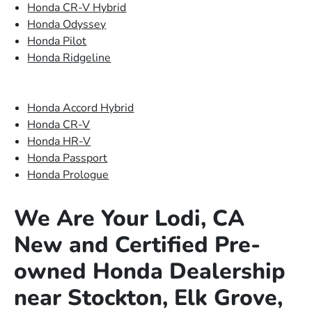
Honda CR-V Hybrid
Honda Odyssey
Honda Pilot
Honda Ridgeline
Honda Accord Hybrid
Honda CR-V
Honda HR-V
Honda Passport
Honda Prologue
We Are Your Lodi, CA
New and Certified Pre-
owned Honda Dealership
near Stockton, Elk Grove,