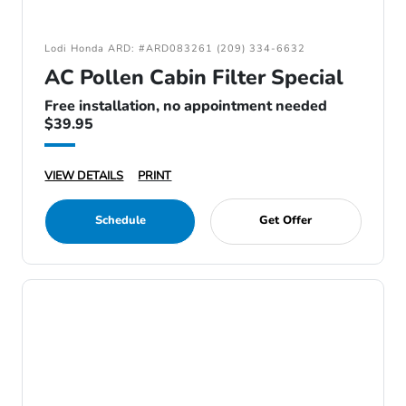
Lodi Honda ARD: #ARD083261 (209) 334-6632
AC Pollen Cabin Filter Special
Free installation, no appointment needed
$39.95
VIEW DETAILS
PRINT
Schedule
Get Offer