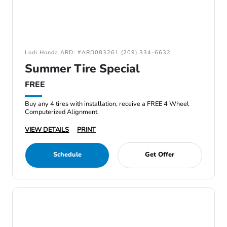
Lodi Honda ARD: #ARD083261 (209) 334-6632
Summer Tire Special
FREE
Buy any 4 tires with installation, receive a FREE 4 Wheel
Computerized Alignment.
VIEW DETAILS
PRINT
Schedule
Get Offer