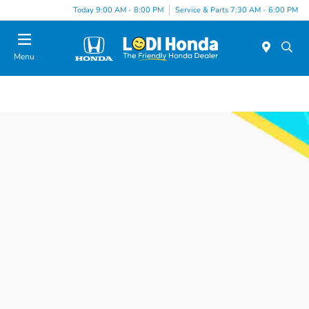
Today 9:00 AM - 8:00 PM
Service & Parts 7:30 AM - 6:00 PM
Menu