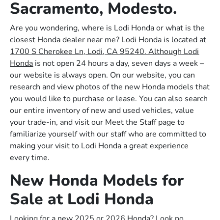
Sacramento, Modesto.
Are you wondering, where is Lodi Honda or what is the
closest Honda dealer near me? Lodi Honda is located at
1700 S Cherokee Ln, Lodi, CA 95240. Although Lodi
Honda
is not open 24 hours a day, seven days a week –
our website is always open. On our website, you can
research and view photos of the new Honda models that
you would like to purchase or lease. You can also search
our entire inventory of new and used vehicles, value
your trade-in, and visit our Meet the Staff page to
familiarize yourself with our staff who are committed to
making your visit to Lodi Honda a great experience
every time.
New Honda Models for
Sale at Lodi Honda
Looking for a new 2025 or 2026 Honda? Look no