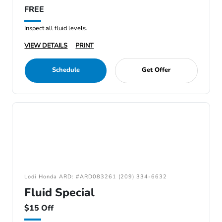
FREE
Inspect all fluid levels.
VIEW DETAILS
PRINT
Schedule
Get Offer
Lodi Honda ARD: #ARD083261 (209) 334-6632
Fluid Special
$15 Off