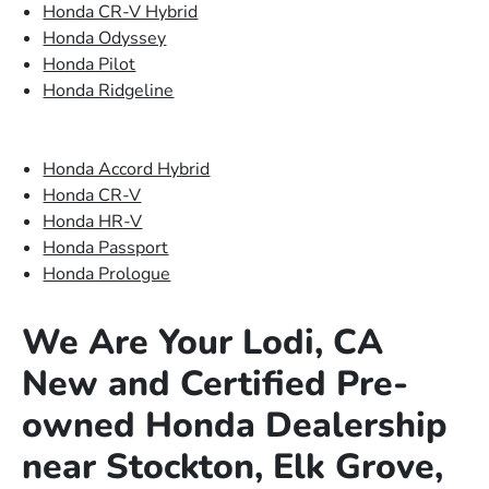
Honda CR-V Hybrid
Honda Odyssey
Honda Pilot
Honda Ridgeline
Honda Accord Hybrid
Honda CR-V
Honda HR-V
Honda Passport
Honda Prologue
We Are Your Lodi, CA
New and Certified Pre-
owned Honda Dealership
near Stockton, Elk Grove,