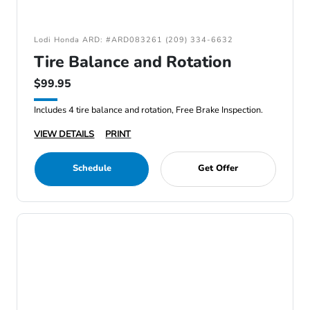
Lodi Honda ARD: #ARD083261 (209) 334-6632
Tire Balance and Rotation
$99.95
Includes 4 tire balance and rotation, Free Brake Inspection.
VIEW DETAILS
PRINT
Schedule
Get Offer