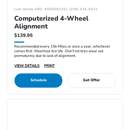
Lodi Honda ARD: #ARD083261 (209) 334-6632
Computerized 4-Wheel
Alignment
$139.95
Recommended every 15k Miles or once a year, whichever
comes first -Maximize tire life -Don't let tires wear out
prematurely due to lack of alignment.
VIEW DETAILS
PRINT
Schedule
Get Offer