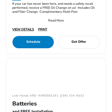
If your car has never been here, and needs a safety recall
performed, receive a FREE Oil Change on us! -Includes Oil
and Filter Change -Complimentary Multi-Poin
Read More
VIEW DETAILS
PRINT
Schedule
Get Offer
Lodi Honda ARD: #ARD083261 (209) 334-6632
Batteries
and FREE Installation