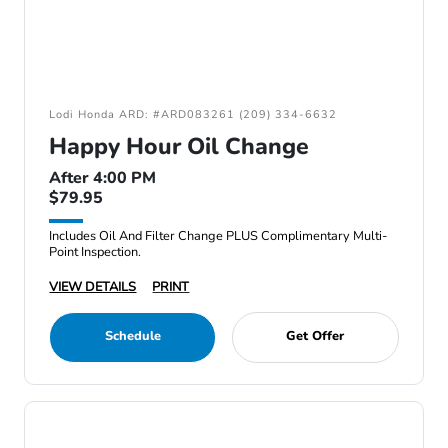
Lodi Honda ARD: #ARD083261 (209) 334-6632
Happy Hour Oil Change
After 4:00 PM
$79.95
Includes Oil And Filter Change PLUS Complimentary Multi-
Point Inspection.
VIEW DETAILS
PRINT
Schedule
Get Offer