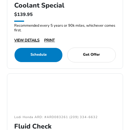
Coolant Special
$139.95
Recommended every 5 years or 90k miles, whichever comes
first.
VIEW DETAILS
PRINT
Schedule
Get Offer
Lodi Honda ARD: #ARD083261 (209) 334-6632
Fluid Check