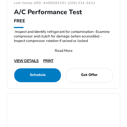
Lodi Honda ARD: #ARD083261 (209) 334-6632
A/C Performance Test
FREE
-Inspect and Identify refrigerant for contamination -Examine
compressor and clutch for damage (when accessible) -
Inspect compressor rotation if seized or locked
Read More
VIEW DETAILS
PRINT
Schedule
Get Offer