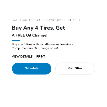
Lodi Honda ARD: #ARD083261 (209) 334-6632
Buy Any 4 Tires, Get
A FREE Oil Change!
Buy any 4 tires with installation and receive an
Complimentary Oil Change on us!
VIEW DETAILS
PRINT
Schedule
Get Offer