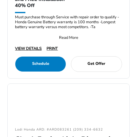
40% Off
Must purchase through Service with repair order to qualify -
Honda Genuine Battery warranty is 100 months -Longest
battery warranty versus most competitors. -Ta
Read More
VIEW DETAILS
PRINT
Schedule
Get Offer
Lodi Honda ARD: #ARD083261 (209) 334-6632