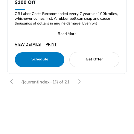
$100 Off
Off Labor Costs Recommended every 7 years or 100k miles,
whichever comes first, A rubber belt can snap and cause
thousands of dollars in engine damage, Even wit
Read More
VIEW DETAILS
PRINT
Schedule
Get Offer
{{currentIndex+1}} of 21