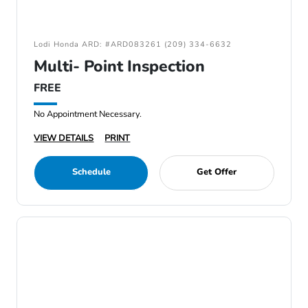
Lodi Honda ARD: #ARD083261 (209) 334-6632
Multi- Point Inspection
FREE
No Appointment Necessary.
VIEW DETAILS
PRINT
Schedule
Get Offer