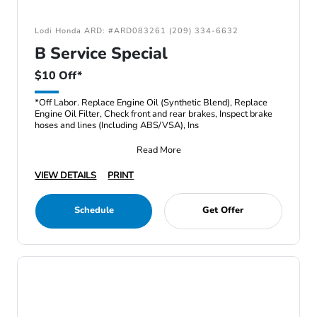
Lodi Honda ARD: #ARD083261 (209) 334-6632
B Service Special
$10 Off*
*Off Labor. Replace Engine Oil (Synthetic Blend), Replace
Engine Oil Filter, Check front and rear brakes, Inspect brake
hoses and lines (Including ABS/VSA), Ins
Read More
VIEW DETAILS
PRINT
Schedule
Get Offer