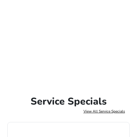
Service Specials
View All Service Specials