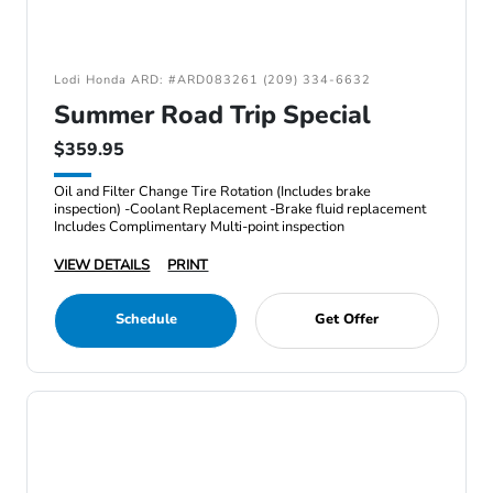
Lodi Honda ARD: #ARD083261 (209) 334-6632
Summer Road Trip Special
$359.95
Oil and Filter Change Tire Rotation (Includes brake
inspection) -Coolant Replacement -Brake fluid replacement
Includes Complimentary Multi-point inspection
VIEW DETAILS
PRINT
Schedule
Get Offer