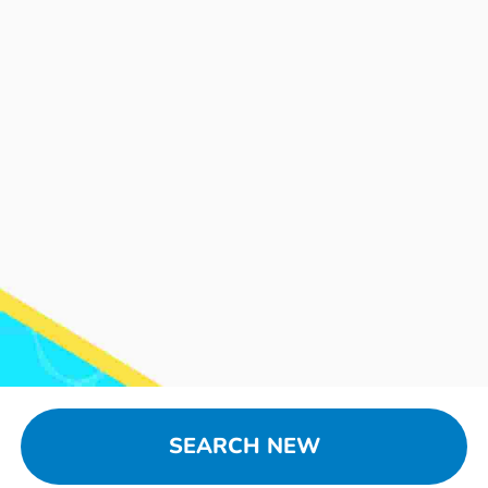
SEARCH NEW