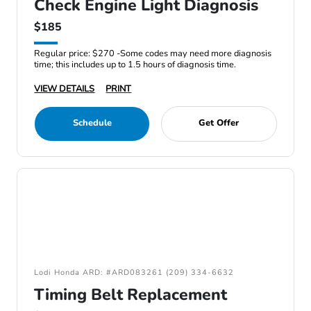
Check Engine Light Diagnosis
$185
Regular price: $270 -Some codes may need more diagnosis
time; this includes up to 1.5 hours of diagnosis time.
VIEW DETAILS
PRINT
Schedule
Get Offer
Lodi Honda ARD: #ARD083261 (209) 334-6632
Timing Belt Replacement