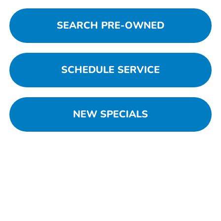
SEARCH PRE-OWNED
SCHEDULE SERVICE
NEW SPECIALS