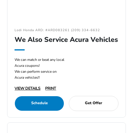
Lodi Honda ARD: #ARD083261 (209) 334-6632
We Also Service Acura Vehicles
We can match or beat any local
Acura coupons!
We can perform service on
Acura vehicles!!
VIEW DETAILS
PRINT
Schedule
Get Offer