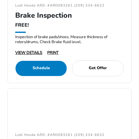
Lodi Honda ARD: #ARD083261 (209) 334-6632
Brake Inspection
FREE!
Inspection of brake pads/shoes, Measure thickness of
rotors/drums, Check Brake fluid level.
VIEW DETAILS
PRINT
Schedule
Get Offer
Lodi Honda ARD: #ARD083261 (209) 334-6632