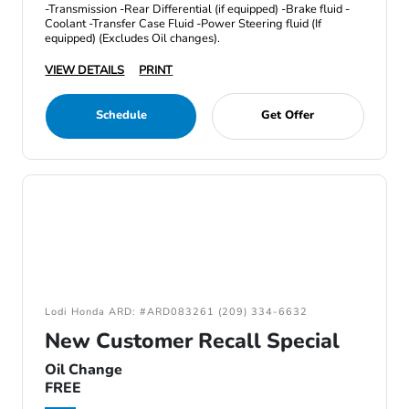
-Transmission -Rear Differential (if equipped) -Brake fluid -
Coolant -Transfer Case Fluid -Power Steering fluid (If
equipped) (Excludes Oil changes).
VIEW DETAILS
PRINT
Schedule
Get Offer
Lodi Honda ARD: #ARD083261 (209) 334-6632
New Customer Recall Special
Oil Change
FREE