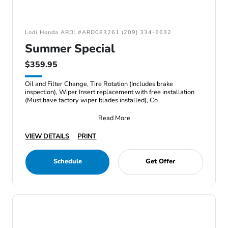
Lodi Honda ARD: #ARD083261 (209) 334-6632
Summer Special
$359.95
Oil and Filter Change, Tire Rotation (Includes brake
inspection), Wiper Insert replacement with free installation
(Must have factory wiper blades installed), Co
Read More
VIEW DETAILS
PRINT
Schedule
Get Offer