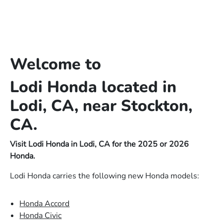
Welcome to
Lodi Honda located in
Lodi, CA, near Stockton,
CA.
Visit Lodi Honda in Lodi, CA for the 2025 or 2026
Honda.
Lodi Honda carries the following new Honda models:
Honda Accord
Honda Civic