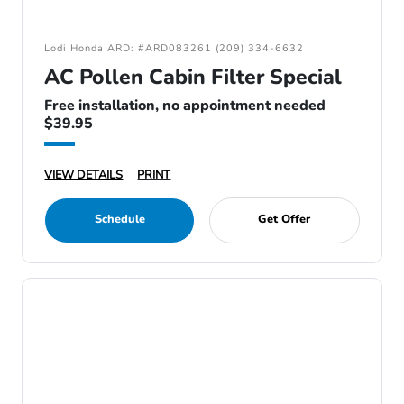
Lodi Honda ARD: #ARD083261 (209) 334-6632
AC Pollen Cabin Filter Special
Free installation, no appointment needed
$39.95
VIEW DETAILS
PRINT
Schedule
Get Offer