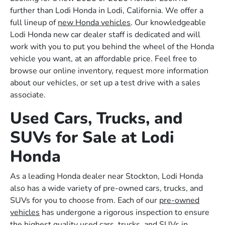
further than Lodi Honda in Lodi, California. We offer a
full lineup of
new Honda vehicles
. Our knowledgeable
Lodi Honda new car dealer staff is dedicated and will
work with you to put you behind the wheel of the Honda
vehicle you want, at an affordable price. Feel free to
browse our online inventory, request more information
about our vehicles, or set up a test drive with a sales
associate.
Used Cars, Trucks, and
SUVs for Sale at Lodi
Honda
As a leading Honda dealer near Stockton, Lodi Honda
also has a wide variety of pre-owned cars, trucks, and
SUVs for you to choose from. Each of our
pre-owned
vehicles
has undergone a rigorous inspection to ensure
the highest quality used cars, trucks, and SUVs in