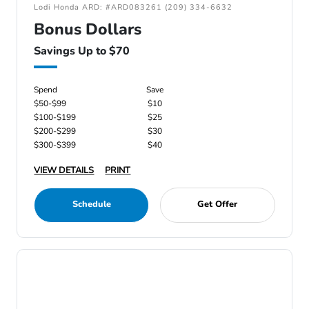
Lodi Honda ARD: #ARD083261 (209) 334-6632
Bonus Dollars
Savings Up to $70
Spend
Save
$50-$99
$10
$100-$199
$25
$200-$299
$30
$300-$399
$40
VIEW DETAILS
PRINT
Schedule
Get Offer