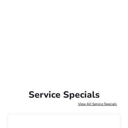
Service Specials
View All Service Specials