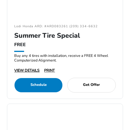
Lodi Honda ARD: #ARD083261 (209) 334-6632
Summer Tire Special
FREE
Buy any 4 tires with installation, receive a FREE 4 Wheel
Computerized Alignment.
VIEW DETAILS
PRINT
Schedule
Get Offer