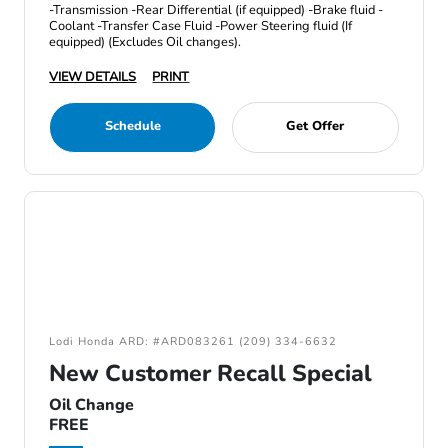
-Transmission -Rear Differential (if equipped) -Brake fluid -
Coolant -Transfer Case Fluid -Power Steering fluid (If
equipped) (Excludes Oil changes).
VIEW DETAILS
PRINT
Schedule
Get Offer
Lodi Honda ARD: #ARD083261 (209) 334-6632
New Customer Recall Special
Oil Change
FREE