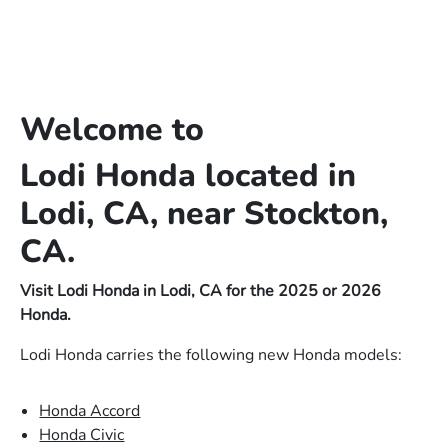
Welcome to
Lodi Honda located in
Lodi, CA, near Stockton,
CA.
Visit Lodi Honda in Lodi, CA for the 2025 or 2026
Honda.
Lodi Honda carries the following new Honda models:
Honda Accord
Honda Civic