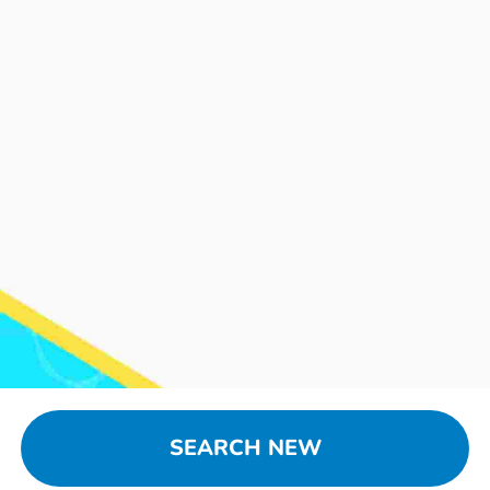
SEARCH NEW