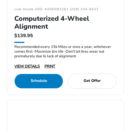
Lodi Honda ARD: #ARD083261 (209) 334-6632
Computerized 4-Wheel
Alignment
$139.95
Recommended every 15k Miles or once a year, whichever
comes first -Maximize tire life -Don't let tires wear out
prematurely due to lack of alignment.
VIEW DETAILS
PRINT
Schedule
Get Offer