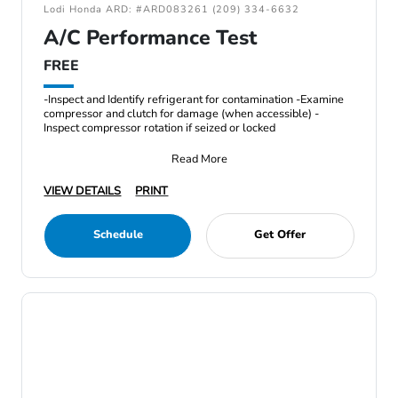
Lodi Honda ARD: #ARD083261 (209) 334-6632
A/C Performance Test
FREE
-Inspect and Identify refrigerant for contamination -Examine
compressor and clutch for damage (when accessible) -
Inspect compressor rotation if seized or locked
Read More
VIEW DETAILS
PRINT
Schedule
Get Offer