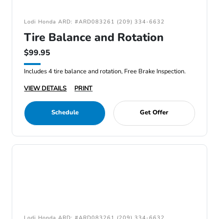
Lodi Honda ARD: #ARD083261 (209) 334-6632
Tire Balance and Rotation
$99.95
Includes 4 tire balance and rotation, Free Brake Inspection.
VIEW DETAILS
PRINT
Schedule
Get Offer
Lodi Honda ARD: #ARD083261 (209) 334-6632