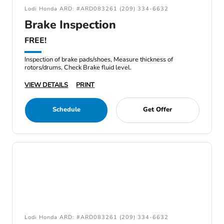
Lodi Honda ARD: #ARD083261 (209) 334-6632
Brake Inspection
FREE!
Inspection of brake pads/shoes, Measure thickness of
rotors/drums, Check Brake fluid level.
VIEW DETAILS
PRINT
Schedule
Get Offer
Lodi Honda ARD: #ARD083261 (209) 334-6632