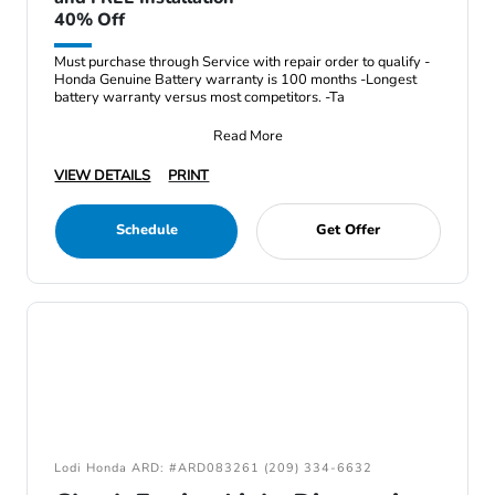
40% Off
Must purchase through Service with repair order to qualify -
Honda Genuine Battery warranty is 100 months -Longest
battery warranty versus most competitors. -Ta
Read More
VIEW DETAILS
PRINT
Schedule
Get Offer
Lodi Honda ARD: #ARD083261 (209) 334-6632