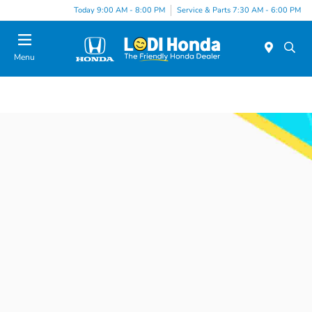
Today 9:00 AM - 8:00 PM
Service & Parts 7:30 AM - 6:00 PM
Menu