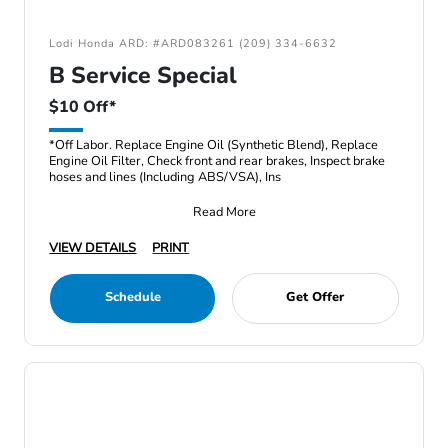
Lodi Honda ARD: #ARD083261 (209) 334-6632
B Service Special
$10 Off*
*Off Labor. Replace Engine Oil (Synthetic Blend), Replace
Engine Oil Filter, Check front and rear brakes, Inspect brake
hoses and lines (Including ABS/VSA), Ins
Read More
VIEW DETAILS
PRINT
Schedule
Get Offer