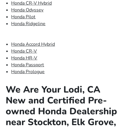
Honda CR-V Hybrid
Honda Odyssey
Honda Pilot
Honda Ridgeline
Honda Accord Hybrid
Honda CR-V
Honda HR-V
Honda Passport
Honda Prologue
We Are Your Lodi, CA
New and Certified Pre-
owned Honda Dealership
near Stockton, Elk Grove,