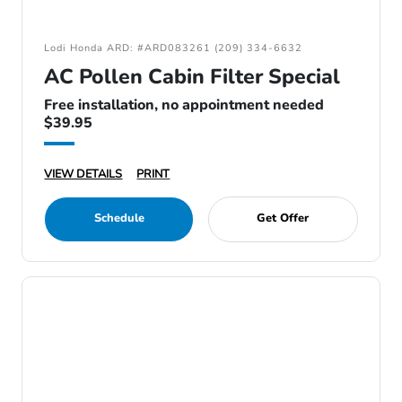
Lodi Honda ARD: #ARD083261 (209) 334-6632
AC Pollen Cabin Filter Special
Free installation, no appointment needed
$39.95
VIEW DETAILS
PRINT
Schedule
Get Offer