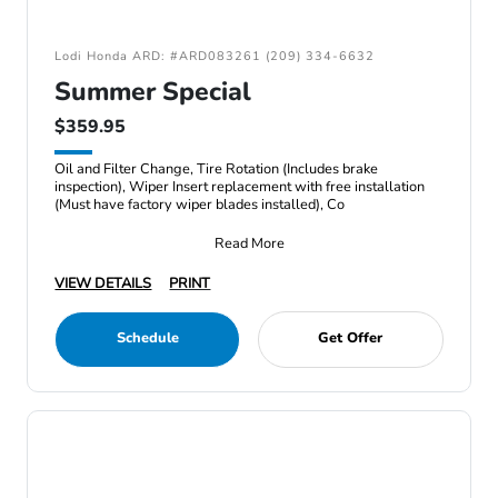
Lodi Honda ARD: #ARD083261 (209) 334-6632
Summer Special
$359.95
Oil and Filter Change, Tire Rotation (Includes brake
inspection), Wiper Insert replacement with free installation
(Must have factory wiper blades installed), Co
Read More
VIEW DETAILS
PRINT
Schedule
Get Offer