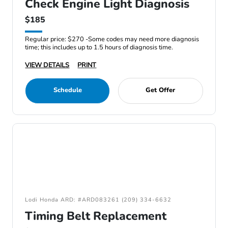
Check Engine Light Diagnosis
$185
Regular price: $270 -Some codes may need more diagnosis
time; this includes up to 1.5 hours of diagnosis time.
VIEW DETAILS
PRINT
Schedule
Get Offer
Lodi Honda ARD: #ARD083261 (209) 334-6632
Timing Belt Replacement