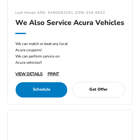
Lodi Honda ARD: #ARD083261 (209) 334-6632
We Also Service Acura Vehicles
We can match or beat any local
Acura coupons!
We can perform service on
Acura vehicles!!
VIEW DETAILS
PRINT
Schedule
Get Offer