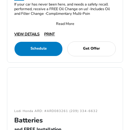
If your car has never been here, and needs a safety recall
performed, receive a FREE Oil Change on us! -Includes Oil
and Filter Change -Complimentary Multi-Poin
Read More
VIEW DETAILS
PRINT
Schedule
Get Offer
Lodi Honda ARD: #ARD083261 (209) 334-6632
Batteries
and FREE Installation