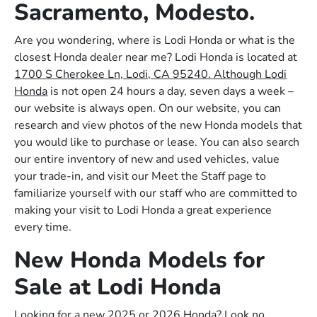
Sacramento, Modesto.
Are you wondering, where is Lodi Honda or what is the
closest Honda dealer near me? Lodi Honda is located at
1700 S Cherokee Ln, Lodi, CA 95240. Although Lodi
Honda
is not open 24 hours a day, seven days a week –
our website is always open. On our website, you can
research and view photos of the new Honda models that
you would like to purchase or lease. You can also search
our entire inventory of new and used vehicles, value
your trade-in, and visit our Meet the Staff page to
familiarize yourself with our staff who are committed to
making your visit to Lodi Honda a great experience
every time.
New Honda Models for
Sale at Lodi Honda
Looking for a new 2025 or 2026 Honda? Look no