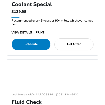
Coolant Special
$139.95
Recommended every 5 years or 90k miles, whichever comes
first.
VIEW DETAILS
PRINT
Schedule
Get Offer
Lodi Honda ARD: #ARD083261 (209) 334-6632
Fluid Check