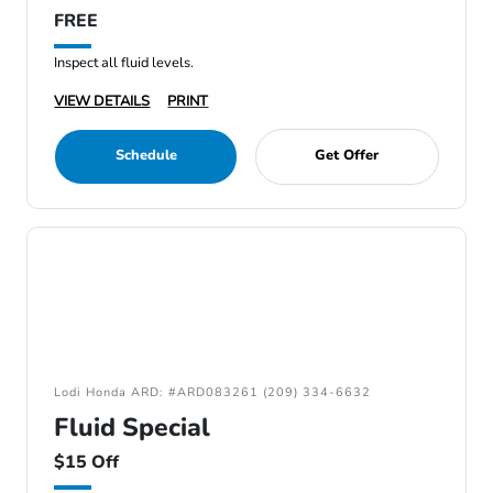
FREE
Inspect all fluid levels.
VIEW DETAILS
PRINT
Schedule
Get Offer
Lodi Honda ARD: #ARD083261 (209) 334-6632
Fluid Special
$15 Off