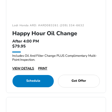
Lodi Honda ARD: #ARD083261 (209) 334-6632
Happy Hour Oil Change
After 4:00 PM
$79.95
Includes Oil And Filter Change PLUS Complimentary Multi-
Point Inspection.
VIEW DETAILS
PRINT
Schedule
Get Offer