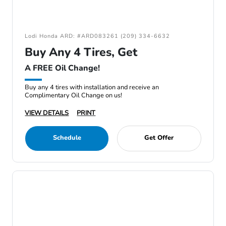
Lodi Honda ARD: #ARD083261 (209) 334-6632
Buy Any 4 Tires, Get
A FREE Oil Change!
Buy any 4 tires with installation and receive an
Complimentary Oil Change on us!
VIEW DETAILS
PRINT
Schedule
Get Offer