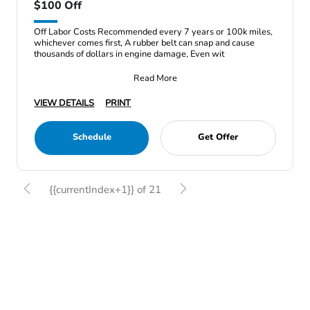
$100 Off
Off Labor Costs Recommended every 7 years or 100k miles,
whichever comes first, A rubber belt can snap and cause
thousands of dollars in engine damage, Even wit
Read More
VIEW DETAILS
PRINT
Schedule
Get Offer
{{currentIndex+1}} of 21