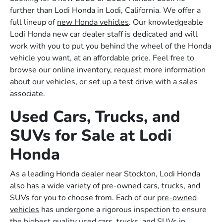
further than Lodi Honda in Lodi, California. We offer a
full lineup of
new Honda vehicles
. Our knowledgeable
Lodi Honda new car dealer staff is dedicated and will
work with you to put you behind the wheel of the Honda
vehicle you want, at an affordable price. Feel free to
browse our online inventory, request more information
about our vehicles, or set up a test drive with a sales
associate.
Used Cars, Trucks, and
SUVs for Sale at Lodi
Honda
As a leading Honda dealer near Stockton, Lodi Honda
also has a wide variety of pre-owned cars, trucks, and
SUVs for you to choose from. Each of our
pre-owned
vehicles
has undergone a rigorous inspection to ensure
the highest quality used cars, trucks, and SUVs in