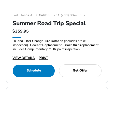
Lodi Honda ARD: #ARD083261 (209) 334-6632
Summer Road Trip Special
$359.95
Oil and Filter Change Tire Rotation (Includes brake
inspection) -Coolant Replacement -Brake fluid replacement
Includes Complimentary Multi-point inspection
VIEW DETAILS
PRINT
Schedule
Get Offer