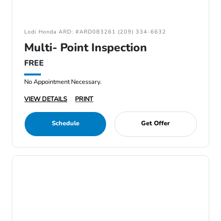
Lodi Honda ARD: #ARD083261 (209) 334-6632
Multi- Point Inspection
FREE
No Appointment Necessary.
VIEW DETAILS
PRINT
Schedule
Get Offer