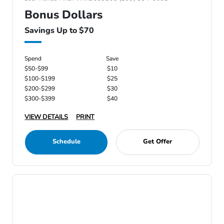
Bonus Dollars
Savings Up to $70
Spend
Save
$50-$99
$10
$100-$199
$25
$200-$299
$30
$300-$399
$40
VIEW DETAILS
PRINT
Schedule
Get Offer