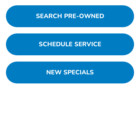
SEARCH PRE-OWNED
SCHEDULE SERVICE
NEW SPECIALS