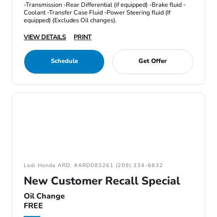
-Transmission -Rear Differential (if equipped) -Brake fluid -
Coolant -Transfer Case Fluid -Power Steering fluid (If
equipped) (Excludes Oil changes).
VIEW DETAILS
PRINT
Schedule
Get Offer
Lodi Honda ARD: #ARD083261 (209) 334-6632
New Customer Recall Special
Oil Change
FREE