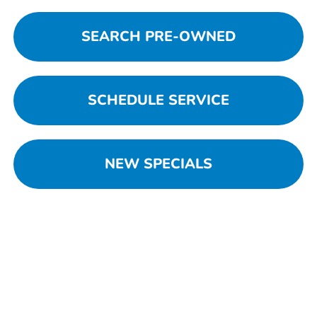
SEARCH PRE-OWNED
SCHEDULE SERVICE
NEW SPECIALS