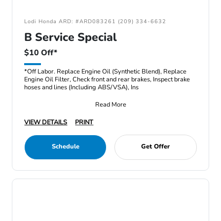
Lodi Honda ARD: #ARD083261 (209) 334-6632
B Service Special
$10 Off*
*Off Labor. Replace Engine Oil (Synthetic Blend), Replace
Engine Oil Filter, Check front and rear brakes, Inspect brake
hoses and lines (Including ABS/VSA), Ins
Read More
VIEW DETAILS
PRINT
Schedule
Get Offer