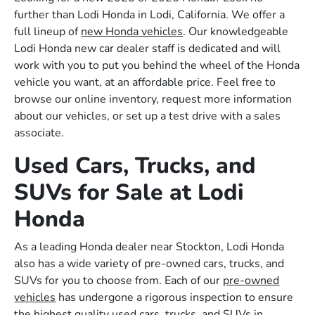
further than Lodi Honda in Lodi, California. We offer a
full lineup of
new Honda vehicles
. Our knowledgeable
Lodi Honda new car dealer staff is dedicated and will
work with you to put you behind the wheel of the Honda
vehicle you want, at an affordable price. Feel free to
browse our online inventory, request more information
about our vehicles, or set up a test drive with a sales
associate.
Used Cars, Trucks, and
SUVs for Sale at Lodi
Honda
As a leading Honda dealer near Stockton, Lodi Honda
also has a wide variety of pre-owned cars, trucks, and
SUVs for you to choose from. Each of our
pre-owned
vehicles
has undergone a rigorous inspection to ensure
the highest quality used cars, trucks, and SUVs in