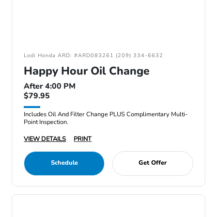
Lodi Honda ARD: #ARD083261 (209) 334-6632
Happy Hour Oil Change
After 4:00 PM
$79.95
Includes Oil And Filter Change PLUS Complimentary Multi-
Point Inspection.
VIEW DETAILS
PRINT
Schedule
Get Offer