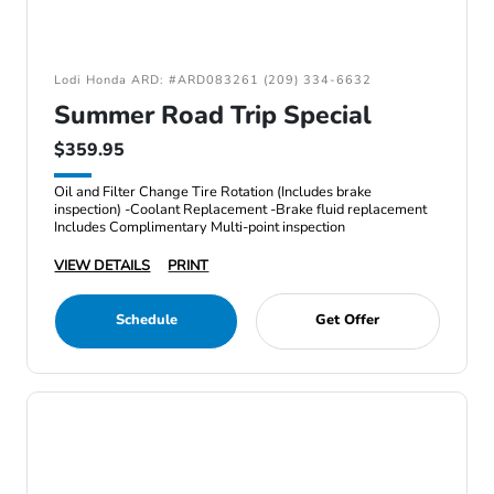
Lodi Honda ARD: #ARD083261 (209) 334-6632
Summer Road Trip Special
$359.95
Oil and Filter Change Tire Rotation (Includes brake
inspection) -Coolant Replacement -Brake fluid replacement
Includes Complimentary Multi-point inspection
VIEW DETAILS
PRINT
Schedule
Get Offer