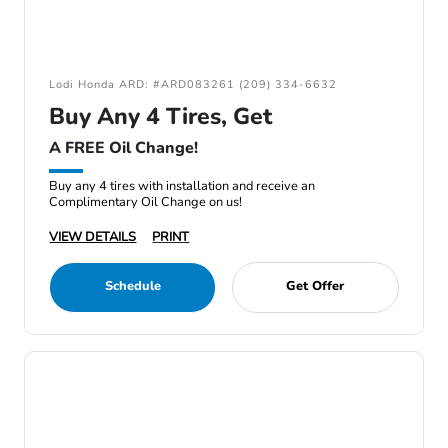
Lodi Honda ARD: #ARD083261 (209) 334-6632
Buy Any 4 Tires, Get
A FREE Oil Change!
Buy any 4 tires with installation and receive an
Complimentary Oil Change on us!
VIEW DETAILS
PRINT
Schedule
Get Offer