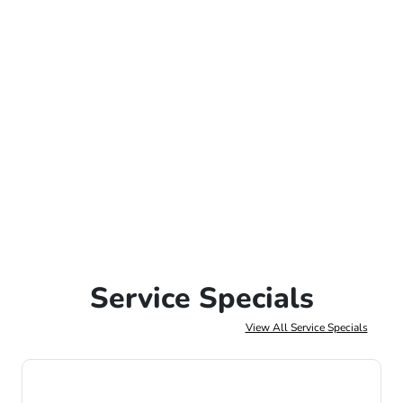
Service Specials
View All Service Specials