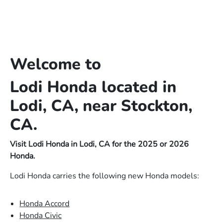
Welcome to
Lodi Honda located in
Lodi, CA, near Stockton,
CA.
Visit Lodi Honda in Lodi, CA for the 2025 or 2026
Honda.
Lodi Honda carries the following new Honda models:
Honda Accord
Honda Civic