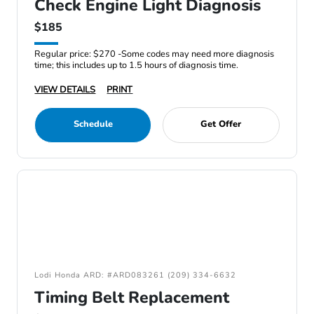
Check Engine Light Diagnosis
$185
Regular price: $270 -Some codes may need more diagnosis
time; this includes up to 1.5 hours of diagnosis time.
VIEW DETAILS
PRINT
Schedule
Get Offer
Lodi Honda ARD: #ARD083261 (209) 334-6632
Timing Belt Replacement