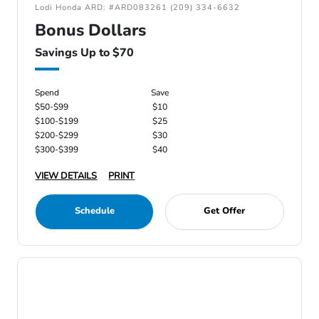
Lodi Honda ARD: #ARD083261 (209) 334-6632
Bonus Dollars
Savings Up to $70
Spend
Save
$50-$99
$10
$100-$199
$25
$200-$299
$30
$300-$399
$40
VIEW DETAILS
PRINT
Schedule
Get Offer