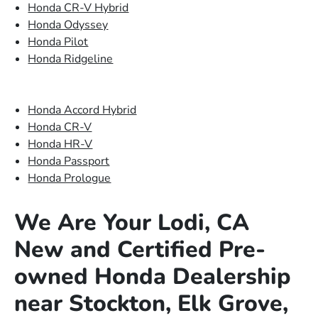
Honda CR-V Hybrid
Honda Odyssey
Honda Pilot
Honda Ridgeline
Honda Accord Hybrid
Honda CR-V
Honda HR-V
Honda Passport
Honda Prologue
We Are Your Lodi, CA
New and Certified Pre-
owned Honda Dealership
near Stockton, Elk Grove,