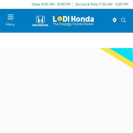
Today 9:00 AM - 8:00 PM
Service & Parts 7:30 AM - 6:00 PM
Menu