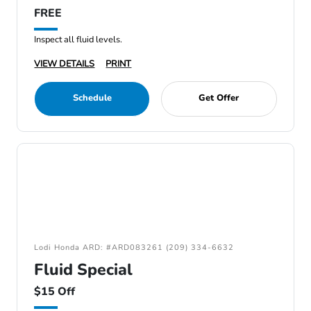
FREE
Inspect all fluid levels.
VIEW DETAILS
PRINT
Schedule
Get Offer
Lodi Honda ARD: #ARD083261 (209) 334-6632
Fluid Special
$15 Off