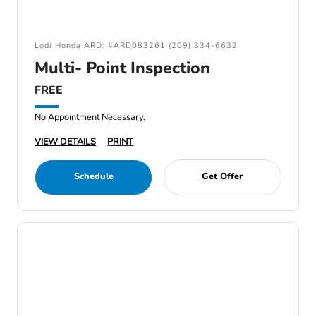
Lodi Honda ARD: #ARD083261 (209) 334-6632
Multi- Point Inspection
FREE
No Appointment Necessary.
VIEW DETAILS
PRINT
Schedule
Get Offer