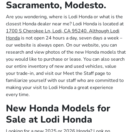
Sacramento, Modesto.
Are you wondering, where is Lodi Honda or what is the
closest Honda dealer near me? Lodi Honda is located at
1700 S Cherokee Ln, Lodi, CA 95240. Although Lodi
Honda
is not open 24 hours a day, seven days a week –
our website is always open. On our website, you can
research and view photos of the new Honda models that
you would like to purchase or lease. You can also search
our entire inventory of new and used vehicles, value
your trade-in, and visit our Meet the Staff page to
familiarize yourself with our staff who are committed to
making your visit to Lodi Honda a great experience
every time.
New Honda Models for
Sale at Lodi Honda
Looking for a new 2025 or 2026 Honda? Look no