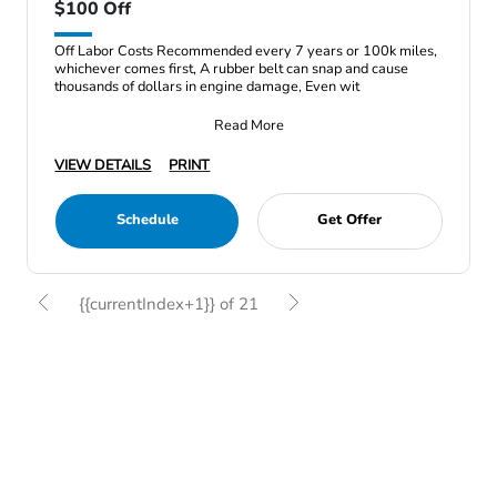
$100 Off
Off Labor Costs Recommended every 7 years or 100k miles,
whichever comes first, A rubber belt can snap and cause
thousands of dollars in engine damage, Even wit
Read More
VIEW DETAILS
PRINT
Schedule
Get Offer
{{currentIndex+1}} of 21