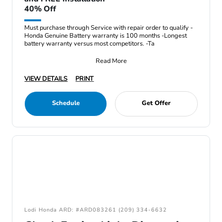
40% Off
Must purchase through Service with repair order to qualify -
Honda Genuine Battery warranty is 100 months -Longest
battery warranty versus most competitors. -Ta
Read More
VIEW DETAILS
PRINT
Schedule
Get Offer
Lodi Honda ARD: #ARD083261 (209) 334-6632