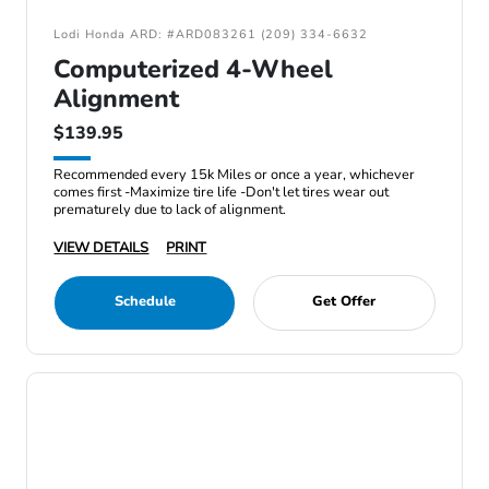
Lodi Honda ARD: #ARD083261 (209) 334-6632
Computerized 4-Wheel
Alignment
$139.95
Recommended every 15k Miles or once a year, whichever
comes first -Maximize tire life -Don't let tires wear out
prematurely due to lack of alignment.
VIEW DETAILS
PRINT
Schedule
Get Offer