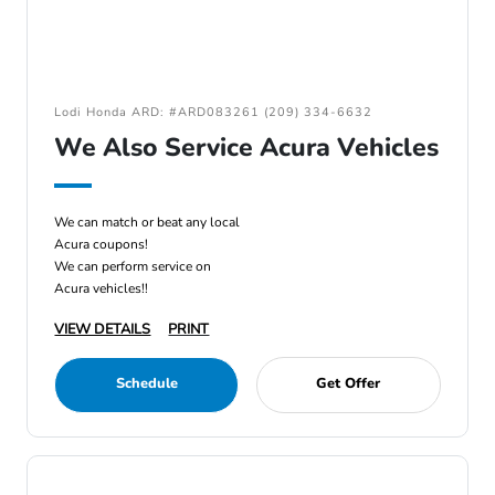
Lodi Honda ARD: #ARD083261 (209) 334-6632
We Also Service Acura Vehicles
We can match or beat any local
Acura coupons!
We can perform service on
Acura vehicles!!
VIEW DETAILS
PRINT
Schedule
Get Offer