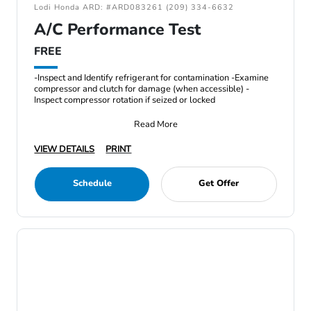
Lodi Honda ARD: #ARD083261 (209) 334-6632
A/C Performance Test
FREE
-Inspect and Identify refrigerant for contamination -Examine
compressor and clutch for damage (when accessible) -
Inspect compressor rotation if seized or locked
Read More
VIEW DETAILS
PRINT
Schedule
Get Offer