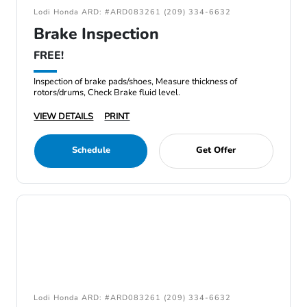
Lodi Honda ARD: #ARD083261 (209) 334-6632
Brake Inspection
FREE!
Inspection of brake pads/shoes, Measure thickness of
rotors/drums, Check Brake fluid level.
VIEW DETAILS
PRINT
Schedule
Get Offer
Lodi Honda ARD: #ARD083261 (209) 334-6632