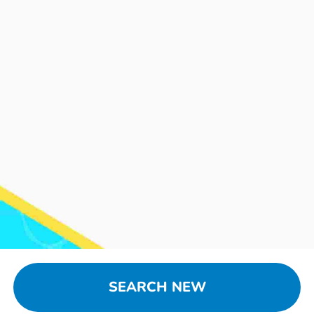
SEARCH NEW