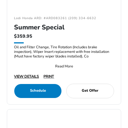
Lodi Honda ARD: #ARD083261 (209) 334-6632
Summer Special
$359.95
Oil and Filter Change, Tire Rotation (Includes brake
inspection), Wiper Insert replacement with free installation
(Must have factory wiper blades installed), Co
Read More
VIEW DETAILS
PRINT
Schedule
Get Offer