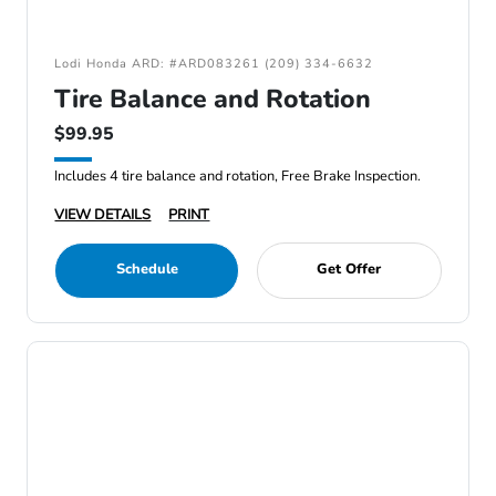
Lodi Honda ARD: #ARD083261 (209) 334-6632
Tire Balance and Rotation
$99.95
Includes 4 tire balance and rotation, Free Brake Inspection.
VIEW DETAILS
PRINT
Schedule
Get Offer