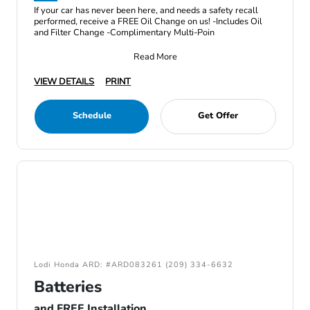
If your car has never been here, and needs a safety recall
performed, receive a FREE Oil Change on us! -Includes Oil
and Filter Change -Complimentary Multi-Poin
Read More
VIEW DETAILS
PRINT
Schedule
Get Offer
Lodi Honda ARD: #ARD083261 (209) 334-6632
Batteries
and FREE Installation