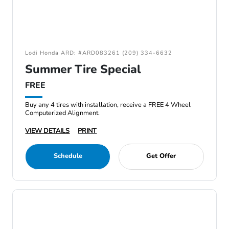
Lodi Honda ARD: #ARD083261 (209) 334-6632
Summer Tire Special
FREE
Buy any 4 tires with installation, receive a FREE 4 Wheel
Computerized Alignment.
VIEW DETAILS
PRINT
Schedule
Get Offer