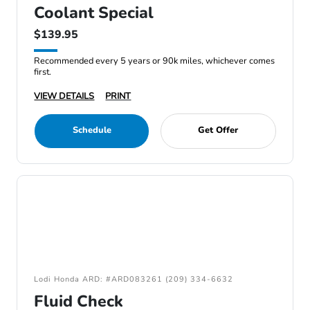
Coolant Special
$139.95
Recommended every 5 years or 90k miles, whichever comes
first.
VIEW DETAILS
PRINT
Schedule
Get Offer
Lodi Honda ARD: #ARD083261 (209) 334-6632
Fluid Check