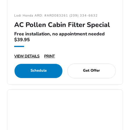
Lodi Honda ARD: #ARD083261 (209) 334-6632
AC Pollen Cabin Filter Special
Free installation, no appointment needed
$39.95
VIEW DETAILS
PRINT
Schedule
Get Offer