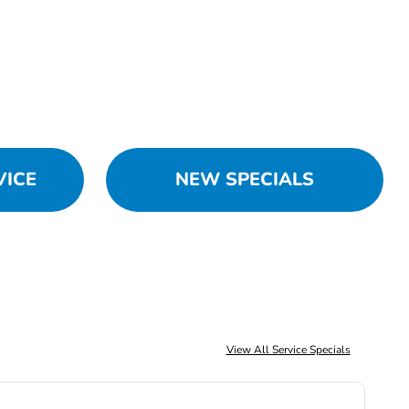
VICE
NEW SPECIALS
View All Service Specials