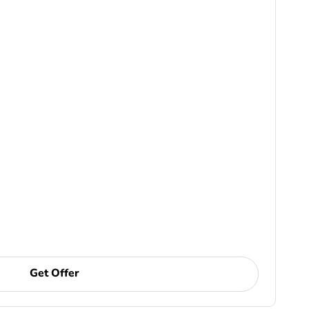
Get Offer