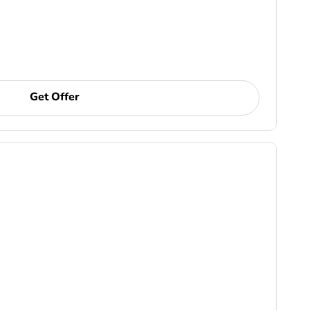
Get Offer