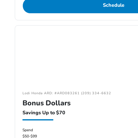
Schedule
Lodi Honda ARD: #ARD083261 (209) 334-6632
Bonus Dollars
Savings Up to $70
Spend
$50-$99