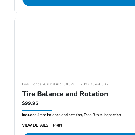
Lodi Honda ARD: #ARD083261 (209) 334-6632
Tire Balance and Rotation
$99.95
Includes 4 tire balance and rotation, Free Brake Inspection.
VIEW DETAILS
PRINT