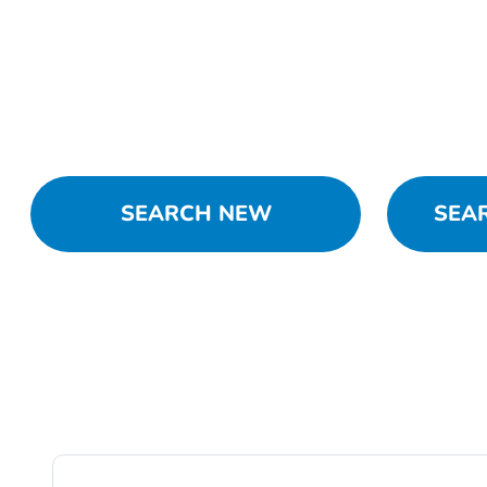
SEARCH NEW
SEA