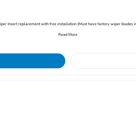
iper Insert replacement with free installation (Must have factory wiper blades i
Read More