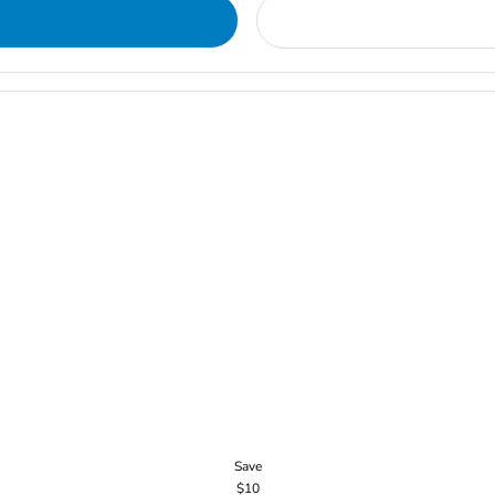
Save
$10