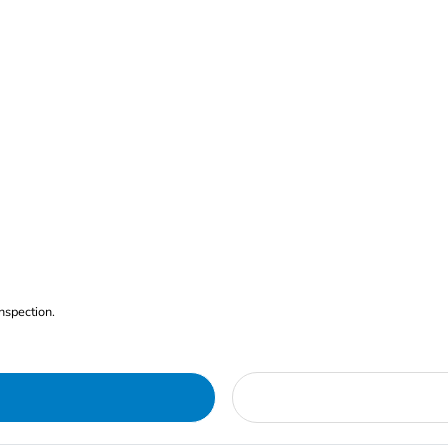
nspection.