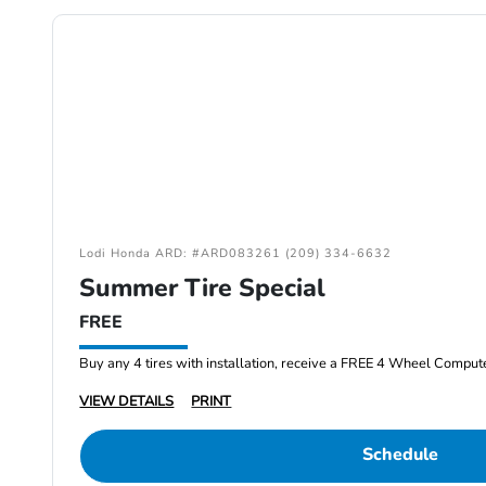
Lodi Honda ARD: #ARD083261 (209) 334-6632
Summer Tire Special
FREE
Buy any 4 tires with installation, receive a FREE 4 Wheel Comput
VIEW DETAILS
PRINT
Schedule