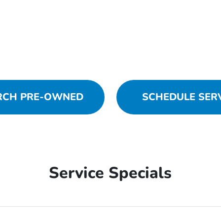
RCH PRE-OWNED
SCHEDULE SER
Service Specials