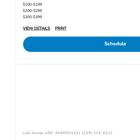
$100-$199
$200-$299
$300-$399
VIEW DETAILS
PRINT
Schedule
Lodi Honda ARD: #ARD083261 (209) 334-6632