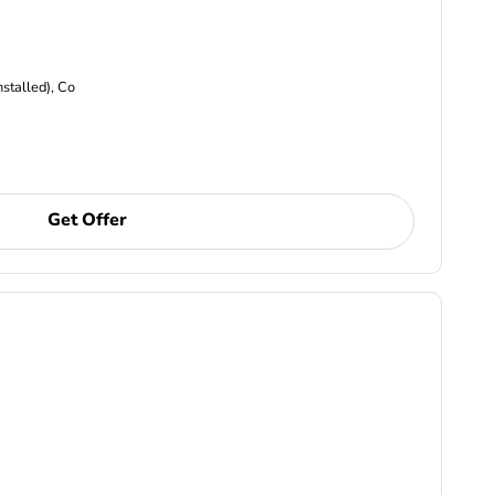
nstalled), Co
Get Offer