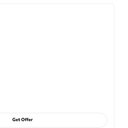
Get Offer