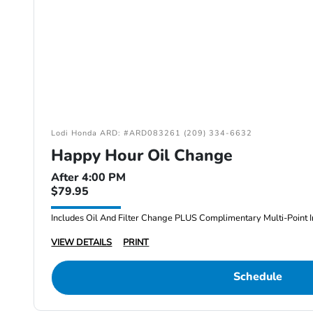
Lodi Honda ARD: #ARD083261 (209) 334-6632
Happy Hour Oil Change
After 4:00 PM
$79.95
Includes Oil And Filter Change PLUS Complimentary Multi-Point I
VIEW DETAILS
PRINT
Schedule