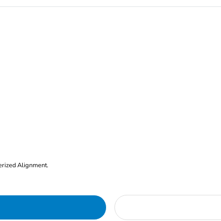
erized Alignment.