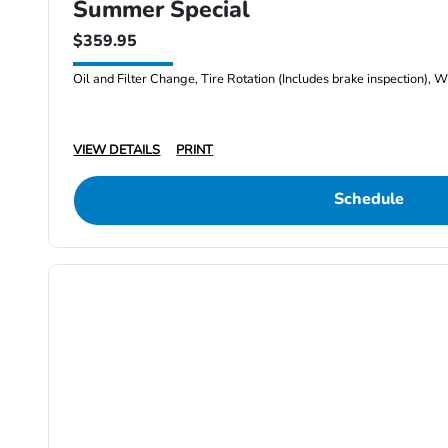
Summer Special
$359.95
Oil and Filter Change, Tire Rotation (Includes brake inspection), W
VIEW DETAILS
PRINT
Schedule