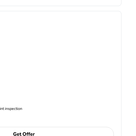
ncludes Complimentary Multi-point inspection
Get Offer