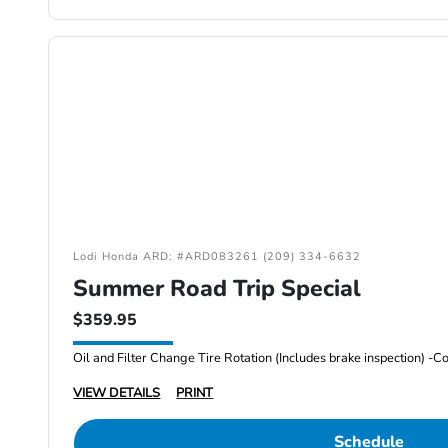
Lodi Honda ARD: #ARD083261 (209) 334-6632
Summer Road Trip Special
$359.95
VIEW DETAILS
PRINT
Schedule