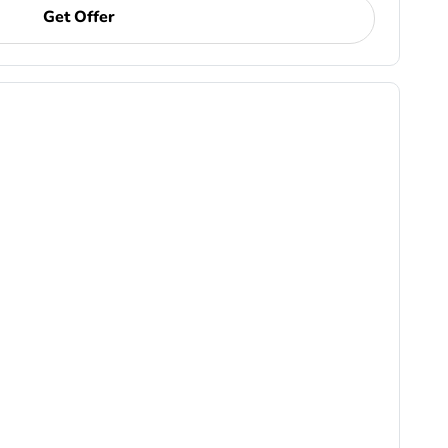
Get Offer