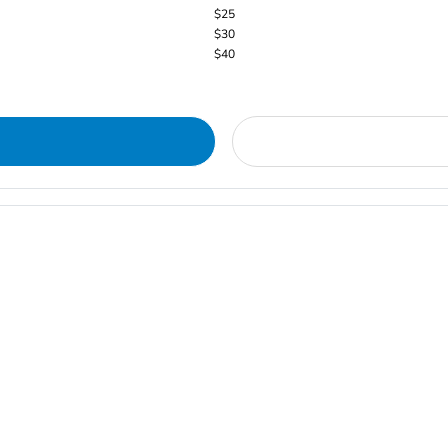
$25
$30
$40