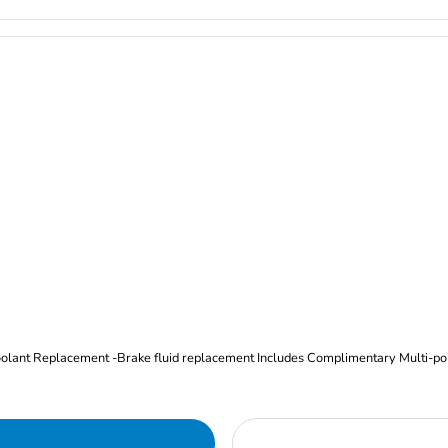
Oil and Filter Change Tire Rotation (Includes brake inspection) -Coolant Replacement -Brake fluid replacement I