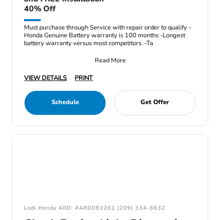
40% Off
Must purchase through Service with repair order to qualify -
Honda Genuine Battery warranty is 100 months -Longest
battery warranty versus most competitors. -Ta
Read More
VIEW DETAILS
PRINT
Schedule
Get Offer
Lodi Honda ARD: #ARD083261 (209) 334-6632