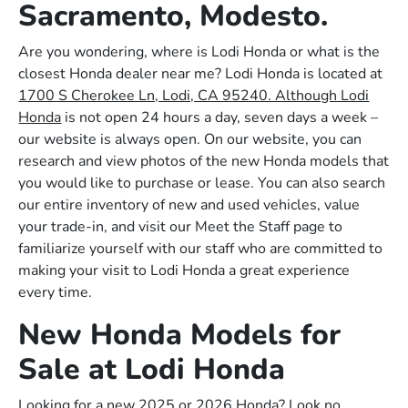
Sacramento, Modesto.
Are you wondering, where is Lodi Honda or what is the
closest Honda dealer near me? Lodi Honda is located at
1700 S Cherokee Ln, Lodi, CA 95240. Although Lodi
Honda
is not open 24 hours a day, seven days a week –
our website is always open. On our website, you can
research and view photos of the new Honda models that
you would like to purchase or lease. You can also search
our entire inventory of new and used vehicles, value
your trade-in, and visit our Meet the Staff page to
familiarize yourself with our staff who are committed to
making your visit to Lodi Honda a great experience
every time.
New Honda Models for
Sale at Lodi Honda
Looking for a new 2025 or 2026 Honda? Look no