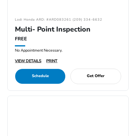
Lodi Honda ARD: #ARD083261 (209) 334-6632
Multi- Point Inspection
FREE
No Appointment Necessary.
VIEW DETAILS
PRINT
Schedule
Get Offer