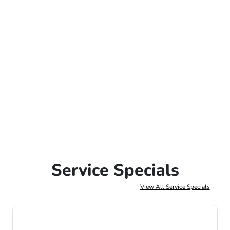
Service Specials
View All Service Specials