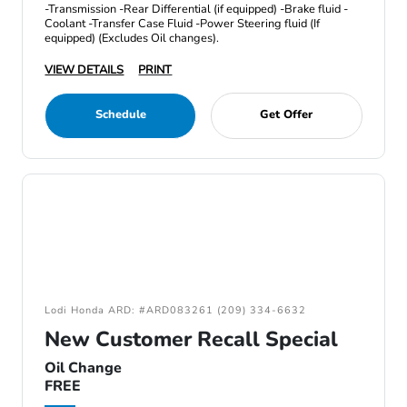
-Transmission -Rear Differential (if equipped) -Brake fluid -
Coolant -Transfer Case Fluid -Power Steering fluid (If
equipped) (Excludes Oil changes).
VIEW DETAILS
PRINT
Schedule
Get Offer
Lodi Honda ARD: #ARD083261 (209) 334-6632
New Customer Recall Special
Oil Change
FREE