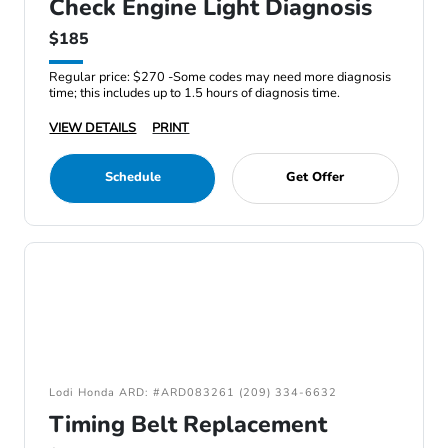
Check Engine Light Diagnosis
$185
Regular price: $270 -Some codes may need more diagnosis
time; this includes up to 1.5 hours of diagnosis time.
VIEW DETAILS
PRINT
Schedule
Get Offer
Lodi Honda ARD: #ARD083261 (209) 334-6632
Timing Belt Replacement