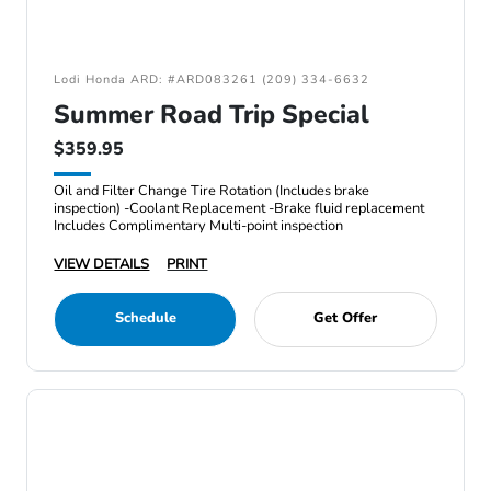
Lodi Honda ARD: #ARD083261 (209) 334-6632
Summer Road Trip Special
$359.95
Oil and Filter Change Tire Rotation (Includes brake
inspection) -Coolant Replacement -Brake fluid replacement
Includes Complimentary Multi-point inspection
VIEW DETAILS
PRINT
Schedule
Get Offer