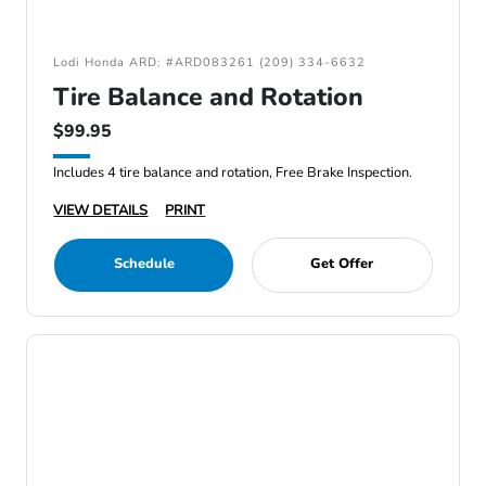
Lodi Honda ARD: #ARD083261 (209) 334-6632
Tire Balance and Rotation
$99.95
Includes 4 tire balance and rotation, Free Brake Inspection.
VIEW DETAILS
PRINT
Schedule
Get Offer