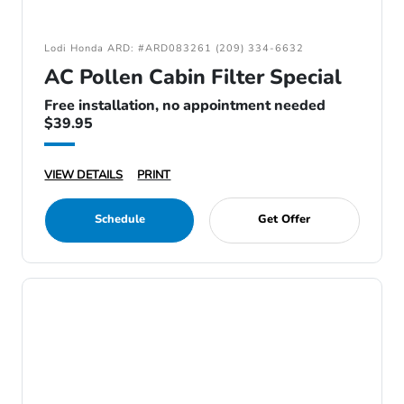
Lodi Honda ARD: #ARD083261 (209) 334-6632
AC Pollen Cabin Filter Special
Free installation, no appointment needed
$39.95
VIEW DETAILS
PRINT
Schedule
Get Offer