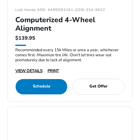
Lodi Honda ARD: #ARD083261 (209) 334-6632
Computerized 4-Wheel
Alignment
$139.95
Recommended every 15k Miles or once a year, whichever
comes first -Maximize tire life -Don't let tires wear out
prematurely due to lack of alignment.
VIEW DETAILS
PRINT
Schedule
Get Offer