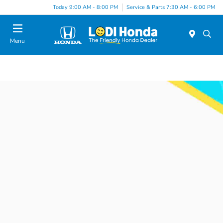
Today 9:00 AM - 8:00 PM
Service & Parts 7:30 AM - 6:00 PM
Menu