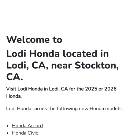
Welcome to
Lodi Honda located in
Lodi, CA, near Stockton,
CA.
Visit Lodi Honda in Lodi, CA for the 2025 or 2026
Honda.
Lodi Honda carries the following new Honda models:
Honda Accord
Honda Civic