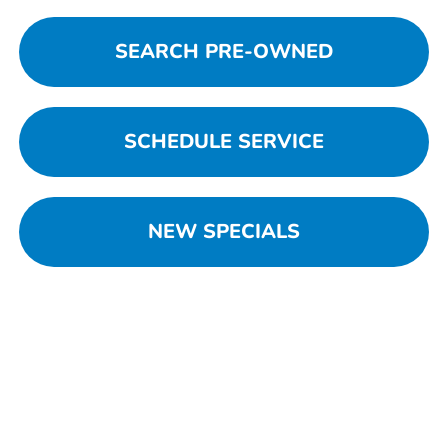
SEARCH PRE-OWNED
SCHEDULE SERVICE
NEW SPECIALS