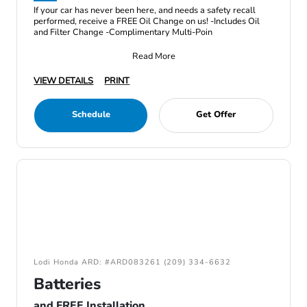
If your car has never been here, and needs a safety recall
performed, receive a FREE Oil Change on us! -Includes Oil
and Filter Change -Complimentary Multi-Poin
Read More
VIEW DETAILS
PRINT
Schedule
Get Offer
Lodi Honda ARD: #ARD083261 (209) 334-6632
Batteries
and FREE Installation