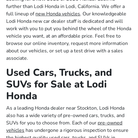
further than Lodi Honda in Lodi, California. We offer a
full lineup of
new Honda vehicles
. Our knowledgeable
Lodi Honda new car dealer staff is dedicated and will
work with you to put you behind the wheel of the Honda
vehicle you want, at an affordable price. Feel free to
browse our online inventory, request more information
about our vehicles, or set up a test drive with a sales
associate.
Used Cars, Trucks, and
SUVs for Sale at Lodi
Honda
As a leading Honda dealer near Stockton, Lodi Honda
also has a wide variety of pre-owned cars, trucks, and
SUVs for you to choose from. Each of our
pre-owned
vehicles
has undergone a rigorous inspection to ensure
the highest quality used cars, trucks, and SUVs in