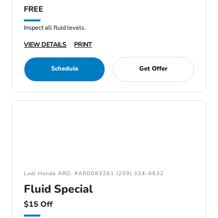
FREE
Inspect all fluid levels.
VIEW DETAILS
PRINT
Schedule
Get Offer
Lodi Honda ARD: #ARD083261 (209) 334-6632
Fluid Special
$15 Off