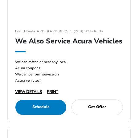
Lodi Honda ARD: #ARD083261 (209) 334-6632
We Also Service Acura Vehicles
We can match or beat any local
Acura coupons!
We can perform service on
Acura vehicles!!
VIEW DETAILS
PRINT
Schedule
Get Offer