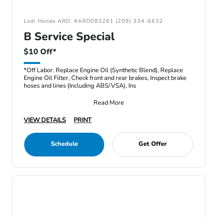
Lodi Honda ARD: #ARD083261 (209) 334-6632
B Service Special
$10 Off*
*Off Labor. Replace Engine Oil (Synthetic Blend), Replace
Engine Oil Filter, Check front and rear brakes, Inspect brake
hoses and lines (Including ABS/VSA), Ins
Read More
VIEW DETAILS
PRINT
Schedule
Get Offer