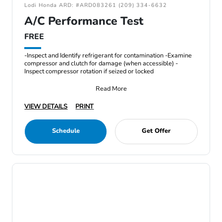
Lodi Honda ARD: #ARD083261 (209) 334-6632
A/C Performance Test
FREE
-Inspect and Identify refrigerant for contamination -Examine
compressor and clutch for damage (when accessible) -
Inspect compressor rotation if seized or locked
Read More
VIEW DETAILS
PRINT
Schedule
Get Offer