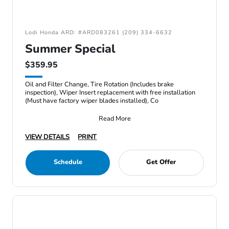
Lodi Honda ARD: #ARD083261 (209) 334-6632
Summer Special
$359.95
Oil and Filter Change, Tire Rotation (Includes brake
inspection), Wiper Insert replacement with free installation
(Must have factory wiper blades installed), Co
Read More
VIEW DETAILS
PRINT
Schedule
Get Offer