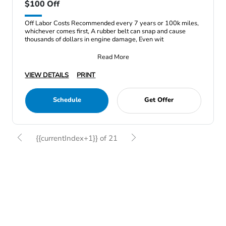
$100 Off
Off Labor Costs Recommended every 7 years or 100k miles,
whichever comes first, A rubber belt can snap and cause
thousands of dollars in engine damage, Even wit
Read More
VIEW DETAILS
PRINT
Schedule
Get Offer
{{currentIndex+1}} of 21