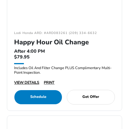
Lodi Honda ARD: #ARD083261 (209) 334-6632
Happy Hour Oil Change
After 4:00 PM
$79.95
Includes Oil And Filter Change PLUS Complimentary Multi-
Point Inspection.
VIEW DETAILS
PRINT
Schedule
Get Offer