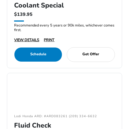
Coolant Special
$139.95
Recommended every 5 years or 90k miles, whichever comes
first.
VIEW DETAILS
PRINT
Schedule
Get Offer
Lodi Honda ARD: #ARD083261 (209) 334-6632
Fluid Check