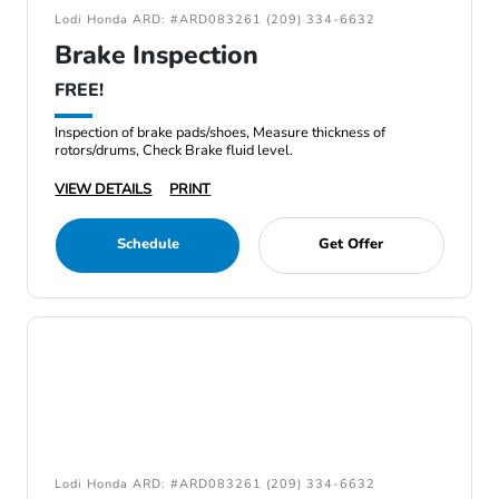
Lodi Honda ARD: #ARD083261 (209) 334-6632
Brake Inspection
FREE!
Inspection of brake pads/shoes, Measure thickness of
rotors/drums, Check Brake fluid level.
VIEW DETAILS
PRINT
Schedule
Get Offer
Lodi Honda ARD: #ARD083261 (209) 334-6632