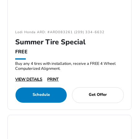
Lodi Honda ARD: #ARD083261 (209) 334-6632
Summer Tire Special
FREE
Buy any 4 tires with installation, receive a FREE 4 Wheel
Computerized Alignment.
VIEW DETAILS
PRINT
Schedule
Get Offer