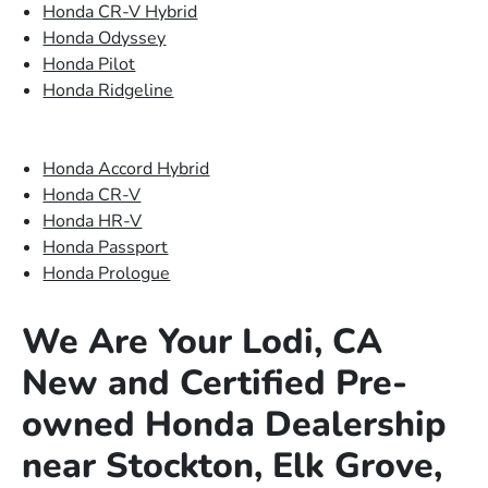
Honda CR-V Hybrid
Honda Odyssey
Honda Pilot
Honda Ridgeline
Honda Accord Hybrid
Honda CR-V
Honda HR-V
Honda Passport
Honda Prologue
We Are Your Lodi, CA
New and Certified Pre-
owned Honda Dealership
near Stockton, Elk Grove,