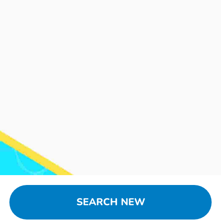
SEARCH NEW