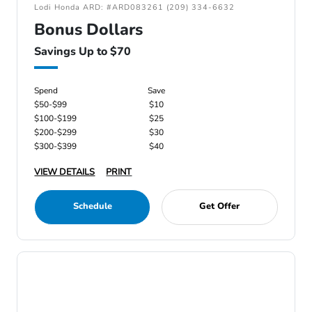
Lodi Honda ARD: #ARD083261 (209) 334-6632
Bonus Dollars
Savings Up to $70
Spend
Save
$50-$99
$10
$100-$199
$25
$200-$299
$30
$300-$399
$40
VIEW DETAILS
PRINT
Schedule
Get Offer