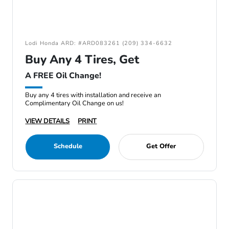
Lodi Honda ARD: #ARD083261 (209) 334-6632
Buy Any 4 Tires, Get
A FREE Oil Change!
Buy any 4 tires with installation and receive an
Complimentary Oil Change on us!
VIEW DETAILS
PRINT
Schedule
Get Offer