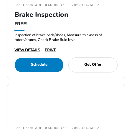
Lodi Honda ARD: #ARD083261 (209) 334-6632
Brake Inspection
FREE!
Inspection of brake pads/shoes, Measure thickness of
rotors/drums, Check Brake fluid level.
VIEW DETAILS
PRINT
Schedule
Get Offer
Lodi Honda ARD: #ARD083261 (209) 334-6632