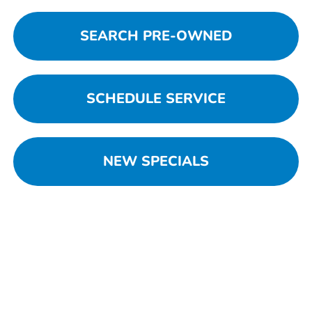
SEARCH PRE-OWNED
SCHEDULE SERVICE
NEW SPECIALS