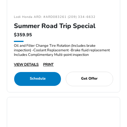
Lodi Honda ARD: #ARD083261 (209) 334-6632
Summer Road Trip Special
$359.95
Oil and Filter Change Tire Rotation (Includes brake
inspection) -Coolant Replacement -Brake fluid replacement
Includes Complimentary Multi-point inspection
VIEW DETAILS
PRINT
Schedule
Get Offer