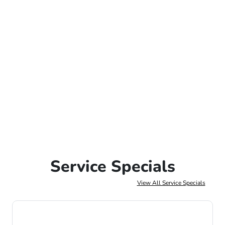
Service Specials
View All Service Specials