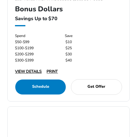
Bonus Dollars
Savings Up to $70
Spend
Save
$50-$99
$10
$100-$199
$25
$200-$299
$30
$300-$399
$40
VIEW DETAILS
PRINT
Schedule
Get Offer