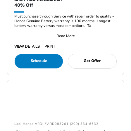
40% Off
Must purchase through Service with repair order to qualify -
Honda Genuine Battery warranty is 100 months -Longest
battery warranty versus most competitors. -Ta
Read More
VIEW DETAILS
PRINT
Schedule
Get Offer
Lodi Honda ARD: #ARD083261 (209) 334-6632