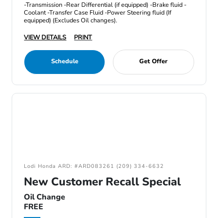
-Transmission -Rear Differential (if equipped) -Brake fluid -
Coolant -Transfer Case Fluid -Power Steering fluid (If
equipped) (Excludes Oil changes).
VIEW DETAILS
PRINT
Schedule
Get Offer
Lodi Honda ARD: #ARD083261 (209) 334-6632
New Customer Recall Special
Oil Change
FREE