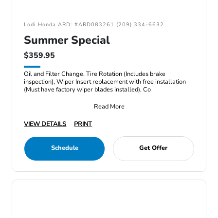
Lodi Honda ARD: #ARD083261 (209) 334-6632
Summer Special
$359.95
Oil and Filter Change, Tire Rotation (Includes brake
inspection), Wiper Insert replacement with free installation
(Must have factory wiper blades installed), Co
Read More
VIEW DETAILS
PRINT
Schedule
Get Offer