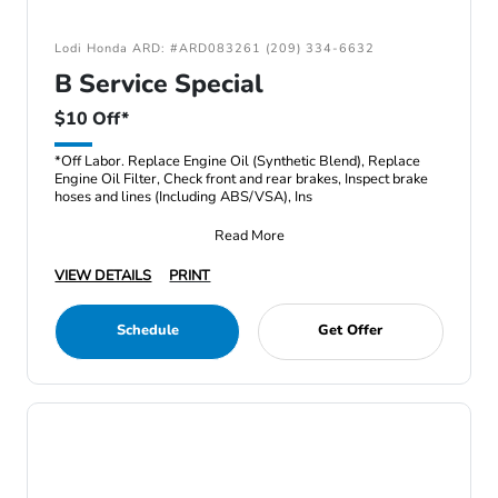
Lodi Honda ARD: #ARD083261 (209) 334-6632
B Service Special
$10 Off*
*Off Labor. Replace Engine Oil (Synthetic Blend), Replace
Engine Oil Filter, Check front and rear brakes, Inspect brake
hoses and lines (Including ABS/VSA), Ins
Read More
VIEW DETAILS
PRINT
Schedule
Get Offer