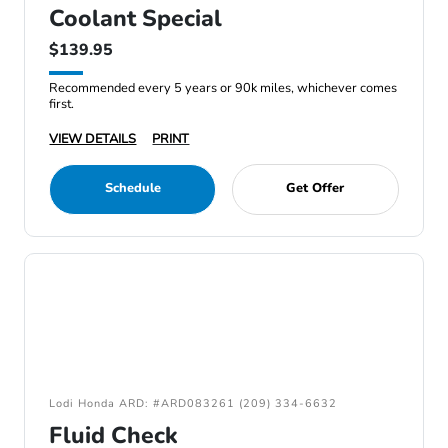
Coolant Special
$139.95
Recommended every 5 years or 90k miles, whichever comes
first.
VIEW DETAILS
PRINT
Schedule
Get Offer
Lodi Honda ARD: #ARD083261 (209) 334-6632
Fluid Check