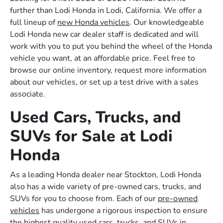
further than Lodi Honda in Lodi, California. We offer a
full lineup of
new Honda vehicles
. Our knowledgeable
Lodi Honda new car dealer staff is dedicated and will
work with you to put you behind the wheel of the Honda
vehicle you want, at an affordable price. Feel free to
browse our online inventory, request more information
about our vehicles, or set up a test drive with a sales
associate.
Used Cars, Trucks, and
SUVs for Sale at Lodi
Honda
As a leading Honda dealer near Stockton, Lodi Honda
also has a wide variety of pre-owned cars, trucks, and
SUVs for you to choose from. Each of our
pre-owned
vehicles
has undergone a rigorous inspection to ensure
the highest quality used cars, trucks, and SUVs in