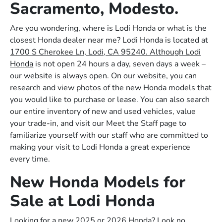
Sacramento, Modesto.
Are you wondering, where is Lodi Honda or what is the
closest Honda dealer near me? Lodi Honda is located at
1700 S Cherokee Ln, Lodi, CA 95240. Although Lodi
Honda
is not open 24 hours a day, seven days a week –
our website is always open. On our website, you can
research and view photos of the new Honda models that
you would like to purchase or lease. You can also search
our entire inventory of new and used vehicles, value
your trade-in, and visit our Meet the Staff page to
familiarize yourself with our staff who are committed to
making your visit to Lodi Honda a great experience
every time.
New Honda Models for
Sale at Lodi Honda
Looking for a new 2025 or 2026 Honda? Look no