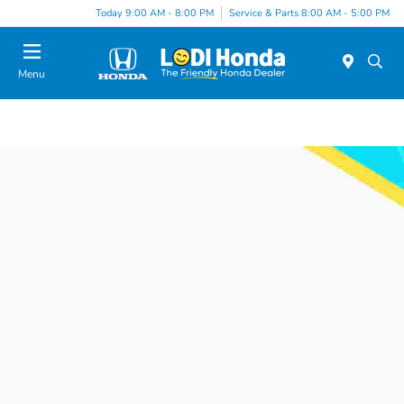
Today 9:00 AM - 8:00 PM
Service & Parts 8:00 AM - 5:00 PM
Menu