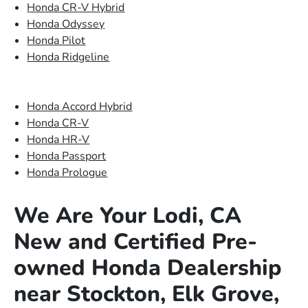
Honda CR-V Hybrid
Honda Odyssey
Honda Pilot
Honda Ridgeline
Honda Accord Hybrid
Honda CR-V
Honda HR-V
Honda Passport
Honda Prologue
We Are Your Lodi, CA
New and Certified Pre-
owned Honda Dealership
near Stockton, Elk Grove,