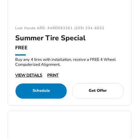
Lodi Honda ARD: #ARD083261 (209) 334-6632
Summer Tire Special
FREE
Buy any 4 tires with installation, receive a FREE 4 Wheel
Computerized Alignment.
VIEW DETAILS
PRINT
Schedule
Get Offer