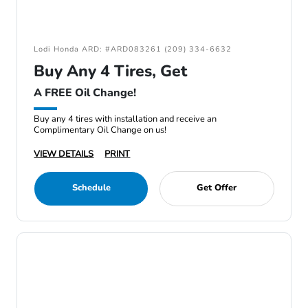
Lodi Honda ARD: #ARD083261 (209) 334-6632
Buy Any 4 Tires, Get
A FREE Oil Change!
Buy any 4 tires with installation and receive an
Complimentary Oil Change on us!
VIEW DETAILS
PRINT
Schedule
Get Offer