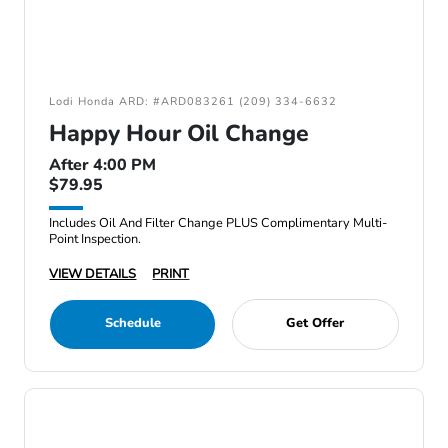
Lodi Honda ARD: #ARD083261 (209) 334-6632
Happy Hour Oil Change
After 4:00 PM
$79.95
Includes Oil And Filter Change PLUS Complimentary Multi-
Point Inspection.
VIEW DETAILS
PRINT
Schedule
Get Offer