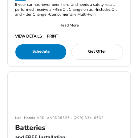
If your car has never been here, and needs a safety recall
performed, receive a FREE Oil Change on us! -Includes Oil
and Filter Change -Complimentary Multi-Poin
Read More
VIEW DETAILS
PRINT
Schedule
Get Offer
Lodi Honda ARD: #ARD083261 (209) 334-6632
Batteries
and FREE Installation