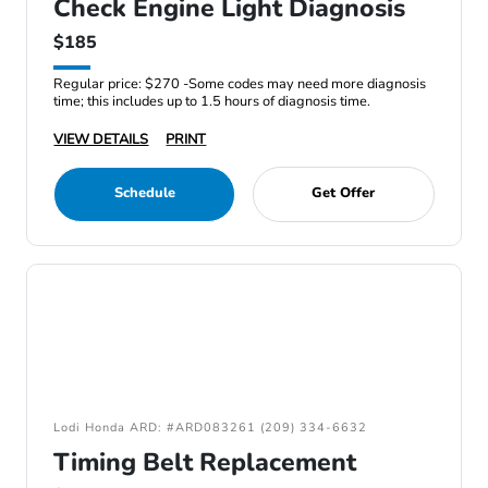
Check Engine Light Diagnosis
$185
Regular price: $270 -Some codes may need more diagnosis
time; this includes up to 1.5 hours of diagnosis time.
VIEW DETAILS
PRINT
Schedule
Get Offer
Lodi Honda ARD: #ARD083261 (209) 334-6632
Timing Belt Replacement