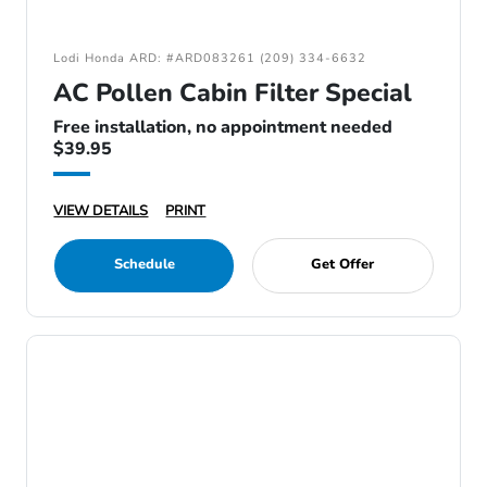
Lodi Honda ARD: #ARD083261 (209) 334-6632
AC Pollen Cabin Filter Special
Free installation, no appointment needed
$39.95
VIEW DETAILS
PRINT
Schedule
Get Offer