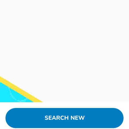
SEARCH NEW