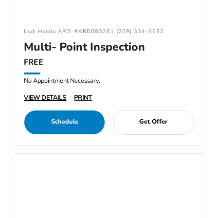
Lodi Honda ARD: #ARD083261 (209) 334-6632
Multi- Point Inspection
FREE
No Appointment Necessary.
VIEW DETAILS
PRINT
Schedule
Get Offer