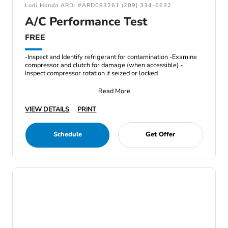
Lodi Honda ARD: #ARD083261 (209) 334-6632
A/C Performance Test
FREE
-Inspect and Identify refrigerant for contamination -Examine
compressor and clutch for damage (when accessible) -
Inspect compressor rotation if seized or locked
Read More
VIEW DETAILS
PRINT
Schedule
Get Offer