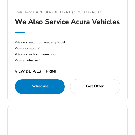
Lodi Honda ARD: #ARD083261 (209) 334-6632
We Also Service Acura Vehicles
We can match or beat any local
Acura coupons!
We can perform service on
Acura vehicles!!
VIEW DETAILS
PRINT
Schedule
Get Offer