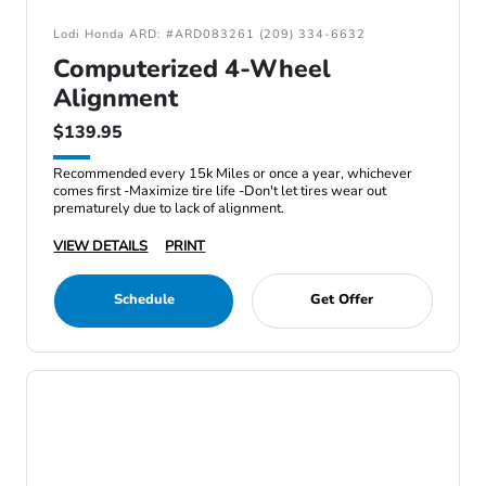
Lodi Honda ARD: #ARD083261 (209) 334-6632
Computerized 4-Wheel
Alignment
$139.95
Recommended every 15k Miles or once a year, whichever
comes first -Maximize tire life -Don't let tires wear out
prematurely due to lack of alignment.
VIEW DETAILS
PRINT
Schedule
Get Offer