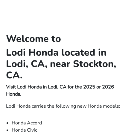
Welcome to
Lodi Honda located in
Lodi, CA, near Stockton,
CA.
Visit Lodi Honda in Lodi, CA for the 2025 or 2026
Honda.
Lodi Honda carries the following new Honda models:
Honda Accord
Honda Civic