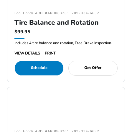
Lodi Honda ARD: #ARD083261 (209) 334-6632
Tire Balance and Rotation
$99.95
Includes 4 tire balance and rotation, Free Brake Inspection.
VIEW DETAILS
PRINT
Schedule
Get Offer
Lodi Honda ARD: #ARD083261 (209) 334-6632