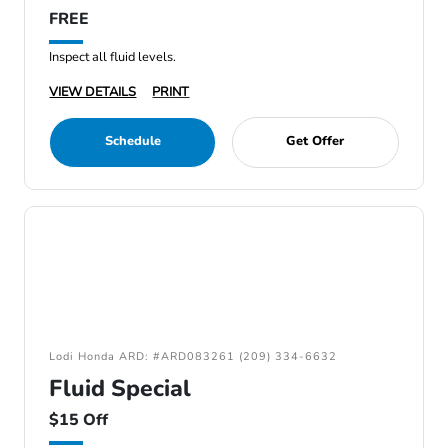
FREE
Inspect all fluid levels.
VIEW DETAILS
PRINT
Schedule
Get Offer
Lodi Honda ARD: #ARD083261 (209) 334-6632
Fluid Special
$15 Off