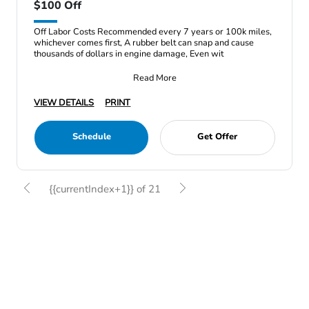
$100 Off
Off Labor Costs Recommended every 7 years or 100k miles,
whichever comes first, A rubber belt can snap and cause
thousands of dollars in engine damage, Even wit
Read More
VIEW DETAILS
PRINT
Schedule
Get Offer
{{currentIndex+1}} of 21