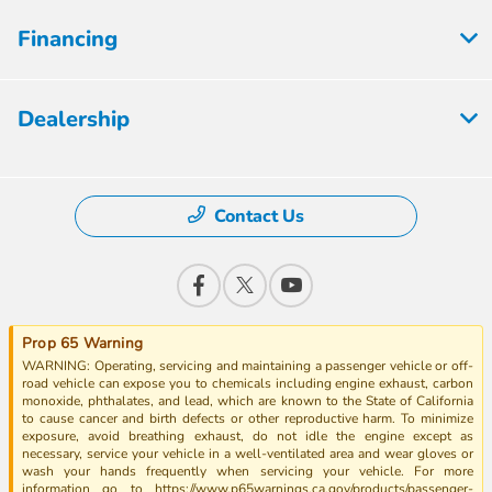
Financing
Dealership
Contact Us
Prop 65 Warning
WARNING: Operating, servicing and maintaining a passenger vehicle or off-
road vehicle can expose you to chemicals including engine exhaust, carbon
monoxide, phthalates, and lead, which are known to the State of California
to cause cancer and birth defects or other reproductive harm. To minimize
exposure, avoid breathing exhaust, do not idle the engine except as
necessary, service your vehicle in a well-ventilated area and wear gloves or
wash your hands frequently when servicing your vehicle. For more
information go to https://www.p65warnings.ca.gov/products/passenger-