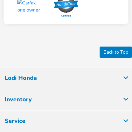
Back to Top
Lodi Honda
Inventory
Service