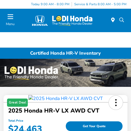
Today 9:00 AM - 8:00 PM
Service & Parts 8:00 AM - 5:00 PM
Menu
Certified Honda HR-V Inventory
Great Deal
2025 Honda HR-V LX AWD CVT
Total Price
$24,463
Get Your Quote