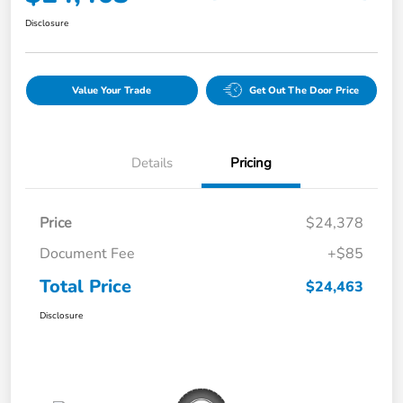
Disclosure
Value Your Trade
Get Out The Door Price
Details
Pricing
Price
$24,378
Document Fee
+$85
Total Price
$24,463
Disclosure