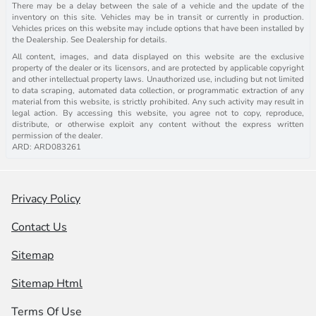
There may be a delay between the sale of a vehicle and the update of the
inventory on this site. Vehicles may be in transit or currently in production.
Vehicles prices on this website may include options that have been installed by
the Dealership. See Dealership for details.
All content, images, and data displayed on this website are the exclusive
property of the dealer or its licensors, and are protected by applicable copyright
and other intellectual property laws. Unauthorized use, including but not limited
to data scraping, automated data collection, or programmatic extraction of any
material from this website, is strictly prohibited. Any such activity may result in
legal action. By accessing this website, you agree not to copy, reproduce,
distribute, or otherwise exploit any content without the express written
permission of the dealer.
ARD: ARD083261
Privacy Policy
Contact Us
Sitemap
Sitemap Html
Terms Of Use