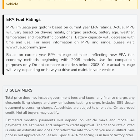
vehicle
EPA Fuel Ratings
MPG (mileage per gallon) based on current year EPA ratings. Actual MPG
will vary based on driving habits, charging practice, battery age, weather,
temperature and road/traffic conditions. Battery capacity will decrease with
time and use. For more information on MPG and range, please visit:
www.fueleconomy.gov/
Based on current year EPA mileage estimates, reflecting new EPA fuel
economy methods beginning with 2008 models. Use for comparison
purposes only. Do not compare to models before 2008. Your actual mileage
will vary, depending on how you drive and maintain your vehicle.
DISCLAIMERS
Total price does not include government fees and taxes, any finance charge, any
electronic filing charge and any emissions testing charge. Includes $85 dealer
document processing charge. All vehicles are subject to prior sale. On approved
credit. Not all buyers may qualify.
Estimated monthly payments will depend on vehicle make and model. All
payments are estimates and subject to credit approval. The finance rate quoted
is only an estimate and does not reflect the rate to which you are qualified. Sale
price is not applicable on leases. Special APR financing is in lieu of factory offer.