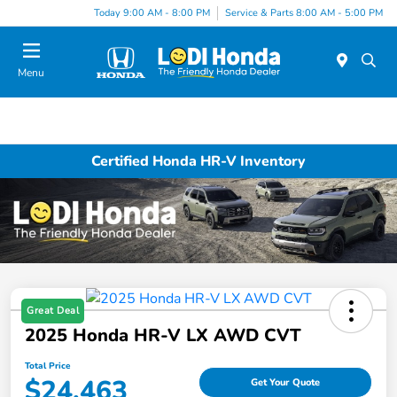
Today 9:00 AM - 8:00 PM
Service & Parts 8:00 AM - 5:00 PM
Menu
Certified Honda HR-V Inventory
Great Deal
2025 Honda HR-V LX AWD CVT
Total Price
$24,463
Get Your Quote