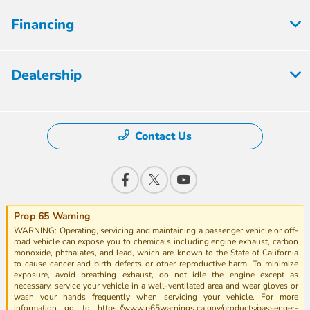
Financing
Dealership
Contact Us
Prop 65 Warning
WARNING: Operating, servicing and maintaining a passenger vehicle or off-
road vehicle can expose you to chemicals including engine exhaust, carbon
monoxide, phthalates, and lead, which are known to the State of California
to cause cancer and birth defects or other reproductive harm. To minimize
exposure, avoid breathing exhaust, do not idle the engine except as
necessary, service your vehicle in a well-ventilated area and wear gloves or
wash your hands frequently when servicing your vehicle. For more
information go to https://www.p65warnings.ca.gov/products/passenger-