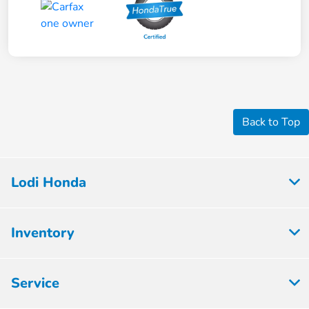
Back to Top
Lodi Honda
Inventory
Service