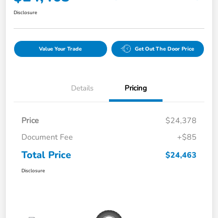
Disclosure
Value Your Trade
Get Out The Door Price
Details
Pricing
Price
$24,378
Document Fee
+$85
Total Price
$24,463
Disclosure