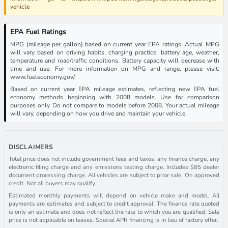
vehicle
EPA Fuel Ratings
MPG (mileage per gallon) based on current year EPA ratings. Actual MPG
will vary based on driving habits, charging practice, battery age, weather,
temperature and road/traffic conditions. Battery capacity will decrease with
time and use. For more information on MPG and range, please visit:
www.fueleconomy.gov/
Based on current year EPA mileage estimates, reflecting new EPA fuel
economy methods beginning with 2008 models. Use for comparison
purposes only. Do not compare to models before 2008. Your actual mileage
will vary, depending on how you drive and maintain your vehicle.
DISCLAIMERS
Total price does not include government fees and taxes, any finance charge, any
electronic filing charge and any emissions testing charge. Includes $85 dealer
document processing charge. All vehicles are subject to prior sale. On approved
credit. Not all buyers may qualify.
Estimated monthly payments will depend on vehicle make and model. All
payments are estimates and subject to credit approval. The finance rate quoted
is only an estimate and does not reflect the rate to which you are qualified. Sale
price is not applicable on leases. Special APR financing is in lieu of factory offer.