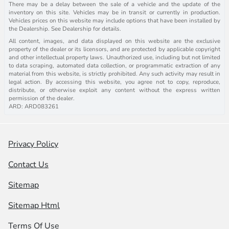
There may be a delay between the sale of a vehicle and the update of the
inventory on this site. Vehicles may be in transit or currently in production.
Vehicles prices on this website may include options that have been installed by
the Dealership. See Dealership for details.
All content, images, and data displayed on this website are the exclusive
property of the dealer or its licensors, and are protected by applicable copyright
and other intellectual property laws. Unauthorized use, including but not limited
to data scraping, automated data collection, or programmatic extraction of any
material from this website, is strictly prohibited. Any such activity may result in
legal action. By accessing this website, you agree not to copy, reproduce,
distribute, or otherwise exploit any content without the express written
permission of the dealer.
ARD: ARD083261
Privacy Policy
Contact Us
Sitemap
Sitemap Html
Terms Of Use