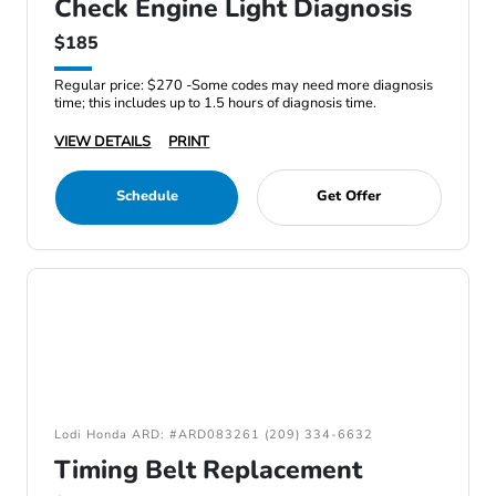
Check Engine Light Diagnosis
$185
Regular price: $270 -Some codes may need more diagnosis
time; this includes up to 1.5 hours of diagnosis time.
VIEW DETAILS
PRINT
Schedule
Get Offer
Lodi Honda ARD: #ARD083261 (209) 334-6632
Timing Belt Replacement