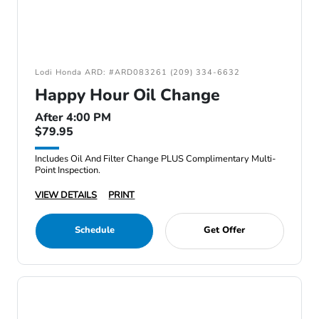
Lodi Honda ARD: #ARD083261 (209) 334-6632
Happy Hour Oil Change
After 4:00 PM
$79.95
Includes Oil And Filter Change PLUS Complimentary Multi-
Point Inspection.
VIEW DETAILS
PRINT
Schedule
Get Offer