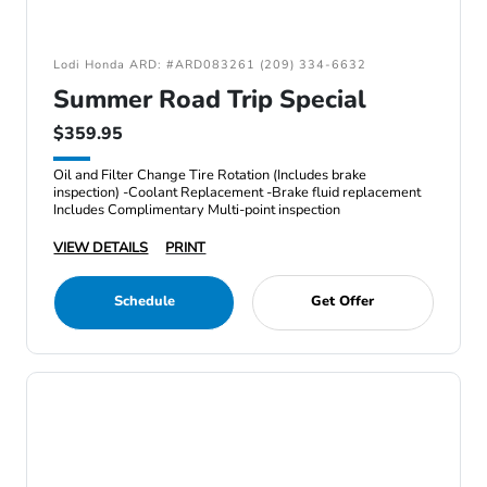
Lodi Honda ARD: #ARD083261 (209) 334-6632
Summer Road Trip Special
$359.95
Oil and Filter Change Tire Rotation (Includes brake
inspection) -Coolant Replacement -Brake fluid replacement
Includes Complimentary Multi-point inspection
VIEW DETAILS
PRINT
Schedule
Get Offer