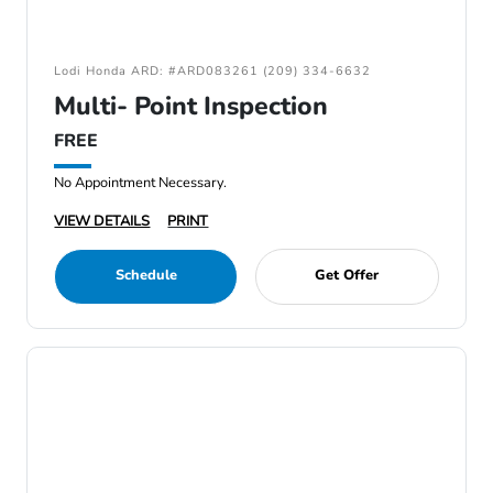
Lodi Honda ARD: #ARD083261 (209) 334-6632
Multi- Point Inspection
FREE
No Appointment Necessary.
VIEW DETAILS
PRINT
Schedule
Get Offer