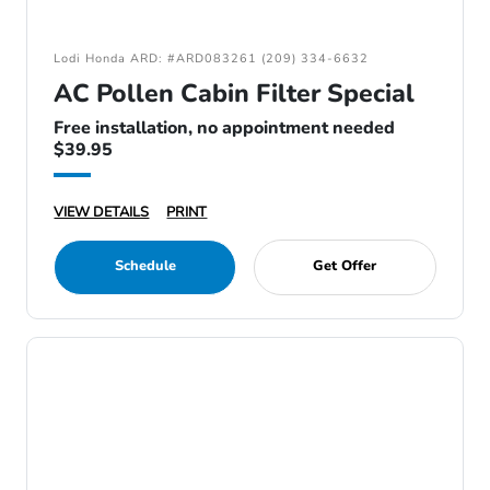
Lodi Honda ARD: #ARD083261 (209) 334-6632
AC Pollen Cabin Filter Special
Free installation, no appointment needed
$39.95
VIEW DETAILS
PRINT
Schedule
Get Offer