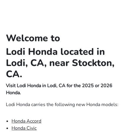
Welcome to
Lodi Honda located in
Lodi, CA, near Stockton,
CA.
Visit Lodi Honda in Lodi, CA for the 2025 or 2026
Honda.
Lodi Honda carries the following new Honda models:
Honda Accord
Honda Civic