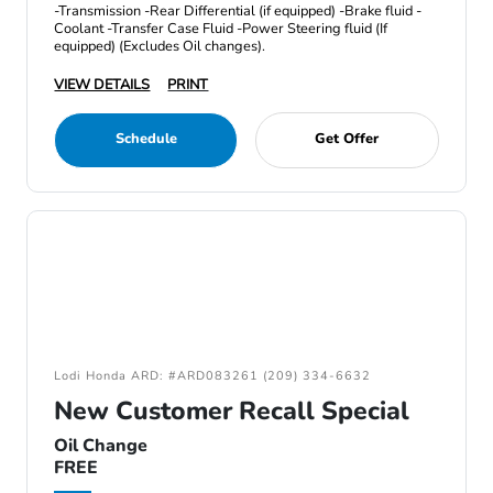
-Transmission -Rear Differential (if equipped) -Brake fluid -
Coolant -Transfer Case Fluid -Power Steering fluid (If
equipped) (Excludes Oil changes).
VIEW DETAILS
PRINT
Schedule
Get Offer
Lodi Honda ARD: #ARD083261 (209) 334-6632
New Customer Recall Special
Oil Change
FREE