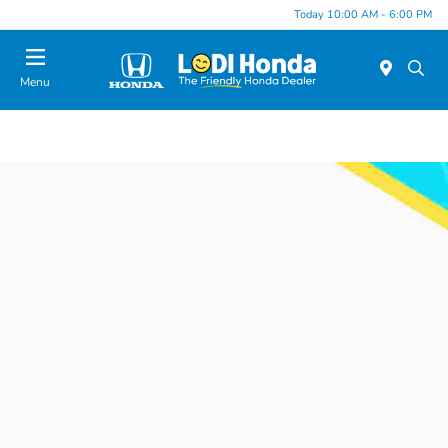
Today 10:00 AM - 6:00 PM
Menu