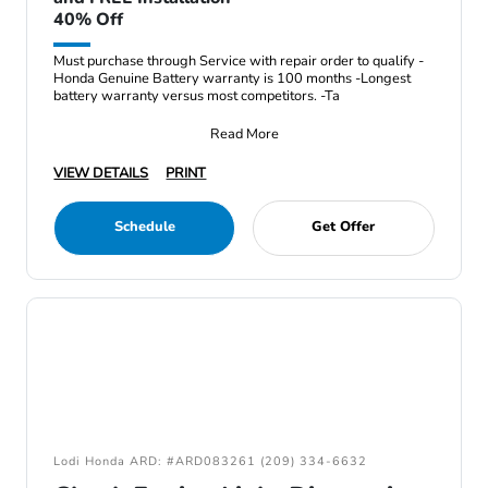
40% Off
Must purchase through Service with repair order to qualify -
Honda Genuine Battery warranty is 100 months -Longest
battery warranty versus most competitors. -Ta
Read More
VIEW DETAILS
PRINT
Schedule
Get Offer
Lodi Honda ARD: #ARD083261 (209) 334-6632