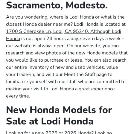
Sacramento, Modesto.
Are you wondering, where is Lodi Honda or what is the
closest Honda dealer near me? Lodi Honda is located at
1700 S Cherokee Ln, Lodi, CA 95240. Although Lodi
Honda
is not open 24 hours a day, seven days a week –
our website is always open. On our website, you can
research and view photos of the new Honda models that
you would like to purchase or lease. You can also search
our entire inventory of new and used vehicles, value
your trade-in, and visit our Meet the Staff page to
familiarize yourself with our staff who are committed to
making your visit to Lodi Honda a great experience
every time.
New Honda Models for
Sale at Lodi Honda
Looking for a new 2025 or 2026 Honda? Look no