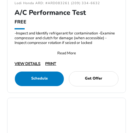
Lodi Honda ARD: #ARD083261 (209) 334-6632
A/C Performance Test
FREE
-Inspect and Identify refrigerant for contamination -Examine
compressor and clutch for damage (when accessible) -
Inspect compressor rotation if seized or locked
Read More
VIEW DETAILS
PRINT
Schedule
Get Offer