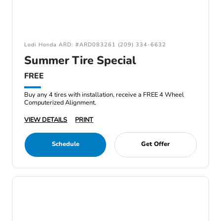
Lodi Honda ARD: #ARD083261 (209) 334-6632
Summer Tire Special
FREE
Buy any 4 tires with installation, receive a FREE 4 Wheel
Computerized Alignment.
VIEW DETAILS
PRINT
Schedule
Get Offer