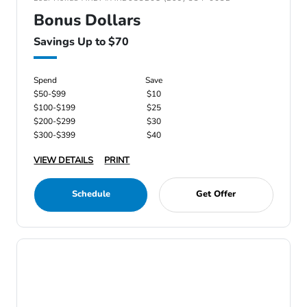
Bonus Dollars
Savings Up to $70
Spend
Save
$50-$99
$10
$100-$199
$25
$200-$299
$30
$300-$399
$40
VIEW DETAILS
PRINT
Schedule
Get Offer