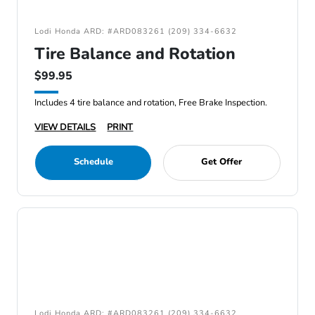
Lodi Honda ARD: #ARD083261 (209) 334-6632
Tire Balance and Rotation
$99.95
Includes 4 tire balance and rotation, Free Brake Inspection.
VIEW DETAILS
PRINT
Schedule
Get Offer
Lodi Honda ARD: #ARD083261 (209) 334-6632