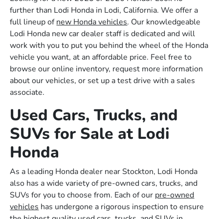
further than Lodi Honda in Lodi, California. We offer a
full lineup of
new Honda vehicles
. Our knowledgeable
Lodi Honda new car dealer staff is dedicated and will
work with you to put you behind the wheel of the Honda
vehicle you want, at an affordable price. Feel free to
browse our online inventory, request more information
about our vehicles, or set up a test drive with a sales
associate.
Used Cars, Trucks, and
SUVs for Sale at Lodi
Honda
As a leading Honda dealer near Stockton, Lodi Honda
also has a wide variety of pre-owned cars, trucks, and
SUVs for you to choose from. Each of our
pre-owned
vehicles
has undergone a rigorous inspection to ensure
the highest quality used cars, trucks, and SUVs in