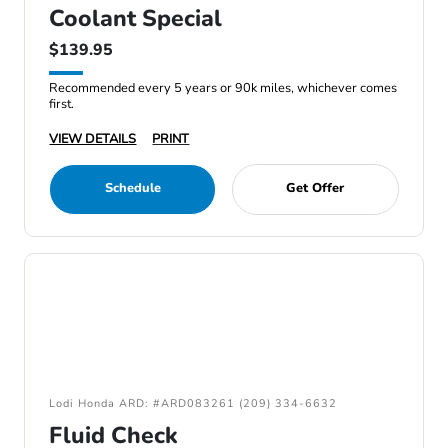
Coolant Special
$139.95
Recommended every 5 years or 90k miles, whichever comes
first.
VIEW DETAILS
PRINT
Schedule
Get Offer
Lodi Honda ARD: #ARD083261 (209) 334-6632
Fluid Check