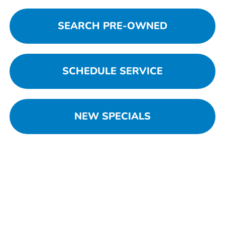
SEARCH PRE-OWNED
SCHEDULE SERVICE
NEW SPECIALS