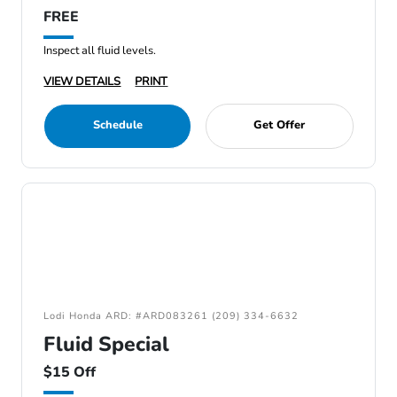
FREE
Inspect all fluid levels.
VIEW DETAILS
PRINT
Schedule
Get Offer
Lodi Honda ARD: #ARD083261 (209) 334-6632
Fluid Special
$15 Off