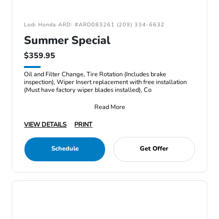
Lodi Honda ARD: #ARD083261 (209) 334-6632
Summer Special
$359.95
Oil and Filter Change, Tire Rotation (Includes brake
inspection), Wiper Insert replacement with free installation
(Must have factory wiper blades installed), Co
Read More
VIEW DETAILS
PRINT
Schedule
Get Offer