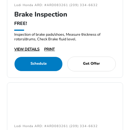
Lodi Honda ARD: #ARD083261 (209) 334-6632
Brake Inspection
FREE!
Inspection of brake pads/shoes, Measure thickness of
rotors/drums, Check Brake fluid level.
VIEW DETAILS
PRINT
Schedule
Get Offer
Lodi Honda ARD: #ARD083261 (209) 334-6632