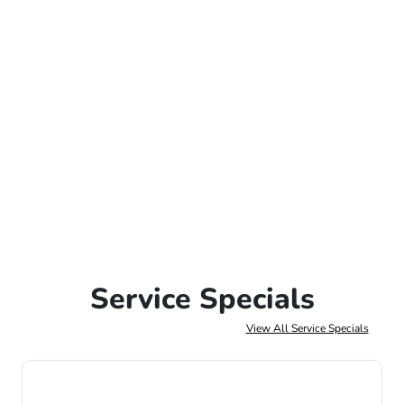
Service Specials
View All Service Specials