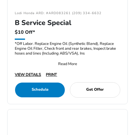
Lodi Honda ARD: #ARD083261 (209) 334-6632
B Service Special
$10 Off*
*Off Labor. Replace Engine Oil (Synthetic Blend), Replace
Engine Oil Filter, Check front and rear brakes, Inspect brake
hoses and lines (Including ABS/VSA), Ins
Read More
VIEW DETAILS
PRINT
Schedule
Get Offer