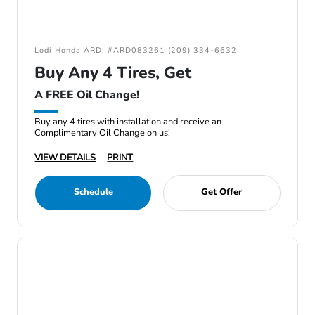
Lodi Honda ARD: #ARD083261 (209) 334-6632
Buy Any 4 Tires, Get
A FREE Oil Change!
Buy any 4 tires with installation and receive an
Complimentary Oil Change on us!
VIEW DETAILS
PRINT
Schedule
Get Offer