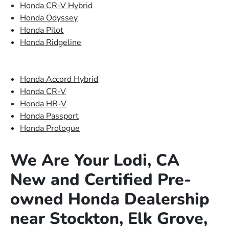
Honda CR-V Hybrid
Honda Odyssey
Honda Pilot
Honda Ridgeline
Honda Accord Hybrid
Honda CR-V
Honda HR-V
Honda Passport
Honda Prologue
We Are Your Lodi, CA
New and Certified Pre-
owned Honda Dealership
near Stockton, Elk Grove,