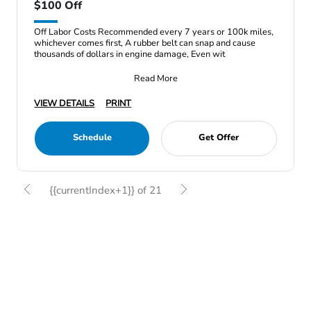
$100 Off
Off Labor Costs Recommended every 7 years or 100k miles,
whichever comes first, A rubber belt can snap and cause
thousands of dollars in engine damage, Even wit
Read More
VIEW DETAILS
PRINT
Schedule
Get Offer
{{currentIndex+1}} of 21