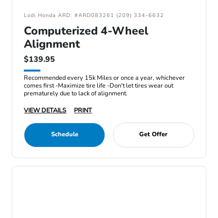
Lodi Honda ARD: #ARD083261 (209) 334-6632
Computerized 4-Wheel
Alignment
$139.95
Recommended every 15k Miles or once a year, whichever
comes first -Maximize tire life -Don't let tires wear out
prematurely due to lack of alignment.
VIEW DETAILS
PRINT
Schedule
Get Offer