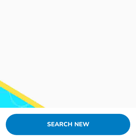
SEARCH NEW