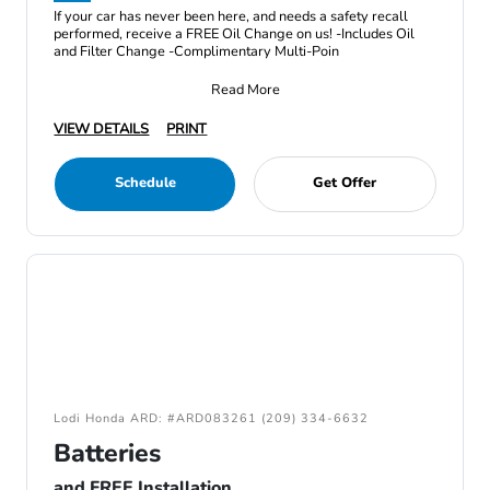
If your car has never been here, and needs a safety recall
performed, receive a FREE Oil Change on us! -Includes Oil
and Filter Change -Complimentary Multi-Poin
Read More
VIEW DETAILS
PRINT
Schedule
Get Offer
Lodi Honda ARD: #ARD083261 (209) 334-6632
Batteries
and FREE Installation