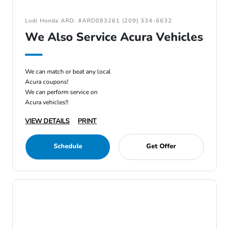
Lodi Honda ARD: #ARD083261 (209) 334-6632
We Also Service Acura Vehicles
We can match or beat any local
Acura coupons!
We can perform service on
Acura vehicles!!
VIEW DETAILS
PRINT
Schedule
Get Offer