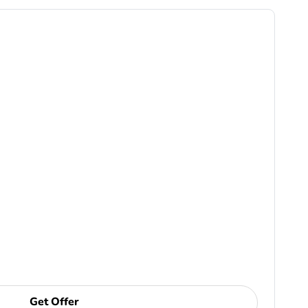
Get Offer