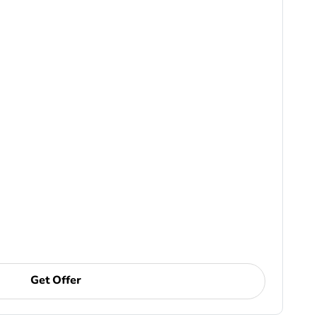
Get Offer