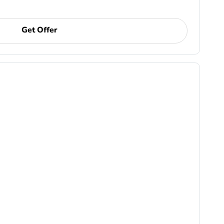
Get Offer