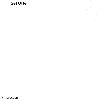
Get Offer
ncludes Complimentary Multi-point inspection