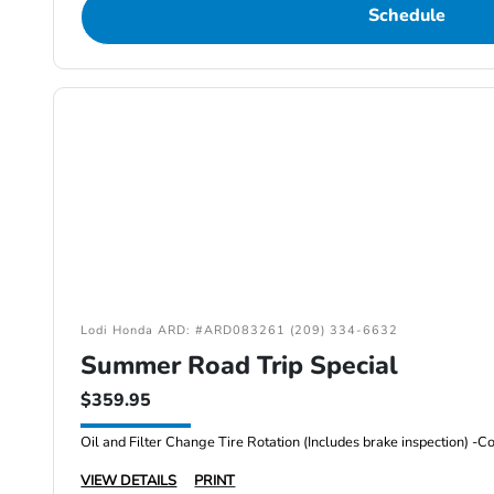
Schedule
Lodi Honda ARD: #ARD083261 (209) 334-6632
Summer Road Trip Special
$359.95
VIEW DETAILS
PRINT