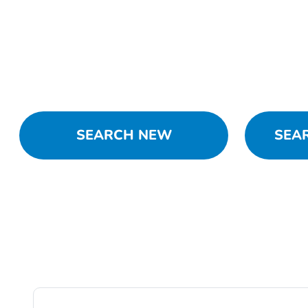
SEARCH NEW
SEA