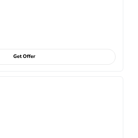
Get Offer