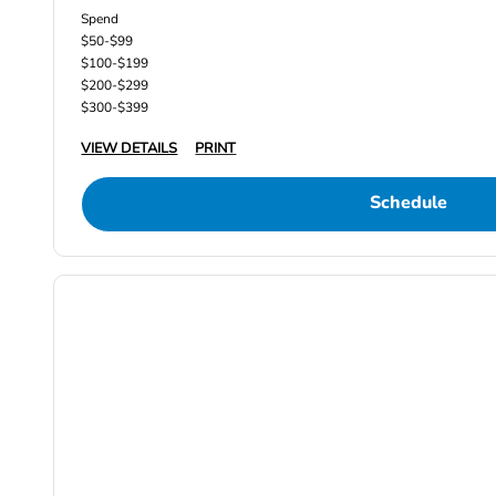
Spend
$50-$99
$100-$199
$200-$299
$300-$399
VIEW DETAILS
PRINT
Schedule