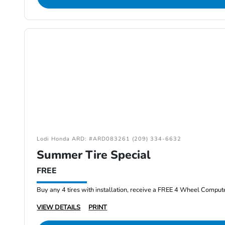
Lodi Honda ARD: #ARD083261 (209) 334-6632
Summer Tire Special
FREE
Buy any 4 tires with installation, receive a FREE 4 Wheel Comput
VIEW DETAILS
PRINT