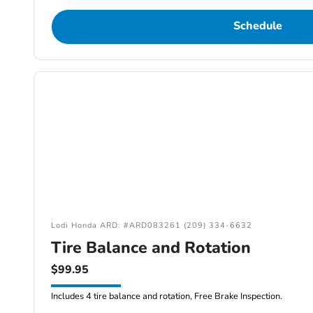
Schedule
Lodi Honda ARD: #ARD083261 (209) 334-6632
Tire Balance and Rotation
$99.95
Includes 4 tire balance and rotation, Free Brake Inspection.