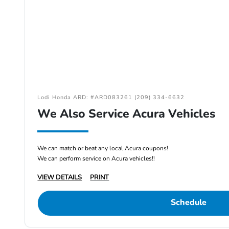
Lodi Honda ARD: #ARD083261 (209) 334-6632
We Also Service Acura Vehicles
We can match or beat any local Acura coupons!
We can perform service on Acura vehicles!!
VIEW DETAILS
PRINT
Schedule