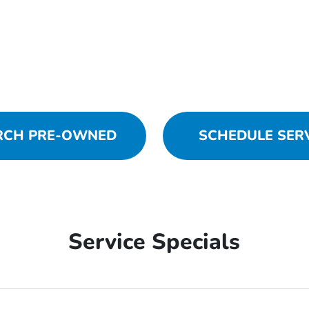
RCH PRE-OWNED
SCHEDULE SER
Service Specials