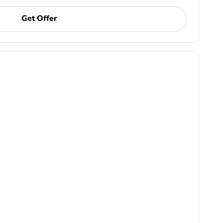
Get Offer