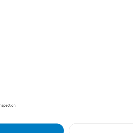
nspection.