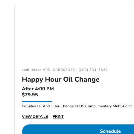
Lodi Honda ARD: #ARD083261 (209) 334-6632
Happy Hour Oil Change
After 4:00 PM
$79.95
Includes Oil And Filter Change PLUS Complimentary Multi-Point I
VIEW DETAILS
PRINT
Schedule