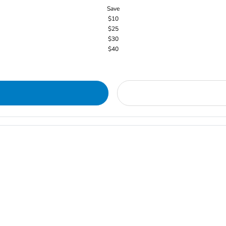
Save
$10
$25
$30
$40