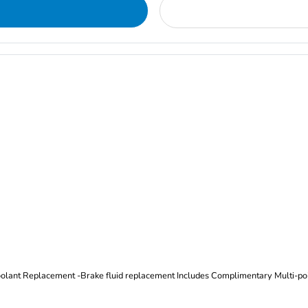
Oil and Filter Change Tire Rotation (Includes brake inspection) -Coolant Replacement -Brake fluid replacement I