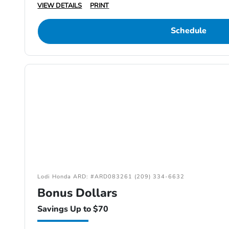
VIEW DETAILS
PRINT
Schedule
Lodi Honda ARD: #ARD083261 (209) 334-6632
Bonus Dollars
Savings Up to $70