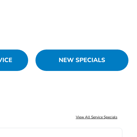
VICE
NEW SPECIALS
View All Service Specials