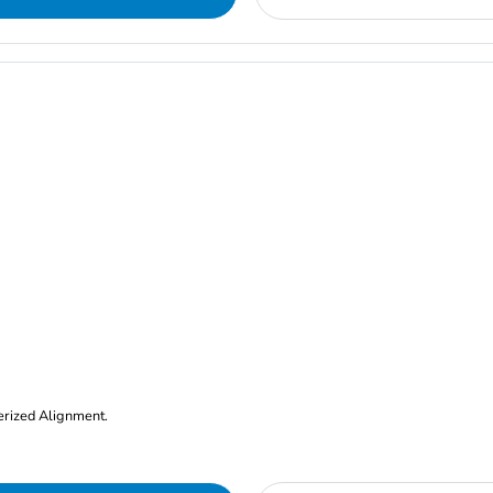
erized Alignment.