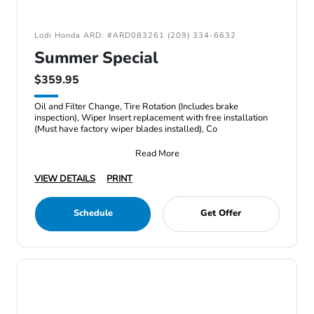
Lodi Honda ARD: #ARD083261 (209) 334-6632
Summer Special
$359.95
Oil and Filter Change, Tire Rotation (Includes brake
inspection), Wiper Insert replacement with free installation
(Must have factory wiper blades installed), Co
Read More
VIEW DETAILS
PRINT
Schedule
Get Offer