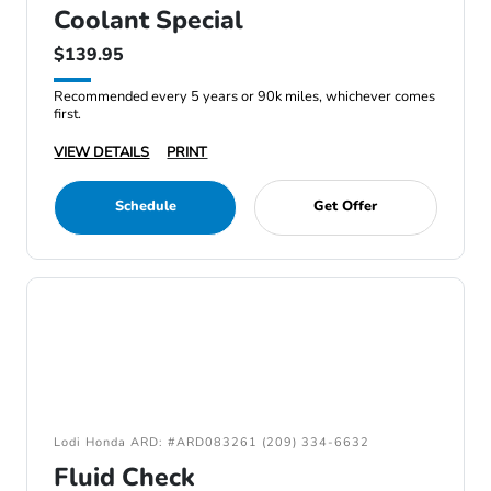
Coolant Special
$139.95
Recommended every 5 years or 90k miles, whichever comes
first.
VIEW DETAILS
PRINT
Schedule
Get Offer
Lodi Honda ARD: #ARD083261 (209) 334-6632
Fluid Check