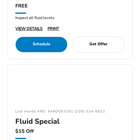
FREE
Inspect all fluid levels.
VIEW DETAILS
PRINT
Schedule
Get Offer
Lodi Honda ARD: #ARD083261 (209) 334-6632
Fluid Special
$15 Off