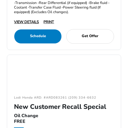
-Transmission -Rear Differential (if equipped) -Brake fluid -
Coolant -Transfer Case Fluid -Power Steering fluid (If
equipped) (Excludes Oil changes).
VIEW DETAILS
PRINT
Schedule
Get Offer
Lodi Honda ARD: #ARD083261 (209) 334-6632
New Customer Recall Special
Oil Change
FREE