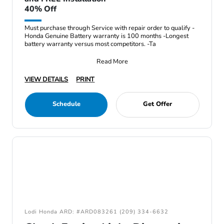
40% Off
Must purchase through Service with repair order to qualify -
Honda Genuine Battery warranty is 100 months -Longest
battery warranty versus most competitors. -Ta
Read More
VIEW DETAILS
PRINT
Schedule
Get Offer
Lodi Honda ARD: #ARD083261 (209) 334-6632