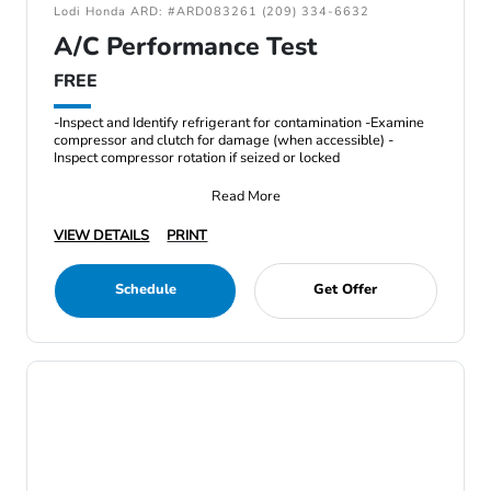
Lodi Honda ARD: #ARD083261 (209) 334-6632
A/C Performance Test
FREE
-Inspect and Identify refrigerant for contamination -Examine
compressor and clutch for damage (when accessible) -
Inspect compressor rotation if seized or locked
Read More
VIEW DETAILS
PRINT
Schedule
Get Offer