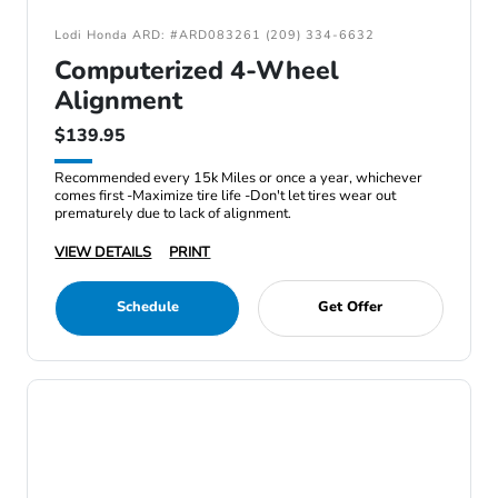
Lodi Honda ARD: #ARD083261 (209) 334-6632
Computerized 4-Wheel
Alignment
$139.95
Recommended every 15k Miles or once a year, whichever
comes first -Maximize tire life -Don't let tires wear out
prematurely due to lack of alignment.
VIEW DETAILS
PRINT
Schedule
Get Offer