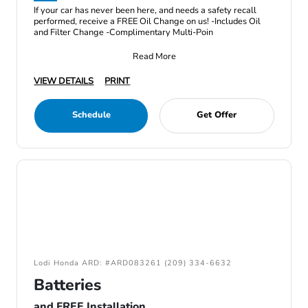
If your car has never been here, and needs a safety recall
performed, receive a FREE Oil Change on us! -Includes Oil
and Filter Change -Complimentary Multi-Poin
Read More
VIEW DETAILS
PRINT
Schedule
Get Offer
Lodi Honda ARD: #ARD083261 (209) 334-6632
Batteries
and FREE Installation