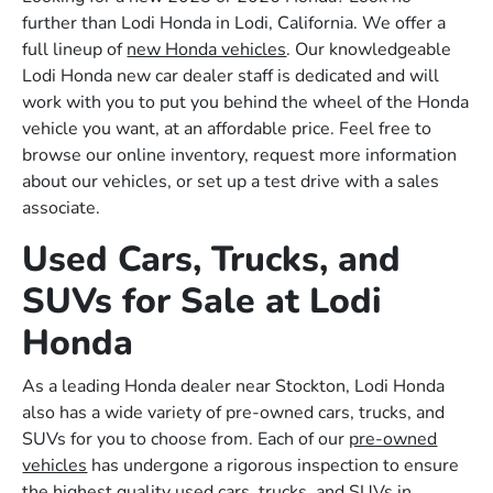
further than Lodi Honda in Lodi, California. We offer a
full lineup of
new Honda vehicles
. Our knowledgeable
Lodi Honda new car dealer staff is dedicated and will
work with you to put you behind the wheel of the Honda
vehicle you want, at an affordable price. Feel free to
browse our online inventory, request more information
about our vehicles, or set up a test drive with a sales
associate.
Used Cars, Trucks, and
SUVs for Sale at Lodi
Honda
As a leading Honda dealer near Stockton, Lodi Honda
also has a wide variety of pre-owned cars, trucks, and
SUVs for you to choose from. Each of our
pre-owned
vehicles
has undergone a rigorous inspection to ensure
the highest quality used cars, trucks, and SUVs in