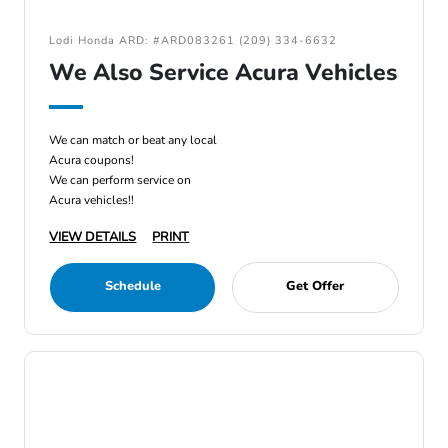
Lodi Honda ARD: #ARD083261 (209) 334-6632
We Also Service Acura Vehicles
We can match or beat any local
Acura coupons!
We can perform service on
Acura vehicles!!
VIEW DETAILS
PRINT
Schedule
Get Offer