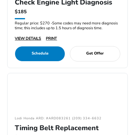
Check Engine Light Diagnosis
$185
Regular price: $270 -Some codes may need more diagnosis
time; this includes up to 1.5 hours of diagnosis time.
VIEW DETAILS
PRINT
Schedule
Get Offer
Lodi Honda ARD: #ARD083261 (209) 334-6632
Timing Belt Replacement