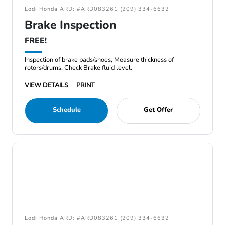
Lodi Honda ARD: #ARD083261 (209) 334-6632
Brake Inspection
FREE!
Inspection of brake pads/shoes, Measure thickness of
rotors/drums, Check Brake fluid level.
VIEW DETAILS
PRINT
Schedule
Get Offer
Lodi Honda ARD: #ARD083261 (209) 334-6632