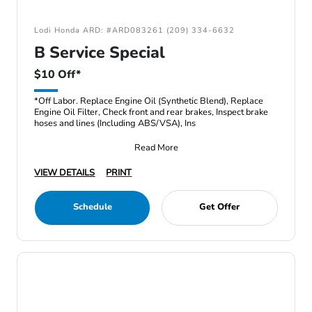
Lodi Honda ARD: #ARD083261 (209) 334-6632
B Service Special
$10 Off*
*Off Labor. Replace Engine Oil (Synthetic Blend), Replace
Engine Oil Filter, Check front and rear brakes, Inspect brake
hoses and lines (Including ABS/VSA), Ins
Read More
VIEW DETAILS
PRINT
Schedule
Get Offer