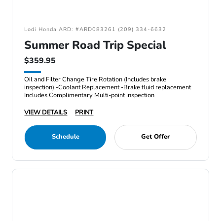
Lodi Honda ARD: #ARD083261 (209) 334-6632
Summer Road Trip Special
$359.95
Oil and Filter Change Tire Rotation (Includes brake
inspection) -Coolant Replacement -Brake fluid replacement
Includes Complimentary Multi-point inspection
VIEW DETAILS
PRINT
Schedule
Get Offer