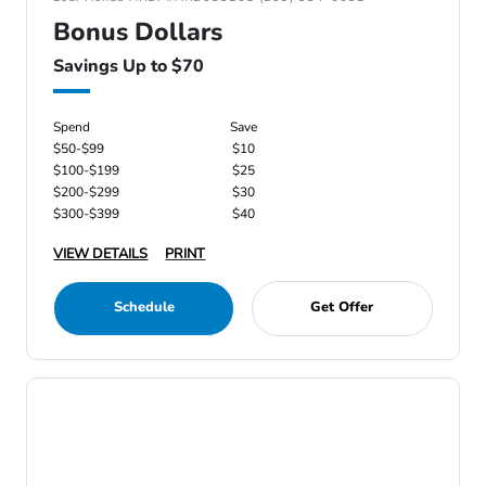
Bonus Dollars
Savings Up to $70
Spend
Save
$50-$99
$10
$100-$199
$25
$200-$299
$30
$300-$399
$40
VIEW DETAILS
PRINT
Schedule
Get Offer