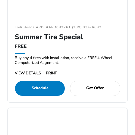
Lodi Honda ARD: #ARD083261 (209) 334-6632
Summer Tire Special
FREE
Buy any 4 tires with installation, receive a FREE 4 Wheel
Computerized Alignment.
VIEW DETAILS
PRINT
Schedule
Get Offer