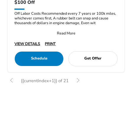
$100 Off
Off Labor Costs Recommended every 7 years or 100k miles,
whichever comes first, A rubber belt can snap and cause
thousands of dollars in engine damage, Even wit
Read More
VIEW DETAILS
PRINT
Schedule
Get Offer
{{currentIndex+1}} of 21