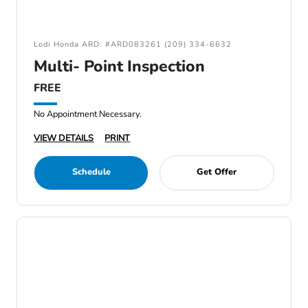
Lodi Honda ARD: #ARD083261 (209) 334-6632
Multi- Point Inspection
FREE
No Appointment Necessary.
VIEW DETAILS
PRINT
Schedule
Get Offer