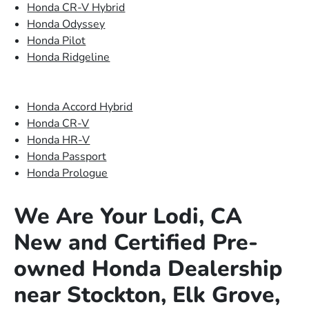
Honda CR-V Hybrid
Honda Odyssey
Honda Pilot
Honda Ridgeline
Honda Accord Hybrid
Honda CR-V
Honda HR-V
Honda Passport
Honda Prologue
We Are Your Lodi, CA
New and Certified Pre-
owned Honda Dealership
near Stockton, Elk Grove,