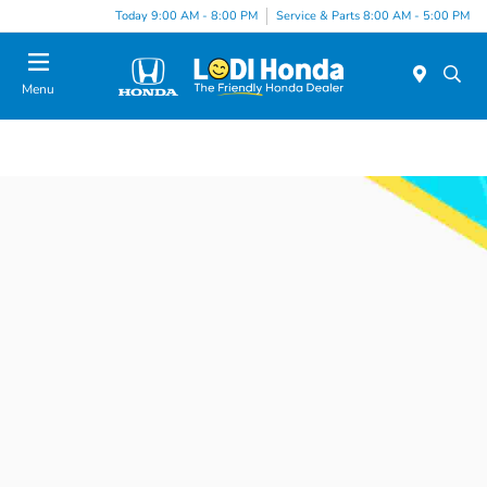
Today 9:00 AM - 8:00 PM
Service & Parts 8:00 AM - 5:00 PM
Menu