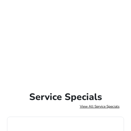
Service Specials
View All Service Specials