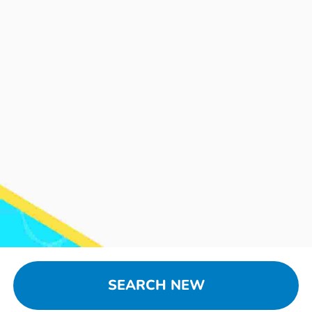
SEARCH NEW