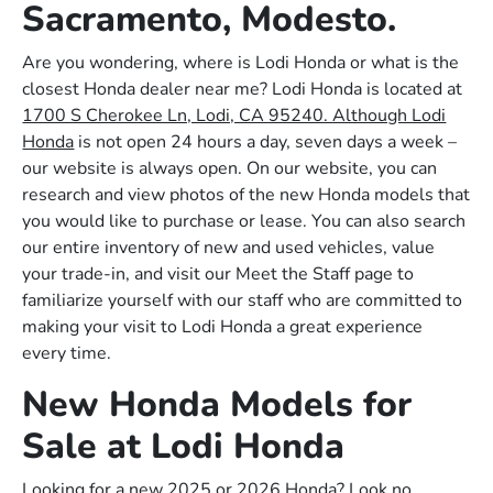
Sacramento, Modesto.
Are you wondering, where is Lodi Honda or what is the
closest Honda dealer near me? Lodi Honda is located at
1700 S Cherokee Ln, Lodi, CA 95240. Although Lodi
Honda
is not open 24 hours a day, seven days a week –
our website is always open. On our website, you can
research and view photos of the new Honda models that
you would like to purchase or lease. You can also search
our entire inventory of new and used vehicles, value
your trade-in, and visit our Meet the Staff page to
familiarize yourself with our staff who are committed to
making your visit to Lodi Honda a great experience
every time.
New Honda Models for
Sale at Lodi Honda
Looking for a new 2025 or 2026 Honda? Look no