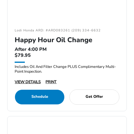
Lodi Honda ARD: #ARD083261 (209) 334-6632
Happy Hour Oil Change
After 4:00 PM
$79.95
Includes Oil And Filter Change PLUS Complimentary Multi-
Point Inspection.
VIEW DETAILS
PRINT
Schedule
Get Offer