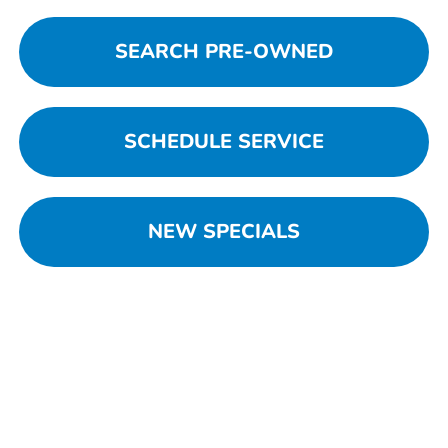
SEARCH PRE-OWNED
SCHEDULE SERVICE
NEW SPECIALS