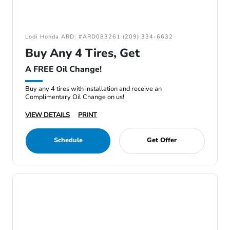
Lodi Honda ARD: #ARD083261 (209) 334-6632
Buy Any 4 Tires, Get
A FREE Oil Change!
Buy any 4 tires with installation and receive an
Complimentary Oil Change on us!
VIEW DETAILS
PRINT
Schedule
Get Offer