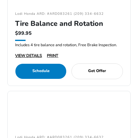
Lodi Honda ARD: #ARD083261 (209) 334-6632
Tire Balance and Rotation
$99.95
Includes 4 tire balance and rotation, Free Brake Inspection.
VIEW DETAILS
PRINT
Schedule
Get Offer
Lodi Honda ARD: #ARD083261 (209) 334-6632