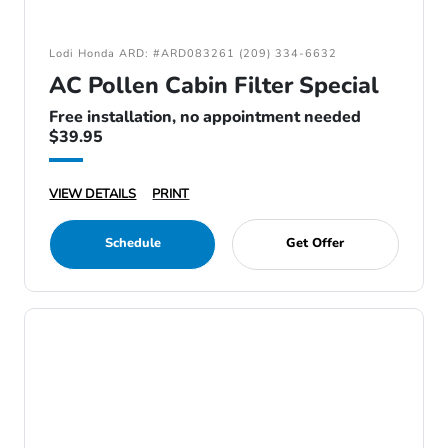
Lodi Honda ARD: #ARD083261 (209) 334-6632
AC Pollen Cabin Filter Special
Free installation, no appointment needed
$39.95
VIEW DETAILS
PRINT
Schedule
Get Offer