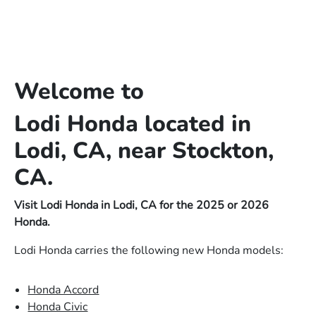
Welcome to
Lodi Honda located in
Lodi, CA, near Stockton,
CA.
Visit Lodi Honda in Lodi, CA for the 2025 or 2026
Honda.
Lodi Honda carries the following new Honda models:
Honda Accord
Honda Civic