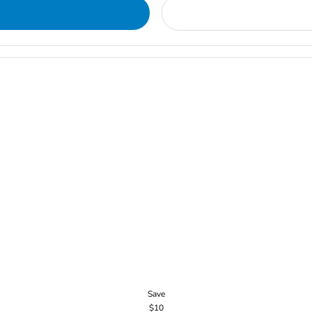
Save
$10