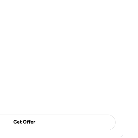
Get Offer