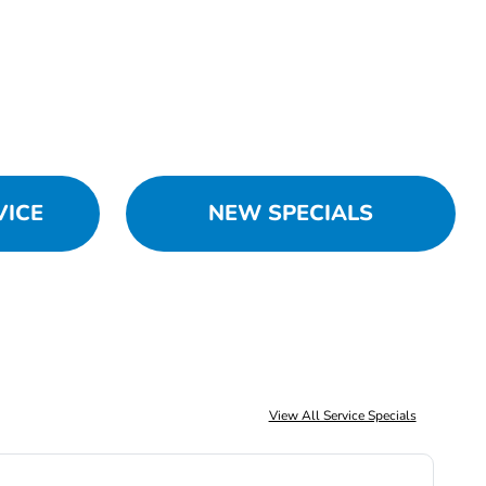
VICE
NEW SPECIALS
View All Service Specials