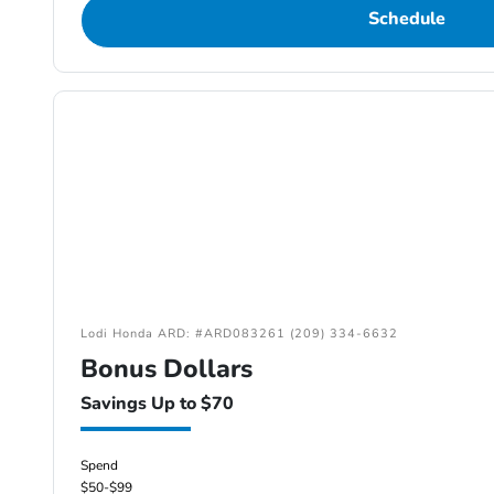
Schedule
Lodi Honda ARD: #ARD083261 (209) 334-6632
Bonus Dollars
Savings Up to $70
Spend
$50-$99