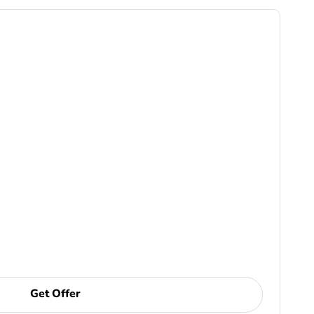
Get Offer