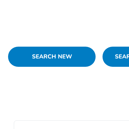
SEARCH NEW
SEA