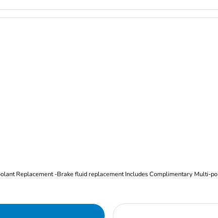
Oil and Filter Change Tire Rotation (Includes brake inspection) -Coolant Replacement -Brake fluid replacement I