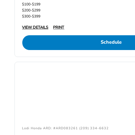
$100-$199
$200-$299
$300-$399
VIEW DETAILS
PRINT
Schedule
Lodi Honda ARD: #ARD083261 (209) 334-6632