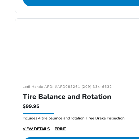
Lodi Honda ARD: #ARD083261 (209) 334-6632
Tire Balance and Rotation
$99.95
Includes 4 tire balance and rotation, Free Brake Inspection.
VIEW DETAILS
PRINT