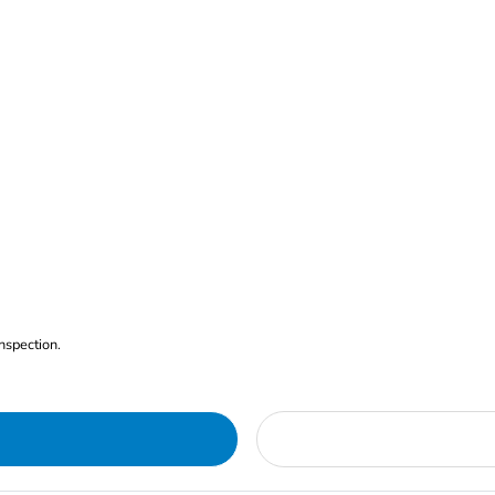
nspection.