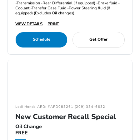
-Transmission -Rear Differential (if equipped) -Brake fluid -
Coolant -Transfer Case Fluid -Power Steering fluid (If
equipped) (Excludes Oil changes).
VIEW DETAILS
PRINT
Schedule
Get Offer
Lodi Honda ARD: #ARD083261 (209) 334-6632
New Customer Recall Special
Oil Change
FREE