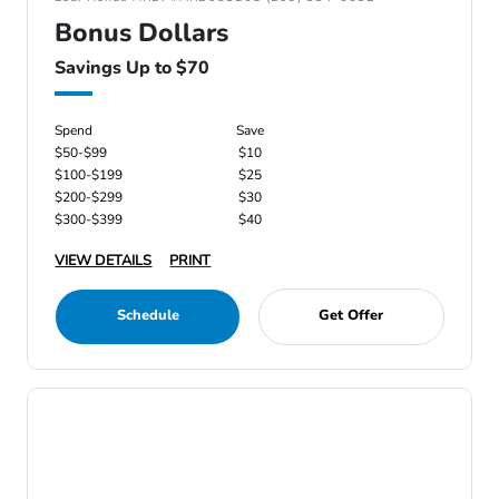
Bonus Dollars
Savings Up to $70
Spend
Save
$50-$99
$10
$100-$199
$25
$200-$299
$30
$300-$399
$40
VIEW DETAILS
PRINT
Schedule
Get Offer