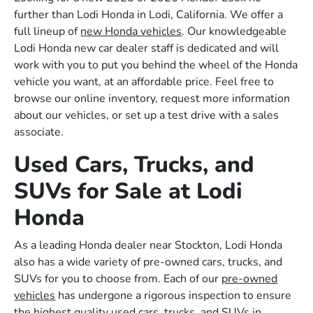
further than Lodi Honda in Lodi, California. We offer a
full lineup of
new Honda vehicles
. Our knowledgeable
Lodi Honda new car dealer staff is dedicated and will
work with you to put you behind the wheel of the Honda
vehicle you want, at an affordable price. Feel free to
browse our online inventory, request more information
about our vehicles, or set up a test drive with a sales
associate.
Used Cars, Trucks, and
SUVs for Sale at Lodi
Honda
As a leading Honda dealer near Stockton, Lodi Honda
also has a wide variety of pre-owned cars, trucks, and
SUVs for you to choose from. Each of our
pre-owned
vehicles
has undergone a rigorous inspection to ensure
the highest quality used cars, trucks, and SUVs in