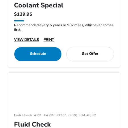
Coolant Special
$139.95
Recommended every 5 years or 90k miles, whichever comes
first.
VIEW DETAILS
PRINT
Schedule
Get Offer
Lodi Honda ARD: #ARD083261 (209) 334-6632
Fluid Check