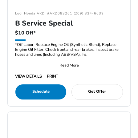
Lodi Honda ARD: #ARD083261 (209) 334-6632
B Service Special
$10 Off*
*Off Labor. Replace Engine Oil (Synthetic Blend), Replace
Engine Oil Filter, Check front and rear brakes, Inspect brake
hoses and lines (Including ABS/VSA), Ins
Read More
VIEW DETAILS
PRINT
Schedule
Get Offer