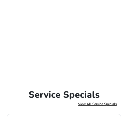
Service Specials
View All Service Specials