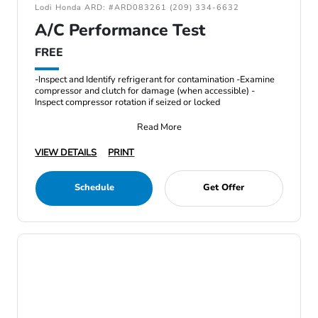
Lodi Honda ARD: #ARD083261 (209) 334-6632
A/C Performance Test
FREE
-Inspect and Identify refrigerant for contamination -Examine
compressor and clutch for damage (when accessible) -
Inspect compressor rotation if seized or locked
Read More
VIEW DETAILS
PRINT
Schedule
Get Offer