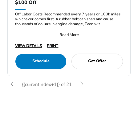
$100 Off
Off Labor Costs Recommended every 7 years or 100k miles,
whichever comes first, A rubber belt can snap and cause
thousands of dollars in engine damage, Even wit
Read More
VIEW DETAILS
PRINT
Schedule
Get Offer
{{currentIndex+1}} of 21