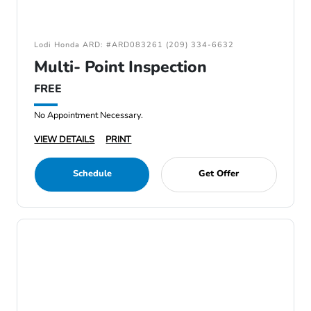
Lodi Honda ARD: #ARD083261 (209) 334-6632
Multi- Point Inspection
FREE
No Appointment Necessary.
VIEW DETAILS
PRINT
Schedule
Get Offer