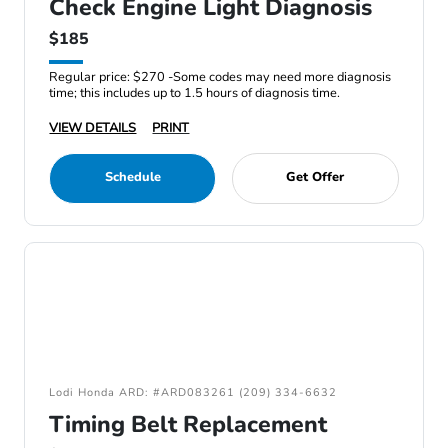
Check Engine Light Diagnosis
$185
Regular price: $270 -Some codes may need more diagnosis
time; this includes up to 1.5 hours of diagnosis time.
VIEW DETAILS
PRINT
Schedule
Get Offer
Lodi Honda ARD: #ARD083261 (209) 334-6632
Timing Belt Replacement