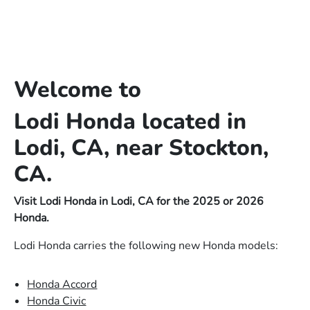
Welcome to
Lodi Honda located in
Lodi, CA, near Stockton,
CA.
Visit Lodi Honda in Lodi, CA for the 2025 or 2026
Honda.
Lodi Honda carries the following new Honda models:
Honda Accord
Honda Civic