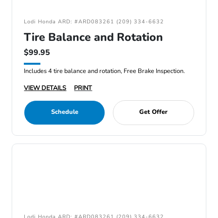
Lodi Honda ARD: #ARD083261 (209) 334-6632
Tire Balance and Rotation
$99.95
Includes 4 tire balance and rotation, Free Brake Inspection.
VIEW DETAILS
PRINT
Schedule
Get Offer
Lodi Honda ARD: #ARD083261 (209) 334-6632