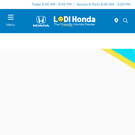
Today 9:00 AM - 8:00 PM
Service & Parts 8:00 AM - 5:00 PM
Menu