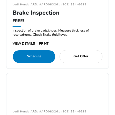
Lodi Honda ARD: #ARD083261 (209) 334-6632
Brake Inspection
FREE!
Inspection of brake pads/shoes, Measure thickness of
rotors/drums, Check Brake fluid level.
VIEW DETAILS
PRINT
Schedule
Get Offer
Lodi Honda ARD: #ARD083261 (209) 334-6632