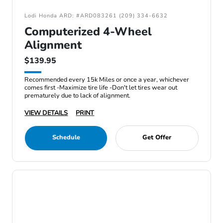
Lodi Honda ARD: #ARD083261 (209) 334-6632
Computerized 4-Wheel
Alignment
$139.95
Recommended every 15k Miles or once a year, whichever
comes first -Maximize tire life -Don't let tires wear out
prematurely due to lack of alignment.
VIEW DETAILS
PRINT
Schedule
Get Offer