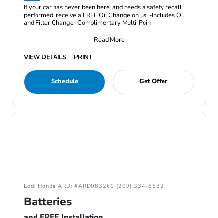
If your car has never been here, and needs a safety recall
performed, receive a FREE Oil Change on us! -Includes Oil
and Filter Change -Complimentary Multi-Poin
Read More
VIEW DETAILS
PRINT
Schedule
Get Offer
Lodi Honda ARD: #ARD083261 (209) 334-6632
Batteries
and FREE Installation