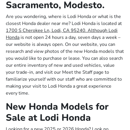
Sacramento, Modesto.
Are you wondering, where is Lodi Honda or what is the
closest Honda dealer near me? Lodi Honda is located at
1700 S Cherokee Ln, Lodi, CA 95240. Although Lodi
Honda
is not open 24 hours a day, seven days a week –
our website is always open. On our website, you can
research and view photos of the new Honda models that
you would like to purchase or lease. You can also search
our entire inventory of new and used vehicles, value
your trade-in, and visit our Meet the Staff page to
familiarize yourself with our staff who are committed to
making your visit to Lodi Honda a great experience
every time.
New Honda Models for
Sale at Lodi Honda
Looking for a new 2025 or 2026 Honda? Look no