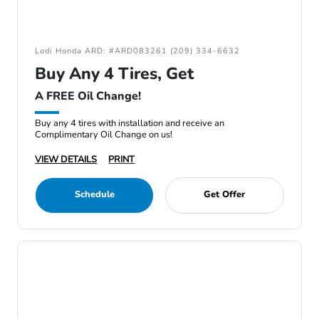
Lodi Honda ARD: #ARD083261 (209) 334-6632
Buy Any 4 Tires, Get
A FREE Oil Change!
Buy any 4 tires with installation and receive an
Complimentary Oil Change on us!
VIEW DETAILS
PRINT
Schedule
Get Offer