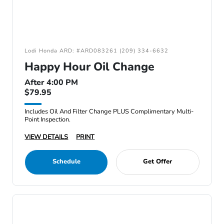
Lodi Honda ARD: #ARD083261 (209) 334-6632
Happy Hour Oil Change
After 4:00 PM
$79.95
Includes Oil And Filter Change PLUS Complimentary Multi-
Point Inspection.
VIEW DETAILS
PRINT
Schedule
Get Offer