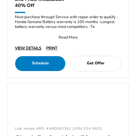
40% Off
Must purchase through Service with repair order to qualify -
Honda Genuine Battery warranty is 100 months -Longest
battery warranty versus most competitors. -Ta
Read More
VIEW DETAILS
PRINT
Schedule
Get Offer
Lodi Honda ARD: #ARD083261 (209) 334-6632