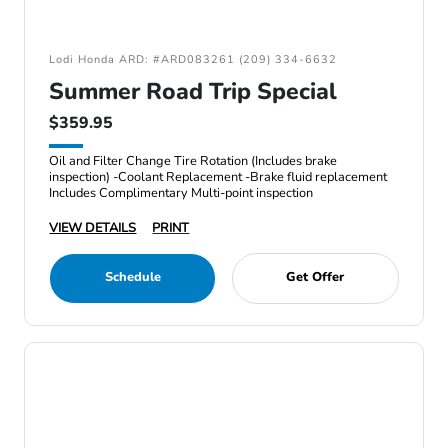
Lodi Honda ARD: #ARD083261 (209) 334-6632
Summer Road Trip Special
$359.95
Oil and Filter Change Tire Rotation (Includes brake
inspection) -Coolant Replacement -Brake fluid replacement
Includes Complimentary Multi-point inspection
VIEW DETAILS
PRINT
Schedule
Get Offer