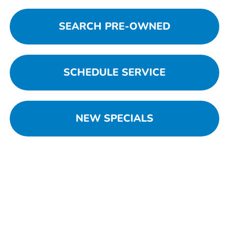
SEARCH PRE-OWNED
SCHEDULE SERVICE
NEW SPECIALS