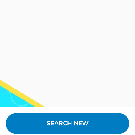
SEARCH NEW