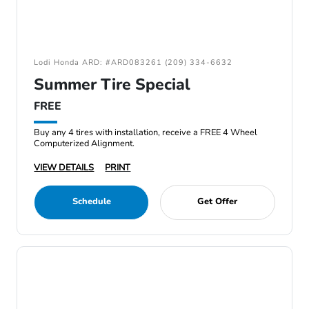
Lodi Honda ARD: #ARD083261 (209) 334-6632
Summer Tire Special
FREE
Buy any 4 tires with installation, receive a FREE 4 Wheel
Computerized Alignment.
VIEW DETAILS
PRINT
Schedule
Get Offer