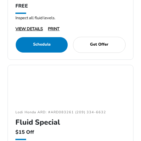
FREE
Inspect all fluid levels.
VIEW DETAILS
PRINT
Schedule
Get Offer
Lodi Honda ARD: #ARD083261 (209) 334-6632
Fluid Special
$15 Off