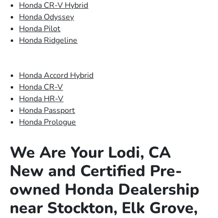
Honda CR-V Hybrid
Honda Odyssey
Honda Pilot
Honda Ridgeline
Honda Accord Hybrid
Honda CR-V
Honda HR-V
Honda Passport
Honda Prologue
We Are Your Lodi, CA
New and Certified Pre-
owned Honda Dealership
near Stockton, Elk Grove,