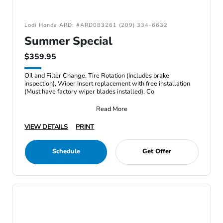
Lodi Honda ARD: #ARD083261 (209) 334-6632
Summer Special
$359.95
Oil and Filter Change, Tire Rotation (Includes brake
inspection), Wiper Insert replacement with free installation
(Must have factory wiper blades installed), Co
Read More
VIEW DETAILS
PRINT
Schedule
Get Offer