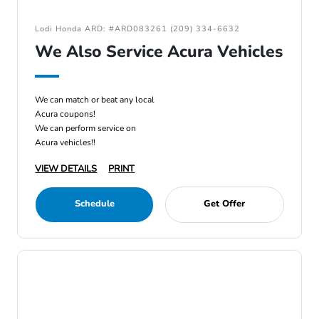
Lodi Honda ARD: #ARD083261 (209) 334-6632
We Also Service Acura Vehicles
We can match or beat any local
Acura coupons!
We can perform service on
Acura vehicles!!
VIEW DETAILS
PRINT
Schedule
Get Offer