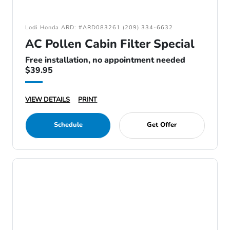
Lodi Honda ARD: #ARD083261 (209) 334-6632
AC Pollen Cabin Filter Special
Free installation, no appointment needed
$39.95
VIEW DETAILS
PRINT
Schedule
Get Offer