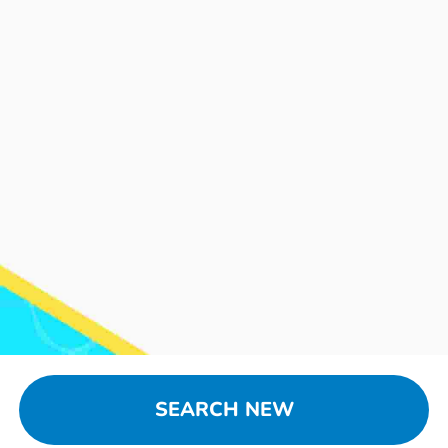
SEARCH NEW