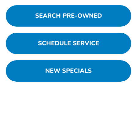
SEARCH PRE-OWNED
SCHEDULE SERVICE
NEW SPECIALS