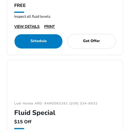
FREE
Inspect all fluid levels.
VIEW DETAILS
PRINT
Schedule
Get Offer
Lodi Honda ARD: #ARD083261 (209) 334-6632
Fluid Special
$15 Off