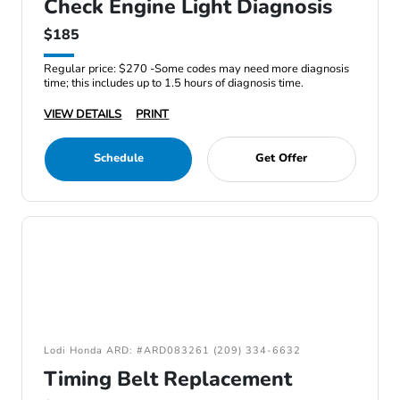
Check Engine Light Diagnosis
$185
Regular price: $270 -Some codes may need more diagnosis
time; this includes up to 1.5 hours of diagnosis time.
VIEW DETAILS
PRINT
Schedule
Get Offer
Lodi Honda ARD: #ARD083261 (209) 334-6632
Timing Belt Replacement