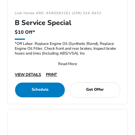
Lodi Honda ARD: #ARD083261 (209) 334-6632
B Service Special
$10 Off*
*Off Labor. Replace Engine Oil (Synthetic Blend), Replace
Engine Oil Filter, Check front and rear brakes, Inspect brake
hoses and lines (Including ABS/VSA), Ins
Read More
VIEW DETAILS
PRINT
Schedule
Get Offer