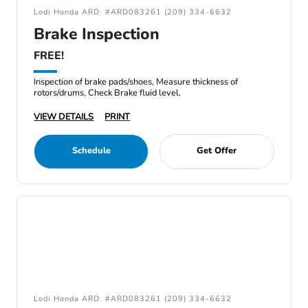
Lodi Honda ARD: #ARD083261 (209) 334-6632
Brake Inspection
FREE!
Inspection of brake pads/shoes, Measure thickness of
rotors/drums, Check Brake fluid level.
VIEW DETAILS
PRINT
Schedule
Get Offer
Lodi Honda ARD: #ARD083261 (209) 334-6632