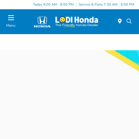
Today 9:00 AM - 8:00 PM
Service & Parts 7:30 AM - 6:00 PM
Menu