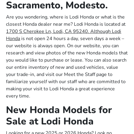
Sacramento, Modesto.
Are you wondering, where is Lodi Honda or what is the
closest Honda dealer near me? Lodi Honda is located at
1700 S Cherokee Ln, Lodi, CA 95240. Although Lodi
Honda
is not open 24 hours a day, seven days a week –
our website is always open. On our website, you can
research and view photos of the new Honda models that
you would like to purchase or lease. You can also search
our entire inventory of new and used vehicles, value
your trade-in, and visit our Meet the Staff page to
familiarize yourself with our staff who are committed to
making your visit to Lodi Honda a great experience
every time.
New Honda Models for
Sale at Lodi Honda
Looking for a new 2025 or 2026 Honda? Look no