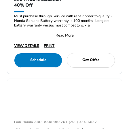
40% Off
Must purchase through Service with repair order to qualify -
Honda Genuine Battery warranty is 100 months -Longest
battery warranty versus most competitors. -Ta
Read More
VIEW DETAILS
PRINT
Schedule
Get Offer
Lodi Honda ARD: #ARD083261 (209) 334-6632