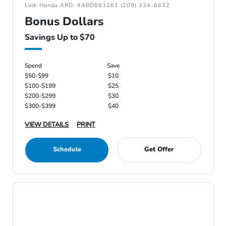
Lodi Honda ARD: #ARD083261 (209) 334-6632
Bonus Dollars
Savings Up to $70
Spend
Save
$50-$99
$10
$100-$199
$25
$200-$299
$30
$300-$399
$40
VIEW DETAILS
PRINT
Schedule
Get Offer