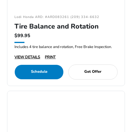
Lodi Honda ARD: #ARD083261 (209) 334-6632
Tire Balance and Rotation
$99.95
Includes 4 tire balance and rotation, Free Brake Inspection.
VIEW DETAILS
PRINT
Schedule
Get Offer