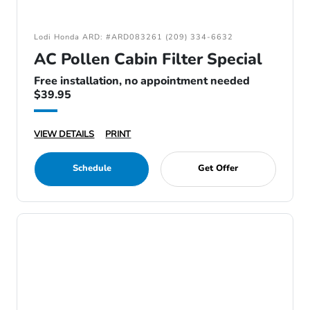
Lodi Honda ARD: #ARD083261 (209) 334-6632
AC Pollen Cabin Filter Special
Free installation, no appointment needed
$39.95
VIEW DETAILS
PRINT
Schedule
Get Offer