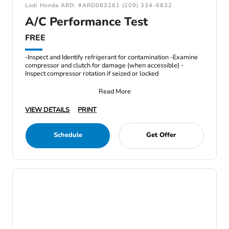
Lodi Honda ARD: #ARD083261 (209) 334-6632
A/C Performance Test
FREE
-Inspect and Identify refrigerant for contamination -Examine
compressor and clutch for damage (when accessible) -
Inspect compressor rotation if seized or locked
Read More
VIEW DETAILS
PRINT
Schedule
Get Offer