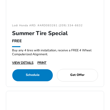
Lodi Honda ARD: #ARD083261 (209) 334-6632
Summer Tire Special
FREE
Buy any 4 tires with installation, receive a FREE 4 Wheel
Computerized Alignment.
VIEW DETAILS
PRINT
Schedule
Get Offer