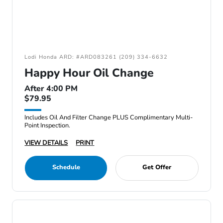
Lodi Honda ARD: #ARD083261 (209) 334-6632
Happy Hour Oil Change
After 4:00 PM
$79.95
Includes Oil And Filter Change PLUS Complimentary Multi-
Point Inspection.
VIEW DETAILS
PRINT
Schedule
Get Offer