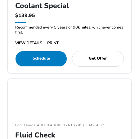
Coolant Special
$139.95
Recommended every 5 years or 90k miles, whichever comes
first.
VIEW DETAILS
PRINT
Schedule
Get Offer
Lodi Honda ARD: #ARD083261 (209) 334-6632
Fluid Check