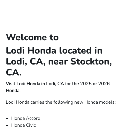
Welcome to
Lodi Honda located in
Lodi, CA, near Stockton,
CA.
Visit Lodi Honda in Lodi, CA for the 2025 or 2026
Honda.
Lodi Honda carries the following new Honda models:
Honda Accord
Honda Civic