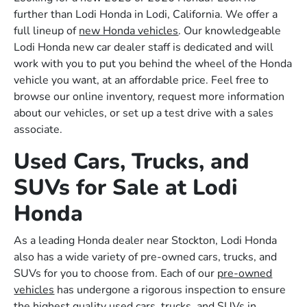
further than Lodi Honda in Lodi, California. We offer a
full lineup of
new Honda vehicles
. Our knowledgeable
Lodi Honda new car dealer staff is dedicated and will
work with you to put you behind the wheel of the Honda
vehicle you want, at an affordable price. Feel free to
browse our online inventory, request more information
about our vehicles, or set up a test drive with a sales
associate.
Used Cars, Trucks, and
SUVs for Sale at Lodi
Honda
As a leading Honda dealer near Stockton, Lodi Honda
also has a wide variety of pre-owned cars, trucks, and
SUVs for you to choose from. Each of our
pre-owned
vehicles
has undergone a rigorous inspection to ensure
the highest quality used cars, trucks, and SUVs in