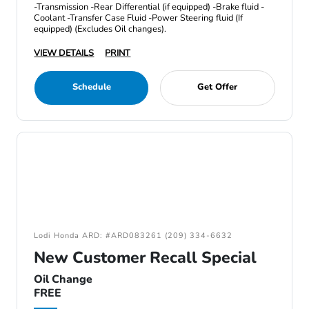
-Transmission -Rear Differential (if equipped) -Brake fluid -
Coolant -Transfer Case Fluid -Power Steering fluid (If
equipped) (Excludes Oil changes).
VIEW DETAILS
PRINT
Schedule
Get Offer
Lodi Honda ARD: #ARD083261 (209) 334-6632
New Customer Recall Special
Oil Change
FREE