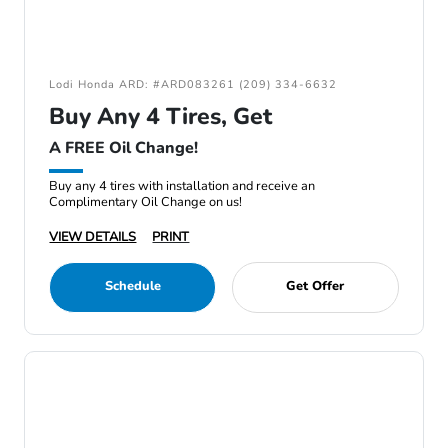
Lodi Honda ARD: #ARD083261 (209) 334-6632
Buy Any 4 Tires, Get
A FREE Oil Change!
Buy any 4 tires with installation and receive an
Complimentary Oil Change on us!
VIEW DETAILS
PRINT
Schedule
Get Offer