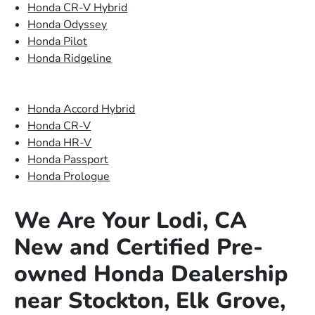
Honda CR-V Hybrid
Honda Odyssey
Honda Pilot
Honda Ridgeline
Honda Accord Hybrid
Honda CR-V
Honda HR-V
Honda Passport
Honda Prologue
We Are Your Lodi, CA
New and Certified Pre-
owned Honda Dealership
near Stockton, Elk Grove,