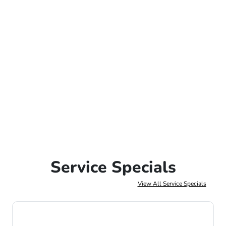
Service Specials
View All Service Specials