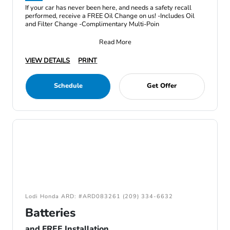
If your car has never been here, and needs a safety recall
performed, receive a FREE Oil Change on us! -Includes Oil
and Filter Change -Complimentary Multi-Poin
Read More
VIEW DETAILS
PRINT
Schedule
Get Offer
Lodi Honda ARD: #ARD083261 (209) 334-6632
Batteries
and FREE Installation