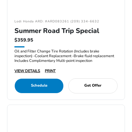
Lodi Honda ARD: #ARD083261 (209) 334-6632
Summer Road Trip Special
$359.95
Oil and Filter Change Tire Rotation (Includes brake
inspection) -Coolant Replacement -Brake fluid replacement
Includes Complimentary Multi-point inspection
VIEW DETAILS
PRINT
Schedule
Get Offer