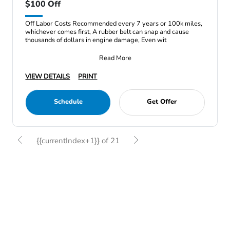
$100 Off
Off Labor Costs Recommended every 7 years or 100k miles,
whichever comes first, A rubber belt can snap and cause
thousands of dollars in engine damage, Even wit
Read More
VIEW DETAILS
PRINT
Schedule
Get Offer
{{currentIndex+1}} of 21