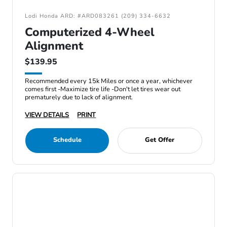
Lodi Honda ARD: #ARD083261 (209) 334-6632
Computerized 4-Wheel
Alignment
$139.95
Recommended every 15k Miles or once a year, whichever
comes first -Maximize tire life -Don't let tires wear out
prematurely due to lack of alignment.
VIEW DETAILS
PRINT
Schedule
Get Offer