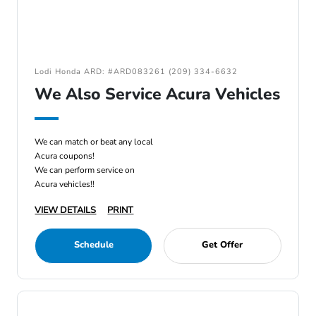
Lodi Honda ARD: #ARD083261 (209) 334-6632
We Also Service Acura Vehicles
We can match or beat any local
Acura coupons!
We can perform service on
Acura vehicles!!
VIEW DETAILS
PRINT
Schedule
Get Offer