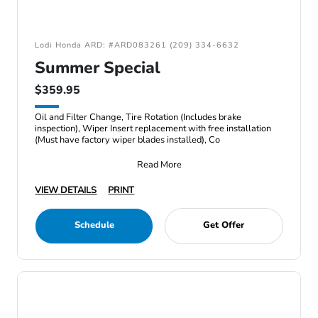
Lodi Honda ARD: #ARD083261 (209) 334-6632
Summer Special
$359.95
Oil and Filter Change, Tire Rotation (Includes brake
inspection), Wiper Insert replacement with free installation
(Must have factory wiper blades installed), Co
Read More
VIEW DETAILS
PRINT
Schedule
Get Offer