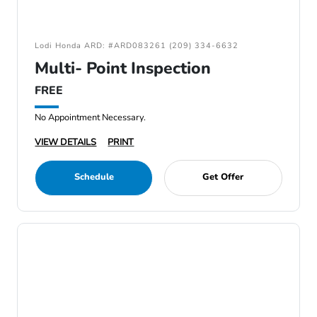
Lodi Honda ARD: #ARD083261 (209) 334-6632
Multi- Point Inspection
FREE
No Appointment Necessary.
VIEW DETAILS
PRINT
Schedule
Get Offer