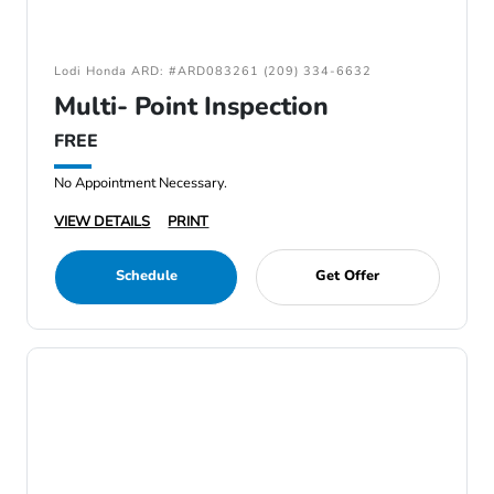
Lodi Honda ARD: #ARD083261 (209) 334-6632
Multi- Point Inspection
FREE
No Appointment Necessary.
VIEW DETAILS
PRINT
Schedule
Get Offer