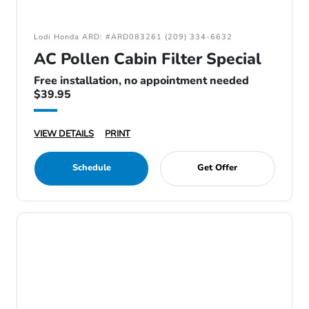
Lodi Honda ARD: #ARD083261 (209) 334-6632
AC Pollen Cabin Filter Special
Free installation, no appointment needed
$39.95
VIEW DETAILS
PRINT
Schedule
Get Offer