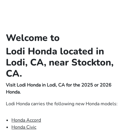
Welcome to
Lodi Honda located in
Lodi, CA, near Stockton,
CA.
Visit Lodi Honda in Lodi, CA for the 2025 or 2026
Honda.
Lodi Honda carries the following new Honda models:
Honda Accord
Honda Civic