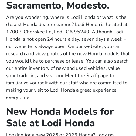
Sacramento, Modesto.
Are you wondering, where is Lodi Honda or what is the
closest Honda dealer near me? Lodi Honda is located at
1700 S Cherokee Ln, Lodi, CA 95240. Although Lodi
Honda
is not open 24 hours a day, seven days a week –
our website is always open. On our website, you can
research and view photos of the new Honda models that
you would like to purchase or lease. You can also search
our entire inventory of new and used vehicles, value
your trade-in, and visit our Meet the Staff page to
familiarize yourself with our staff who are committed to
making your visit to Lodi Honda a great experience
every time.
New Honda Models for
Sale at Lodi Honda
Looking for a new 2025 or 2026 Honda? Look no