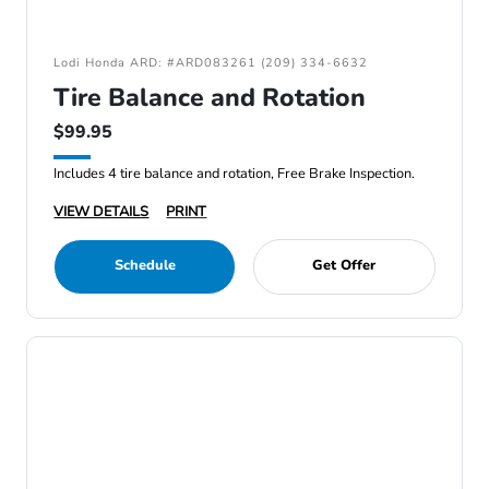
Lodi Honda ARD: #ARD083261 (209) 334-6632
Tire Balance and Rotation
$99.95
Includes 4 tire balance and rotation, Free Brake Inspection.
VIEW DETAILS
PRINT
Schedule
Get Offer