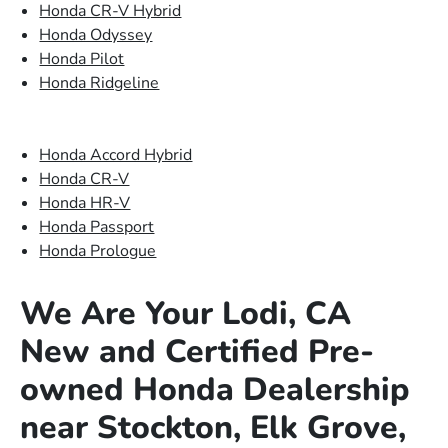
Honda CR-V Hybrid
Honda Odyssey
Honda Pilot
Honda Ridgeline
Honda Accord Hybrid
Honda CR-V
Honda HR-V
Honda Passport
Honda Prologue
We Are Your Lodi, CA
New and Certified Pre-
owned Honda Dealership
near Stockton, Elk Grove,