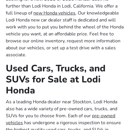
further than Lodi Honda in Lodi, California. We offer a
full lineup of
new Honda vehicles
. Our knowledgeable
Lodi Honda new car dealer staff is dedicated and will
work with you to put you behind the wheel of the Honda
vehicle you want, at an affordable price. Feel free to
browse our online inventory, request more information
about our vehicles, or set up a test drive with a sales
associate.
Used Cars, Trucks, and
SUVs for Sale at Lodi
Honda
As a leading Honda dealer near Stockton, Lodi Honda
also has a wide variety of pre-owned cars, trucks, and
SUVs for you to choose from. Each of our
pre-owned
vehicles
has undergone a rigorous inspection to ensure
the highest quality used cars, trucks, and SUVs in