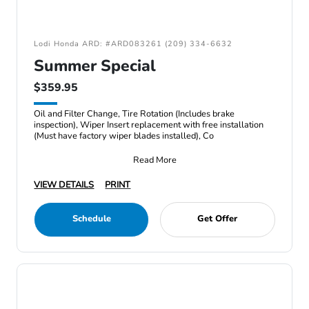
Lodi Honda ARD: #ARD083261 (209) 334-6632
Summer Special
$359.95
Oil and Filter Change, Tire Rotation (Includes brake
inspection), Wiper Insert replacement with free installation
(Must have factory wiper blades installed), Co
Read More
VIEW DETAILS
PRINT
Schedule
Get Offer