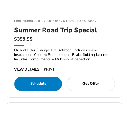
Lodi Honda ARD: #ARD083261 (209) 334-6632
Summer Road Trip Special
$359.95
Oil and Filter Change Tire Rotation (Includes brake
inspection) -Coolant Replacement -Brake fluid replacement
Includes Complimentary Multi-point inspection
VIEW DETAILS
PRINT
Schedule
Get Offer