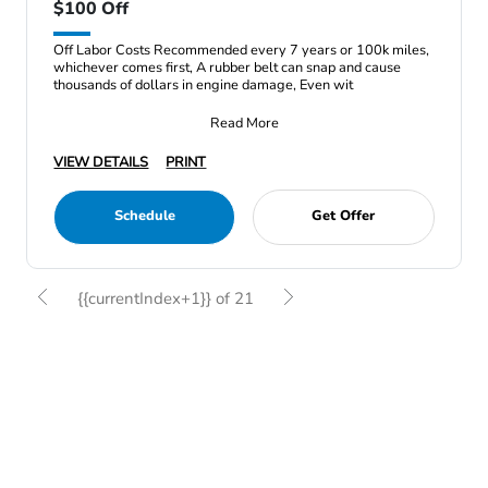
$100 Off
Off Labor Costs Recommended every 7 years or 100k miles,
whichever comes first, A rubber belt can snap and cause
thousands of dollars in engine damage, Even wit
Read More
VIEW DETAILS
PRINT
Schedule
Get Offer
{{currentIndex+1}} of 21