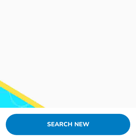
SEARCH NEW