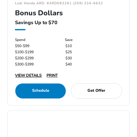
Lodi Honda ARD: #ARD083261 (209) 334-6632
Bonus Dollars
Savings Up to $70
Spend
Save
$50-$99
$10
$100-$199
$25
$200-$299
$30
$300-$399
$40
VIEW DETAILS
PRINT
Schedule
Get Offer