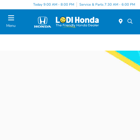
Today 9:00 AM - 8:00 PM
Service & Parts 7:30 AM - 6:00 PM
Menu