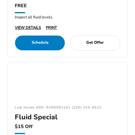
FREE
Inspect all fluid levels.
VIEW DETAILS
PRINT
Schedule
Get Offer
Lodi Honda ARD: #ARD083261 (209) 334-6632
Fluid Special
$15 Off