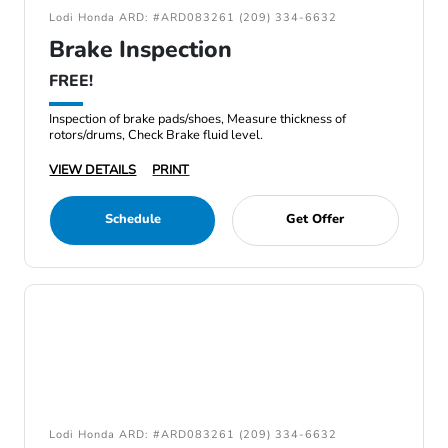
Lodi Honda ARD: #ARD083261 (209) 334-6632
Brake Inspection
FREE!
Inspection of brake pads/shoes, Measure thickness of
rotors/drums, Check Brake fluid level.
VIEW DETAILS
PRINT
Schedule
Get Offer
Lodi Honda ARD: #ARD083261 (209) 334-6632