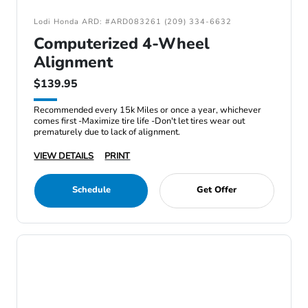
Lodi Honda ARD: #ARD083261 (209) 334-6632
Computerized 4-Wheel
Alignment
$139.95
Recommended every 15k Miles or once a year, whichever
comes first -Maximize tire life -Don't let tires wear out
prematurely due to lack of alignment.
VIEW DETAILS
PRINT
Schedule
Get Offer