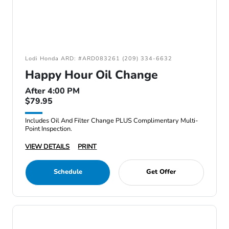
Lodi Honda ARD: #ARD083261 (209) 334-6632
Happy Hour Oil Change
After 4:00 PM
$79.95
Includes Oil And Filter Change PLUS Complimentary Multi-
Point Inspection.
VIEW DETAILS
PRINT
Schedule
Get Offer