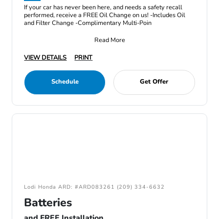
If your car has never been here, and needs a safety recall
performed, receive a FREE Oil Change on us! -Includes Oil
and Filter Change -Complimentary Multi-Poin
Read More
VIEW DETAILS
PRINT
Schedule
Get Offer
Lodi Honda ARD: #ARD083261 (209) 334-6632
Batteries
and FREE Installation