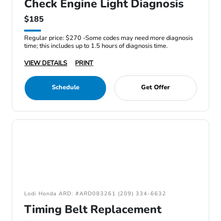
Check Engine Light Diagnosis
$185
Regular price: $270 -Some codes may need more diagnosis
time; this includes up to 1.5 hours of diagnosis time.
VIEW DETAILS
PRINT
Schedule
Get Offer
Lodi Honda ARD: #ARD083261 (209) 334-6632
Timing Belt Replacement