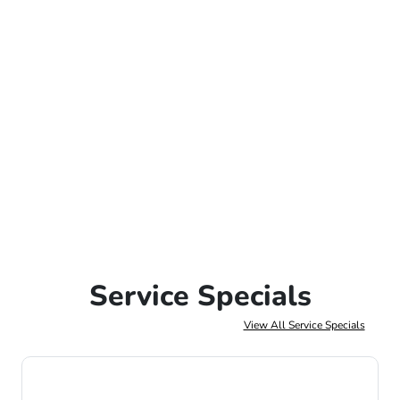
Service Specials
View All Service Specials