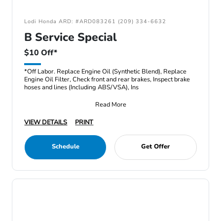
Lodi Honda ARD: #ARD083261 (209) 334-6632
B Service Special
$10 Off*
*Off Labor. Replace Engine Oil (Synthetic Blend), Replace
Engine Oil Filter, Check front and rear brakes, Inspect brake
hoses and lines (Including ABS/VSA), Ins
Read More
VIEW DETAILS
PRINT
Schedule
Get Offer