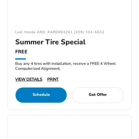
Lodi Honda ARD: #ARD083261 (209) 334-6632
Summer Tire Special
FREE
Buy any 4 tires with installation, receive a FREE 4 Wheel
Computerized Alignment.
VIEW DETAILS
PRINT
Schedule
Get Offer