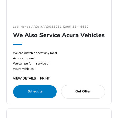
Lodi Honda ARD: #ARD083261 (209) 334-6632
We Also Service Acura Vehicles
We can match or beat any local
Acura coupons!
We can perform service on
Acura vehicles!!
VIEW DETAILS
PRINT
Schedule
Get Offer