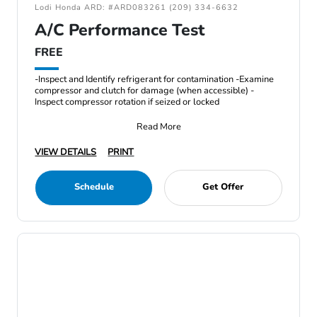
Lodi Honda ARD: #ARD083261 (209) 334-6632
A/C Performance Test
FREE
-Inspect and Identify refrigerant for contamination -Examine
compressor and clutch for damage (when accessible) -
Inspect compressor rotation if seized or locked
Read More
VIEW DETAILS
PRINT
Schedule
Get Offer