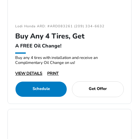
Lodi Honda ARD: #ARD083261 (209) 334-6632
Buy Any 4 Tires, Get
A FREE Oil Change!
Buy any 4 tires with installation and receive an
Complimentary Oil Change on us!
VIEW DETAILS
PRINT
Schedule
Get Offer