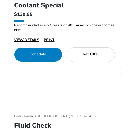
Coolant Special
$139.95
Recommended every 5 years or 90k miles, whichever comes
first.
VIEW DETAILS
PRINT
Schedule
Get Offer
Lodi Honda ARD: #ARD083261 (209) 334-6632
Fluid Check