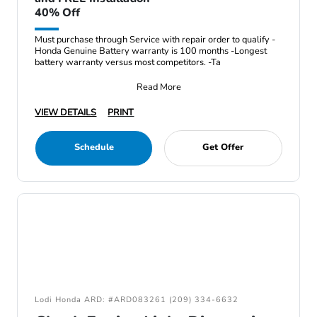
40% Off
Must purchase through Service with repair order to qualify -
Honda Genuine Battery warranty is 100 months -Longest
battery warranty versus most competitors. -Ta
Read More
VIEW DETAILS
PRINT
Schedule
Get Offer
Lodi Honda ARD: #ARD083261 (209) 334-6632