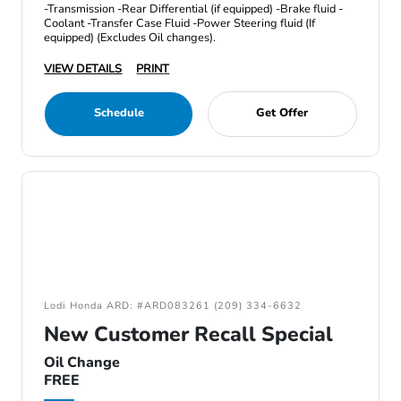
-Transmission -Rear Differential (if equipped) -Brake fluid -
Coolant -Transfer Case Fluid -Power Steering fluid (If
equipped) (Excludes Oil changes).
VIEW DETAILS
PRINT
Schedule
Get Offer
Lodi Honda ARD: #ARD083261 (209) 334-6632
New Customer Recall Special
Oil Change
FREE