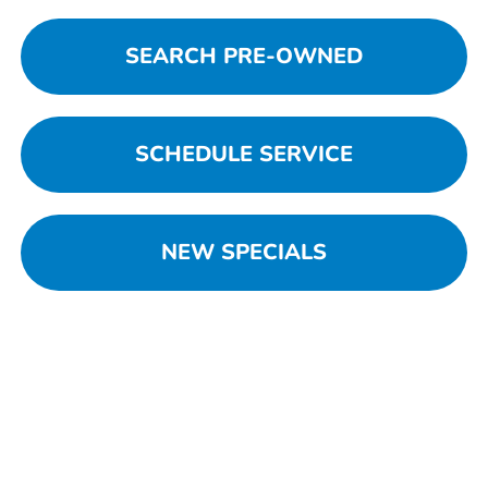
SEARCH PRE-OWNED
SCHEDULE SERVICE
NEW SPECIALS