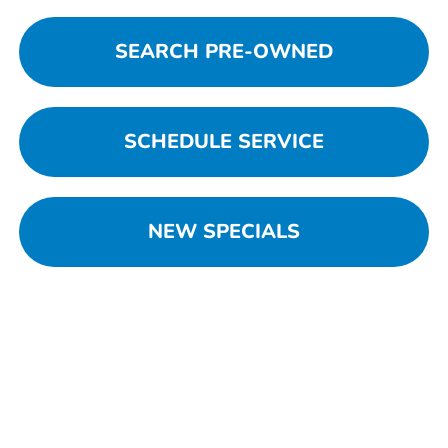
SEARCH PRE-OWNED
SCHEDULE SERVICE
NEW SPECIALS