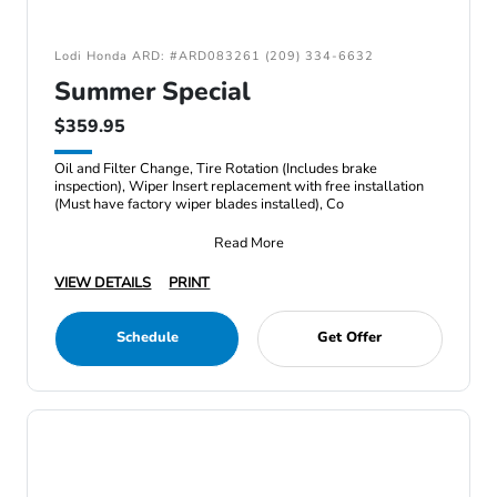
Lodi Honda ARD: #ARD083261 (209) 334-6632
Summer Special
$359.95
Oil and Filter Change, Tire Rotation (Includes brake
inspection), Wiper Insert replacement with free installation
(Must have factory wiper blades installed), Co
Read More
VIEW DETAILS
PRINT
Schedule
Get Offer