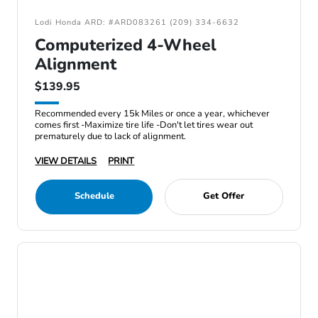
Lodi Honda ARD: #ARD083261 (209) 334-6632
Computerized 4-Wheel
Alignment
$139.95
Recommended every 15k Miles or once a year, whichever
comes first -Maximize tire life -Don't let tires wear out
prematurely due to lack of alignment.
VIEW DETAILS
PRINT
Schedule
Get Offer