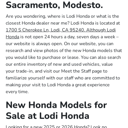
Sacramento, Modesto.
Are you wondering, where is Lodi Honda or what is the
closest Honda dealer near me? Lodi Honda is located at
1700 S Cherokee Ln, Lodi, CA 95240. Although Lodi
Honda
is not open 24 hours a day, seven days a week –
our website is always open. On our website, you can
research and view photos of the new Honda models that
you would like to purchase or lease. You can also search
our entire inventory of new and used vehicles, value
your trade-in, and visit our Meet the Staff page to
familiarize yourself with our staff who are committed to
making your visit to Lodi Honda a great experience
every time.
New Honda Models for
Sale at Lodi Honda
Looking for a new 2025 or 2026 Honda? Look no