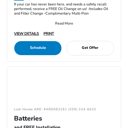
If your car has never been here, and needs a safety recall
performed, receive a FREE Oil Change on us! -Includes Oil
and Filter Change -Complimentary Multi-Poin
Read More
VIEW DETAILS
PRINT
Schedule
Get Offer
Lodi Honda ARD: #ARD083261 (209) 334-6632
Batteries
and FREE Installation