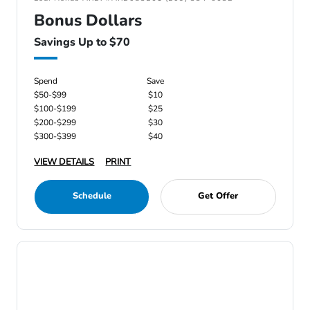
Bonus Dollars
Savings Up to $70
Spend
Save
$50-$99
$10
$100-$199
$25
$200-$299
$30
$300-$399
$40
VIEW DETAILS
PRINT
Schedule
Get Offer