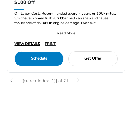
$100 Off
Off Labor Costs Recommended every 7 years or 100k miles,
whichever comes first, A rubber belt can snap and cause
thousands of dollars in engine damage, Even wit
Read More
VIEW DETAILS
PRINT
Schedule
Get Offer
{{currentIndex+1}} of 21