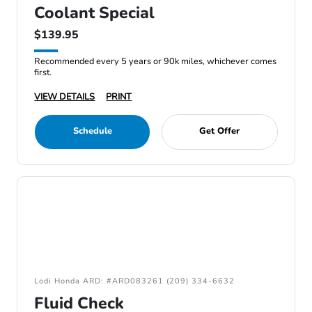
Coolant Special
$139.95
Recommended every 5 years or 90k miles, whichever comes
first.
VIEW DETAILS
PRINT
Schedule
Get Offer
Lodi Honda ARD: #ARD083261 (209) 334-6632
Fluid Check