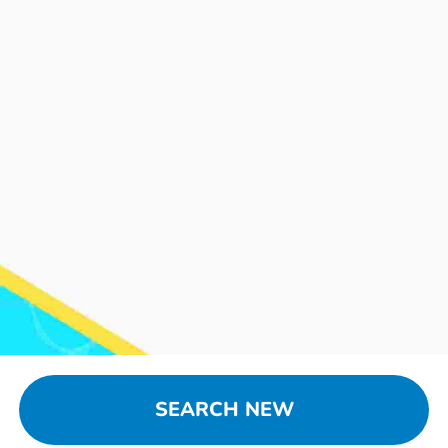
SEARCH NEW