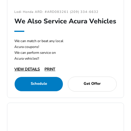
Lodi Honda ARD: #ARD083261 (209) 334-6632
We Also Service Acura Vehicles
We can match or beat any local
Acura coupons!
We can perform service on
Acura vehicles!!
VIEW DETAILS
PRINT
Schedule
Get Offer