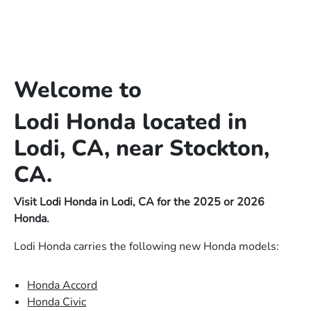
Welcome to
Lodi Honda located in
Lodi, CA, near Stockton,
CA.
Visit Lodi Honda in Lodi, CA for the 2025 or 2026
Honda.
Lodi Honda carries the following new Honda models:
Honda Accord
Honda Civic