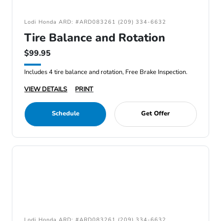
Lodi Honda ARD: #ARD083261 (209) 334-6632
Tire Balance and Rotation
$99.95
Includes 4 tire balance and rotation, Free Brake Inspection.
VIEW DETAILS
PRINT
Schedule
Get Offer
Lodi Honda ARD: #ARD083261 (209) 334-6632