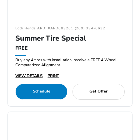
Lodi Honda ARD: #ARD083261 (209) 334-6632
Summer Tire Special
FREE
Buy any 4 tires with installation, receive a FREE 4 Wheel
Computerized Alignment.
VIEW DETAILS
PRINT
Schedule
Get Offer