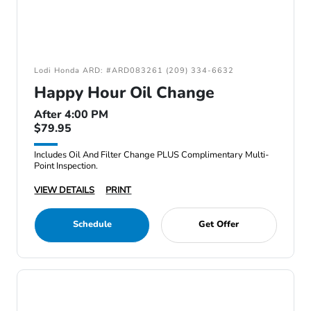
Lodi Honda ARD: #ARD083261 (209) 334-6632
Happy Hour Oil Change
After 4:00 PM
$79.95
Includes Oil And Filter Change PLUS Complimentary Multi-
Point Inspection.
VIEW DETAILS
PRINT
Schedule
Get Offer