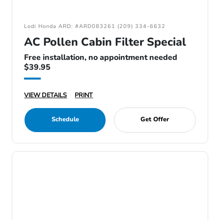
Lodi Honda ARD: #ARD083261 (209) 334-6632
AC Pollen Cabin Filter Special
Free installation, no appointment needed
$39.95
VIEW DETAILS
PRINT
Schedule
Get Offer