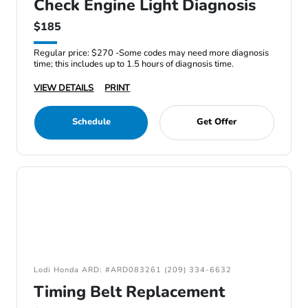
Check Engine Light Diagnosis
$185
Regular price: $270 -Some codes may need more diagnosis
time; this includes up to 1.5 hours of diagnosis time.
VIEW DETAILS
PRINT
Schedule
Get Offer
Lodi Honda ARD: #ARD083261 (209) 334-6632
Timing Belt Replacement