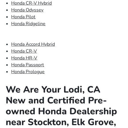
Honda CR-V Hybrid
Honda Odyssey
Honda Pilot
Honda Ridgeline
Honda Accord Hybrid
Honda CR-V
Honda HR-V
Honda Passport
Honda Prologue
We Are Your Lodi, CA
New and Certified Pre-
owned Honda Dealership
near Stockton, Elk Grove,