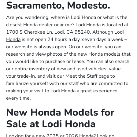
Sacramento, Modesto.
Are you wondering, where is Lodi Honda or what is the
closest Honda dealer near me? Lodi Honda is located at
1700 S Cherokee Ln, Lodi, CA 95240. Although Lodi
Honda
is not open 24 hours a day, seven days a week –
our website is always open. On our website, you can
research and view photos of the new Honda models that
you would like to purchase or lease. You can also search
our entire inventory of new and used vehicles, value
your trade-in, and visit our Meet the Staff page to
familiarize yourself with our staff who are committed to
making your visit to Lodi Honda a great experience
every time.
New Honda Models for
Sale at Lodi Honda
Looking for a new 2025 or 2026 Honda? Look no