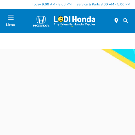
Today 9:00 AM - 8:00 PM
Service & Parts 8:00 AM - 5:00 PM
Menu