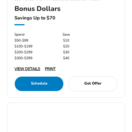
Bonus Dollars
Savings Up to $70
Spend
Save
$50-$99
$10
$100-$199
$25
$200-$299
$30
$300-$399
$40
VIEW DETAILS
PRINT
Schedule
Get Offer