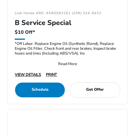
Lodi Honda ARD: #ARD083261 (209) 334-6632
B Service Special
$10 Off*
*Off Labor. Replace Engine Oil (Synthetic Blend), Replace
Engine Oil Filter, Check front and rear brakes, Inspect brake
hoses and lines (Including ABS/VSA), Ins
Read More
VIEW DETAILS
PRINT
Schedule
Get Offer