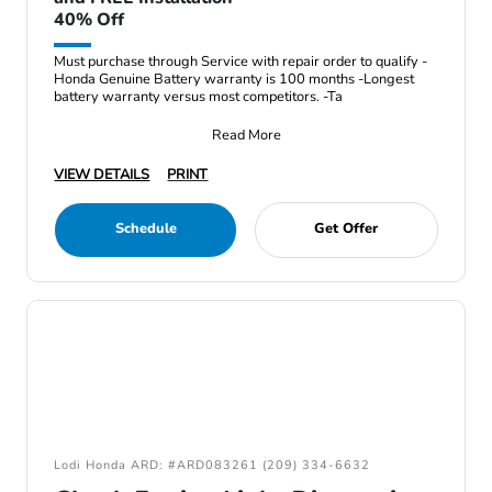
40% Off
Must purchase through Service with repair order to qualify -
Honda Genuine Battery warranty is 100 months -Longest
battery warranty versus most competitors. -Ta
Read More
VIEW DETAILS
PRINT
Schedule
Get Offer
Lodi Honda ARD: #ARD083261 (209) 334-6632