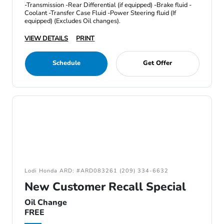
-Transmission -Rear Differential (if equipped) -Brake fluid -
Coolant -Transfer Case Fluid -Power Steering fluid (If
equipped) (Excludes Oil changes).
VIEW DETAILS
PRINT
Schedule
Get Offer
Lodi Honda ARD: #ARD083261 (209) 334-6632
New Customer Recall Special
Oil Change
FREE