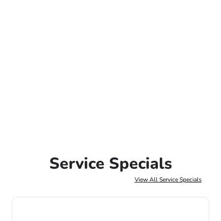
Service Specials
View All Service Specials