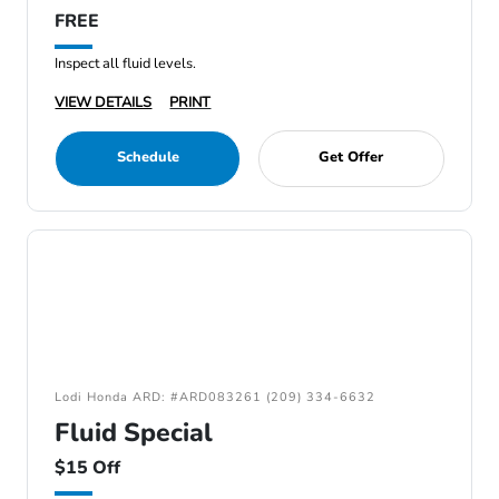
FREE
Inspect all fluid levels.
VIEW DETAILS
PRINT
Schedule
Get Offer
Lodi Honda ARD: #ARD083261 (209) 334-6632
Fluid Special
$15 Off