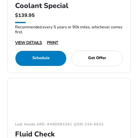
Coolant Special
$139.95
Recommended every 5 years or 90k miles, whichever comes
first.
VIEW DETAILS
PRINT
Schedule
Get Offer
Lodi Honda ARD: #ARD083261 (209) 334-6632
Fluid Check