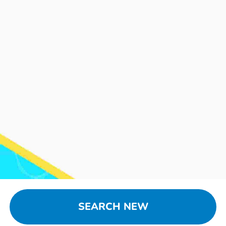
SEARCH NEW