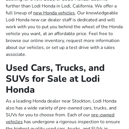
further than Lodi Honda in Lodi, California. We offer a
full lineup of
new Honda vehicles
. Our knowledgeable
Lodi Honda new car dealer staff is dedicated and will
work with you to put you behind the wheel of the Honda
vehicle you want, at an affordable price. Feel free to
browse our online inventory, request more information
about our vehicles, or set up a test drive with a sales
associate.
Used Cars, Trucks, and
SUVs for Sale at Lodi
Honda
As a leading Honda dealer near Stockton, Lodi Honda
also has a wide variety of pre-owned cars, trucks, and
SUVs for you to choose from. Each of our
pre-owned
vehicles
has undergone a rigorous inspection to ensure
the highest quality used cars, trucks, and SUVs in