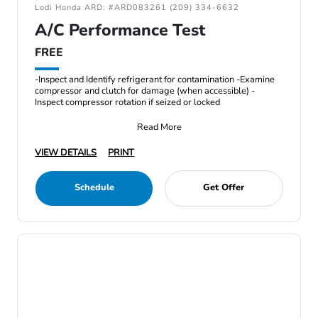
Lodi Honda ARD: #ARD083261 (209) 334-6632
A/C Performance Test
FREE
-Inspect and Identify refrigerant for contamination -Examine
compressor and clutch for damage (when accessible) -
Inspect compressor rotation if seized or locked
Read More
VIEW DETAILS
PRINT
Schedule
Get Offer