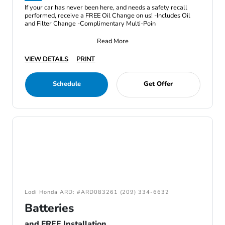
If your car has never been here, and needs a safety recall
performed, receive a FREE Oil Change on us! -Includes Oil
and Filter Change -Complimentary Multi-Poin
Read More
VIEW DETAILS
PRINT
Schedule
Get Offer
Lodi Honda ARD: #ARD083261 (209) 334-6632
Batteries
and FREE Installation