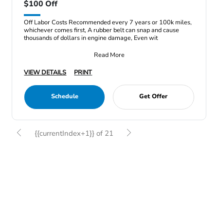
$100 Off
Off Labor Costs Recommended every 7 years or 100k miles,
whichever comes first, A rubber belt can snap and cause
thousands of dollars in engine damage, Even wit
Read More
VIEW DETAILS
PRINT
Schedule
Get Offer
{{currentIndex+1}} of 21