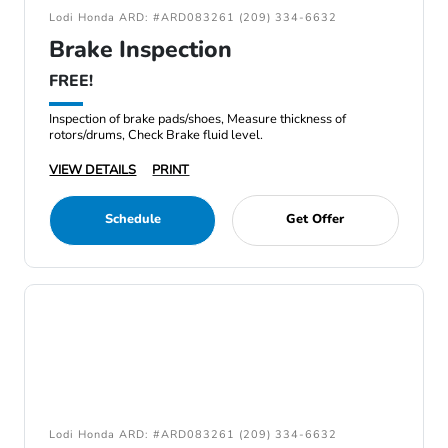
Lodi Honda ARD: #ARD083261 (209) 334-6632
Brake Inspection
FREE!
Inspection of brake pads/shoes, Measure thickness of
rotors/drums, Check Brake fluid level.
VIEW DETAILS
PRINT
Schedule
Get Offer
Lodi Honda ARD: #ARD083261 (209) 334-6632