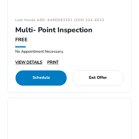
Lodi Honda ARD: #ARD083261 (209) 334-6632
Multi- Point Inspection
FREE
No Appointment Necessary.
VIEW DETAILS
PRINT
Schedule
Get Offer