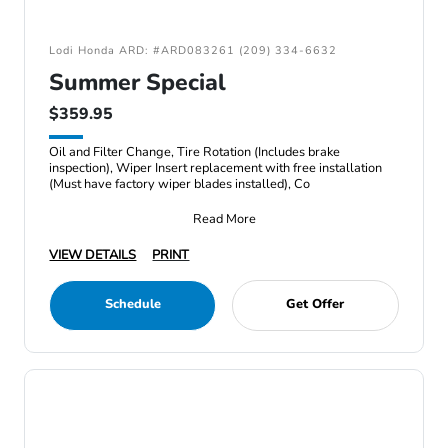
Lodi Honda ARD: #ARD083261 (209) 334-6632
Summer Special
$359.95
Oil and Filter Change, Tire Rotation (Includes brake
inspection), Wiper Insert replacement with free installation
(Must have factory wiper blades installed), Co
Read More
VIEW DETAILS
PRINT
Schedule
Get Offer