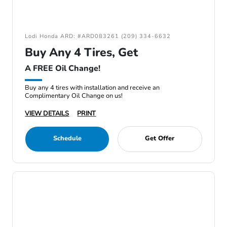
Lodi Honda ARD: #ARD083261 (209) 334-6632
Buy Any 4 Tires, Get
A FREE Oil Change!
Buy any 4 tires with installation and receive an
Complimentary Oil Change on us!
VIEW DETAILS
PRINT
Schedule
Get Offer