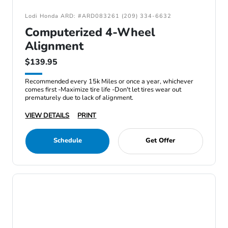
Lodi Honda ARD: #ARD083261 (209) 334-6632
Computerized 4-Wheel
Alignment
$139.95
Recommended every 15k Miles or once a year, whichever
comes first -Maximize tire life -Don't let tires wear out
prematurely due to lack of alignment.
VIEW DETAILS
PRINT
Schedule
Get Offer