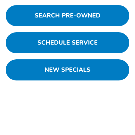
SEARCH PRE-OWNED
SCHEDULE SERVICE
NEW SPECIALS