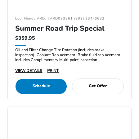
Lodi Honda ARD: #ARD083261 (209) 334-6632
Summer Road Trip Special
$359.95
Oil and Filter Change Tire Rotation (Includes brake
inspection) -Coolant Replacement -Brake fluid replacement
Includes Complimentary Multi-point inspection
VIEW DETAILS
PRINT
Schedule
Get Offer