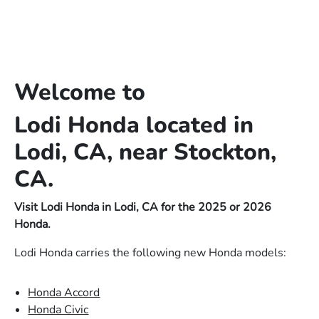
Welcome to
Lodi Honda located in
Lodi, CA, near Stockton,
CA.
Visit Lodi Honda in Lodi, CA for the 2025 or 2026
Honda.
Lodi Honda carries the following new Honda models:
Honda Accord
Honda Civic