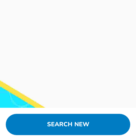
SEARCH NEW