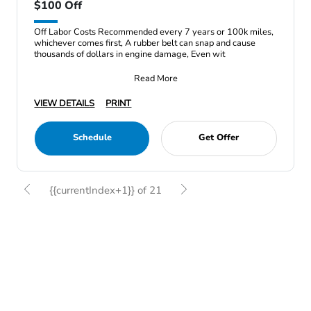
$100 Off
Off Labor Costs Recommended every 7 years or 100k miles,
whichever comes first, A rubber belt can snap and cause
thousands of dollars in engine damage, Even wit
Read More
VIEW DETAILS
PRINT
Schedule
Get Offer
{{currentIndex+1}} of 21