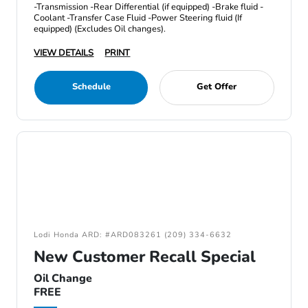
-Transmission -Rear Differential (if equipped) -Brake fluid -
Coolant -Transfer Case Fluid -Power Steering fluid (If
equipped) (Excludes Oil changes).
VIEW DETAILS
PRINT
Schedule
Get Offer
Lodi Honda ARD: #ARD083261 (209) 334-6632
New Customer Recall Special
Oil Change
FREE