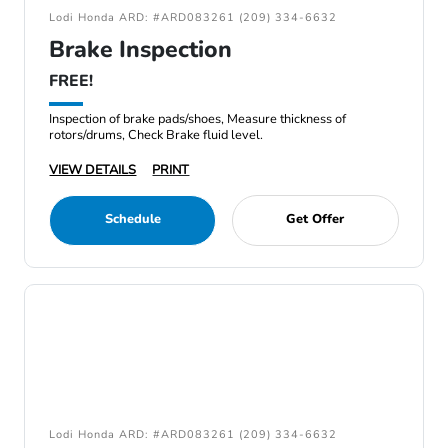
Lodi Honda ARD: #ARD083261 (209) 334-6632
Brake Inspection
FREE!
Inspection of brake pads/shoes, Measure thickness of
rotors/drums, Check Brake fluid level.
VIEW DETAILS
PRINT
Schedule
Get Offer
Lodi Honda ARD: #ARD083261 (209) 334-6632