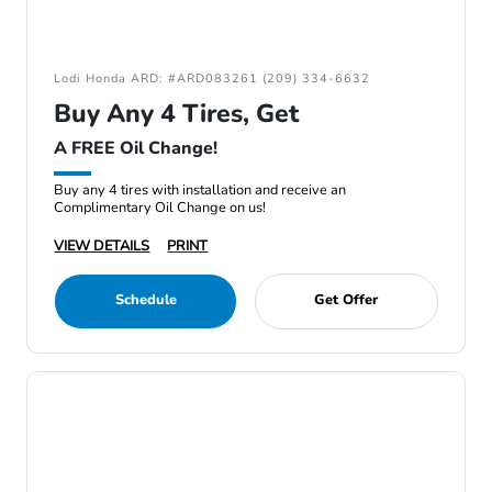
Lodi Honda ARD: #ARD083261 (209) 334-6632
Buy Any 4 Tires, Get
A FREE Oil Change!
Buy any 4 tires with installation and receive an
Complimentary Oil Change on us!
VIEW DETAILS
PRINT
Schedule
Get Offer