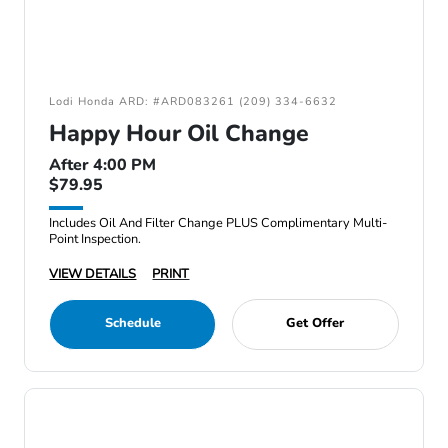
Lodi Honda ARD: #ARD083261 (209) 334-6632
Happy Hour Oil Change
After 4:00 PM
$79.95
Includes Oil And Filter Change PLUS Complimentary Multi-
Point Inspection.
VIEW DETAILS
PRINT
Schedule
Get Offer