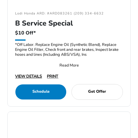
Lodi Honda ARD: #ARD083261 (209) 334-6632
B Service Special
$10 Off*
*Off Labor. Replace Engine Oil (Synthetic Blend), Replace
Engine Oil Filter, Check front and rear brakes, Inspect brake
hoses and lines (Including ABS/VSA), Ins
Read More
VIEW DETAILS
PRINT
Schedule
Get Offer