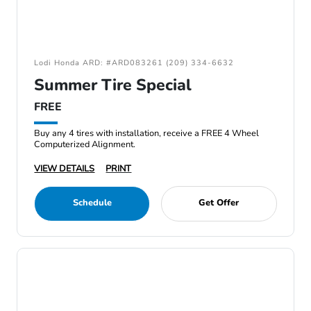
Lodi Honda ARD: #ARD083261 (209) 334-6632
Summer Tire Special
FREE
Buy any 4 tires with installation, receive a FREE 4 Wheel
Computerized Alignment.
VIEW DETAILS
PRINT
Schedule
Get Offer