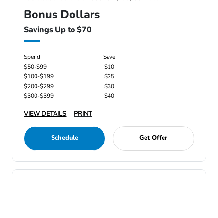
Bonus Dollars
Savings Up to $70
Spend
Save
$50-$99
$10
$100-$199
$25
$200-$299
$30
$300-$399
$40
VIEW DETAILS
PRINT
Schedule
Get Offer