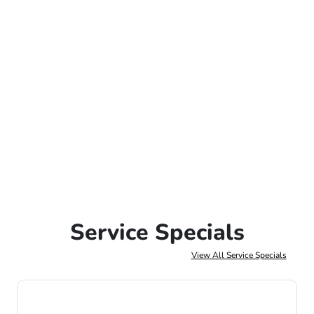
Service Specials
View All Service Specials