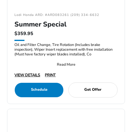
Lodi Honda ARD: #ARD083261 (209) 334-6632
Summer Special
$359.95
Oil and Filter Change, Tire Rotation (Includes brake
inspection), Wiper Insert replacement with free installation
(Must have factory wiper blades installed), Co
Read More
VIEW DETAILS
PRINT
Schedule
Get Offer