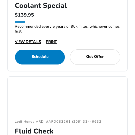
Coolant Special
$139.95
Recommended every 5 years or 90k miles, whichever comes
first.
VIEW DETAILS
PRINT
Schedule
Get Offer
Lodi Honda ARD: #ARD083261 (209) 334-6632
Fluid Check