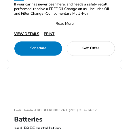
If your car has never been here, and needs a safety recall
performed, receive a FREE Oil Change on us! -Includes Oil
and Filter Change -Complimentary Multi-Poin
Read More
VIEW DETAILS
PRINT
Schedule
Get Offer
Lodi Honda ARD: #ARD083261 (209) 334-6632
Batteries
and FREE Installation