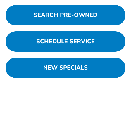
SEARCH PRE-OWNED
SCHEDULE SERVICE
NEW SPECIALS