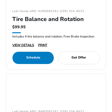
Lodi Honda ARD: #ARD083261 (209) 334-6632
Tire Balance and Rotation
$99.95
Includes 4 tire balance and rotation, Free Brake Inspection.
VIEW DETAILS
PRINT
Schedule
Get Offer
Lodi Honda ARD: #ARD083261 (209) 334-6632