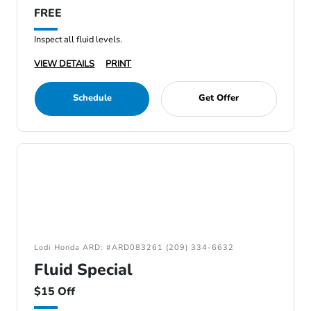
FREE
Inspect all fluid levels.
VIEW DETAILS
PRINT
Schedule
Get Offer
Lodi Honda ARD: #ARD083261 (209) 334-6632
Fluid Special
$15 Off