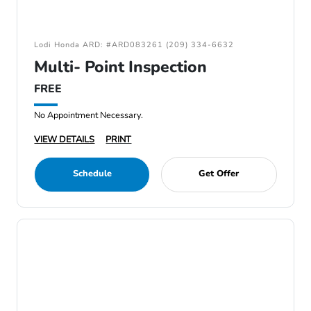
Lodi Honda ARD: #ARD083261 (209) 334-6632
Multi- Point Inspection
FREE
No Appointment Necessary.
VIEW DETAILS
PRINT
Schedule
Get Offer