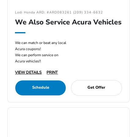
Lodi Honda ARD: #ARD083261 (209) 334-6632
We Also Service Acura Vehicles
We can match or beat any local
Acura coupons!
We can perform service on
Acura vehicles!!
VIEW DETAILS
PRINT
Schedule
Get Offer