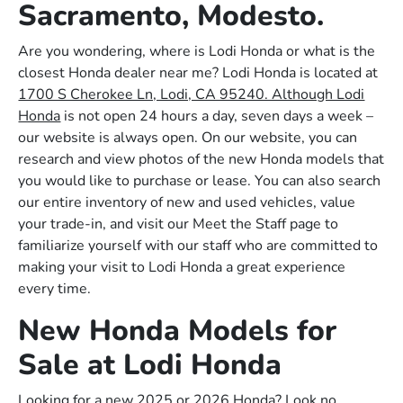
Sacramento, Modesto.
Are you wondering, where is Lodi Honda or what is the
closest Honda dealer near me? Lodi Honda is located at
1700 S Cherokee Ln, Lodi, CA 95240. Although Lodi
Honda
is not open 24 hours a day, seven days a week –
our website is always open. On our website, you can
research and view photos of the new Honda models that
you would like to purchase or lease. You can also search
our entire inventory of new and used vehicles, value
your trade-in, and visit our Meet the Staff page to
familiarize yourself with our staff who are committed to
making your visit to Lodi Honda a great experience
every time.
New Honda Models for
Sale at Lodi Honda
Looking for a new 2025 or 2026 Honda? Look no