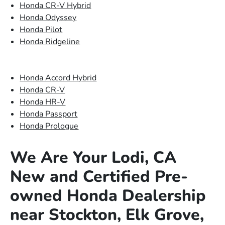
Honda CR-V Hybrid
Honda Odyssey
Honda Pilot
Honda Ridgeline
Honda Accord Hybrid
Honda CR-V
Honda HR-V
Honda Passport
Honda Prologue
We Are Your Lodi, CA
New and Certified Pre-
owned Honda Dealership
near Stockton, Elk Grove,