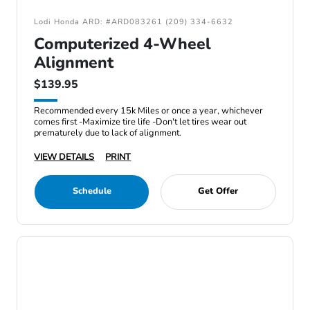
Lodi Honda ARD: #ARD083261 (209) 334-6632
Computerized 4-Wheel
Alignment
$139.95
Recommended every 15k Miles or once a year, whichever
comes first -Maximize tire life -Don't let tires wear out
prematurely due to lack of alignment.
VIEW DETAILS
PRINT
Schedule
Get Offer