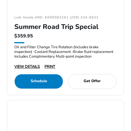
Lodi Honda ARD: #ARD083261 (209) 334-6632
Summer Road Trip Special
$359.95
Oil and Filter Change Tire Rotation (Includes brake
inspection) -Coolant Replacement -Brake fluid replacement
Includes Complimentary Multi-point inspection
VIEW DETAILS
PRINT
Schedule
Get Offer