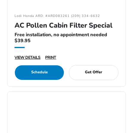
Lodi Honda ARD: #ARD083261 (209) 334-6632
AC Pollen Cabin Filter Special
Free installation, no appointment needed
$39.95
VIEW DETAILS
PRINT
Schedule
Get Offer