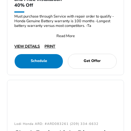
40% Off
Must purchase through Service with repair order to qualify -
Honda Genuine Battery warranty is 100 months -Longest
battery warranty versus most competitors. -Ta
Read More
VIEW DETAILS
PRINT
Schedule
Get Offer
Lodi Honda ARD: #ARD083261 (209) 334-6632