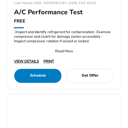
Lodi Honda ARD: #ARD083261 (209) 334-6632
A/C Performance Test
FREE
-Inspect and Identify refrigerant for contamination -Examine
compressor and clutch for damage (when accessible) -
Inspect compressor rotation if seized or locked
Read More
VIEW DETAILS
PRINT
Schedule
Get Offer