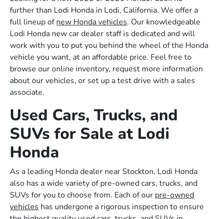
further than Lodi Honda in Lodi, California. We offer a
full lineup of
new Honda vehicles
. Our knowledgeable
Lodi Honda new car dealer staff is dedicated and will
work with you to put you behind the wheel of the Honda
vehicle you want, at an affordable price. Feel free to
browse our online inventory, request more information
about our vehicles, or set up a test drive with a sales
associate.
Used Cars, Trucks, and
SUVs for Sale at Lodi
Honda
As a leading Honda dealer near Stockton, Lodi Honda
also has a wide variety of pre-owned cars, trucks, and
SUVs for you to choose from. Each of our
pre-owned
vehicles
has undergone a rigorous inspection to ensure
the highest quality used cars, trucks, and SUVs in