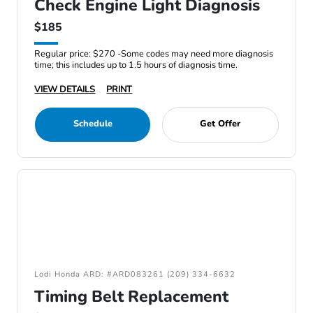
Check Engine Light Diagnosis
$185
Regular price: $270 -Some codes may need more diagnosis
time; this includes up to 1.5 hours of diagnosis time.
VIEW DETAILS
PRINT
Schedule
Get Offer
Lodi Honda ARD: #ARD083261 (209) 334-6632
Timing Belt Replacement