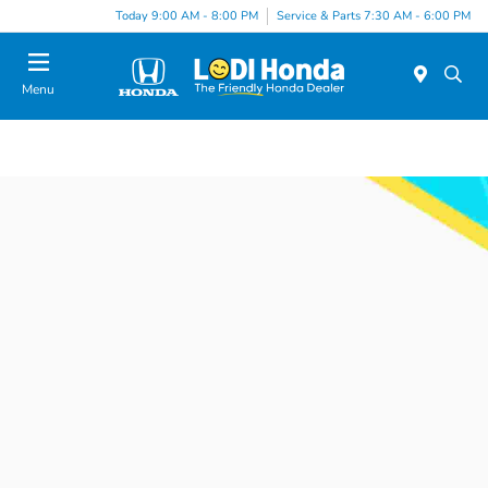
Today 9:00 AM - 8:00 PM
Service & Parts 7:30 AM - 6:00 PM
Menu