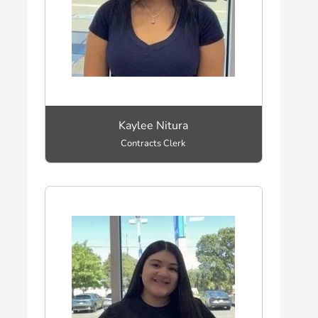
Kaylee Nitura
Contracts Clerk