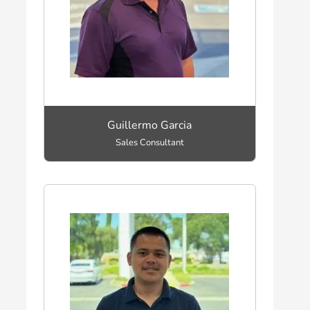
Guillermo Garcia
Sales Consultant