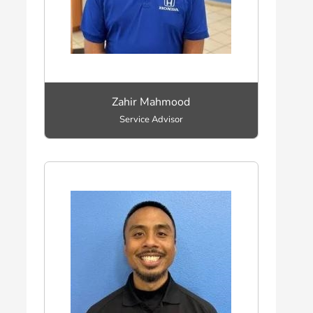
Zahir Mahmood
Service Advisor