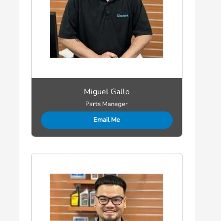
Miguel Gallo
Parts Manager
Email Me