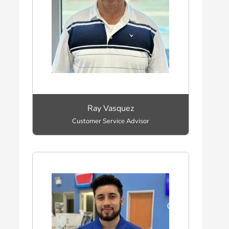
Ray Vasquez
Customer Service Advisor