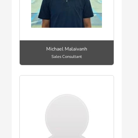
Michael Malaivanh
Sales Consultant