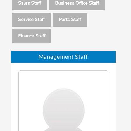
Sales Staff
Business Office Staff
Service Staff
Parts Staff
Finance Staff
Management Staff