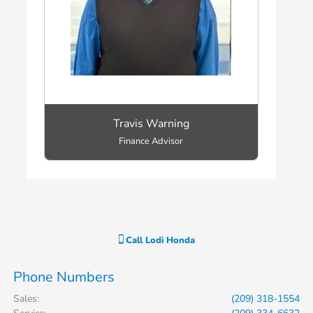
Travis Warning
Finance Advisor
Call
Lodi Honda
Phone Numbers
Sales
:
(209) 318-1554