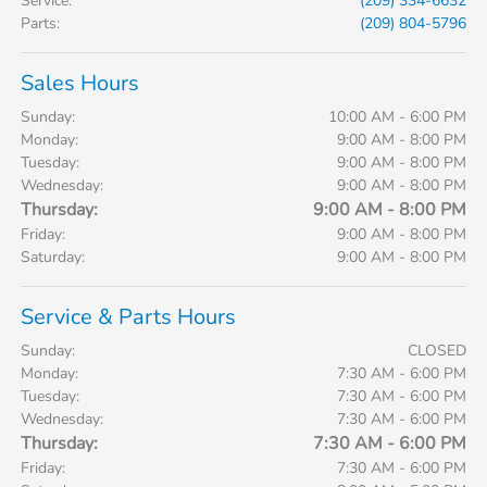
Service
:
(209) 334-6632
Parts
:
(209) 804-5796
Sales Hours
Sunday:
10:00 AM - 6:00 PM
Monday:
9:00 AM - 8:00 PM
Tuesday:
9:00 AM - 8:00 PM
Wednesday:
9:00 AM - 8:00 PM
Thursday:
9:00 AM - 8:00 PM
Friday:
9:00 AM - 8:00 PM
Saturday:
9:00 AM - 8:00 PM
Service & Parts Hours
Sunday:
CLOSED
Monday:
7:30 AM - 6:00 PM
Tuesday:
7:30 AM - 6:00 PM
Wednesday:
7:30 AM - 6:00 PM
Thursday:
7:30 AM - 6:00 PM
Friday:
7:30 AM - 6:00 PM