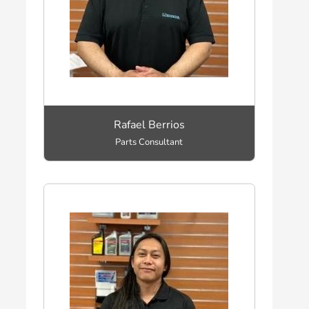
Rafael Berrios
Parts Consultant