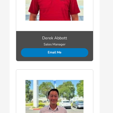
Derek Abbott
Sales Manager
Email Me