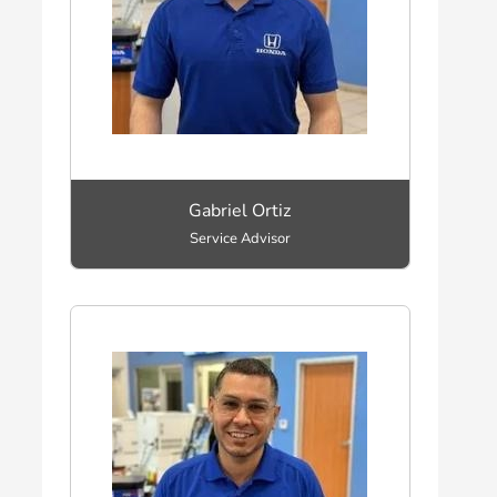
Gabriel Ortiz
Service Advisor