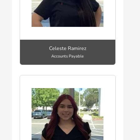
Celeste Ramirez
Accounts Payable