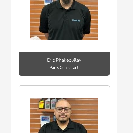
Eric Phakeovilay
Parts Consultant