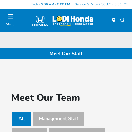
Today 9:00 AM - 8:00 PM
Service & Parts 7:30 AM - 6:00 PM
Menu
Meet Our Staff
Meet Our Team
All
Management Staff