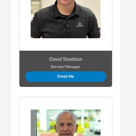
David Stockton
Service Manager
Email Me