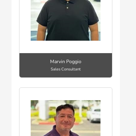
Marvin Poggio
Sales Consultant