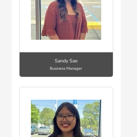
Sandy Sao
Business Manager