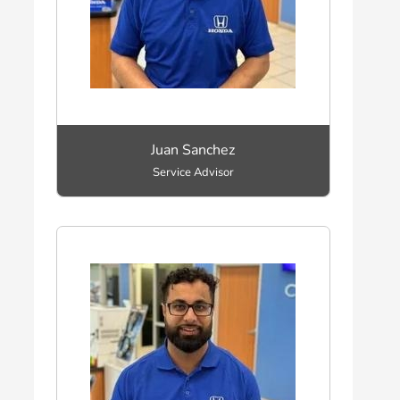
Juan Sanchez
Service Advisor