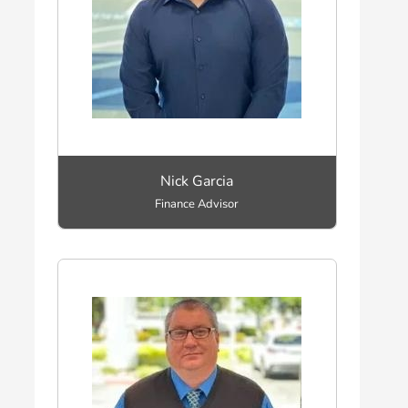
Nick Garcia
Finance Advisor