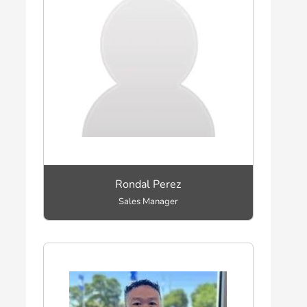
Rondal Perez
Sales Manager