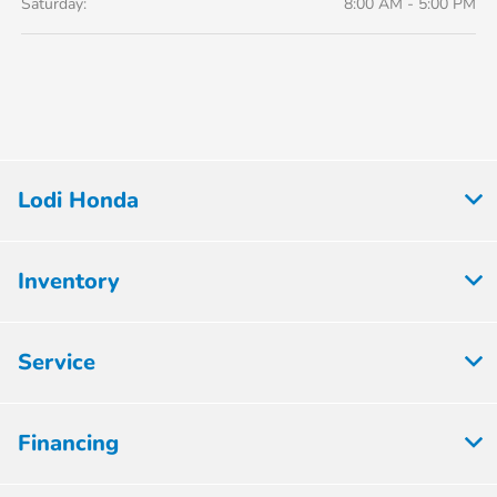
Saturday:
8:00 AM - 5:00 PM
Lodi Honda
Inventory
Service
Financing