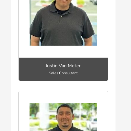
Justin Van Meter
Sales Consultant