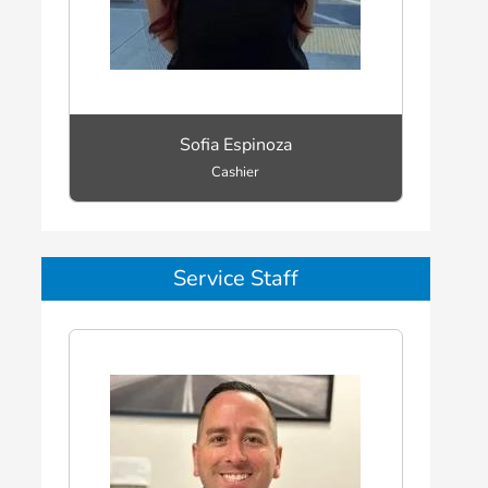
Sofia Espinoza
Cashier
Service Staff