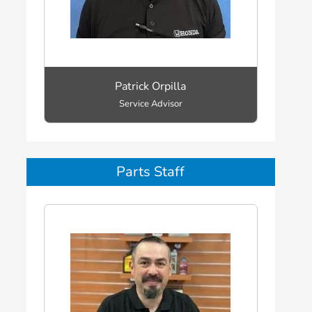
Patrick Orpilla
Service Advisor
Parts Staff