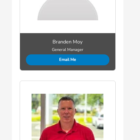
Branden Moy
General Manager
Email Me