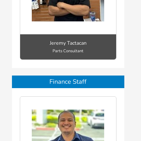
Jeremy Tactacan
Parts Consultant
Finance Staff