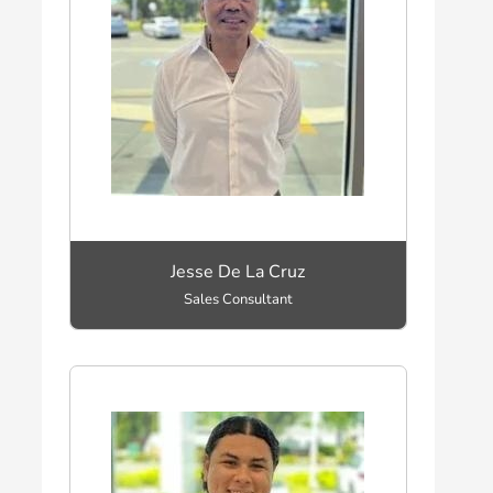
Jesse De La Cruz
Sales Consultant