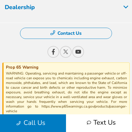
Dealership
Contact Us
Prop 65 Warning
WARNING: Operating, servicing and maintaining a passenger vehicle or off-
road vehicle can expose you to chemicals including engine exhaust, carbon
monoxide, phthalates, and lead, which are known to the State of California
to cause cancer and birth defects or other reproductive harm. To minimize
exposure, avoid breathing exhaust, do not idle the engine except as
necessary, service your vehicle in a well-ventilated area and wear gloves or
wash your hands frequently when servicing your vehicle. For more
information go to https://www.p65warnings.ca.gov/products/passenger-
vehicle
Text Us
Call Us
EPA Fuel Ratings