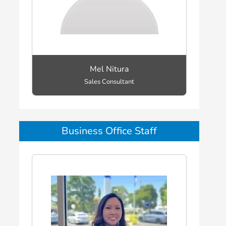
Mel Nitura
Sales Consultant
Business Office Staff