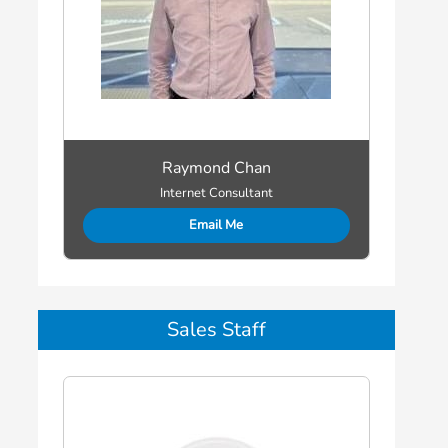
Raymond Chan
Internet Consultant
Email Me
Sales Staff