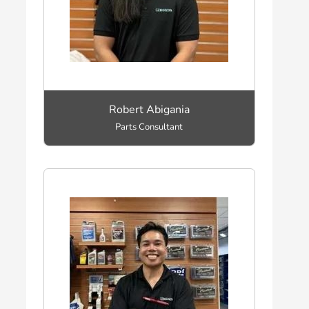
Robert Abigania
Parts Consultant