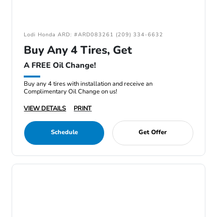
Lodi Honda ARD: #ARD083261 (209) 334-6632
Buy Any 4 Tires, Get
A FREE Oil Change!
Buy any 4 tires with installation and receive an
Complimentary Oil Change on us!
VIEW DETAILS
PRINT
Schedule
Get Offer