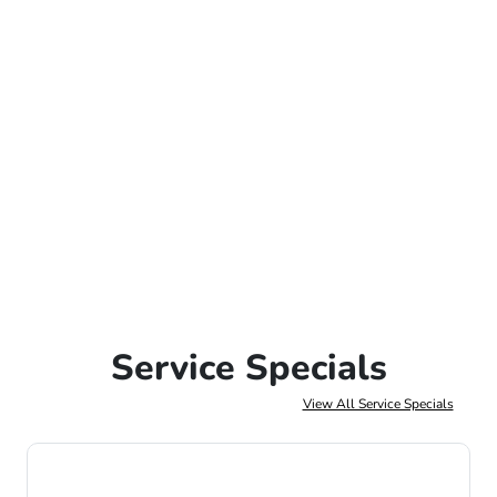
Service Specials
View All Service Specials