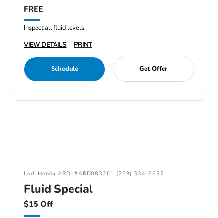
FREE
Inspect all fluid levels.
VIEW DETAILS
PRINT
Schedule
Get Offer
Lodi Honda ARD: #ARD083261 (209) 334-6632
Fluid Special
$15 Off