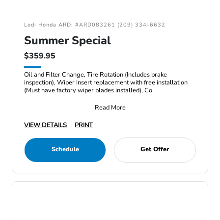
Lodi Honda ARD: #ARD083261 (209) 334-6632
Summer Special
$359.95
Oil and Filter Change, Tire Rotation (Includes brake
inspection), Wiper Insert replacement with free installation
(Must have factory wiper blades installed), Co
Read More
VIEW DETAILS
PRINT
Schedule
Get Offer