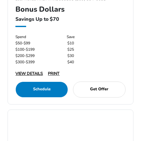
Bonus Dollars
Savings Up to $70
Spend
Save
$50-$99
$10
$100-$199
$25
$200-$299
$30
$300-$399
$40
VIEW DETAILS
PRINT
Schedule
Get Offer