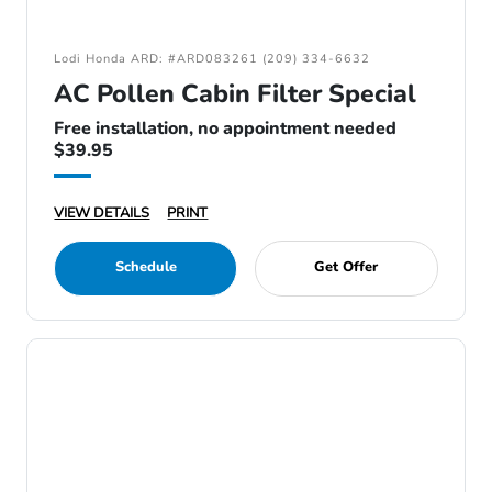
Lodi Honda ARD: #ARD083261 (209) 334-6632
AC Pollen Cabin Filter Special
Free installation, no appointment needed
$39.95
VIEW DETAILS
PRINT
Schedule
Get Offer