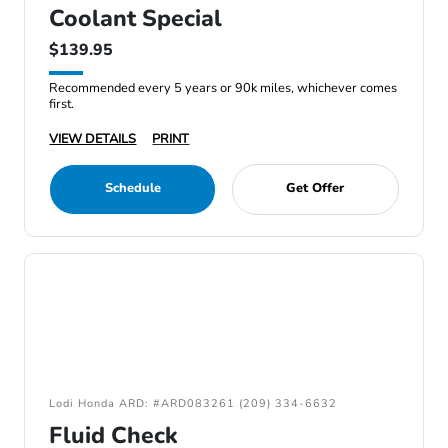
Coolant Special
$139.95
Recommended every 5 years or 90k miles, whichever comes
first.
VIEW DETAILS
PRINT
Schedule
Get Offer
Lodi Honda ARD: #ARD083261 (209) 334-6632
Fluid Check