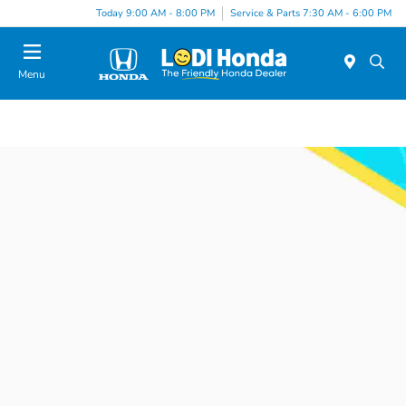
Today 9:00 AM - 8:00 PM
Service & Parts 7:30 AM - 6:00 PM
Menu