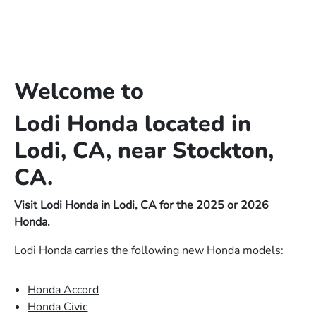
Welcome to
Lodi Honda located in
Lodi, CA, near Stockton,
CA.
Visit Lodi Honda in Lodi, CA for the 2025 or 2026
Honda.
Lodi Honda carries the following new Honda models:
Honda Accord
Honda Civic