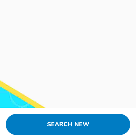
SEARCH NEW