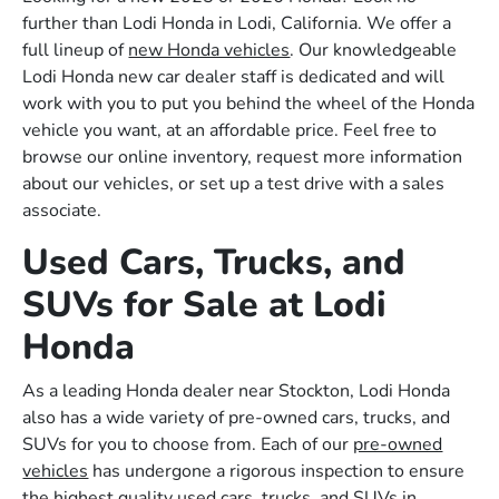
further than Lodi Honda in Lodi, California. We offer a
full lineup of
new Honda vehicles
. Our knowledgeable
Lodi Honda new car dealer staff is dedicated and will
work with you to put you behind the wheel of the Honda
vehicle you want, at an affordable price. Feel free to
browse our online inventory, request more information
about our vehicles, or set up a test drive with a sales
associate.
Used Cars, Trucks, and
SUVs for Sale at Lodi
Honda
As a leading Honda dealer near Stockton, Lodi Honda
also has a wide variety of pre-owned cars, trucks, and
SUVs for you to choose from. Each of our
pre-owned
vehicles
has undergone a rigorous inspection to ensure
the highest quality used cars, trucks, and SUVs in