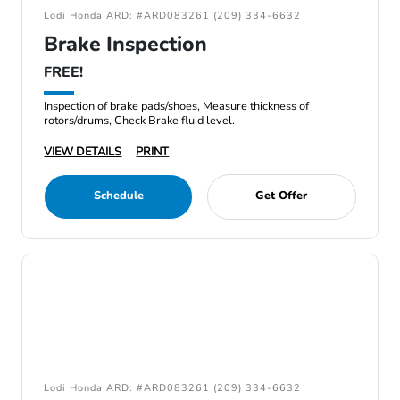
Lodi Honda ARD: #ARD083261 (209) 334-6632
Brake Inspection
FREE!
Inspection of brake pads/shoes, Measure thickness of
rotors/drums, Check Brake fluid level.
VIEW DETAILS
PRINT
Schedule
Get Offer
Lodi Honda ARD: #ARD083261 (209) 334-6632