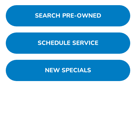
SEARCH PRE-OWNED
SCHEDULE SERVICE
NEW SPECIALS