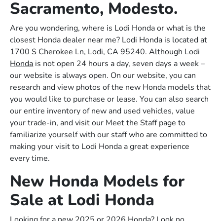
Sacramento, Modesto.
Are you wondering, where is Lodi Honda or what is the
closest Honda dealer near me? Lodi Honda is located at
1700 S Cherokee Ln, Lodi, CA 95240. Although Lodi
Honda
is not open 24 hours a day, seven days a week –
our website is always open. On our website, you can
research and view photos of the new Honda models that
you would like to purchase or lease. You can also search
our entire inventory of new and used vehicles, value
your trade-in, and visit our Meet the Staff page to
familiarize yourself with our staff who are committed to
making your visit to Lodi Honda a great experience
every time.
New Honda Models for
Sale at Lodi Honda
Looking for a new 2025 or 2026 Honda? Look no