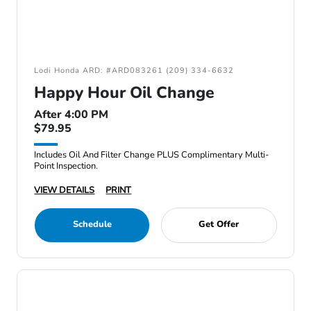
Lodi Honda ARD: #ARD083261 (209) 334-6632
Happy Hour Oil Change
After 4:00 PM
$79.95
Includes Oil And Filter Change PLUS Complimentary Multi-
Point Inspection.
VIEW DETAILS
PRINT
Schedule
Get Offer