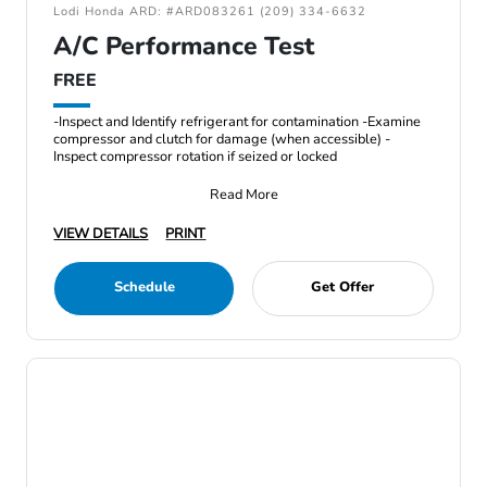
Lodi Honda ARD: #ARD083261 (209) 334-6632
A/C Performance Test
FREE
-Inspect and Identify refrigerant for contamination -Examine
compressor and clutch for damage (when accessible) -
Inspect compressor rotation if seized or locked
Read More
VIEW DETAILS
PRINT
Schedule
Get Offer