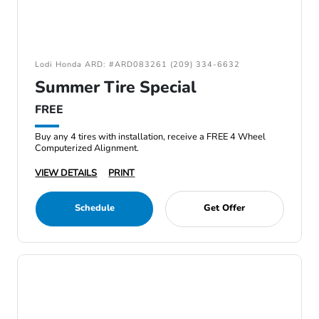
Lodi Honda ARD: #ARD083261 (209) 334-6632
Summer Tire Special
FREE
Buy any 4 tires with installation, receive a FREE 4 Wheel
Computerized Alignment.
VIEW DETAILS
PRINT
Schedule
Get Offer