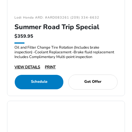
Lodi Honda ARD: #ARD083261 (209) 334-6632
Summer Road Trip Special
$359.95
Oil and Filter Change Tire Rotation (Includes brake
inspection) -Coolant Replacement -Brake fluid replacement
Includes Complimentary Multi-point inspection
VIEW DETAILS
PRINT
Schedule
Get Offer