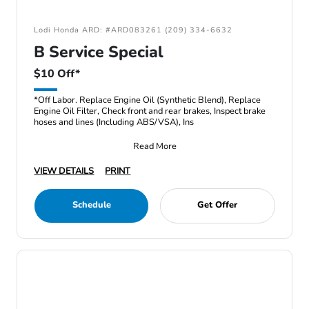
Lodi Honda ARD: #ARD083261 (209) 334-6632
B Service Special
$10 Off*
*Off Labor. Replace Engine Oil (Synthetic Blend), Replace
Engine Oil Filter, Check front and rear brakes, Inspect brake
hoses and lines (Including ABS/VSA), Ins
Read More
VIEW DETAILS
PRINT
Schedule
Get Offer