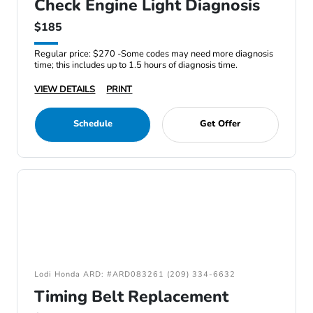
Check Engine Light Diagnosis
$185
Regular price: $270 -Some codes may need more diagnosis
time; this includes up to 1.5 hours of diagnosis time.
VIEW DETAILS
PRINT
Schedule
Get Offer
Lodi Honda ARD: #ARD083261 (209) 334-6632
Timing Belt Replacement