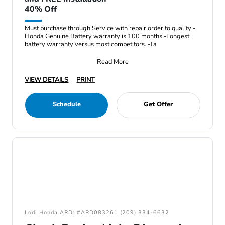
40% Off
Must purchase through Service with repair order to qualify -
Honda Genuine Battery warranty is 100 months -Longest
battery warranty versus most competitors. -Ta
Read More
VIEW DETAILS
PRINT
Schedule
Get Offer
Lodi Honda ARD: #ARD083261 (209) 334-6632