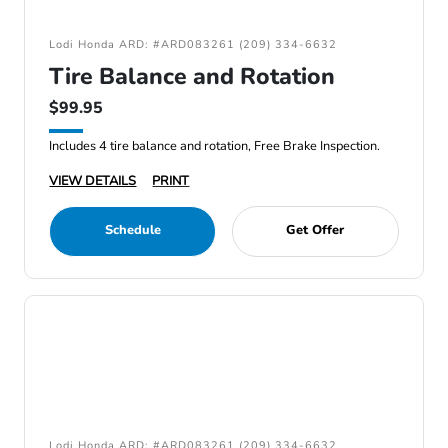
Lodi Honda ARD: #ARD083261 (209) 334-6632
Tire Balance and Rotation
$99.95
Includes 4 tire balance and rotation, Free Brake Inspection.
VIEW DETAILS
PRINT
Schedule
Get Offer
Lodi Honda ARD: #ARD083261 (209) 334-6632