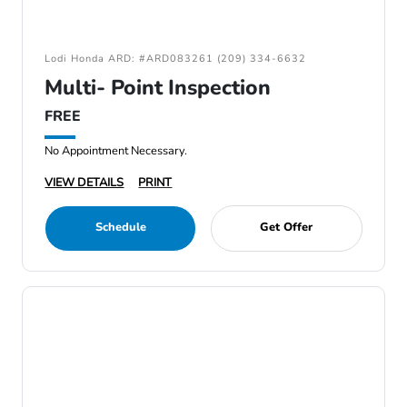
Lodi Honda ARD: #ARD083261 (209) 334-6632
Multi- Point Inspection
FREE
No Appointment Necessary.
VIEW DETAILS
PRINT
Schedule
Get Offer