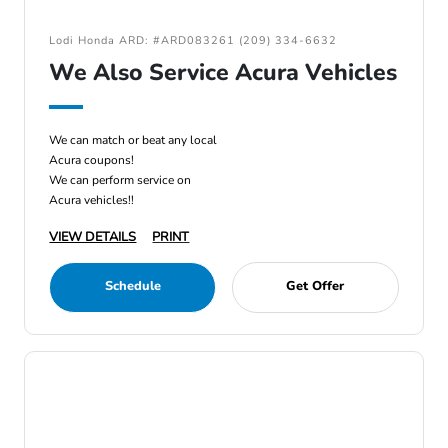
Lodi Honda ARD: #ARD083261 (209) 334-6632
We Also Service Acura Vehicles
We can match or beat any local
Acura coupons!
We can perform service on
Acura vehicles!!
VIEW DETAILS
PRINT
Schedule
Get Offer