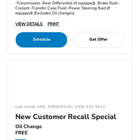
-Transmission -Rear Differential (if equipped) -Brake fluid -
Coolant -Transfer Case Fluid -Power Steering fluid (If
equipped) (Excludes Oil changes).
VIEW DETAILS
PRINT
Schedule
Get Offer
Lodi Honda ARD: #ARD083261 (209) 334-6632
New Customer Recall Special
Oil Change
FREE