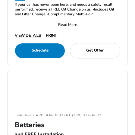
If your car has never been here, and needs a safety recall
performed, receive a FREE Oil Change on us! -Includes Oil
and Filter Change -Complimentary Multi-Poin
Read More
VIEW DETAILS
PRINT
Schedule
Get Offer
Lodi Honda ARD: #ARD083261 (209) 334-6632
Batteries
and FREE Installation