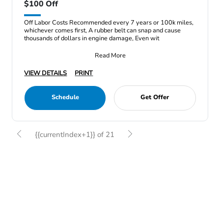
$100 Off
Off Labor Costs Recommended every 7 years or 100k miles,
whichever comes first, A rubber belt can snap and cause
thousands of dollars in engine damage, Even wit
Read More
VIEW DETAILS
PRINT
Schedule
Get Offer
{{currentIndex+1}} of 21