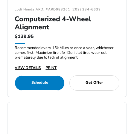
Lodi Honda ARD: #ARD083261 (209) 334-6632
Computerized 4-Wheel
Alignment
$139.95
Recommended every 15k Miles or once a year, whichever
comes first -Maximize tire life -Don't let tires wear out
prematurely due to lack of alignment.
VIEW DETAILS
PRINT
Schedule
Get Offer