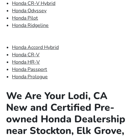
Honda CR-V Hybrid
Honda Odyssey
Honda Pilot
Honda Ridgeline
Honda Accord Hybrid
Honda CR-V
Honda HR-V
Honda Passport
Honda Prologue
We Are Your Lodi, CA
New and Certified Pre-
owned Honda Dealership
near Stockton, Elk Grove,