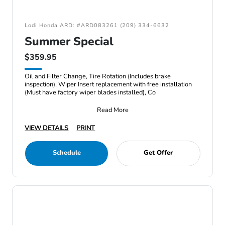
Lodi Honda ARD: #ARD083261 (209) 334-6632
Summer Special
$359.95
Oil and Filter Change, Tire Rotation (Includes brake
inspection), Wiper Insert replacement with free installation
(Must have factory wiper blades installed), Co
Read More
VIEW DETAILS
PRINT
Schedule
Get Offer