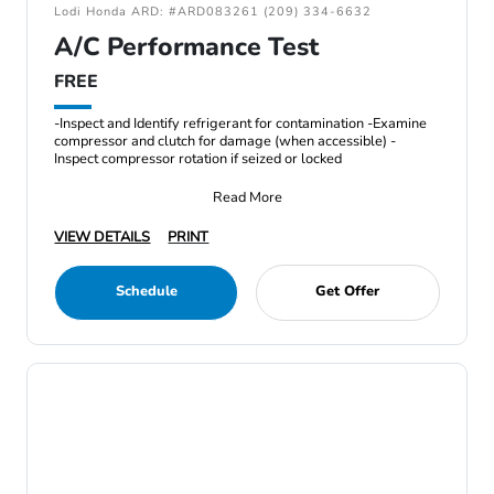
Lodi Honda ARD: #ARD083261 (209) 334-6632
A/C Performance Test
FREE
-Inspect and Identify refrigerant for contamination -Examine
compressor and clutch for damage (when accessible) -
Inspect compressor rotation if seized or locked
Read More
VIEW DETAILS
PRINT
Schedule
Get Offer