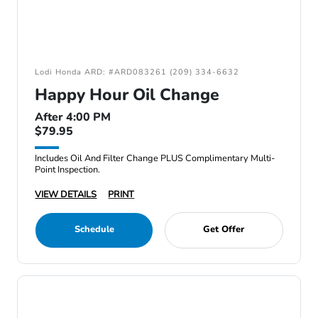
Lodi Honda ARD: #ARD083261 (209) 334-6632
Happy Hour Oil Change
After 4:00 PM
$79.95
Includes Oil And Filter Change PLUS Complimentary Multi-
Point Inspection.
VIEW DETAILS
PRINT
Schedule
Get Offer