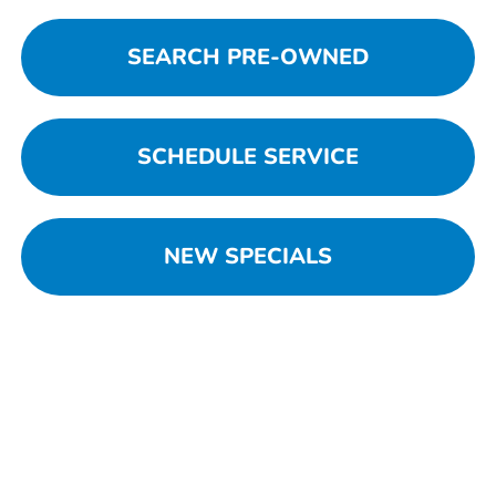
SEARCH PRE-OWNED
SCHEDULE SERVICE
NEW SPECIALS