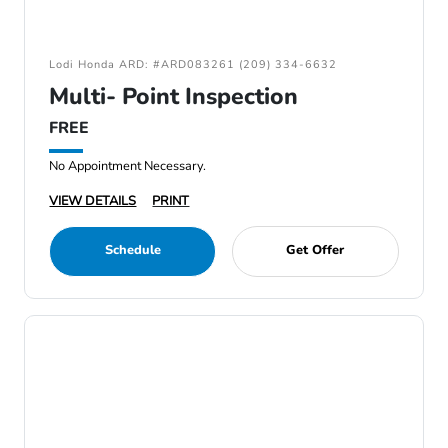
Lodi Honda ARD: #ARD083261 (209) 334-6632
Multi- Point Inspection
FREE
No Appointment Necessary.
VIEW DETAILS
PRINT
Schedule
Get Offer