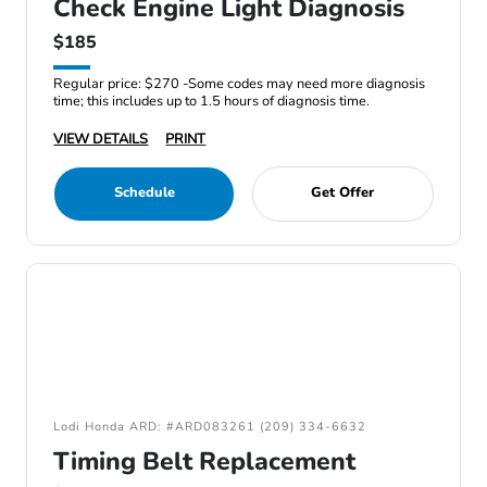
Check Engine Light Diagnosis
$185
Regular price: $270 -Some codes may need more diagnosis
time; this includes up to 1.5 hours of diagnosis time.
VIEW DETAILS
PRINT
Schedule
Get Offer
Lodi Honda ARD: #ARD083261 (209) 334-6632
Timing Belt Replacement