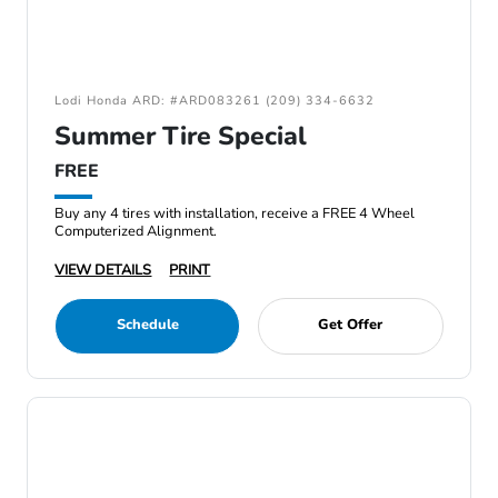
Lodi Honda ARD: #ARD083261 (209) 334-6632
Summer Tire Special
FREE
Buy any 4 tires with installation, receive a FREE 4 Wheel
Computerized Alignment.
VIEW DETAILS
PRINT
Schedule
Get Offer