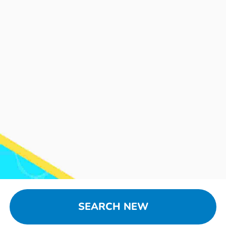
SEARCH NEW