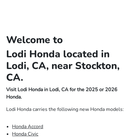
Welcome to
Lodi Honda located in
Lodi, CA, near Stockton,
CA.
Visit Lodi Honda in Lodi, CA for the 2025 or 2026
Honda.
Lodi Honda carries the following new Honda models:
Honda Accord
Honda Civic