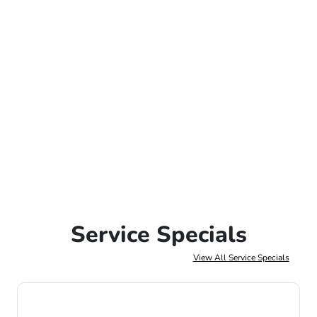
Service Specials
View All Service Specials