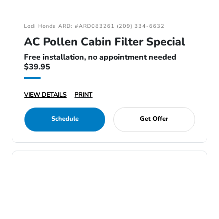
Lodi Honda ARD: #ARD083261 (209) 334-6632
AC Pollen Cabin Filter Special
Free installation, no appointment needed
$39.95
VIEW DETAILS
PRINT
Schedule
Get Offer