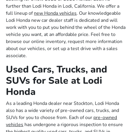
further than Lodi Honda in Lodi, California. We offer a
full lineup of
new Honda vehicles
. Our knowledgeable
Lodi Honda new car dealer staff is dedicated and will
work with you to put you behind the wheel of the Honda
vehicle you want, at an affordable price. Feel free to
browse our online inventory, request more information
about our vehicles, or set up a test drive with a sales
associate.
Used Cars, Trucks, and
SUVs for Sale at Lodi
Honda
As a leading Honda dealer near Stockton, Lodi Honda
also has a wide variety of pre-owned cars, trucks, and
SUVs for you to choose from. Each of our
pre-owned
vehicles
has undergone a rigorous inspection to ensure
the highest quality used cars, trucks, and SUVs in