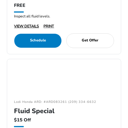
FREE
Inspect all fluid levels.
VIEW DETAILS
PRINT
Schedule
Get Offer
Lodi Honda ARD: #ARD083261 (209) 334-6632
Fluid Special
$15 Off