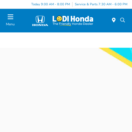
Today 9:00 AM - 8:00 PM
Service & Parts 7:30 AM - 6:00 PM
Menu