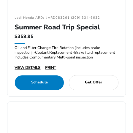
Lodi Honda ARD: #ARD083261 (209) 334-6632
Summer Road Trip Special
$359.95
Oil and Filter Change Tire Rotation (Includes brake
inspection) -Coolant Replacement -Brake fluid replacement
Includes Complimentary Multi-point inspection
VIEW DETAILS
PRINT
Schedule
Get Offer