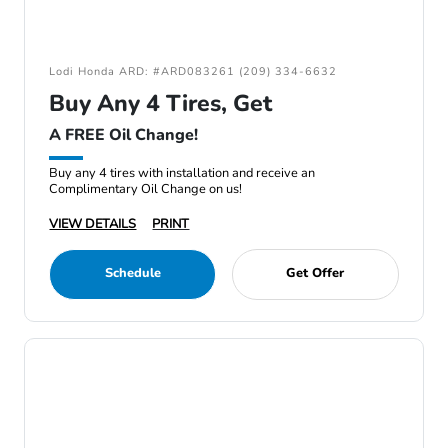
Lodi Honda ARD: #ARD083261 (209) 334-6632
Buy Any 4 Tires, Get
A FREE Oil Change!
Buy any 4 tires with installation and receive an
Complimentary Oil Change on us!
VIEW DETAILS
PRINT
Schedule
Get Offer