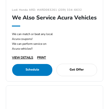
Lodi Honda ARD: #ARD083261 (209) 334-6632
We Also Service Acura Vehicles
We can match or beat any local
Acura coupons!
We can perform service on
Acura vehicles!!
VIEW DETAILS
PRINT
Schedule
Get Offer