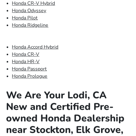
Honda CR-V Hybrid
Honda Odyssey
Honda Pilot
Honda Ridgeline
Honda Accord Hybrid
Honda CR-V
Honda HR-V
Honda Passport
Honda Prologue
We Are Your Lodi, CA
New and Certified Pre-
owned Honda Dealership
near Stockton, Elk Grove,