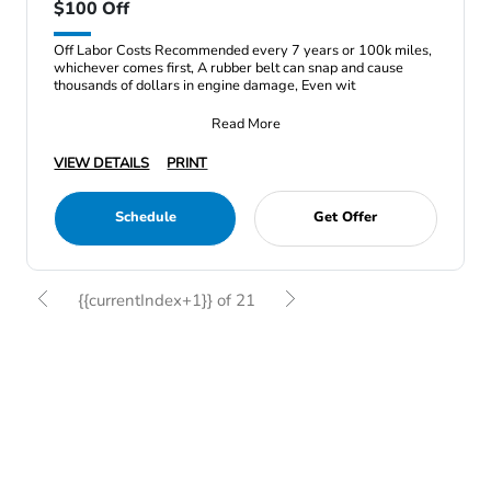
$100 Off
Off Labor Costs Recommended every 7 years or 100k miles,
whichever comes first, A rubber belt can snap and cause
thousands of dollars in engine damage, Even wit
Read More
VIEW DETAILS
PRINT
Schedule
Get Offer
{{currentIndex+1}} of 21