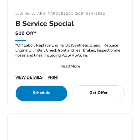
Lodi Honda ARD: #ARD083261 (209) 334-6632
B Service Special
$10 Off*
*Off Labor. Replace Engine Oil (Synthetic Blend), Replace
Engine Oil Filter, Check front and rear brakes, Inspect brake
hoses and lines (Including ABS/VSA), Ins
Read More
VIEW DETAILS
PRINT
Schedule
Get Offer