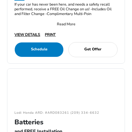
If your car has never been here, and needs a safety recall
performed, receive a FREE Oil Change on us! -Includes Oil
and Filter Change -Complimentary Multi-Poin
Read More
VIEW DETAILS
PRINT
Schedule
Get Offer
Lodi Honda ARD: #ARD083261 (209) 334-6632
Batteries
and FREE Installation