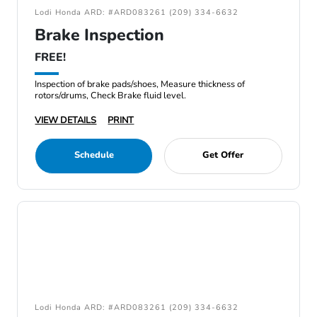
Lodi Honda ARD: #ARD083261 (209) 334-6632
Brake Inspection
FREE!
Inspection of brake pads/shoes, Measure thickness of
rotors/drums, Check Brake fluid level.
VIEW DETAILS
PRINT
Schedule
Get Offer
Lodi Honda ARD: #ARD083261 (209) 334-6632