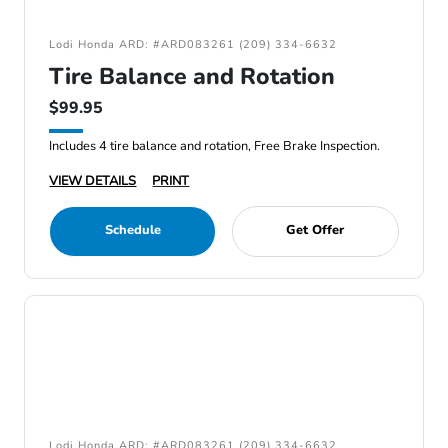
Lodi Honda ARD: #ARD083261 (209) 334-6632
Tire Balance and Rotation
$99.95
Includes 4 tire balance and rotation, Free Brake Inspection.
VIEW DETAILS
PRINT
Schedule
Get Offer
Lodi Honda ARD: #ARD083261 (209) 334-6632