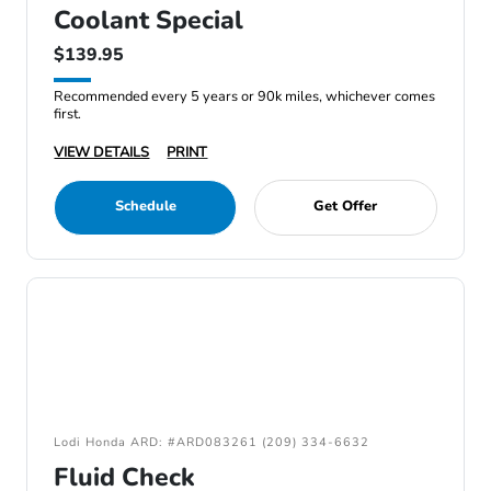
Coolant Special
$139.95
Recommended every 5 years or 90k miles, whichever comes
first.
VIEW DETAILS
PRINT
Schedule
Get Offer
Lodi Honda ARD: #ARD083261 (209) 334-6632
Fluid Check