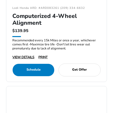
Lodi Honda ARD: #ARD083261 (209) 334-6632
Computerized 4-Wheel
Alignment
$139.95
Recommended every 15k Miles or once a year, whichever
comes first -Maximize tire life -Don't let tires wear out
prematurely due to lack of alignment.
VIEW DETAILS
PRINT
Schedule
Get Offer