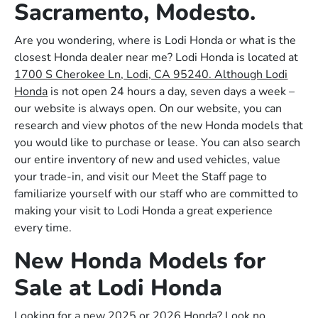
Sacramento, Modesto.
Are you wondering, where is Lodi Honda or what is the
closest Honda dealer near me? Lodi Honda is located at
1700 S Cherokee Ln, Lodi, CA 95240. Although Lodi
Honda
is not open 24 hours a day, seven days a week –
our website is always open. On our website, you can
research and view photos of the new Honda models that
you would like to purchase or lease. You can also search
our entire inventory of new and used vehicles, value
your trade-in, and visit our Meet the Staff page to
familiarize yourself with our staff who are committed to
making your visit to Lodi Honda a great experience
every time.
New Honda Models for
Sale at Lodi Honda
Looking for a new 2025 or 2026 Honda? Look no