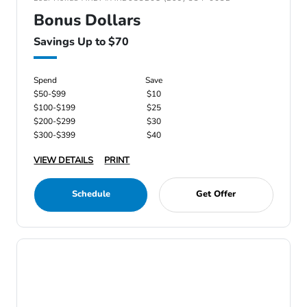
Bonus Dollars
Savings Up to $70
Spend
Save
$50-$99
$10
$100-$199
$25
$200-$299
$30
$300-$399
$40
VIEW DETAILS
PRINT
Schedule
Get Offer