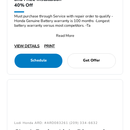
40% Off
Must purchase through Service with repair order to qualify -
Honda Genuine Battery warranty is 100 months -Longest
battery warranty versus most competitors. -Ta
Read More
VIEW DETAILS
PRINT
Schedule
Get Offer
Lodi Honda ARD: #ARD083261 (209) 334-6632