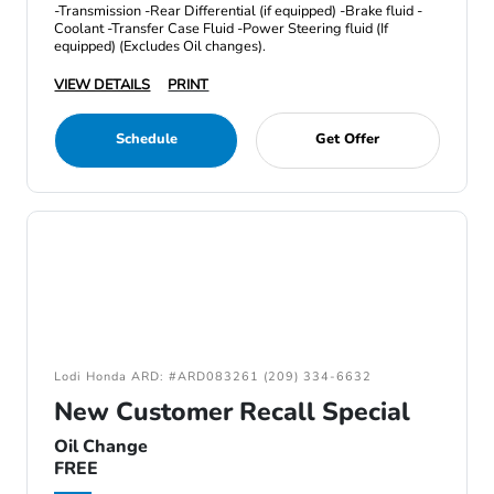
-Transmission -Rear Differential (if equipped) -Brake fluid -
Coolant -Transfer Case Fluid -Power Steering fluid (If
equipped) (Excludes Oil changes).
VIEW DETAILS
PRINT
Schedule
Get Offer
Lodi Honda ARD: #ARD083261 (209) 334-6632
New Customer Recall Special
Oil Change
FREE