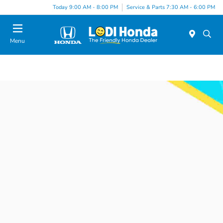
Today 9:00 AM - 8:00 PM
Service & Parts 7:30 AM - 6:00 PM
Menu