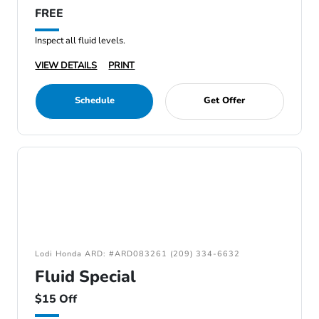
FREE
Inspect all fluid levels.
VIEW DETAILS
PRINT
Schedule
Get Offer
Lodi Honda ARD: #ARD083261 (209) 334-6632
Fluid Special
$15 Off