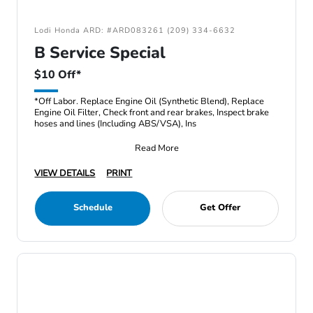
Lodi Honda ARD: #ARD083261 (209) 334-6632
B Service Special
$10 Off*
*Off Labor. Replace Engine Oil (Synthetic Blend), Replace
Engine Oil Filter, Check front and rear brakes, Inspect brake
hoses and lines (Including ABS/VSA), Ins
Read More
VIEW DETAILS
PRINT
Schedule
Get Offer