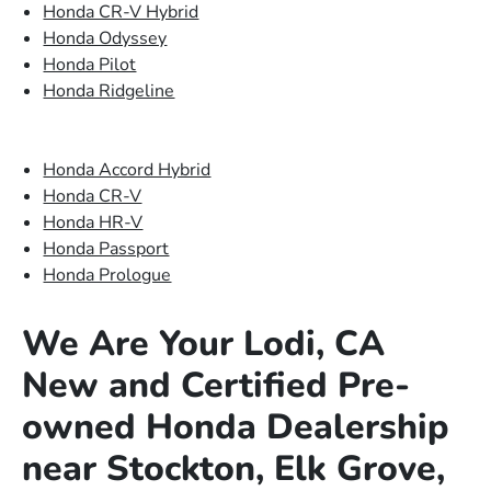
Honda CR-V Hybrid
Honda Odyssey
Honda Pilot
Honda Ridgeline
Honda Accord Hybrid
Honda CR-V
Honda HR-V
Honda Passport
Honda Prologue
We Are Your Lodi, CA
New and Certified Pre-
owned Honda Dealership
near Stockton, Elk Grove,