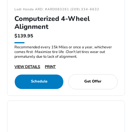
Lodi Honda ARD: #ARD083261 (209) 334-6632
Computerized 4-Wheel
Alignment
$139.95
Recommended every 15k Miles or once a year, whichever
comes first -Maximize tire life -Don't let tires wear out
prematurely due to lack of alignment.
VIEW DETAILS
PRINT
Schedule
Get Offer