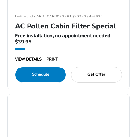
Lodi Honda ARD: #ARD083261 (209) 334-6632
AC Pollen Cabin Filter Special
Free installation, no appointment needed
$39.95
VIEW DETAILS
PRINT
Schedule
Get Offer