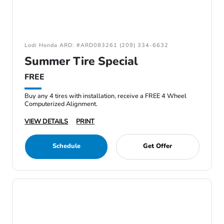
Lodi Honda ARD: #ARD083261 (209) 334-6632
Summer Tire Special
FREE
Buy any 4 tires with installation, receive a FREE 4 Wheel
Computerized Alignment.
VIEW DETAILS
PRINT
Schedule
Get Offer