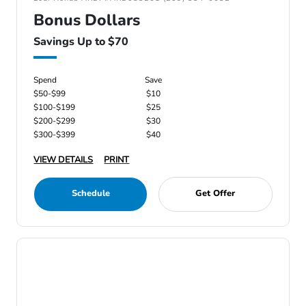
Bonus Dollars
Savings Up to $70
Spend
Save
$50-$99
$10
$100-$199
$25
$200-$299
$30
$300-$399
$40
VIEW DETAILS
PRINT
Schedule
Get Offer