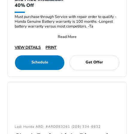
40% Off
Must purchase through Service with repair order to qualify -
Honda Genuine Battery warranty is 100 months -Longest
battery warranty versus most competitors. -Ta
Read More
VIEW DETAILS
PRINT
Schedule
Get Offer
Lodi Honda ARD: #ARD083261 (209) 334-6632