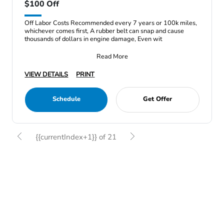
$100 Off
Off Labor Costs Recommended every 7 years or 100k miles,
whichever comes first, A rubber belt can snap and cause
thousands of dollars in engine damage, Even wit
Read More
VIEW DETAILS
PRINT
Schedule
Get Offer
{{currentIndex+1}} of 21