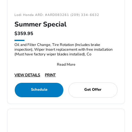
Lodi Honda ARD: #ARD083261 (209) 334-6632
Summer Special
$359.95
Oil and Filter Change, Tire Rotation (Includes brake
inspection), Wiper Insert replacement with free installation
(Must have factory wiper blades installed), Co
Read More
VIEW DETAILS
PRINT
Schedule
Get Offer