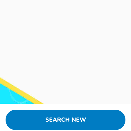
SEARCH NEW