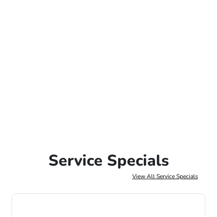
Service Specials
View All Service Specials