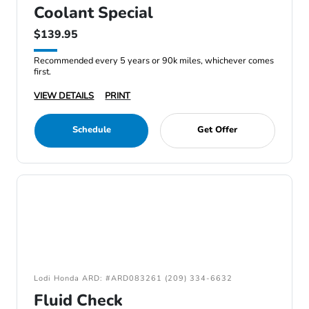
Coolant Special
$139.95
Recommended every 5 years or 90k miles, whichever comes
first.
VIEW DETAILS
PRINT
Schedule
Get Offer
Lodi Honda ARD: #ARD083261 (209) 334-6632
Fluid Check