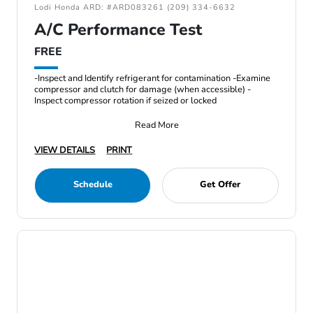
Lodi Honda ARD: #ARD083261 (209) 334-6632
A/C Performance Test
FREE
-Inspect and Identify refrigerant for contamination -Examine
compressor and clutch for damage (when accessible) -
Inspect compressor rotation if seized or locked
Read More
VIEW DETAILS
PRINT
Schedule
Get Offer