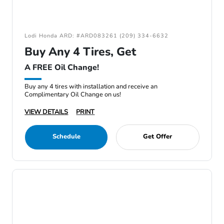
Lodi Honda ARD: #ARD083261 (209) 334-6632
Buy Any 4 Tires, Get
A FREE Oil Change!
Buy any 4 tires with installation and receive an
Complimentary Oil Change on us!
VIEW DETAILS
PRINT
Schedule
Get Offer