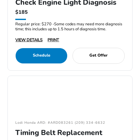
Check Engine Light Diagnosis
$185
Regular price: $270 -Some codes may need more diagnosis
time; this includes up to 1.5 hours of diagnosis time.
VIEW DETAILS
PRINT
Schedule
Get Offer
Lodi Honda ARD: #ARD083261 (209) 334-6632
Timing Belt Replacement