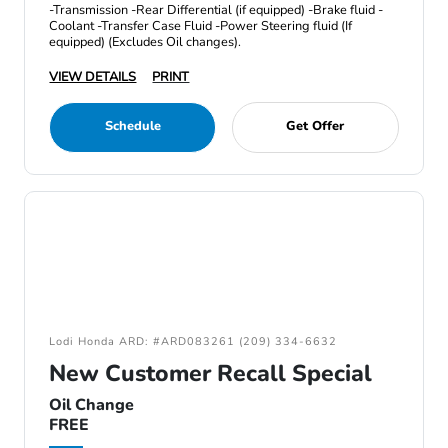
-Transmission -Rear Differential (if equipped) -Brake fluid -
Coolant -Transfer Case Fluid -Power Steering fluid (If
equipped) (Excludes Oil changes).
VIEW DETAILS
PRINT
Schedule
Get Offer
Lodi Honda ARD: #ARD083261 (209) 334-6632
New Customer Recall Special
Oil Change
FREE