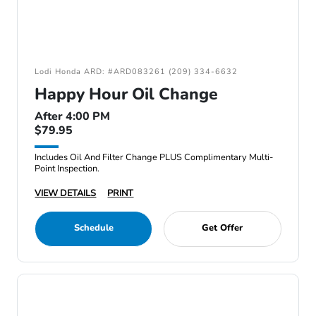
Lodi Honda ARD: #ARD083261 (209) 334-6632
Happy Hour Oil Change
After 4:00 PM
$79.95
Includes Oil And Filter Change PLUS Complimentary Multi-
Point Inspection.
VIEW DETAILS
PRINT
Schedule
Get Offer