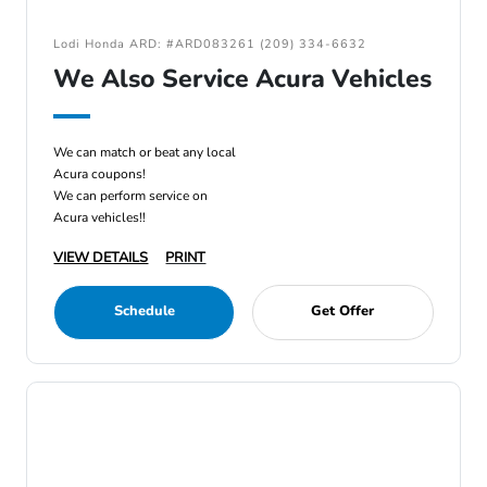
Lodi Honda ARD: #ARD083261 (209) 334-6632
We Also Service Acura Vehicles
We can match or beat any local
Acura coupons!
We can perform service on
Acura vehicles!!
VIEW DETAILS
PRINT
Schedule
Get Offer