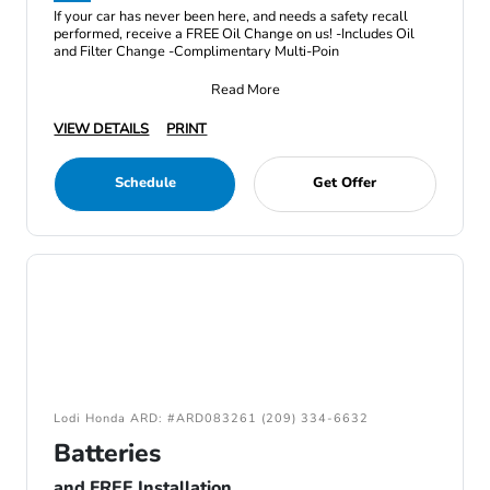
If your car has never been here, and needs a safety recall
performed, receive a FREE Oil Change on us! -Includes Oil
and Filter Change -Complimentary Multi-Poin
Read More
VIEW DETAILS
PRINT
Schedule
Get Offer
Lodi Honda ARD: #ARD083261 (209) 334-6632
Batteries
and FREE Installation