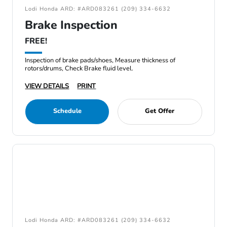
Lodi Honda ARD: #ARD083261 (209) 334-6632
Brake Inspection
FREE!
Inspection of brake pads/shoes, Measure thickness of
rotors/drums, Check Brake fluid level.
VIEW DETAILS
PRINT
Schedule
Get Offer
Lodi Honda ARD: #ARD083261 (209) 334-6632