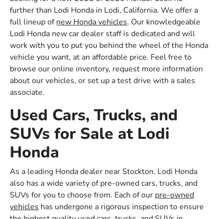
further than Lodi Honda in Lodi, California. We offer a
full lineup of
new Honda vehicles
. Our knowledgeable
Lodi Honda new car dealer staff is dedicated and will
work with you to put you behind the wheel of the Honda
vehicle you want, at an affordable price. Feel free to
browse our online inventory, request more information
about our vehicles, or set up a test drive with a sales
associate.
Used Cars, Trucks, and
SUVs for Sale at Lodi
Honda
As a leading Honda dealer near Stockton, Lodi Honda
also has a wide variety of pre-owned cars, trucks, and
SUVs for you to choose from. Each of our
pre-owned
vehicles
has undergone a rigorous inspection to ensure
the highest quality used cars, trucks, and SUVs in