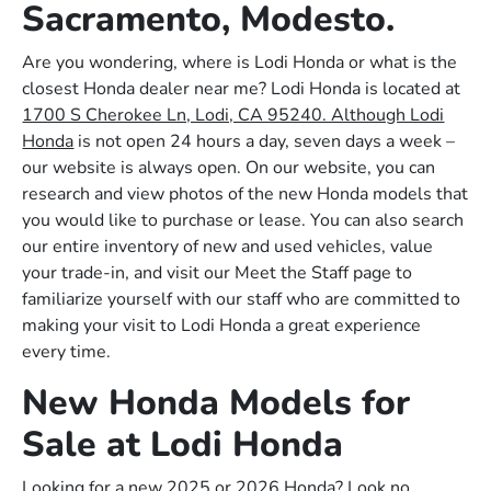
Sacramento, Modesto.
Are you wondering, where is Lodi Honda or what is the
closest Honda dealer near me? Lodi Honda is located at
1700 S Cherokee Ln, Lodi, CA 95240. Although Lodi
Honda
is not open 24 hours a day, seven days a week –
our website is always open. On our website, you can
research and view photos of the new Honda models that
you would like to purchase or lease. You can also search
our entire inventory of new and used vehicles, value
your trade-in, and visit our Meet the Staff page to
familiarize yourself with our staff who are committed to
making your visit to Lodi Honda a great experience
every time.
New Honda Models for
Sale at Lodi Honda
Looking for a new 2025 or 2026 Honda? Look no