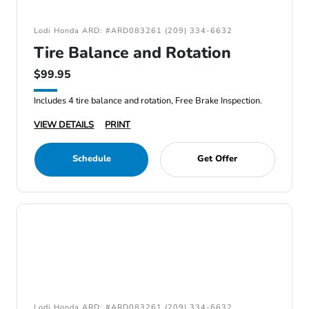
Lodi Honda ARD: #ARD083261 (209) 334-6632
Tire Balance and Rotation
$99.95
Includes 4 tire balance and rotation, Free Brake Inspection.
VIEW DETAILS
PRINT
Schedule
Get Offer
Lodi Honda ARD: #ARD083261 (209) 334-6632