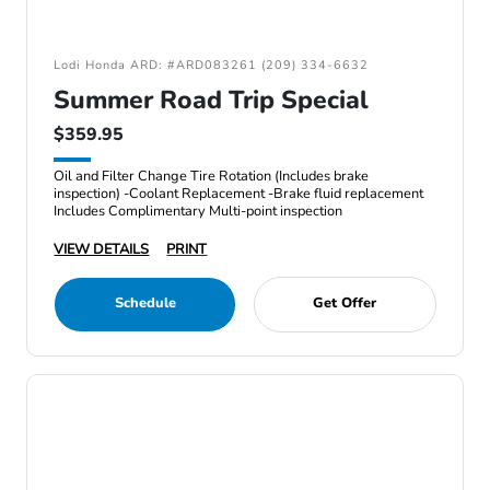
Lodi Honda ARD: #ARD083261 (209) 334-6632
Summer Road Trip Special
$359.95
Oil and Filter Change Tire Rotation (Includes brake
inspection) -Coolant Replacement -Brake fluid replacement
Includes Complimentary Multi-point inspection
VIEW DETAILS
PRINT
Schedule
Get Offer