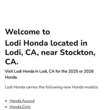
Welcome to
Lodi Honda located in
Lodi, CA, near Stockton,
CA.
Visit Lodi Honda in Lodi, CA for the 2025 or 2026
Honda.
Lodi Honda carries the following new Honda models:
Honda Accord
Honda Civic