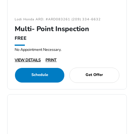
Lodi Honda ARD: #ARD083261 (209) 334-6632
Multi- Point Inspection
FREE
No Appointment Necessary.
VIEW DETAILS
PRINT
Schedule
Get Offer