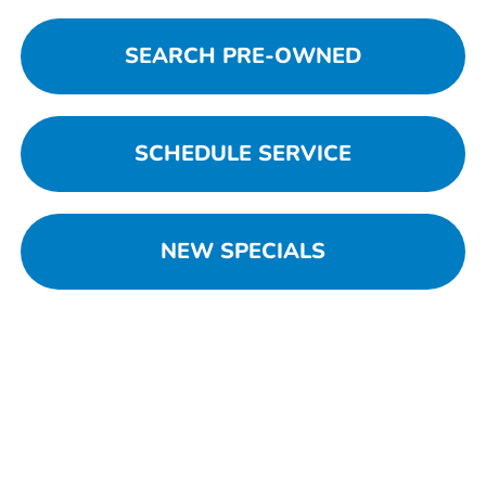
SEARCH PRE-OWNED
SCHEDULE SERVICE
NEW SPECIALS