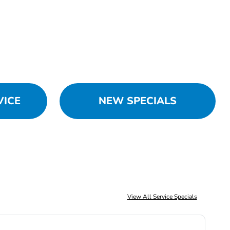
VICE
NEW SPECIALS
View All Service Specials