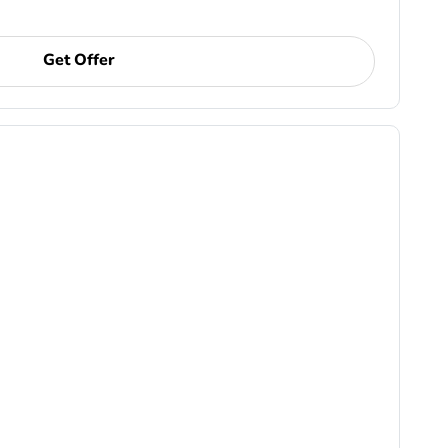
Get Offer