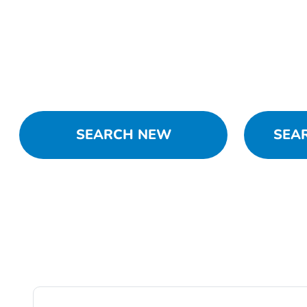
SEARCH NEW
SEA