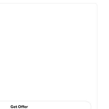
Get Offer