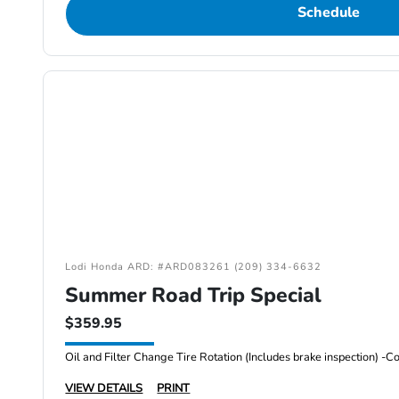
Schedule
Lodi Honda ARD: #ARD083261 (209) 334-6632
Summer Road Trip Special
$359.95
VIEW DETAILS
PRINT