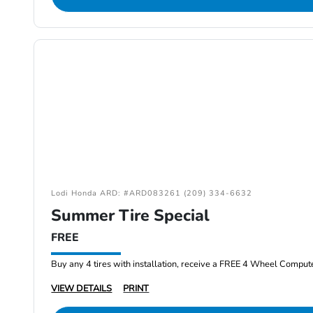
Lodi Honda ARD: #ARD083261 (209) 334-6632
Summer Tire Special
FREE
Buy any 4 tires with installation, receive a FREE 4 Wheel Comput
VIEW DETAILS
PRINT