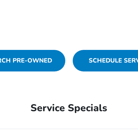
RCH PRE-OWNED
SCHEDULE SER
Service Specials