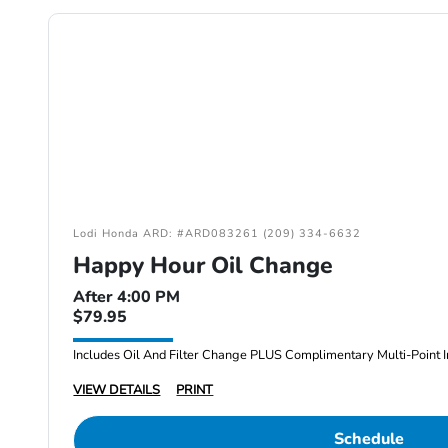
Lodi Honda ARD: #ARD083261 (209) 334-6632
Happy Hour Oil Change
After 4:00 PM
$79.95
Includes Oil And Filter Change PLUS Complimentary Multi-Point I
VIEW DETAILS
PRINT
Schedule