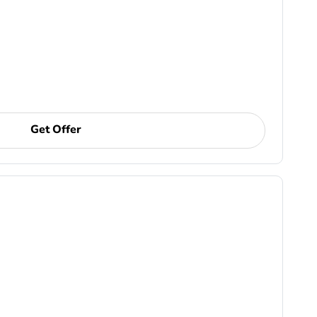
Get Offer