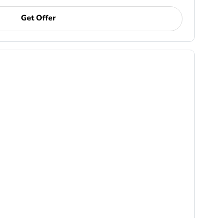
Get Offer