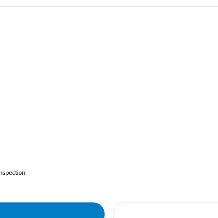
nspection.