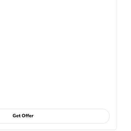
Get Offer