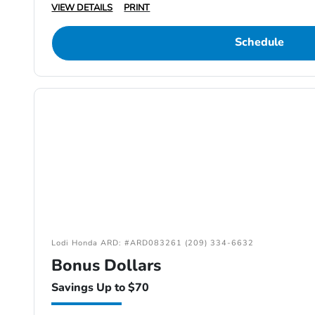
VIEW DETAILS
PRINT
Schedule
Lodi Honda ARD: #ARD083261 (209) 334-6632
Bonus Dollars
Savings Up to $70