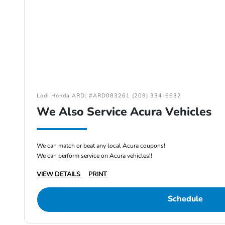
Lodi Honda ARD: #ARD083261 (209) 334-6632
We Also Service Acura Vehicles
We can match or beat any local Acura coupons!
We can perform service on Acura vehicles!!
VIEW DETAILS
PRINT
Schedule