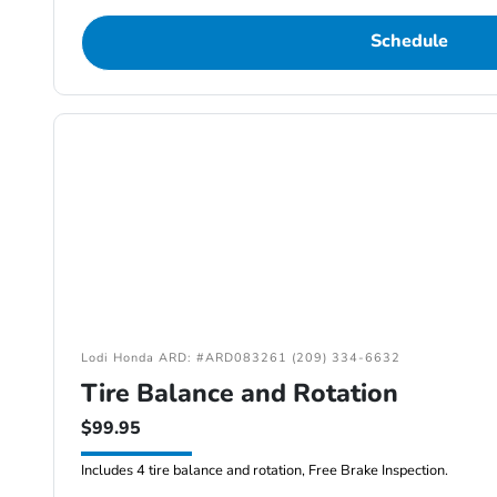
Schedule
Lodi Honda ARD: #ARD083261 (209) 334-6632
Tire Balance and Rotation
$99.95
Includes 4 tire balance and rotation, Free Brake Inspection.