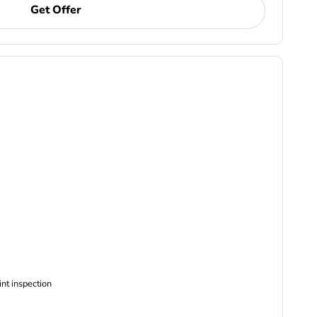
Get Offer
ncludes Complimentary Multi-point inspection