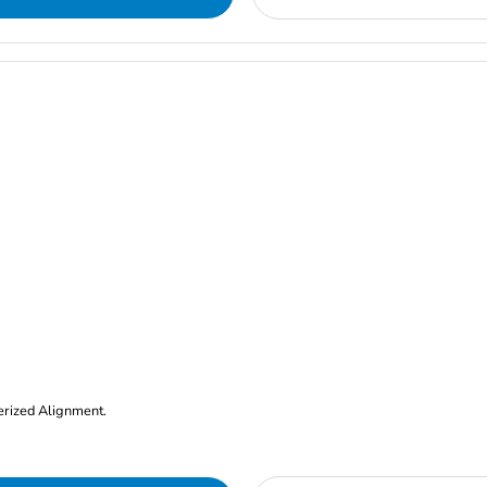
erized Alignment.