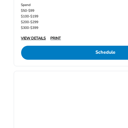
Spend
$50-$99
$100-$199
$200-$299
$300-$399
VIEW DETAILS
PRINT
Schedule