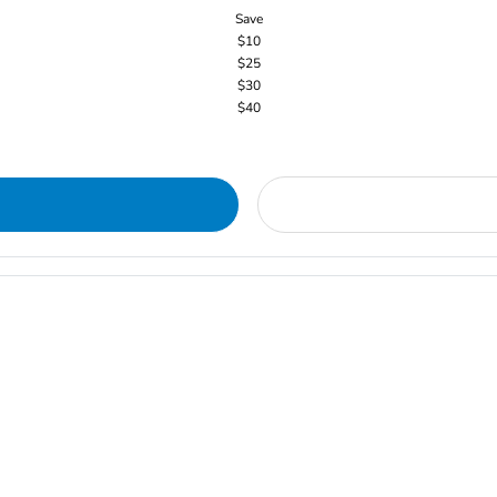
Save
$10
$25
$30
$40