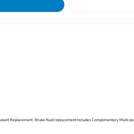
Oil and Filter Change Tire Rotation (Includes brake inspection) -Coolant Replacement -Brake fluid replacement I