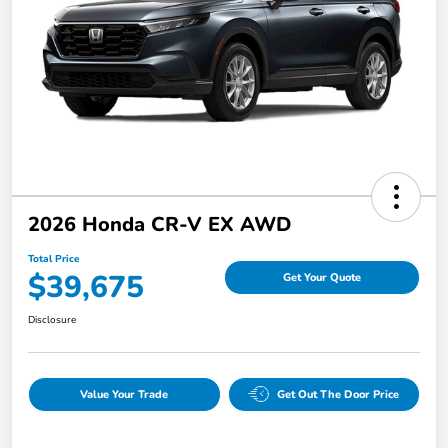
2026 Honda CR-V EX AWD
Total Price
$39,675
Get Your Quote
Disclosure
Value Your Trade
Get Out The Door Price