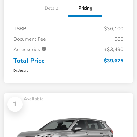
Details
Pricing
TSRP
$36,100
Document Fee
+$85
Accessories
+$3,490
Total Price
$39,675
Disclosure
Available
1