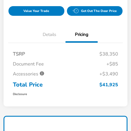
Value Your Trade
Get Out The Door Price
Details
Pricing
TSRP
$38,350
Document Fee
+$85
Accessories
+$3,490
Total Price
$41,925
Disclosure