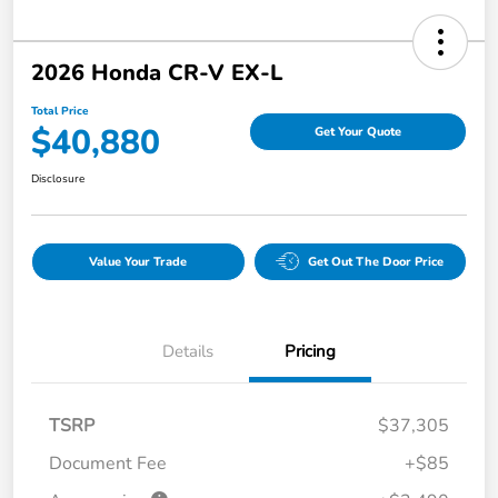
2026 Honda CR-V EX-L
Total Price
$40,880
Get Your Quote
Disclosure
Value Your Trade
Get Out The Door Price
Details
Pricing
TSRP
$37,305
Document Fee
+$85