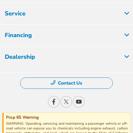
Service
Financing
Dealership
Contact Us
Prop 65 Warning
WARNING: Operating, servicing and maintaining a passenger vehicle or off-
road vehicle can expose you to chemicals including engine exhaust, carbon
monoxide, phthalates, and lead, which are known to the State of California