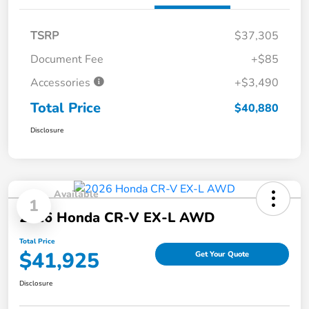
TSRP
$37,305
Document Fee
+$85
Accessories
+$3,490
Total Price
$40,880
Disclosure
Available
1
2026 Honda CR-V EX-L AWD
Total Price
$41,925
Get Your Quote
Disclosure