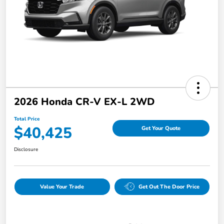
2026 Honda CR-V EX-L 2WD
Total Price
$40,425
Get Your Quote
Disclosure
Value Your Trade
Get Out The Door Price