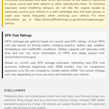
to cause cancer and birth defects or other reproductive harm. To minimize
exposure, avoid breathing exhaust, do not idle the engine except as
necessary, service your vehicle in a well-ventilated area and wear gloves or
wash your hands frequently when servicing your vehicle. For more
information go to https://www.p65warnings.ca.gov/products/passenger-
vehicle
EPA Fuel Ratings
MPG (mileage per gallon) based on current year EPA ratings. Actual MPG
will vary based on driving habits, charging practice, battery age, weather,
temperature and road/traffic conditions. Battery capacity will decrease with
time and use. For more information on MPG and range, please visit:
www.fueleconomy.gov/
Based on current year EPA mileage estimates, reflecting new EPA fuel
economy methods beginning with 2008 models. Use for comparison
purposes only. Do not compare to models before 2008. Your actual mileage
will vary, depending on how you drive and maintain your vehicle.
DISCLAIMERS
Total price does not include government fees and taxes, any finance charge, any
electronic filing charge and any emissions testing charge. Includes $85 dealer
document processing charge. All vehicles are subject to prior sale. On approved
credit. Not all buyers may qualify.