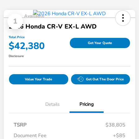
Available
1
2026 Honda CR-V EX-L AWD
Total Price
$42,380
Get Your Quote
Disclosure
Value Your Trade
Get Out The Door Price
Details
Pricing
TSRP
$38,805
Document Fee
+$85