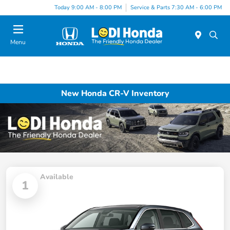
Today 9:00 AM - 8:00 PM
Service & Parts 7:30 AM - 6:00 PM
Menu
New Honda CR-V Inventory
Available
1