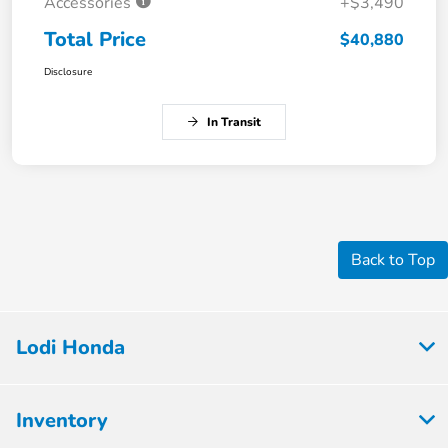
Accessories
+$3,490
Total Price
$40,880
Disclosure
In Transit
Back to Top
Lodi Honda
Inventory