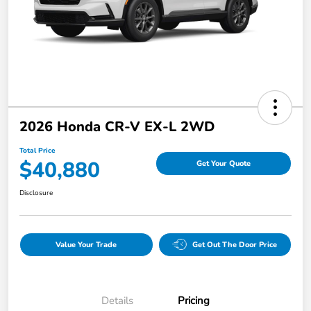
2026 Honda CR-V EX-L 2WD
Total Price
$40,880
Get Your Quote
Disclosure
Value Your Trade
Get Out The Door Price
Details
Pricing