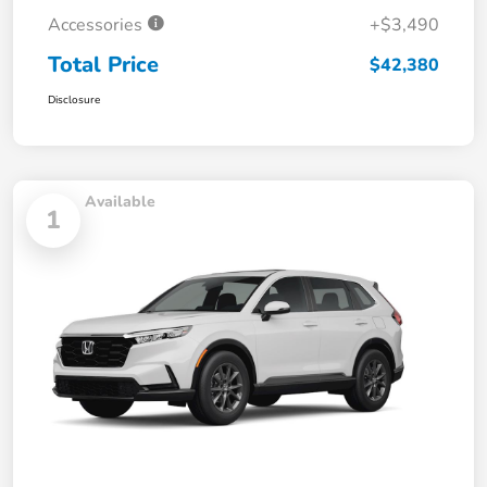
Accessories
+$3,490
Total Price
$42,380
Disclosure
Available
1