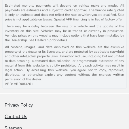
Estimated monthly payments will depend on vehicle make and model. All
payments are estimates and subject to credit approval. The finance rate quoted
is only an estimate and does not reflect the rate to which you are qualified. Sale
price is not applicable on leases. Special APR financing is in lieu of factory offer.
There may be a delay between the sale of a vehicle and the update of the
inventory on this site. Vehicles may be in transit or currently in production.
Vehicles prices on this website may include options that have been installed by
the Dealership. See Dealership for details.
All content, images, and data displayed on this website are the exclusive
property of the dealer or its licensors, and are protected by applicable copyright
and other intellectual property laws. Unauthorized use, including but not limited
to data scraping, automated data collection, or programmatic extraction of any
material from this website, is strictly prohibited. Any such activity may result in
legal action. By accessing this website, you agree not to copy, reproduce,
distribute, or otherwise exploit any content without the express written
permission of the dealer.
ARD: ARD083261
Privacy Policy
Contact Us
Sitemap