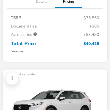
Details
Pricing
TSRP
$36,850
Document Fee
+$85
Accessories
+$3,490
Total Price
$40,425
Disclosure
Available
1