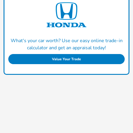
What's your car worth? Use our easy online trade-in
calculator and get an appraisal today!
Value Your Trade