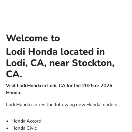
Welcome to
Lodi Honda located in
Lodi, CA, near Stockton,
CA.
Visit Lodi Honda in Lodi, CA for the 2025 or 2026
Honda.
Lodi Honda carries the following new Honda models:
Honda Accord
Honda Civic