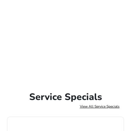
Service Specials
View All Service Specials