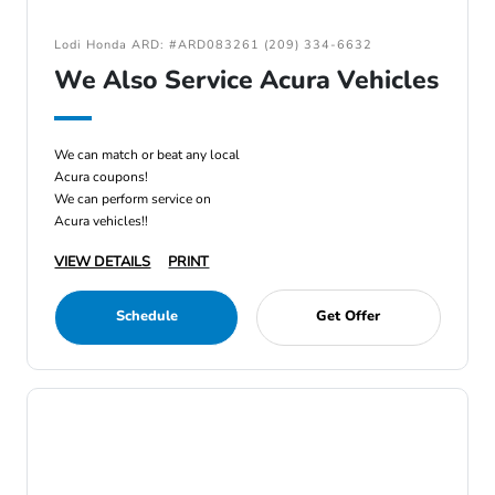
Lodi Honda ARD: #ARD083261 (209) 334-6632
We Also Service Acura Vehicles
We can match or beat any local
Acura coupons!
We can perform service on
Acura vehicles!!
VIEW DETAILS
PRINT
Schedule
Get Offer