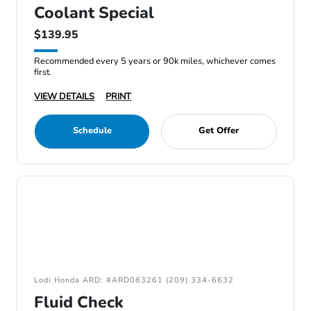
Coolant Special
$139.95
Recommended every 5 years or 90k miles, whichever comes
first.
VIEW DETAILS
PRINT
Schedule
Get Offer
Lodi Honda ARD: #ARD083261 (209) 334-6632
Fluid Check