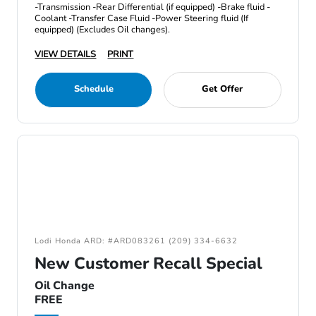
-Transmission -Rear Differential (if equipped) -Brake fluid -
Coolant -Transfer Case Fluid -Power Steering fluid (If
equipped) (Excludes Oil changes).
VIEW DETAILS
PRINT
Schedule
Get Offer
Lodi Honda ARD: #ARD083261 (209) 334-6632
New Customer Recall Special
Oil Change
FREE