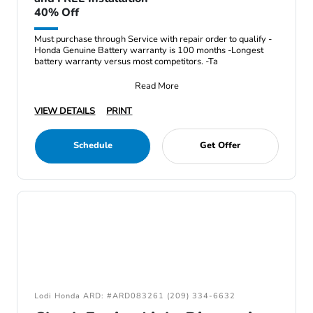
40% Off
Must purchase through Service with repair order to qualify -
Honda Genuine Battery warranty is 100 months -Longest
battery warranty versus most competitors. -Ta
Read More
VIEW DETAILS
PRINT
Schedule
Get Offer
Lodi Honda ARD: #ARD083261 (209) 334-6632