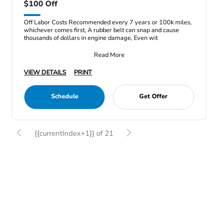
$100 Off
Off Labor Costs Recommended every 7 years or 100k miles,
whichever comes first, A rubber belt can snap and cause
thousands of dollars in engine damage, Even wit
Read More
VIEW DETAILS
PRINT
Schedule
Get Offer
{{currentIndex+1}} of 21