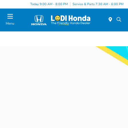
Today 9:00 AM - 8:00 PM
Service & Parts 7:30 AM - 6:00 PM
Menu