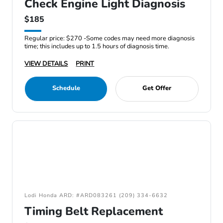
Check Engine Light Diagnosis
$185
Regular price: $270 -Some codes may need more diagnosis
time; this includes up to 1.5 hours of diagnosis time.
VIEW DETAILS
PRINT
Schedule
Get Offer
Lodi Honda ARD: #ARD083261 (209) 334-6632
Timing Belt Replacement