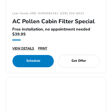
Lodi Honda ARD: #ARD083261 (209) 334-6632
AC Pollen Cabin Filter Special
Free installation, no appointment needed
$39.95
VIEW DETAILS
PRINT
Schedule
Get Offer