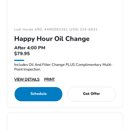
Lodi Honda ARD: #ARD083261 (209) 334-6632
Happy Hour Oil Change
After 4:00 PM
$79.95
Includes Oil And Filter Change PLUS Complimentary Multi-
Point Inspection.
VIEW DETAILS
PRINT
Schedule
Get Offer