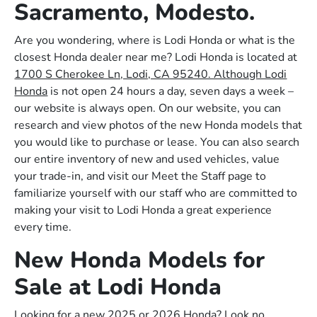
Sacramento, Modesto.
Are you wondering, where is Lodi Honda or what is the
closest Honda dealer near me? Lodi Honda is located at
1700 S Cherokee Ln, Lodi, CA 95240. Although Lodi
Honda
is not open 24 hours a day, seven days a week –
our website is always open. On our website, you can
research and view photos of the new Honda models that
you would like to purchase or lease. You can also search
our entire inventory of new and used vehicles, value
your trade-in, and visit our Meet the Staff page to
familiarize yourself with our staff who are committed to
making your visit to Lodi Honda a great experience
every time.
New Honda Models for
Sale at Lodi Honda
Looking for a new 2025 or 2026 Honda? Look no