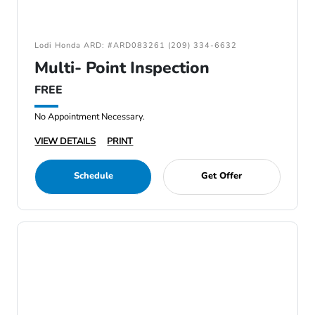
Lodi Honda ARD: #ARD083261 (209) 334-6632
Multi- Point Inspection
FREE
No Appointment Necessary.
VIEW DETAILS
PRINT
Schedule
Get Offer