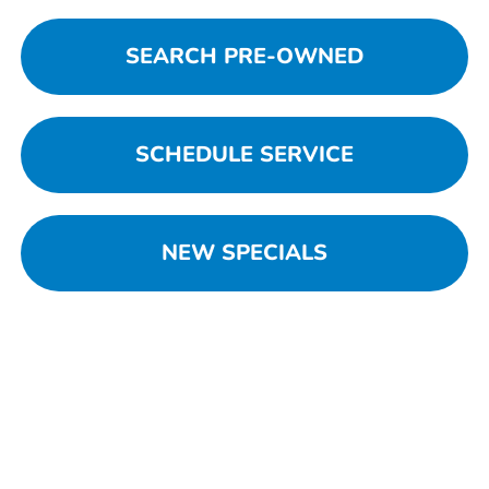
SEARCH PRE-OWNED
SCHEDULE SERVICE
NEW SPECIALS