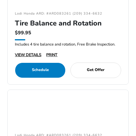
Lodi Honda ARD: #ARD083261 (209) 334-6632
Tire Balance and Rotation
$99.95
Includes 4 tire balance and rotation, Free Brake Inspection.
VIEW DETAILS
PRINT
Schedule
Get Offer
Lodi Honda ARD: #ARD083261 (209) 334-6632