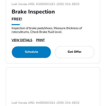
Lodi Honda ARD: #ARD083261 (209) 334-6632
Brake Inspection
FREE!
Inspection of brake pads/shoes, Measure thickness of
rotors/drums, Check Brake fluid level.
VIEW DETAILS
PRINT
Schedule
Get Offer
Lodi Honda ARD: #ARD083261 (209) 334-6632