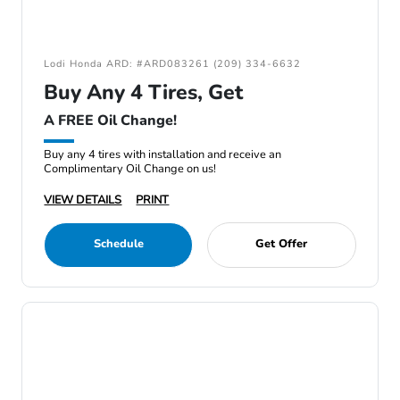
Lodi Honda ARD: #ARD083261 (209) 334-6632
Buy Any 4 Tires, Get
A FREE Oil Change!
Buy any 4 tires with installation and receive an
Complimentary Oil Change on us!
VIEW DETAILS
PRINT
Schedule
Get Offer