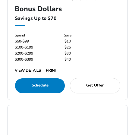
Bonus Dollars
Savings Up to $70
Spend
Save
$50-$99
$10
$100-$199
$25
$200-$299
$30
$300-$399
$40
VIEW DETAILS
PRINT
Schedule
Get Offer