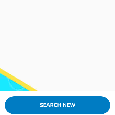
SEARCH NEW