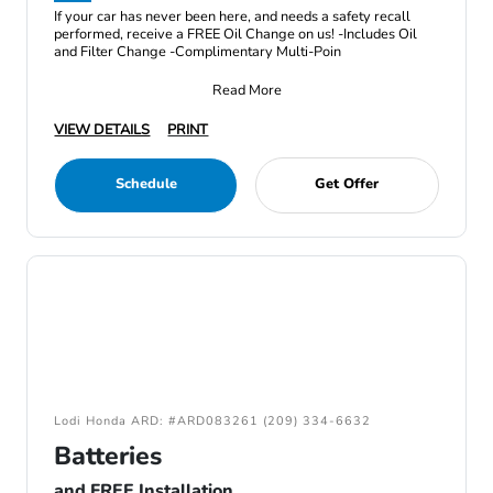
If your car has never been here, and needs a safety recall
performed, receive a FREE Oil Change on us! -Includes Oil
and Filter Change -Complimentary Multi-Poin
Read More
VIEW DETAILS
PRINT
Schedule
Get Offer
Lodi Honda ARD: #ARD083261 (209) 334-6632
Batteries
and FREE Installation