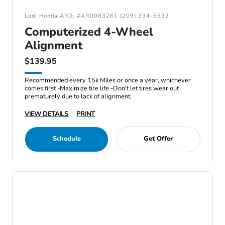
Lodi Honda ARD: #ARD083261 (209) 334-6632
Computerized 4-Wheel
Alignment
$139.95
Recommended every 15k Miles or once a year, whichever
comes first -Maximize tire life -Don't let tires wear out
prematurely due to lack of alignment.
VIEW DETAILS
PRINT
Schedule
Get Offer