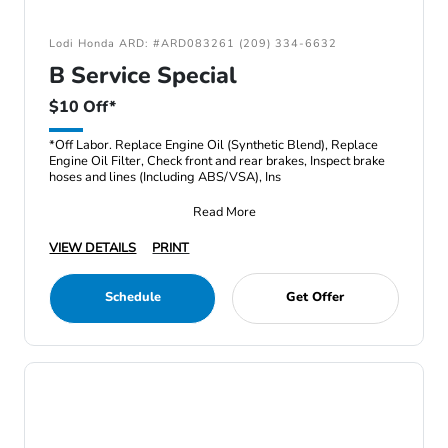
Lodi Honda ARD: #ARD083261 (209) 334-6632
B Service Special
$10 Off*
*Off Labor. Replace Engine Oil (Synthetic Blend), Replace
Engine Oil Filter, Check front and rear brakes, Inspect brake
hoses and lines (Including ABS/VSA), Ins
Read More
VIEW DETAILS
PRINT
Schedule
Get Offer