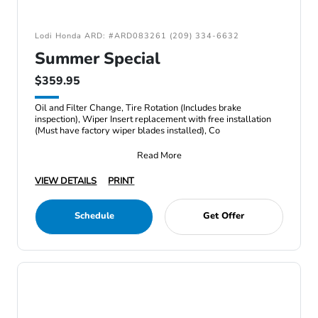
Lodi Honda ARD: #ARD083261 (209) 334-6632
Summer Special
$359.95
Oil and Filter Change, Tire Rotation (Includes brake
inspection), Wiper Insert replacement with free installation
(Must have factory wiper blades installed), Co
Read More
VIEW DETAILS
PRINT
Schedule
Get Offer