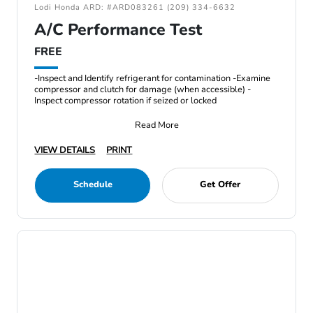
Lodi Honda ARD: #ARD083261 (209) 334-6632
A/C Performance Test
FREE
-Inspect and Identify refrigerant for contamination -Examine
compressor and clutch for damage (when accessible) -
Inspect compressor rotation if seized or locked
Read More
VIEW DETAILS
PRINT
Schedule
Get Offer