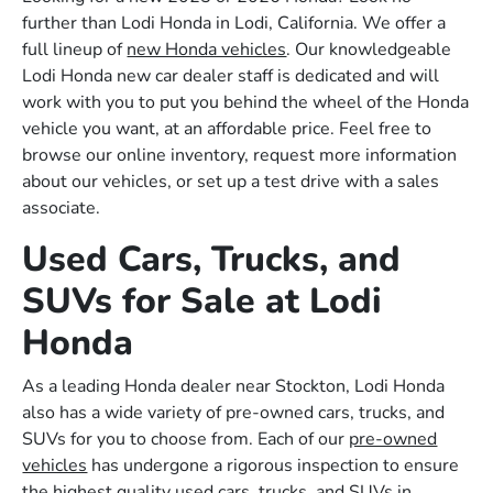
further than Lodi Honda in Lodi, California. We offer a
full lineup of
new Honda vehicles
. Our knowledgeable
Lodi Honda new car dealer staff is dedicated and will
work with you to put you behind the wheel of the Honda
vehicle you want, at an affordable price. Feel free to
browse our online inventory, request more information
about our vehicles, or set up a test drive with a sales
associate.
Used Cars, Trucks, and
SUVs for Sale at Lodi
Honda
As a leading Honda dealer near Stockton, Lodi Honda
also has a wide variety of pre-owned cars, trucks, and
SUVs for you to choose from. Each of our
pre-owned
vehicles
has undergone a rigorous inspection to ensure
the highest quality used cars, trucks, and SUVs in