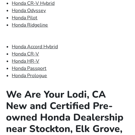
Honda CR-V Hybrid
Honda Odyssey
Honda Pilot
Honda Ridgeline
Honda Accord Hybrid
Honda CR-V
Honda HR-V
Honda Passport
Honda Prologue
We Are Your Lodi, CA
New and Certified Pre-
owned Honda Dealership
near Stockton, Elk Grove,