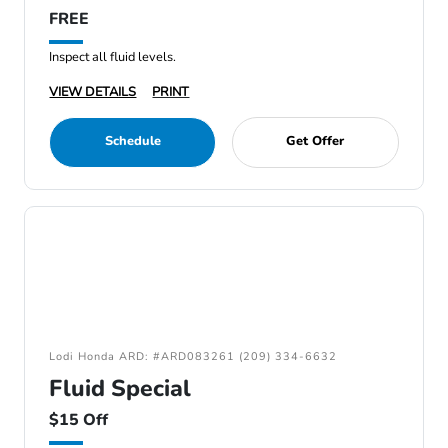
FREE
Inspect all fluid levels.
VIEW DETAILS
PRINT
Schedule
Get Offer
Lodi Honda ARD: #ARD083261 (209) 334-6632
Fluid Special
$15 Off