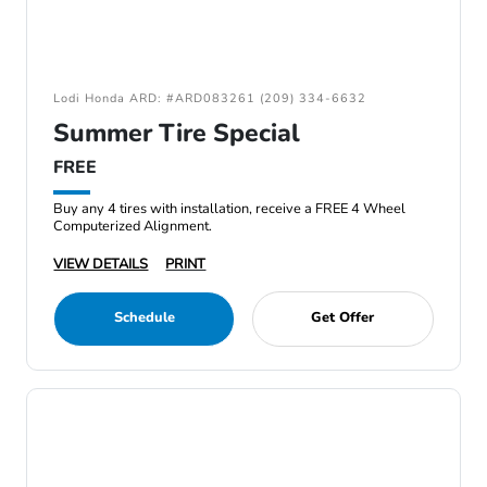
Lodi Honda ARD: #ARD083261 (209) 334-6632
Summer Tire Special
FREE
Buy any 4 tires with installation, receive a FREE 4 Wheel
Computerized Alignment.
VIEW DETAILS
PRINT
Schedule
Get Offer