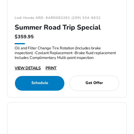
Lodi Honda ARD: #ARD083261 (209) 334-6632
Summer Road Trip Special
$359.95
Oil and Filter Change Tire Rotation (Includes brake
inspection) -Coolant Replacement -Brake fluid replacement
Includes Complimentary Multi-point inspection
VIEW DETAILS
PRINT
Schedule
Get Offer