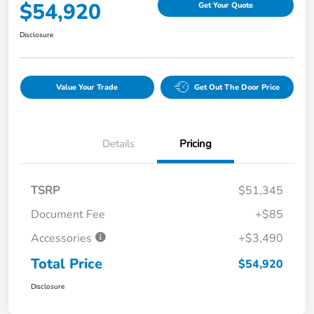
$54,920
Get Your Quote
Disclosure
Value Your Trade
Get Out The Door Price
Details
Pricing
TSRP
$51,345
Document Fee
+$85
Accessories
+$3,490
Total Price
$54,920
Disclosure