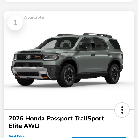
Available
1
2026 Honda Passport TrailSport
Elite AWD
Total Price