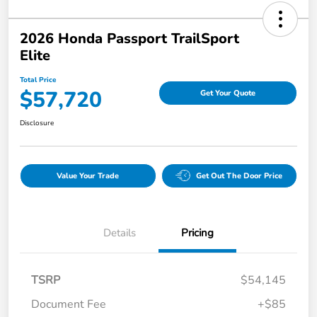
2026 Honda Passport TrailSport
Elite
Total Price
$57,720
Get Your Quote
Disclosure
Value Your Trade
Get Out The Door Price
Details
Pricing
TSRP
$54,145
Document Fee
+$85