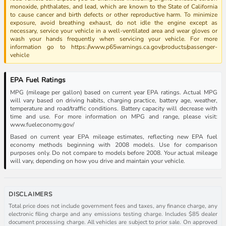
monoxide, phthalates, and lead, which are known to the State of California
to cause cancer and birth defects or other reproductive harm. To minimize
exposure, avoid breathing exhaust, do not idle the engine except as
necessary, service your vehicle in a well-ventilated area and wear gloves or
wash your hands frequently when servicing your vehicle. For more
information go to https://www.p65warnings.ca.gov/products/passenger-
vehicle
EPA Fuel Ratings
MPG (mileage per gallon) based on current year EPA ratings. Actual MPG
will vary based on driving habits, charging practice, battery age, weather,
temperature and road/traffic conditions. Battery capacity will decrease with
time and use. For more information on MPG and range, please visit:
www.fueleconomy.gov/
Based on current year EPA mileage estimates, reflecting new EPA fuel
economy methods beginning with 2008 models. Use for comparison
purposes only. Do not compare to models before 2008. Your actual mileage
will vary, depending on how you drive and maintain your vehicle.
DISCLAIMERS
Total price does not include government fees and taxes, any finance charge, any
electronic filing charge and any emissions testing charge. Includes $85 dealer
document processing charge. All vehicles are subject to prior sale. On approved