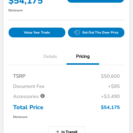
$54,175
Disclosure
Value Your Trade
Get Out The Door Price
Details
Pricing
TSRP
$50,600
Document Fee
+$85
Accessories
+$3,490
Total Price
$54,175
Disclosure
In Transit