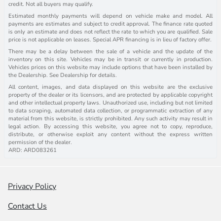
credit. Not all buyers may qualify.
Estimated monthly payments will depend on vehicle make and model. All
payments are estimates and subject to credit approval. The finance rate quoted
is only an estimate and does not reflect the rate to which you are qualified. Sale
price is not applicable on leases. Special APR financing is in lieu of factory offer.
There may be a delay between the sale of a vehicle and the update of the
inventory on this site. Vehicles may be in transit or currently in production.
Vehicles prices on this website may include options that have been installed by
the Dealership. See Dealership for details.
All content, images, and data displayed on this website are the exclusive
property of the dealer or its licensors, and are protected by applicable copyright
and other intellectual property laws. Unauthorized use, including but not limited
to data scraping, automated data collection, or programmatic extraction of any
material from this website, is strictly prohibited. Any such activity may result in
legal action. By accessing this website, you agree not to copy, reproduce,
distribute, or otherwise exploit any content without the express written
permission of the dealer.
ARD: ARD083261
Privacy Policy
Contact Us