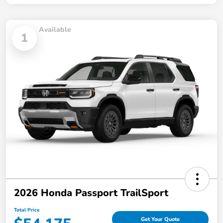
Available
1
2026 Honda Passport TrailSport
Total Price
Get Your Quote