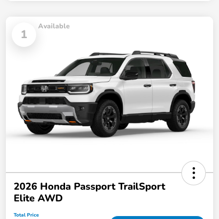
Available
1
2026 Honda Passport TrailSport
Elite AWD
Total Price