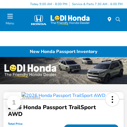
Today 9:00 AM - 8:00 PM
Service & Parts 7:30 AM - 6:00 PM
Menu
New Honda Passport Inventory
Available
1
2026 Honda Passport TrailSport
AWD
Total Price