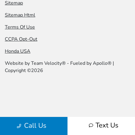
Sitemap
Sitemap Html
Terms Of Use
CCPA Opt-Out
Honda USA
Website by
Team Velocity®
- Fueled by Apollo® |
Copyright ©2026
Text Us
Call Us