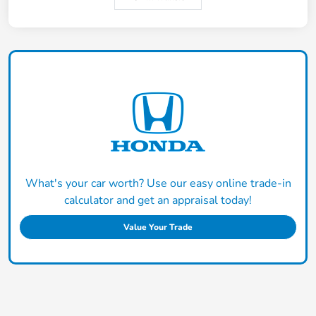
What's your car worth? Use our easy online trade-in
calculator and get an appraisal today!
Value Your Trade