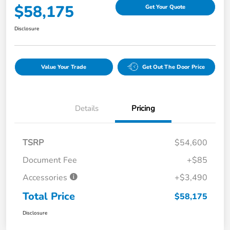
$58,175
Get Your Quote
Disclosure
Value Your Trade
Get Out The Door Price
Details
Pricing
TSRP
$54,600
Document Fee
+$85
Accessories
+$3,490
Total Price
$58,175
Disclosure