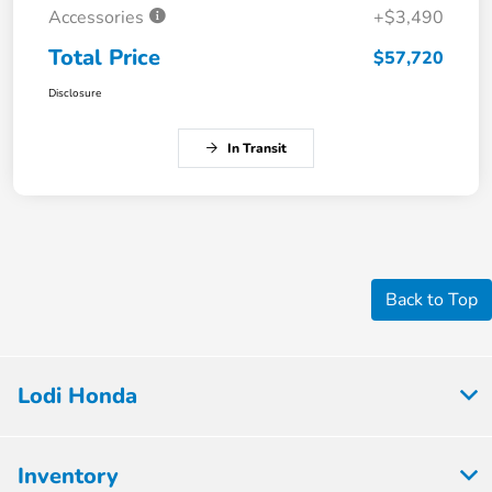
Accessories
+$3,490
Total Price
$57,720
Disclosure
In Transit
Back to Top
Lodi Honda
Inventory