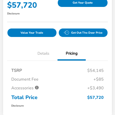
$57,720
Get Your Quote
Disclosure
Value Your Trade
Get Out The Door Price
Details
Pricing
TSRP
$54,145
Document Fee
+$85
Accessories
+$3,490
Total Price
$57,720
Disclosure