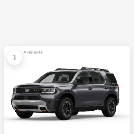
Available
1