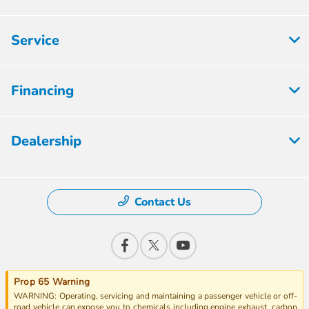
Service
Financing
Dealership
Contact Us
Prop 65 Warning
WARNING: Operating, servicing and maintaining a passenger vehicle or off-
road vehicle can expose you to chemicals including engine exhaust, carbon