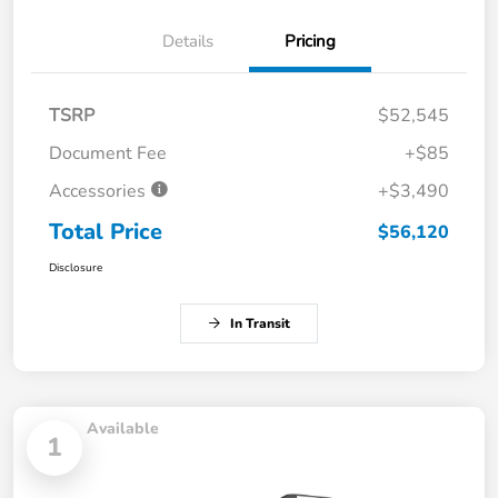
Details
Pricing
TSRP
$52,545
Document Fee
+$85
Accessories
+$3,490
Total Price
$56,120
Disclosure
In Transit
Available
1