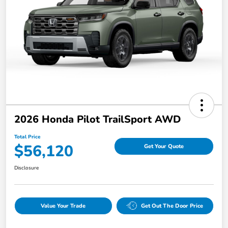
2026 Honda Pilot TrailSport AWD
Total Price
$56,120
Get Your Quote
Disclosure
Value Your Trade
Get Out The Door Price