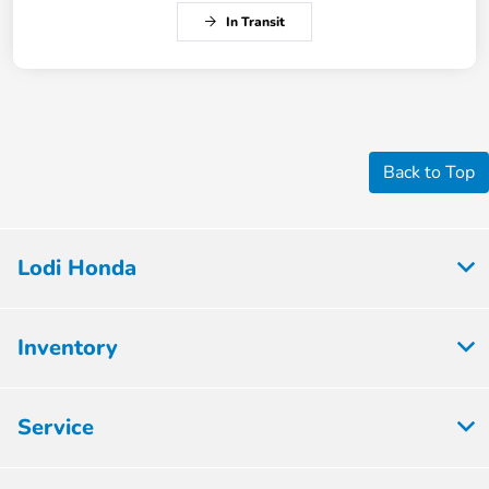
In Transit
Back to Top
Lodi Honda
Inventory
Service