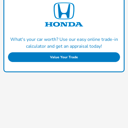
What's your car worth? Use our easy online trade-in
calculator and get an appraisal today!
Value Your Trade