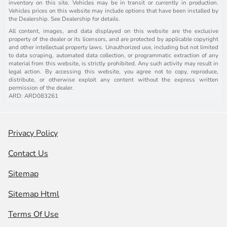
inventory on this site. Vehicles may be in transit or currently in production.
Vehicles prices on this website may include options that have been installed by
the Dealership. See Dealership for details.
All content, images, and data displayed on this website are the exclusive
property of the dealer or its licensors, and are protected by applicable copyright
and other intellectual property laws. Unauthorized use, including but not limited
to data scraping, automated data collection, or programmatic extraction of any
material from this website, is strictly prohibited. Any such activity may result in
legal action. By accessing this website, you agree not to copy, reproduce,
distribute, or otherwise exploit any content without the express written
permission of the dealer.
ARD: ARD083261
Privacy Policy
Contact Us
Sitemap
Sitemap Html
Terms Of Use