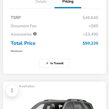
Details
Pricing
TSRP
$46,645
Document Fee
+$85
Accessories
+$3,490
Total Price
$50,220
Disclosure
In Transit
Available
1