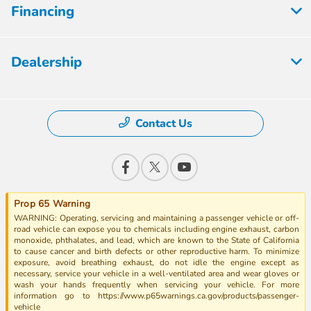
Financing
Dealership
Contact Us
Prop 65 Warning
WARNING: Operating, servicing and maintaining a passenger vehicle or off-
road vehicle can expose you to chemicals including engine exhaust, carbon
monoxide, phthalates, and lead, which are known to the State of California
to cause cancer and birth defects or other reproductive harm. To minimize
exposure, avoid breathing exhaust, do not idle the engine except as
necessary, service your vehicle in a well-ventilated area and wear gloves or
wash your hands frequently when servicing your vehicle. For more
information go to https://www.p65warnings.ca.gov/products/passenger-
vehicle