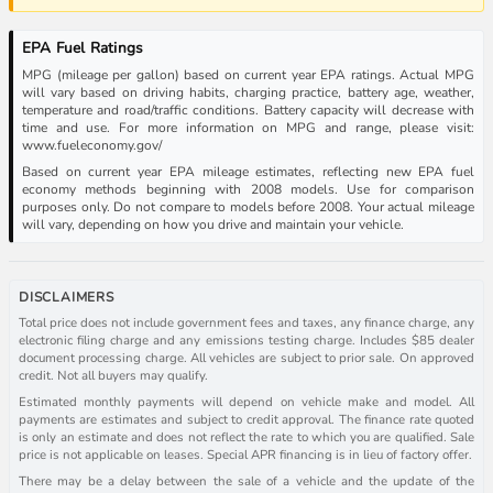
EPA Fuel Ratings
MPG (mileage per gallon) based on current year EPA ratings. Actual MPG
will vary based on driving habits, charging practice, battery age, weather,
temperature and road/traffic conditions. Battery capacity will decrease with
time and use. For more information on MPG and range, please visit:
www.fueleconomy.gov/
Based on current year EPA mileage estimates, reflecting new EPA fuel
economy methods beginning with 2008 models. Use for comparison
purposes only. Do not compare to models before 2008. Your actual mileage
will vary, depending on how you drive and maintain your vehicle.
DISCLAIMERS
Total price does not include government fees and taxes, any finance charge, any
electronic filing charge and any emissions testing charge. Includes $85 dealer
document processing charge. All vehicles are subject to prior sale. On approved
credit. Not all buyers may qualify.
Estimated monthly payments will depend on vehicle make and model. All
payments are estimates and subject to credit approval. The finance rate quoted
is only an estimate and does not reflect the rate to which you are qualified. Sale
price is not applicable on leases. Special APR financing is in lieu of factory offer.
There may be a delay between the sale of a vehicle and the update of the