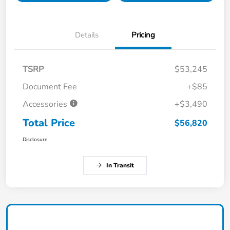
Details
Pricing
TSRP
$53,245
Document Fee
+$85
Accessories
+$3,490
Total Price
$56,820
Disclosure
In Transit