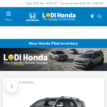
Today 9:00 AM - 8:00 PM
Service & Parts 8:00 AM - 5:00 PM
Menu
New Honda Pilot Inventory
Available
1