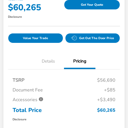
$60,265
Get Your Quote
Disclosure
Value Your Trade
Get Out The Door Price
Details
Pricing
TSRP
$56,690
Document Fee
+$85
Accessories
+$3,490
Total Price
$60,265
Disclosure