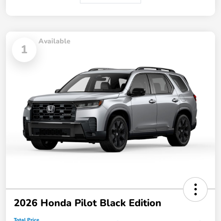
Available
1
2026 Honda Pilot Black Edition
Total Price