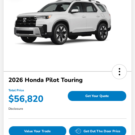
2026 Honda Pilot Touring
Total Price
$56,820
Get Your Quote
Disclosure
Value Your Trade
Get Out The Door Price