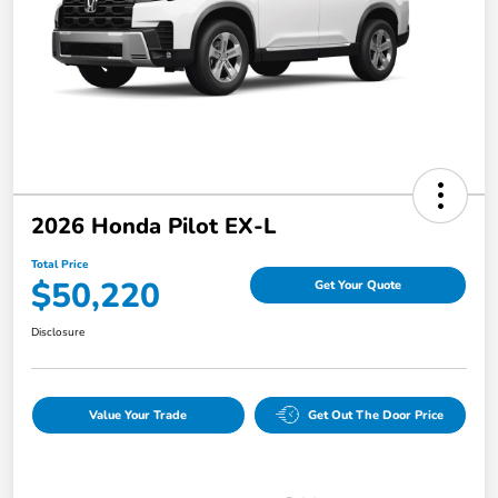
2026 Honda Pilot EX-L
Total Price
$50,220
Get Your Quote
Disclosure
Value Your Trade
Get Out The Door Price