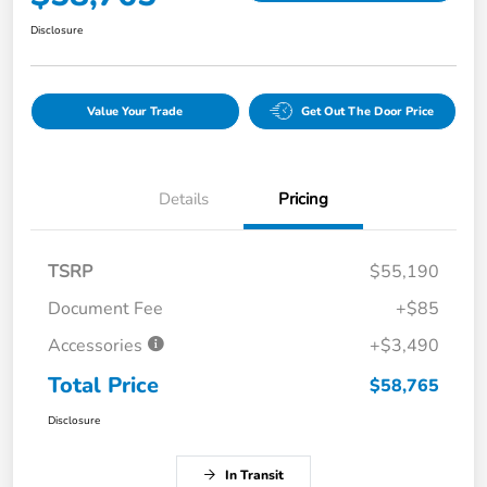
Disclosure
Value Your Trade
Get Out The Door Price
Details
Pricing
TSRP
$55,190
Document Fee
+$85
Accessories
+$3,490
Total Price
$58,765
Disclosure
In Transit