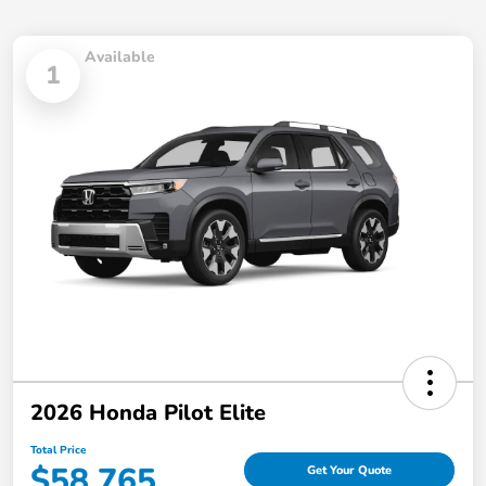
Available
1
2026 Honda Pilot Elite
Total Price
$58,765
Get Your Quote