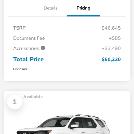
Details
Pricing
TSRP
$46,645
Document Fee
+$85
Accessories
+$3,490
Total Price
$50,220
Disclosure
Available
1