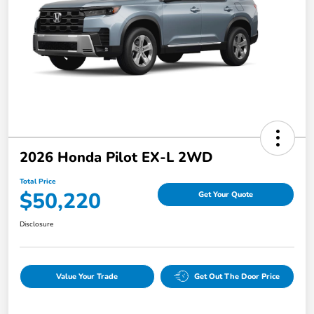
2026 Honda Pilot EX-L 2WD
Total Price
$50,220
Get Your Quote
Disclosure
Value Your Trade
Get Out The Door Price