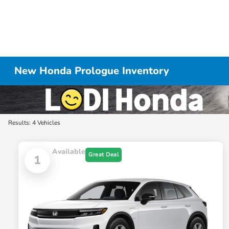
New Honda Prologue Inventory
Results: 4 Vehicles
Available
Great Deal
1