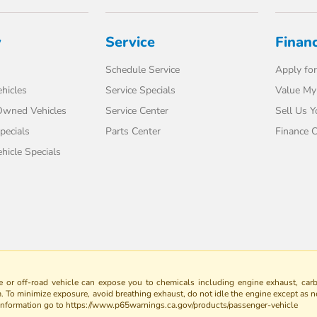
y
Service
Finan
Schedule Service
Apply for
hicles
Service Specials
Value My
-Owned Vehicles
Service Center
Sell Us Y
pecials
Parts Center
Finance C
icle Specials
 or off-road vehicle can expose you to chemicals including engine exhaust, car
m. To minimize exposure, avoid breathing exhaust, do not idle the engine except as n
 information go to https://www.p65warnings.ca.gov/products/passenger-vehicle