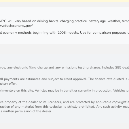
G will vary based on driving habits, charging practice, battery age, weather, tempe
 www.fueleconomy.gov/
uel economy methods beginning with 2008 models. Use for comparison purposes on
rge, any electronic filing charge and any emissions testing charge. Includes $85 deale
payments are estimates and subject to credit approval. The finance rate quoted is onl
actory offer.
inventory on this site. Vehicles may be in transit or currently in production. Vehicles 
e property of the dealer or its licensors, and are protected by applicable copyright 
action of any material from this website, is strictly prohibited. Any such activity may
ss written permission of the dealer.