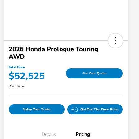
2026 Honda Prologue Touring
AWD
Total Price
$52,525
Get Your Quote
Disclosure
Value Your Trade
Get Out The Door Price
Details
Pricing