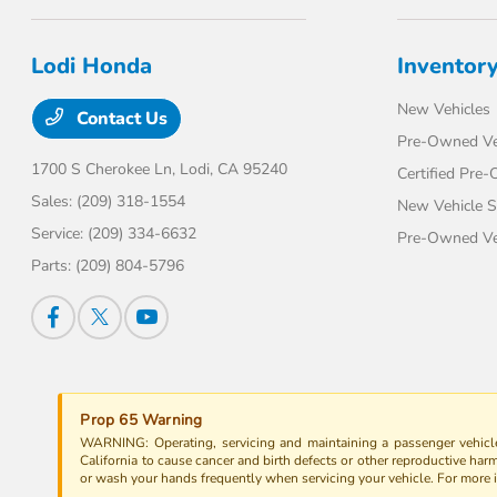
Lodi Honda
Inventor
New Vehicles
Contact Us
Pre-Owned Ve
1700 S Cherokee Ln,
Lodi, CA 95240
Certified Pre
Sales:
(209) 318-1554
New Vehicle S
Service:
(209) 334-6632
Pre-Owned Veh
Parts:
(209) 804-5796
Prop 65 Warning
WARNING: Operating, servicing and maintaining a passenger vehicle
California to cause cancer and birth defects or other reproductive har
or wash your hands frequently when servicing your vehicle. For more