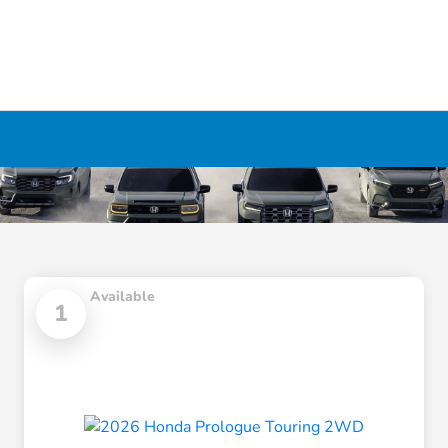
Available
1