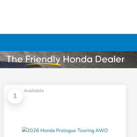
Available
1