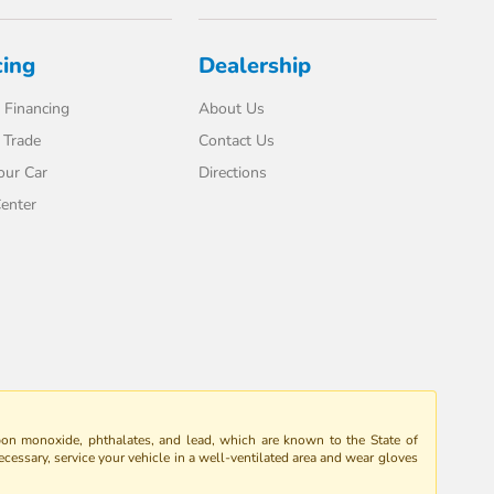
cing
Dealership
 Financing
About Us
 Trade
Contact Us
our Car
Directions
enter
bon monoxide, phthalates, and lead, which are known to the State of
ecessary, service your vehicle in a well-ventilated area and wear gloves