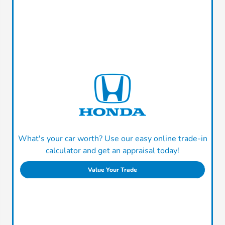
What's your car worth? Use our easy online trade-in
calculator and get an appraisal today!
Value Your Trade