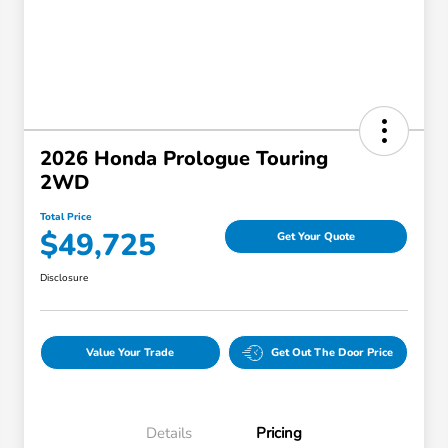
2026 Honda Prologue Touring
2WD
Total Price
$49,725
Get Your Quote
Disclosure
Value Your Trade
Get Out The Door Price
Details
Pricing