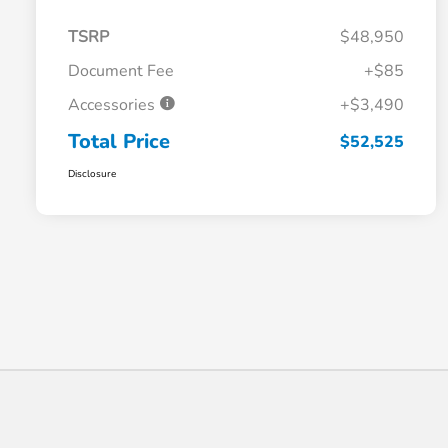
TSRP
$48,950
Document Fee
+$85
Accessories
+$3,490
Total Price
$52,525
Disclosure