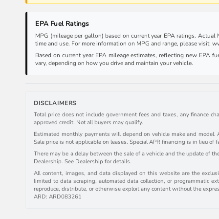
EPA Fuel Ratings
MPG (mileage per gallon) based on current year EPA ratings. Actual MP
time and use. For more information on MPG and range, please visit:
Based on current year EPA mileage estimates, reflecting new EPA f
vary, depending on how you drive and maintain your vehicle.
DISCLAIMERS
Total price does not include government fees and taxes, any finance cha
approved credit. Not all buyers may qualify.
Estimated monthly payments will depend on vehicle make and model. All 
Sale price is not applicable on leases. Special APR financing is in lieu of f
There may be a delay between the sale of a vehicle and the update of the 
Dealership. See Dealership for details.
All content, images, and data displayed on this website are the exclusiv
limited to data scraping, automated data collection, or programmatic extr
reproduce, distribute, or otherwise exploit any content without the expre
ARD: ARD083261