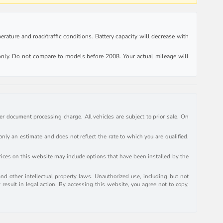
rature and road/traffic conditions. Battery capacity will decrease with
ly. Do not compare to models before 2008. Your actual mileage will
r document processing charge. All vehicles are subject to prior sale. On
y an estimate and does not reflect the rate to which you are qualified.
prices on this website may include options that have been installed by the
and other intellectual property laws. Unauthorized use, including but not
 result in legal action. By accessing this website, you agree not to copy,