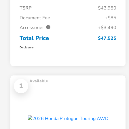
TSRP
$43,950
Document Fee
+$85
Accessories
+$3,490
Total Price
$47,525
Disclosure
Available
1