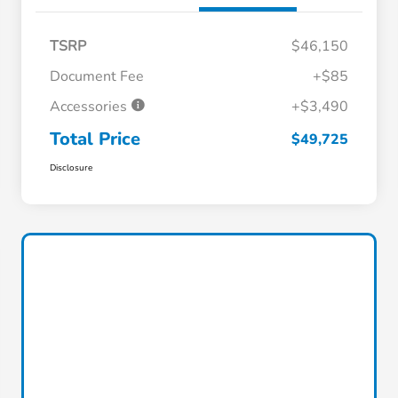
TSRP
$46,150
Document Fee
+$85
Accessories
+$3,490
Total Price
$49,725
Disclosure