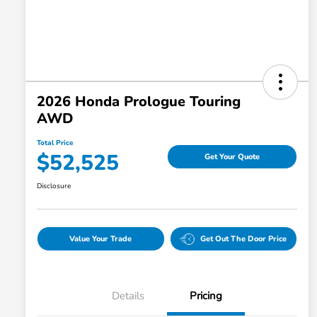
2026 Honda Prologue Touring
AWD
Total Price
$52,525
Get Your Quote
Disclosure
Value Your Trade
Get Out The Door Price
Details
Pricing