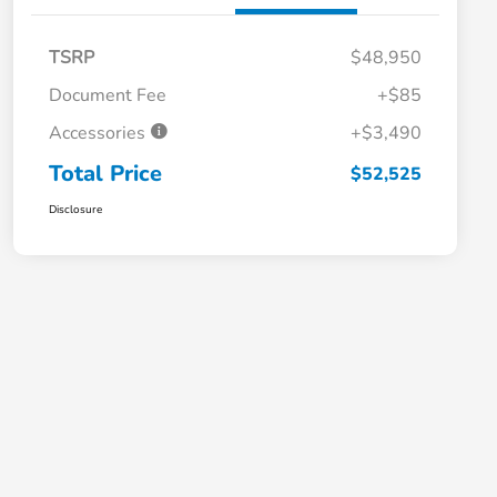
TSRP
$48,950
Document Fee
+$85
Accessories
+$3,490
Total Price
$52,525
Disclosure