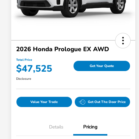
2026 Honda Prologue EX AWD
Total Price
$47,525
Get Your Quote
Disclosure
Value Your Trade
Get Out The Door Price
Details
Pricing