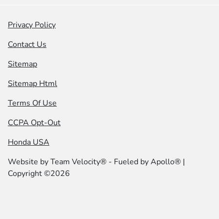
Privacy Policy
Contact Us
Sitemap
Sitemap Html
Terms Of Use
CCPA Opt-Out
Honda USA
Website by
Team Velocity®
- Fueled by Apollo® |
Copyright ©2026