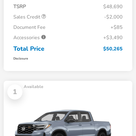
TSRP
$48,690
Sales Credit
-$2,000
Document Fee
+$85
Accessories
+$3,490
Total Price
$50,265
Disclosure
Available
1