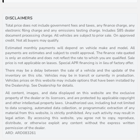
DISCLAIMERS
Total price does not include government fees and taxes, any finance charge, any
electronic filing charge and any emissions testing charge. Includes $85 dealer
document processing charge. All vehicles are subject to prior sale. On approved
credit. Not all buyers may qualify.
Estimated monthly payments will depend on vehicle make and model. All
payments are estimates and subject to credit approval. The finance rate quoted
is only an estimate and does not reflect the rate to which you are qualified. Sale
price is not applicable on leases. Special APR financing is in lieu of factory offer.
There may be a delay between the sale of a vehicle and the update of the
inventory on this site. Vehicles may be in transit or currently in production.
Vehicles prices on this website may include options that have been installed by
the Dealership. See Dealership for details.
All content, images, and data displayed on this website are the exclusive
property of the dealer or its licensors, and are protected by applicable copyright
and other intellectual property laws. Unauthorized use, including but not limited
to data scraping, automated data collection, or programmatic extraction of any
material from this website, is strictly prohibited. Any such activity may result in
legal action. By accessing this website, you agree not to copy, reproduce,
distribute, or otherwise exploit any content without the express written
permission of the dealer.
ARD: ARD083261