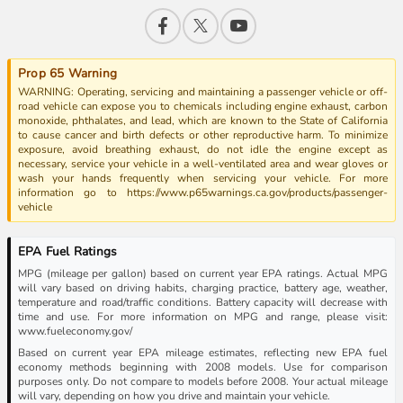
Prop 65 Warning
WARNING: Operating, servicing and maintaining a passenger vehicle or off-
road vehicle can expose you to chemicals including engine exhaust, carbon
monoxide, phthalates, and lead, which are known to the State of California
to cause cancer and birth defects or other reproductive harm. To minimize
exposure, avoid breathing exhaust, do not idle the engine except as
necessary, service your vehicle in a well-ventilated area and wear gloves or
wash your hands frequently when servicing your vehicle. For more
information go to https://www.p65warnings.ca.gov/products/passenger-
vehicle
EPA Fuel Ratings
MPG (mileage per gallon) based on current year EPA ratings. Actual MPG
will vary based on driving habits, charging practice, battery age, weather,
temperature and road/traffic conditions. Battery capacity will decrease with
time and use. For more information on MPG and range, please visit:
www.fueleconomy.gov/
Based on current year EPA mileage estimates, reflecting new EPA fuel
economy methods beginning with 2008 models. Use for comparison
purposes only. Do not compare to models before 2008. Your actual mileage
will vary, depending on how you drive and maintain your vehicle.