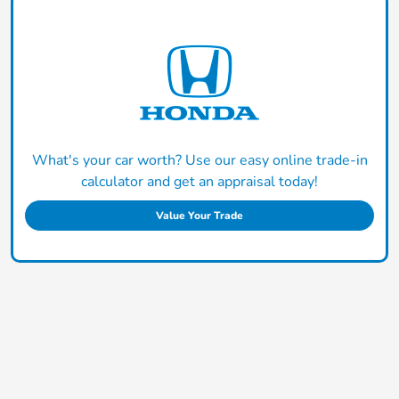
What's your car worth? Use our easy online trade-in
calculator and get an appraisal today!
Value Your Trade