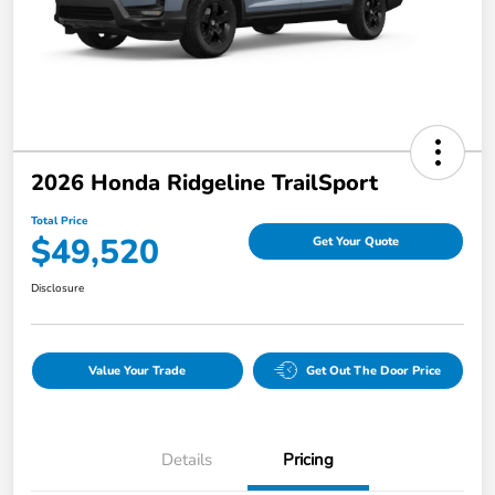
2026 Honda Ridgeline TrailSport
Total Price
$49,520
Get Your Quote
Disclosure
Value Your Trade
Get Out The Door Price
Details
Pricing