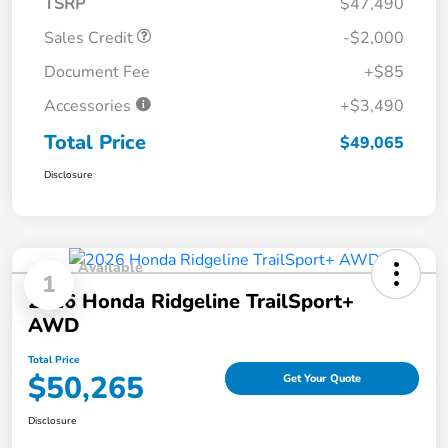
TSRP
$47,490
Sales Credit
-$2,000
Document Fee
+$85
Accessories
+$3,490
Total Price
$49,065
Disclosure
Available
1
2026 Honda Ridgeline TrailSport+
AWD
Total Price
$50,265
Get Your Quote
Disclosure