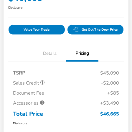
Disclosure
Value Your Trade
Get Out The Door Price
Details
Pricing
TSRP
$45,090
Sales Credit
-$2,000
Document Fee
+$85
Accessories
+$3,490
Total Price
$46,665
Disclosure