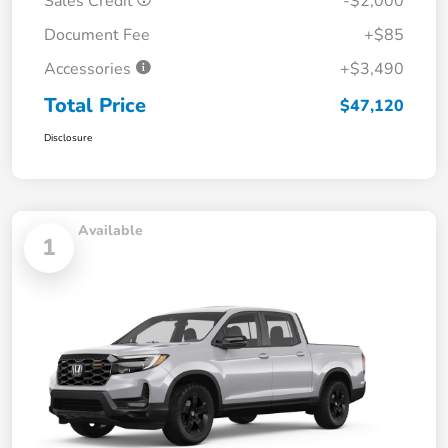
Sales Credit
-$2,000
Document Fee
+$85
Accessories
+$3,490
Total Price
$47,120
Disclosure
Available
1