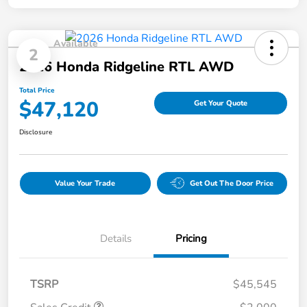
Available
2
2026 Honda Ridgeline RTL AWD
Total Price
$47,120
Get Your Quote
Disclosure
Value Your Trade
Get Out The Door Price
Details
Pricing
TSRP
$45,545