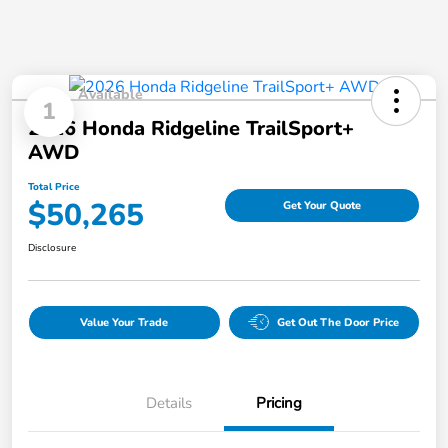
Available
1
2026 Honda Ridgeline TrailSport+
AWD
Total Price
$50,265
Get Your Quote
Disclosure
Value Your Trade
Get Out The Door Price
Details
Pricing