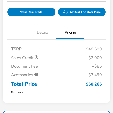
Value Your Trade
Get Out The Door Price
Details
Pricing
TSRP
$48,690
Sales Credit
-$2,000
Document Fee
+$85
Accessories
+$3,490
Total Price
$50,265
Disclosure