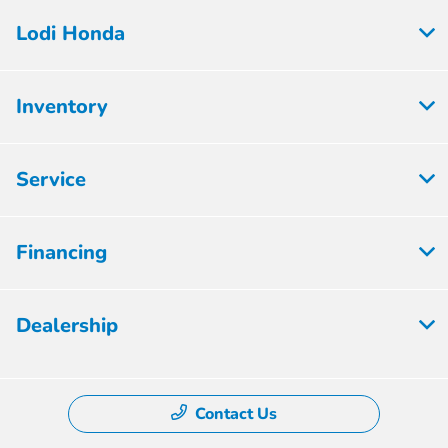
Lodi Honda
Inventory
Service
Financing
Dealership
Contact Us