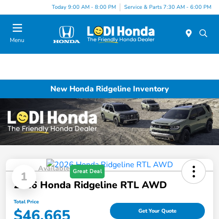
Today 9:00 AM - 8:00 PM
Service & Parts 7:30 AM - 6:00 PM
Menu
New Honda Ridgeline Inventory
Available
Great Deal
1
2026 Honda Ridgeline RTL AWD
Total Price
$46,665
Get Your Quote