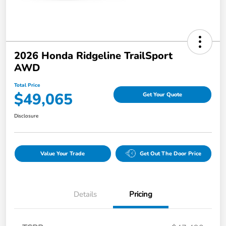
2026 Honda Ridgeline TrailSport
AWD
Total Price
$49,065
Get Your Quote
Disclosure
Value Your Trade
Get Out The Door Price
Details
Pricing