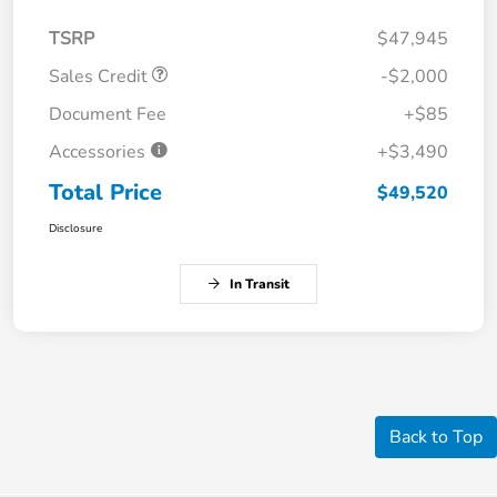
TSRP
$47,945
Sales Credit
-$2,000
Document Fee
+$85
Accessories
+$3,490
Total Price
$49,520
Disclosure
In Transit
Back to Top