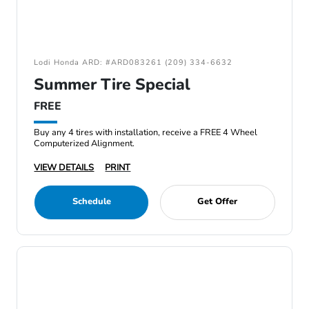
Lodi Honda ARD: #ARD083261 (209) 334-6632
Summer Tire Special
FREE
Buy any 4 tires with installation, receive a FREE 4 Wheel
Computerized Alignment.
VIEW DETAILS
PRINT
Schedule
Get Offer