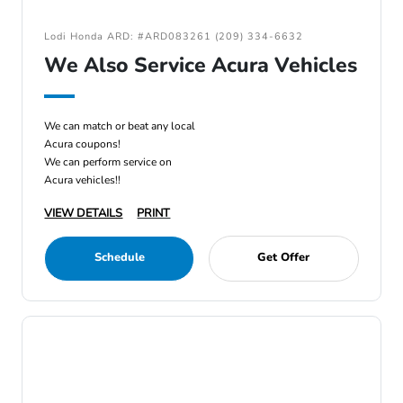
Lodi Honda ARD: #ARD083261 (209) 334-6632
We Also Service Acura Vehicles
We can match or beat any local
Acura coupons!
We can perform service on
Acura vehicles!!
VIEW DETAILS
PRINT
Schedule
Get Offer