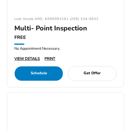
Lodi Honda ARD: #ARD083261 (209) 334-6632
Multi- Point Inspection
FREE
No Appointment Necessary.
VIEW DETAILS
PRINT
Schedule
Get Offer