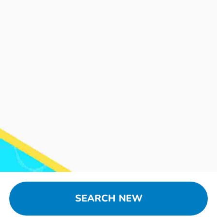
SEARCH NEW