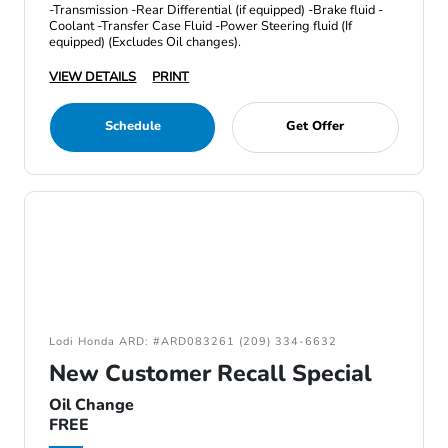
-Transmission -Rear Differential (if equipped) -Brake fluid -
Coolant -Transfer Case Fluid -Power Steering fluid (If
equipped) (Excludes Oil changes).
VIEW DETAILS
PRINT
Schedule
Get Offer
Lodi Honda ARD: #ARD083261 (209) 334-6632
New Customer Recall Special
Oil Change
FREE