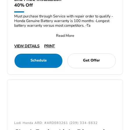
40% Off
Must purchase through Service with repair order to qualify -
Honda Genuine Battery warranty is 100 months -Longest
battery warranty versus most competitors. -Ta
Read More
VIEW DETAILS
PRINT
Schedule
Get Offer
Lodi Honda ARD: #ARD083261 (209) 334-6632