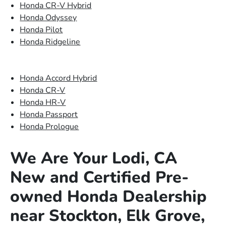
Honda CR-V Hybrid
Honda Odyssey
Honda Pilot
Honda Ridgeline
Honda Accord Hybrid
Honda CR-V
Honda HR-V
Honda Passport
Honda Prologue
We Are Your Lodi, CA
New and Certified Pre-
owned Honda Dealership
near Stockton, Elk Grove,