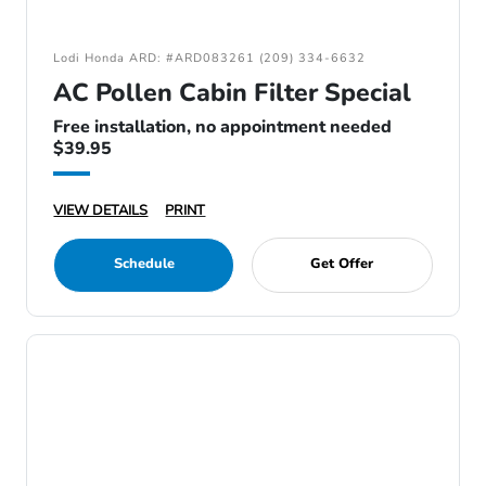
Lodi Honda ARD: #ARD083261 (209) 334-6632
AC Pollen Cabin Filter Special
Free installation, no appointment needed
$39.95
VIEW DETAILS
PRINT
Schedule
Get Offer