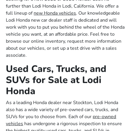
further than Lodi Honda in Lodi, California. We offer a
full lineup of
new Honda vehicles
. Our knowledgeable
Lodi Honda new car dealer staff is dedicated and will
work with you to put you behind the wheel of the Honda
vehicle you want, at an affordable price. Feel free to
browse our online inventory, request more information
about our vehicles, or set up a test drive with a sales
associate.
Used Cars, Trucks, and
SUVs for Sale at Lodi
Honda
As a leading Honda dealer near Stockton, Lodi Honda
also has a wide variety of pre-owned cars, trucks, and
SUVs for you to choose from. Each of our
pre-owned
vehicles
has undergone a rigorous inspection to ensure
the highest quality used cars, trucks, and SUVs in