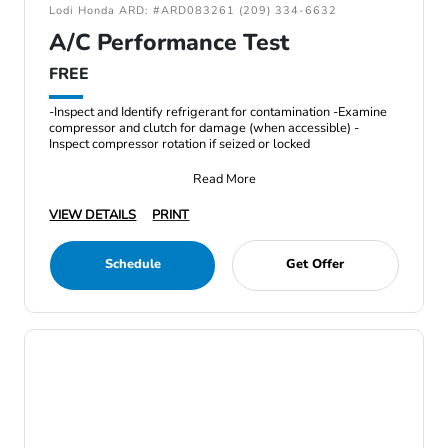
Lodi Honda ARD: #ARD083261 (209) 334-6632
A/C Performance Test
FREE
-Inspect and Identify refrigerant for contamination -Examine
compressor and clutch for damage (when accessible) -
Inspect compressor rotation if seized or locked
Read More
VIEW DETAILS
PRINT
Schedule
Get Offer