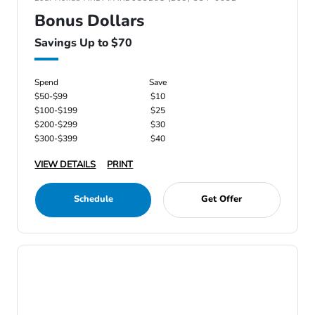
Bonus Dollars
Savings Up to $70
Spend
Save
$50-$99
$10
$100-$199
$25
$200-$299
$30
$300-$399
$40
VIEW DETAILS
PRINT
Schedule
Get Offer