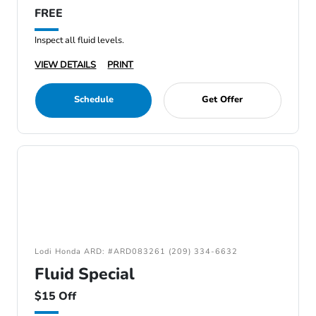
FREE
Inspect all fluid levels.
VIEW DETAILS
PRINT
Schedule
Get Offer
Lodi Honda ARD: #ARD083261 (209) 334-6632
Fluid Special
$15 Off