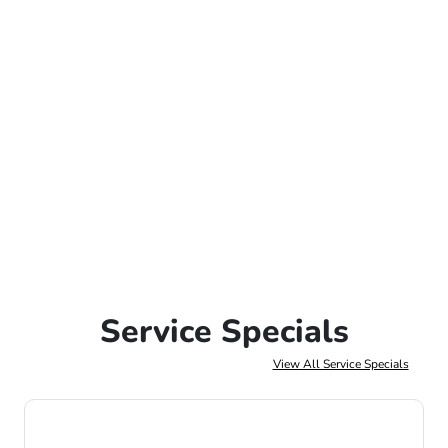
Service Specials
View All Service Specials