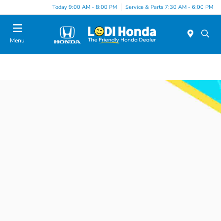
Today 9:00 AM - 8:00 PM
Service & Parts 7:30 AM - 6:00 PM
Menu