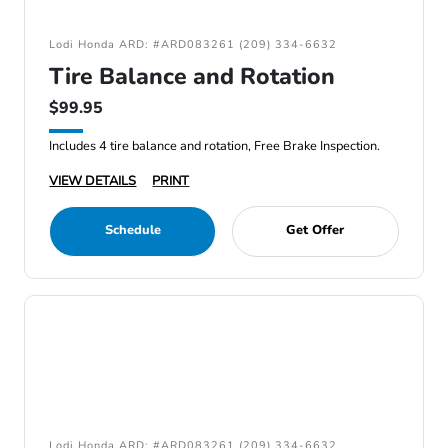
Lodi Honda ARD: #ARD083261 (209) 334-6632
Tire Balance and Rotation
$99.95
Includes 4 tire balance and rotation, Free Brake Inspection.
VIEW DETAILS
PRINT
Schedule
Get Offer
Lodi Honda ARD: #ARD083261 (209) 334-6632