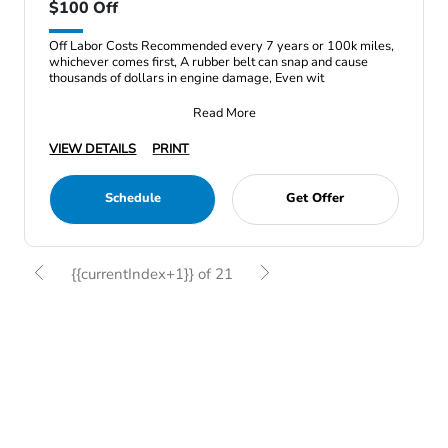
$100 Off
Off Labor Costs Recommended every 7 years or 100k miles,
whichever comes first, A rubber belt can snap and cause
thousands of dollars in engine damage, Even wit
Read More
VIEW DETAILS
PRINT
Schedule
Get Offer
{{currentIndex+1}} of 21