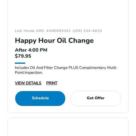
Lodi Honda ARD: #ARD083261 (209) 334-6632
Happy Hour Oil Change
After 4:00 PM
$79.95
Includes Oil And Filter Change PLUS Complimentary Multi-
Point Inspection.
VIEW DETAILS
PRINT
Schedule
Get Offer