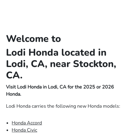
Welcome to
Lodi Honda located in
Lodi, CA, near Stockton,
CA.
Visit Lodi Honda in Lodi, CA for the 2025 or 2026
Honda.
Lodi Honda carries the following new Honda models:
Honda Accord
Honda Civic