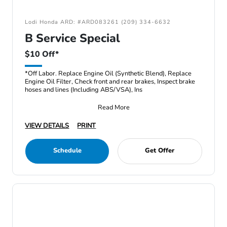
Lodi Honda ARD: #ARD083261 (209) 334-6632
B Service Special
$10 Off*
*Off Labor. Replace Engine Oil (Synthetic Blend), Replace
Engine Oil Filter, Check front and rear brakes, Inspect brake
hoses and lines (Including ABS/VSA), Ins
Read More
VIEW DETAILS
PRINT
Schedule
Get Offer