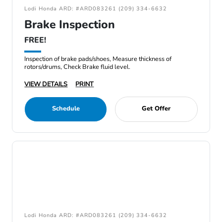
Lodi Honda ARD: #ARD083261 (209) 334-6632
Brake Inspection
FREE!
Inspection of brake pads/shoes, Measure thickness of
rotors/drums, Check Brake fluid level.
VIEW DETAILS
PRINT
Schedule
Get Offer
Lodi Honda ARD: #ARD083261 (209) 334-6632