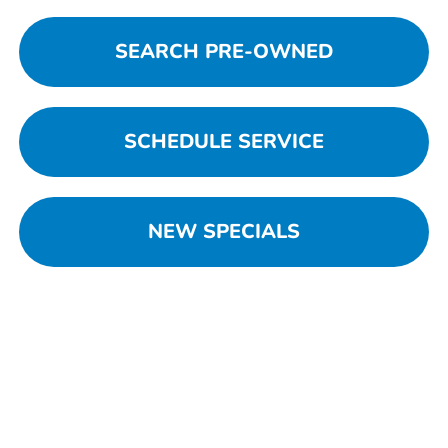
SEARCH PRE-OWNED
SCHEDULE SERVICE
NEW SPECIALS