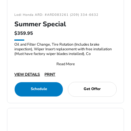
Lodi Honda ARD: #ARD083261 (209) 334-6632
Summer Special
$359.95
Oil and Filter Change, Tire Rotation (Includes brake
inspection), Wiper Insert replacement with free installation
(Must have factory wiper blades installed), Co
Read More
VIEW DETAILS
PRINT
Schedule
Get Offer