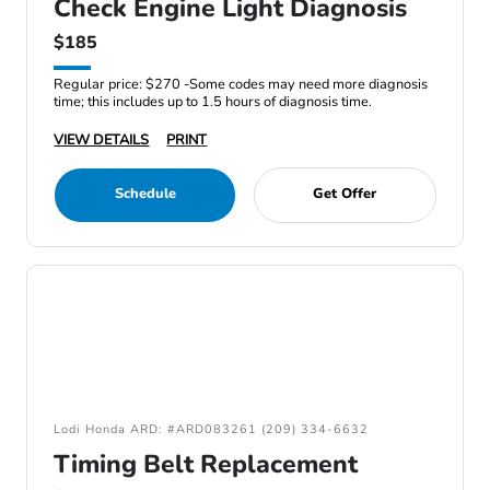
Check Engine Light Diagnosis
$185
Regular price: $270 -Some codes may need more diagnosis
time; this includes up to 1.5 hours of diagnosis time.
VIEW DETAILS
PRINT
Schedule
Get Offer
Lodi Honda ARD: #ARD083261 (209) 334-6632
Timing Belt Replacement