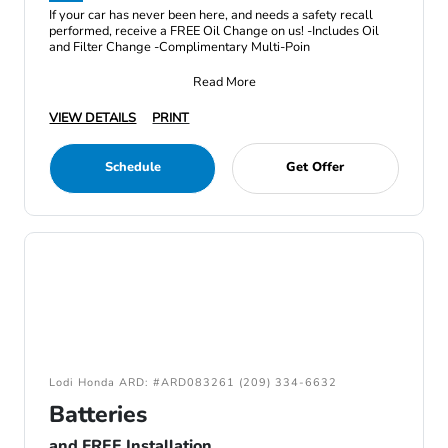
If your car has never been here, and needs a safety recall
performed, receive a FREE Oil Change on us! -Includes Oil
and Filter Change -Complimentary Multi-Poin
Read More
VIEW DETAILS
PRINT
Schedule
Get Offer
Lodi Honda ARD: #ARD083261 (209) 334-6632
Batteries
and FREE Installation