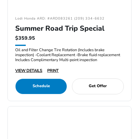
Lodi Honda ARD: #ARD083261 (209) 334-6632
Summer Road Trip Special
$359.95
Oil and Filter Change Tire Rotation (Includes brake
inspection) -Coolant Replacement -Brake fluid replacement
Includes Complimentary Multi-point inspection
VIEW DETAILS
PRINT
Schedule
Get Offer