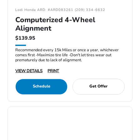
Lodi Honda ARD: #ARD083261 (209) 334-6632
Computerized 4-Wheel
Alignment
$139.95
Recommended every 15k Miles or once a year, whichever
comes first -Maximize tire life -Don't let tires wear out
prematurely due to lack of alignment.
VIEW DETAILS
PRINT
Schedule
Get Offer