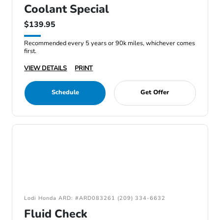
Coolant Special
$139.95
Recommended every 5 years or 90k miles, whichever comes
first.
VIEW DETAILS
PRINT
Schedule
Get Offer
Lodi Honda ARD: #ARD083261 (209) 334-6632
Fluid Check