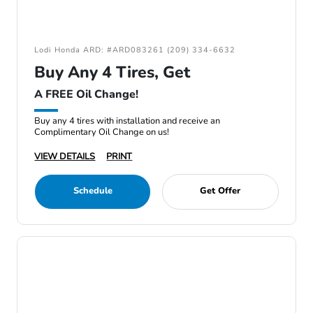
Lodi Honda ARD: #ARD083261 (209) 334-6632
Buy Any 4 Tires, Get
A FREE Oil Change!
Buy any 4 tires with installation and receive an
Complimentary Oil Change on us!
VIEW DETAILS
PRINT
Schedule
Get Offer