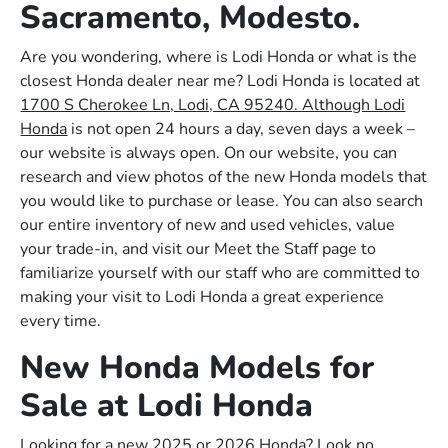
Sacramento, Modesto.
Are you wondering, where is Lodi Honda or what is the
closest Honda dealer near me? Lodi Honda is located at
1700 S Cherokee Ln, Lodi, CA 95240. Although Lodi
Honda
is not open 24 hours a day, seven days a week –
our website is always open. On our website, you can
research and view photos of the new Honda models that
you would like to purchase or lease. You can also search
our entire inventory of new and used vehicles, value
your trade-in, and visit our Meet the Staff page to
familiarize yourself with our staff who are committed to
making your visit to Lodi Honda a great experience
every time.
New Honda Models for
Sale at Lodi Honda
Looking for a new 2025 or 2026 Honda? Look no