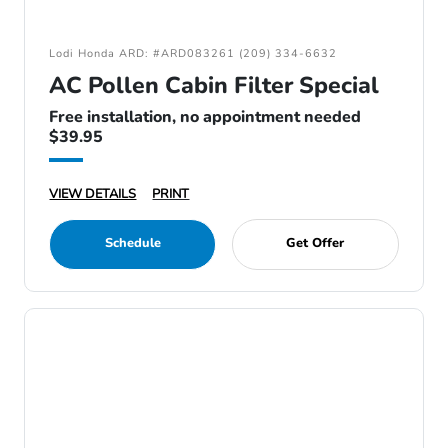
Lodi Honda ARD: #ARD083261 (209) 334-6632
AC Pollen Cabin Filter Special
Free installation, no appointment needed
$39.95
VIEW DETAILS
PRINT
Schedule
Get Offer