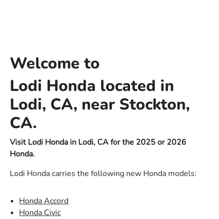
Welcome to
Lodi Honda located in
Lodi, CA, near Stockton,
CA.
Visit Lodi Honda in Lodi, CA for the 2025 or 2026
Honda.
Lodi Honda carries the following new Honda models:
Honda Accord
Honda Civic