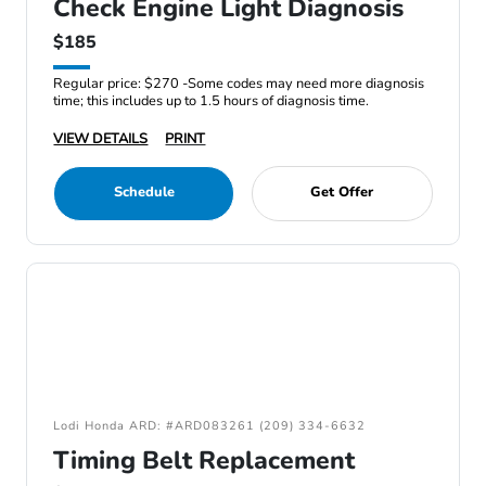
Check Engine Light Diagnosis
$185
Regular price: $270 -Some codes may need more diagnosis
time; this includes up to 1.5 hours of diagnosis time.
VIEW DETAILS
PRINT
Schedule
Get Offer
Lodi Honda ARD: #ARD083261 (209) 334-6632
Timing Belt Replacement