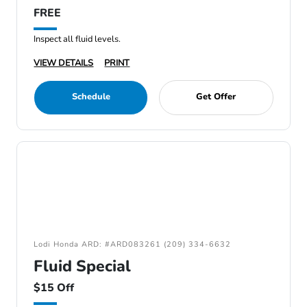
FREE
Inspect all fluid levels.
VIEW DETAILS
PRINT
Schedule
Get Offer
Lodi Honda ARD: #ARD083261 (209) 334-6632
Fluid Special
$15 Off