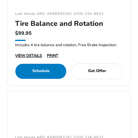
Lodi Honda ARD: #ARD083261 (209) 334-6632
Tire Balance and Rotation
$99.95
Includes 4 tire balance and rotation, Free Brake Inspection.
VIEW DETAILS
PRINT
Schedule
Get Offer
Lodi Honda ARD: #ARD083261 (209) 334-6632