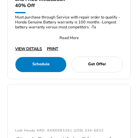
40% Off
Must purchase through Service with repair order to qualify -
Honda Genuine Battery warranty is 100 months -Longest
battery warranty versus most competitors. -Ta
Read More
VIEW DETAILS
PRINT
Schedule
Get Offer
Lodi Honda ARD: #ARD083261 (209) 334-6632