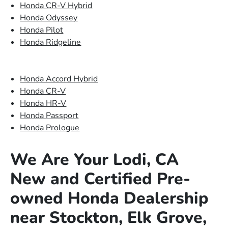
Honda CR-V Hybrid
Honda Odyssey
Honda Pilot
Honda Ridgeline
Honda Accord Hybrid
Honda CR-V
Honda HR-V
Honda Passport
Honda Prologue
We Are Your Lodi, CA
New and Certified Pre-
owned Honda Dealership
near Stockton, Elk Grove,