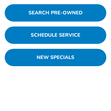
SEARCH PRE-OWNED
SCHEDULE SERVICE
NEW SPECIALS