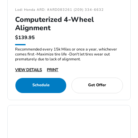
Lodi Honda ARD: #ARD083261 (209) 334-6632
Computerized 4-Wheel
Alignment
$139.95
Recommended every 15k Miles or once a year, whichever
comes first -Maximize tire life -Don't let tires wear out
prematurely due to lack of alignment.
VIEW DETAILS
PRINT
Schedule
Get Offer