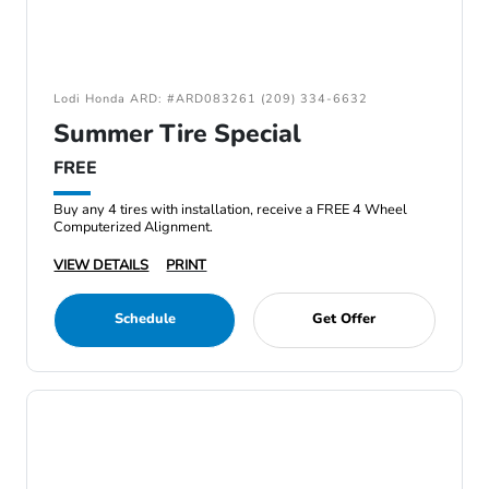
Lodi Honda ARD: #ARD083261 (209) 334-6632
Summer Tire Special
FREE
Buy any 4 tires with installation, receive a FREE 4 Wheel
Computerized Alignment.
VIEW DETAILS
PRINT
Schedule
Get Offer