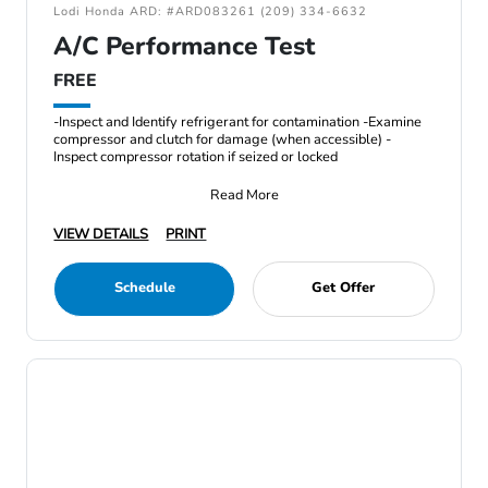
Lodi Honda ARD: #ARD083261 (209) 334-6632
A/C Performance Test
FREE
-Inspect and Identify refrigerant for contamination -Examine
compressor and clutch for damage (when accessible) -
Inspect compressor rotation if seized or locked
Read More
VIEW DETAILS
PRINT
Schedule
Get Offer