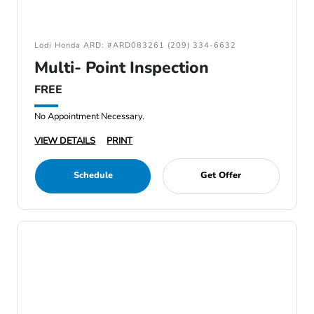
Lodi Honda ARD: #ARD083261 (209) 334-6632
Multi- Point Inspection
FREE
No Appointment Necessary.
VIEW DETAILS
PRINT
Schedule
Get Offer