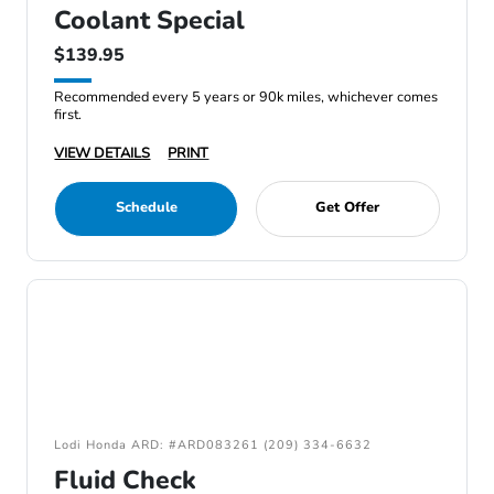
Coolant Special
$139.95
Recommended every 5 years or 90k miles, whichever comes
first.
VIEW DETAILS
PRINT
Schedule
Get Offer
Lodi Honda ARD: #ARD083261 (209) 334-6632
Fluid Check