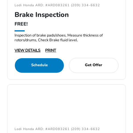
Lodi Honda ARD: #ARD083261 (209) 334-6632
Brake Inspection
FREE!
Inspection of brake pads/shoes, Measure thickness of
rotors/drums, Check Brake fluid level.
VIEW DETAILS
PRINT
Schedule
Get Offer
Lodi Honda ARD: #ARD083261 (209) 334-6632