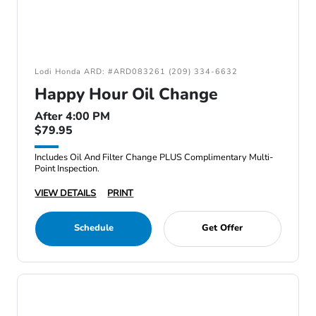
Lodi Honda ARD: #ARD083261 (209) 334-6632
Happy Hour Oil Change
After 4:00 PM
$79.95
Includes Oil And Filter Change PLUS Complimentary Multi-
Point Inspection.
VIEW DETAILS
PRINT
Schedule
Get Offer