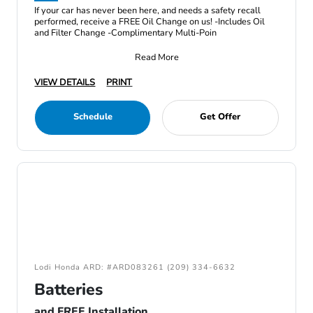
If your car has never been here, and needs a safety recall
performed, receive a FREE Oil Change on us! -Includes Oil
and Filter Change -Complimentary Multi-Poin
Read More
VIEW DETAILS
PRINT
Schedule
Get Offer
Lodi Honda ARD: #ARD083261 (209) 334-6632
Batteries
and FREE Installation