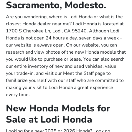
Sacramento, Modesto.
Are you wondering, where is Lodi Honda or what is the
closest Honda dealer near me? Lodi Honda is located at
1700 S Cherokee Ln, Lodi, CA 95240. Although Lodi
Honda
is not open 24 hours a day, seven days a week –
our website is always open. On our website, you can
research and view photos of the new Honda models that
you would like to purchase or lease. You can also search
our entire inventory of new and used vehicles, value
your trade-in, and visit our Meet the Staff page to
familiarize yourself with our staff who are committed to
making your visit to Lodi Honda a great experience
every time.
New Honda Models for
Sale at Lodi Honda
Looking for a new 2025 or 2026 Honda? Look no