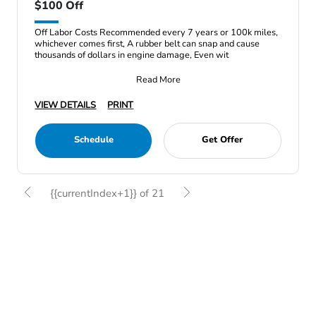
$100 Off
Off Labor Costs Recommended every 7 years or 100k miles,
whichever comes first, A rubber belt can snap and cause
thousands of dollars in engine damage, Even wit
Read More
VIEW DETAILS
PRINT
Schedule
Get Offer
{{currentIndex+1}} of 21