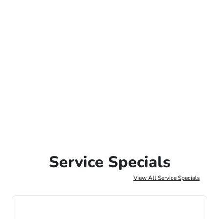
Service Specials
View All Service Specials