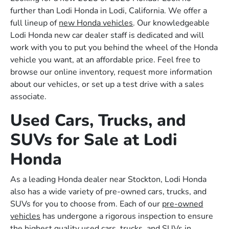
further than Lodi Honda in Lodi, California. We offer a
full lineup of
new Honda vehicles
. Our knowledgeable
Lodi Honda new car dealer staff is dedicated and will
work with you to put you behind the wheel of the Honda
vehicle you want, at an affordable price. Feel free to
browse our online inventory, request more information
about our vehicles, or set up a test drive with a sales
associate.
Used Cars, Trucks, and
SUVs for Sale at Lodi
Honda
As a leading Honda dealer near Stockton, Lodi Honda
also has a wide variety of pre-owned cars, trucks, and
SUVs for you to choose from. Each of our
pre-owned
vehicles
has undergone a rigorous inspection to ensure
the highest quality used cars, trucks, and SUVs in