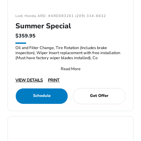
Lodi Honda ARD: #ARD083261 (209) 334-6632
Summer Special
$359.95
Oil and Filter Change, Tire Rotation (Includes brake
inspection), Wiper Insert replacement with free installation
(Must have factory wiper blades installed), Co
Read More
VIEW DETAILS
PRINT
Schedule
Get Offer