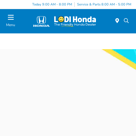
Today 9:00 AM - 8:00 PM
Service & Parts 8:00 AM - 5:00 PM
Menu