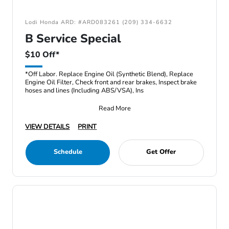
Lodi Honda ARD: #ARD083261 (209) 334-6632
B Service Special
$10 Off*
*Off Labor. Replace Engine Oil (Synthetic Blend), Replace
Engine Oil Filter, Check front and rear brakes, Inspect brake
hoses and lines (Including ABS/VSA), Ins
Read More
VIEW DETAILS
PRINT
Schedule
Get Offer