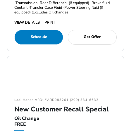
-Transmission -Rear Differential (if equipped) -Brake fluid -
Coolant -Transfer Case Fluid -Power Steering fluid (If
equipped) (Excludes Oil changes).
VIEW DETAILS
PRINT
Schedule
Get Offer
Lodi Honda ARD: #ARD083261 (209) 334-6632
New Customer Recall Special
Oil Change
FREE