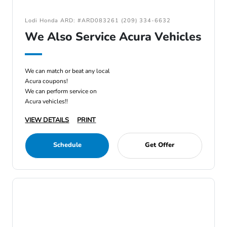
Lodi Honda ARD: #ARD083261 (209) 334-6632
We Also Service Acura Vehicles
We can match or beat any local
Acura coupons!
We can perform service on
Acura vehicles!!
VIEW DETAILS
PRINT
Schedule
Get Offer