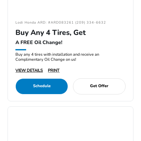
Lodi Honda ARD: #ARD083261 (209) 334-6632
Buy Any 4 Tires, Get
A FREE Oil Change!
Buy any 4 tires with installation and receive an
Complimentary Oil Change on us!
VIEW DETAILS
PRINT
Schedule
Get Offer