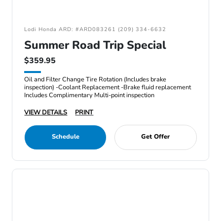
Lodi Honda ARD: #ARD083261 (209) 334-6632
Summer Road Trip Special
$359.95
Oil and Filter Change Tire Rotation (Includes brake
inspection) -Coolant Replacement -Brake fluid replacement
Includes Complimentary Multi-point inspection
VIEW DETAILS
PRINT
Schedule
Get Offer