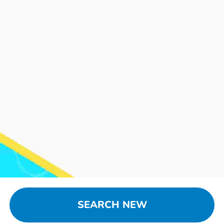
SEARCH NEW