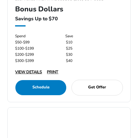
Bonus Dollars
Savings Up to $70
Spend
Save
$50-$99
$10
$100-$199
$25
$200-$299
$30
$300-$399
$40
VIEW DETAILS
PRINT
Schedule
Get Offer