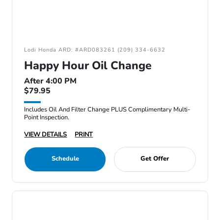
Lodi Honda ARD: #ARD083261 (209) 334-6632
Happy Hour Oil Change
After 4:00 PM
$79.95
Includes Oil And Filter Change PLUS Complimentary Multi-
Point Inspection.
VIEW DETAILS
PRINT
Schedule
Get Offer