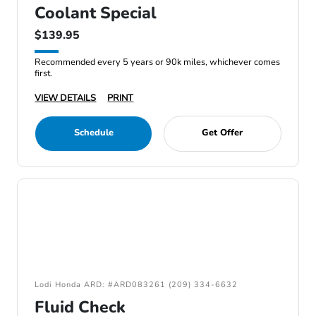
Coolant Special
$139.95
Recommended every 5 years or 90k miles, whichever comes
first.
VIEW DETAILS
PRINT
Schedule
Get Offer
Lodi Honda ARD: #ARD083261 (209) 334-6632
Fluid Check