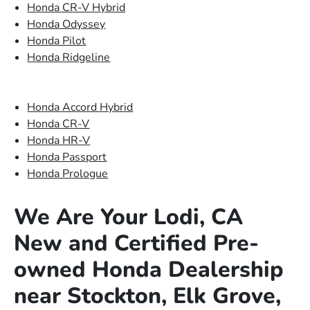
Honda CR-V Hybrid
Honda Odyssey
Honda Pilot
Honda Ridgeline
Honda Accord Hybrid
Honda CR-V
Honda HR-V
Honda Passport
Honda Prologue
We Are Your Lodi, CA
New and Certified Pre-
owned Honda Dealership
near Stockton, Elk Grove,