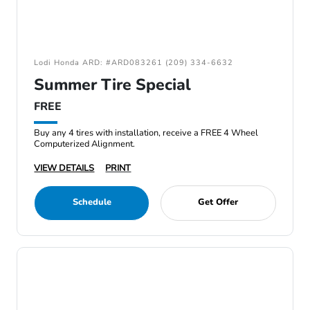
Lodi Honda ARD: #ARD083261 (209) 334-6632
Summer Tire Special
FREE
Buy any 4 tires with installation, receive a FREE 4 Wheel
Computerized Alignment.
VIEW DETAILS
PRINT
Schedule
Get Offer