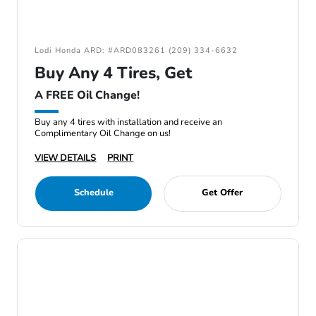
Lodi Honda ARD: #ARD083261 (209) 334-6632
Buy Any 4 Tires, Get
A FREE Oil Change!
Buy any 4 tires with installation and receive an
Complimentary Oil Change on us!
VIEW DETAILS
PRINT
Schedule
Get Offer