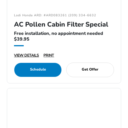
Lodi Honda ARD: #ARD083261 (209) 334-6632
AC Pollen Cabin Filter Special
Free installation, no appointment needed
$39.95
VIEW DETAILS
PRINT
Schedule
Get Offer