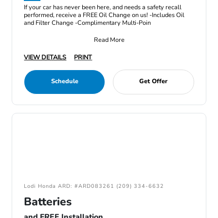
If your car has never been here, and needs a safety recall
performed, receive a FREE Oil Change on us! -Includes Oil
and Filter Change -Complimentary Multi-Poin
Read More
VIEW DETAILS
PRINT
Schedule
Get Offer
Lodi Honda ARD: #ARD083261 (209) 334-6632
Batteries
and FREE Installation