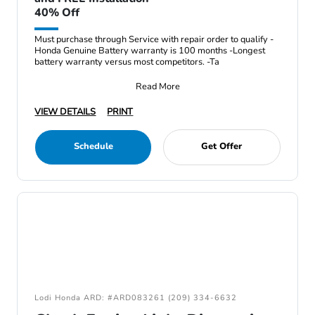
40% Off
Must purchase through Service with repair order to qualify -
Honda Genuine Battery warranty is 100 months -Longest
battery warranty versus most competitors. -Ta
Read More
VIEW DETAILS
PRINT
Schedule
Get Offer
Lodi Honda ARD: #ARD083261 (209) 334-6632