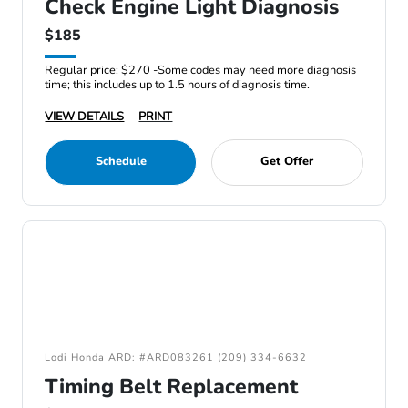
Check Engine Light Diagnosis
$185
Regular price: $270 -Some codes may need more diagnosis
time; this includes up to 1.5 hours of diagnosis time.
VIEW DETAILS
PRINT
Schedule
Get Offer
Lodi Honda ARD: #ARD083261 (209) 334-6632
Timing Belt Replacement