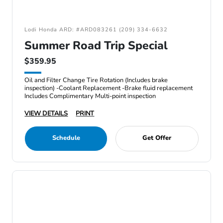
Lodi Honda ARD: #ARD083261 (209) 334-6632
Summer Road Trip Special
$359.95
Oil and Filter Change Tire Rotation (Includes brake
inspection) -Coolant Replacement -Brake fluid replacement
Includes Complimentary Multi-point inspection
VIEW DETAILS
PRINT
Schedule
Get Offer