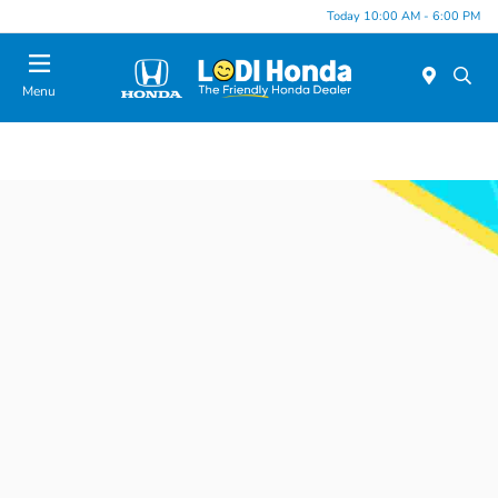
Today 10:00 AM - 6:00 PM
Menu