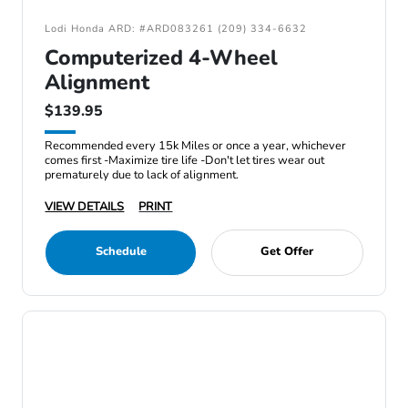
Lodi Honda ARD: #ARD083261 (209) 334-6632
Computerized 4-Wheel
Alignment
$139.95
Recommended every 15k Miles or once a year, whichever
comes first -Maximize tire life -Don't let tires wear out
prematurely due to lack of alignment.
VIEW DETAILS
PRINT
Schedule
Get Offer