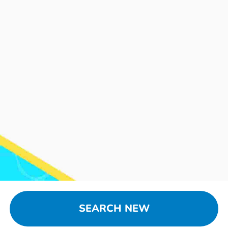
SEARCH NEW