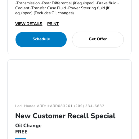
-Transmission -Rear Differential (if equipped) -Brake fluid -
Coolant -Transfer Case Fluid -Power Steering fluid (If
equipped) (Excludes Oil changes).
VIEW DETAILS
PRINT
Schedule
Get Offer
Lodi Honda ARD: #ARD083261 (209) 334-6632
New Customer Recall Special
Oil Change
FREE