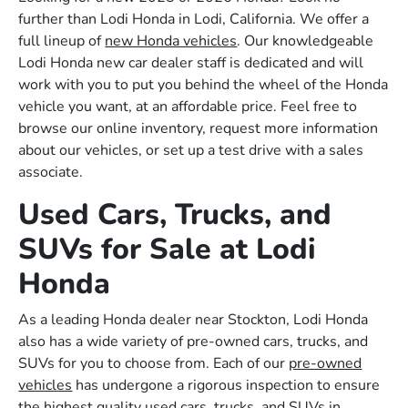
further than Lodi Honda in Lodi, California. We offer a
full lineup of
new Honda vehicles
. Our knowledgeable
Lodi Honda new car dealer staff is dedicated and will
work with you to put you behind the wheel of the Honda
vehicle you want, at an affordable price. Feel free to
browse our online inventory, request more information
about our vehicles, or set up a test drive with a sales
associate.
Used Cars, Trucks, and
SUVs for Sale at Lodi
Honda
As a leading Honda dealer near Stockton, Lodi Honda
also has a wide variety of pre-owned cars, trucks, and
SUVs for you to choose from. Each of our
pre-owned
vehicles
has undergone a rigorous inspection to ensure
the highest quality used cars, trucks, and SUVs in