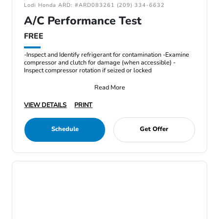
Lodi Honda ARD: #ARD083261 (209) 334-6632
A/C Performance Test
FREE
-Inspect and Identify refrigerant for contamination -Examine
compressor and clutch for damage (when accessible) -
Inspect compressor rotation if seized or locked
Read More
VIEW DETAILS
PRINT
Schedule
Get Offer