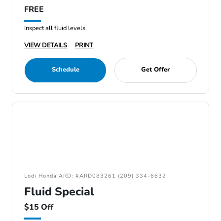
FREE
Inspect all fluid levels.
VIEW DETAILS
PRINT
Schedule
Get Offer
Lodi Honda ARD: #ARD083261 (209) 334-6632
Fluid Special
$15 Off