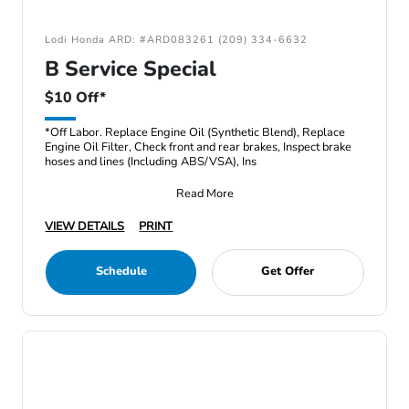
Lodi Honda ARD: #ARD083261 (209) 334-6632
B Service Special
$10 Off*
*Off Labor. Replace Engine Oil (Synthetic Blend), Replace
Engine Oil Filter, Check front and rear brakes, Inspect brake
hoses and lines (Including ABS/VSA), Ins
Read More
VIEW DETAILS
PRINT
Schedule
Get Offer