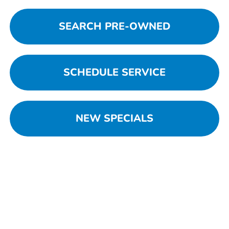
SEARCH PRE-OWNED
SCHEDULE SERVICE
NEW SPECIALS