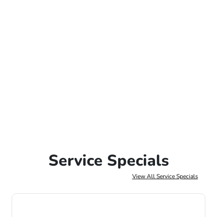
Service Specials
View All Service Specials