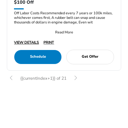
$100 Off
Off Labor Costs Recommended every 7 years or 100k miles,
whichever comes first, A rubber belt can snap and cause
thousands of dollars in engine damage, Even wit
Read More
VIEW DETAILS
PRINT
Schedule
Get Offer
{{currentIndex+1}} of 21