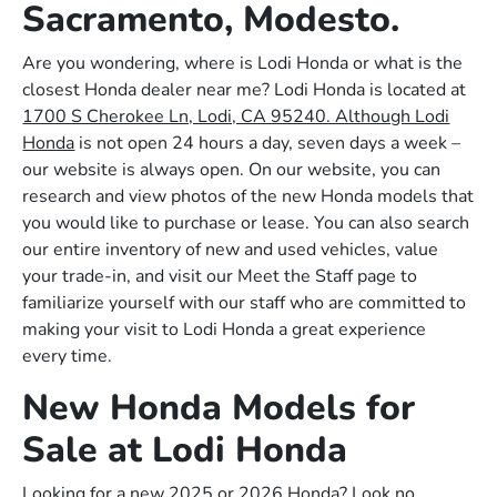
Sacramento, Modesto.
Are you wondering, where is Lodi Honda or what is the
closest Honda dealer near me? Lodi Honda is located at
1700 S Cherokee Ln, Lodi, CA 95240. Although Lodi
Honda
is not open 24 hours a day, seven days a week –
our website is always open. On our website, you can
research and view photos of the new Honda models that
you would like to purchase or lease. You can also search
our entire inventory of new and used vehicles, value
your trade-in, and visit our Meet the Staff page to
familiarize yourself with our staff who are committed to
making your visit to Lodi Honda a great experience
every time.
New Honda Models for
Sale at Lodi Honda
Looking for a new 2025 or 2026 Honda? Look no