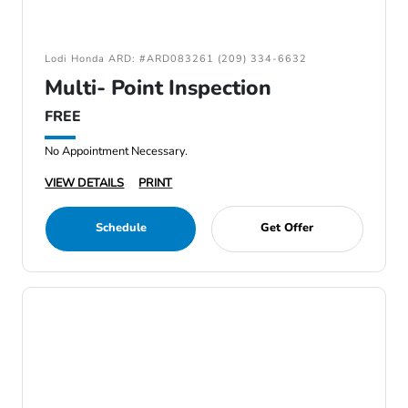
Lodi Honda ARD: #ARD083261 (209) 334-6632
Multi- Point Inspection
FREE
No Appointment Necessary.
VIEW DETAILS
PRINT
Schedule
Get Offer