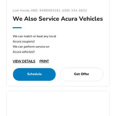
Lodi Honda ARD: #ARD083261 (209) 334-6632
We Also Service Acura Vehicles
We can match or beat any local
Acura coupons!
We can perform service on
Acura vehicles!!
VIEW DETAILS
PRINT
Schedule
Get Offer