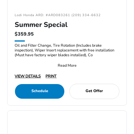
Lodi Honda ARD: #ARD083261 (209) 334-6632
Summer Special
$359.95
Oil and Filter Change, Tire Rotation (Includes brake
inspection), Wiper Insert replacement with free installation
(Must have factory wiper blades installed), Co
Read More
VIEW DETAILS
PRINT
Schedule
Get Offer