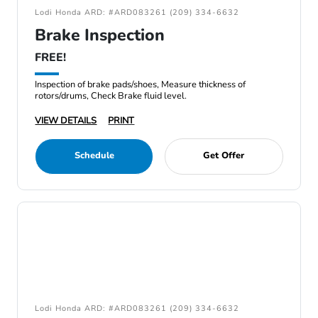
Lodi Honda ARD: #ARD083261 (209) 334-6632
Brake Inspection
FREE!
Inspection of brake pads/shoes, Measure thickness of
rotors/drums, Check Brake fluid level.
VIEW DETAILS
PRINT
Schedule
Get Offer
Lodi Honda ARD: #ARD083261 (209) 334-6632