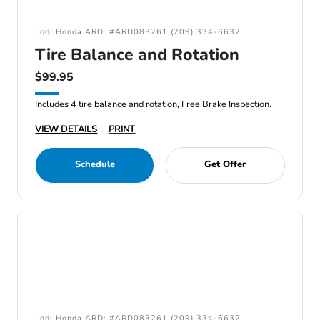
Lodi Honda ARD: #ARD083261 (209) 334-6632
Tire Balance and Rotation
$99.95
Includes 4 tire balance and rotation, Free Brake Inspection.
VIEW DETAILS
PRINT
Schedule
Get Offer
Lodi Honda ARD: #ARD083261 (209) 334-6632