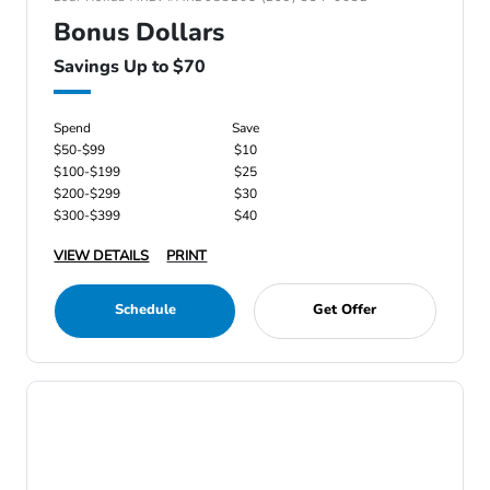
Bonus Dollars
Savings Up to $70
Spend
Save
$50-$99
$10
$100-$199
$25
$200-$299
$30
$300-$399
$40
VIEW DETAILS
PRINT
Schedule
Get Offer