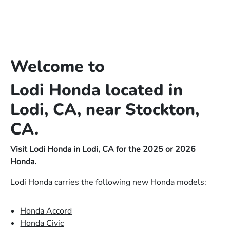
Welcome to
Lodi Honda located in
Lodi, CA, near Stockton,
CA.
Visit Lodi Honda in Lodi, CA for the 2025 or 2026
Honda.
Lodi Honda carries the following new Honda models:
Honda Accord
Honda Civic