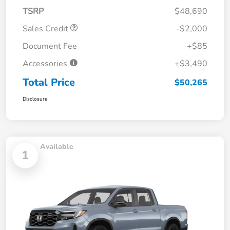
TSRP
$48,690
Sales Credit
-$2,000
Document Fee
+$85
Accessories
+$3,490
Total Price
$50,265
Disclosure
Available
1