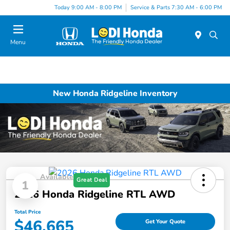
Today 9:00 AM - 8:00 PM
Service & Parts 7:30 AM - 6:00 PM
Menu
New Honda Ridgeline Inventory
Available
Great Deal
1
2026 Honda Ridgeline RTL AWD
Total Price
$46,665
Get Your Quote