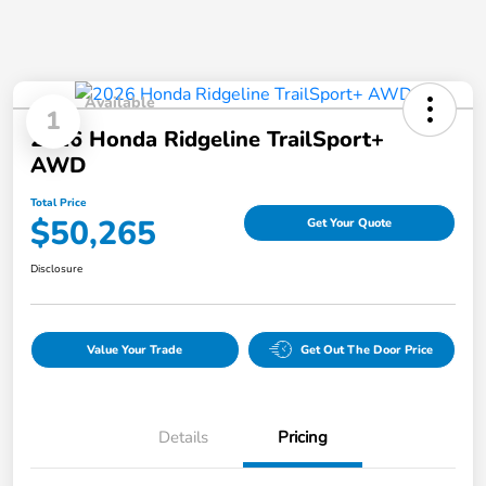
Available
1
2026 Honda Ridgeline TrailSport+
AWD
Total Price
$50,265
Get Your Quote
Disclosure
Value Your Trade
Get Out The Door Price
Details
Pricing