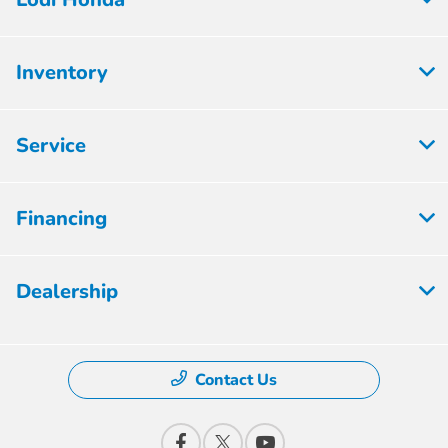
Inventory
Service
Financing
Dealership
Contact Us