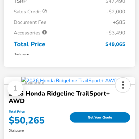
TSRP
$47,490
Sales Credit
-$2,000
Document Fee
+$85
Accessories
+$3,490
Total Price
$49,065
Disclosure
Available
1
2026 Honda Ridgeline TrailSport+
AWD
Total Price
$50,265
Get Your Quote
Disclosure