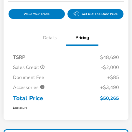
Value Your Trade
Get Out The Door Price
Details
Pricing
TSRP
$48,690
Sales Credit
-$2,000
Document Fee
+$85
Accessories
+$3,490
Total Price
$50,265
Disclosure