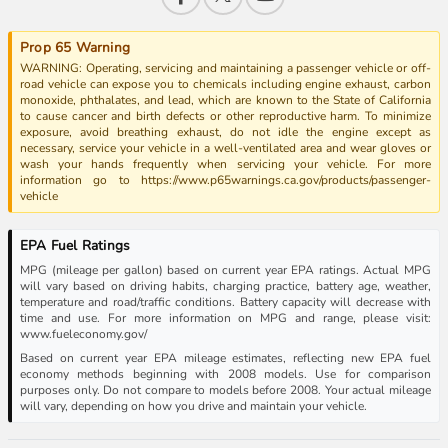
Prop 65 Warning
WARNING: Operating, servicing and maintaining a passenger vehicle or off-
road vehicle can expose you to chemicals including engine exhaust, carbon
monoxide, phthalates, and lead, which are known to the State of California
to cause cancer and birth defects or other reproductive harm. To minimize
exposure, avoid breathing exhaust, do not idle the engine except as
necessary, service your vehicle in a well-ventilated area and wear gloves or
wash your hands frequently when servicing your vehicle. For more
information go to https://www.p65warnings.ca.gov/products/passenger-
vehicle
EPA Fuel Ratings
MPG (mileage per gallon) based on current year EPA ratings. Actual MPG
will vary based on driving habits, charging practice, battery age, weather,
temperature and road/traffic conditions. Battery capacity will decrease with
time and use. For more information on MPG and range, please visit:
www.fueleconomy.gov/
Based on current year EPA mileage estimates, reflecting new EPA fuel
economy methods beginning with 2008 models. Use for comparison
purposes only. Do not compare to models before 2008. Your actual mileage
will vary, depending on how you drive and maintain your vehicle.