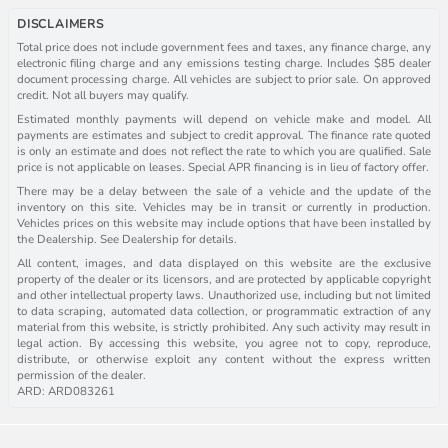
DISCLAIMERS
Total price does not include government fees and taxes, any finance charge, any
electronic filing charge and any emissions testing charge. Includes $85 dealer
document processing charge. All vehicles are subject to prior sale. On approved
credit. Not all buyers may qualify.
Estimated monthly payments will depend on vehicle make and model. All
payments are estimates and subject to credit approval. The finance rate quoted
is only an estimate and does not reflect the rate to which you are qualified. Sale
price is not applicable on leases. Special APR financing is in lieu of factory offer.
There may be a delay between the sale of a vehicle and the update of the
inventory on this site. Vehicles may be in transit or currently in production.
Vehicles prices on this website may include options that have been installed by
the Dealership. See Dealership for details.
All content, images, and data displayed on this website are the exclusive
property of the dealer or its licensors, and are protected by applicable copyright
and other intellectual property laws. Unauthorized use, including but not limited
to data scraping, automated data collection, or programmatic extraction of any
material from this website, is strictly prohibited. Any such activity may result in
legal action. By accessing this website, you agree not to copy, reproduce,
distribute, or otherwise exploit any content without the express written
permission of the dealer.
ARD: ARD083261