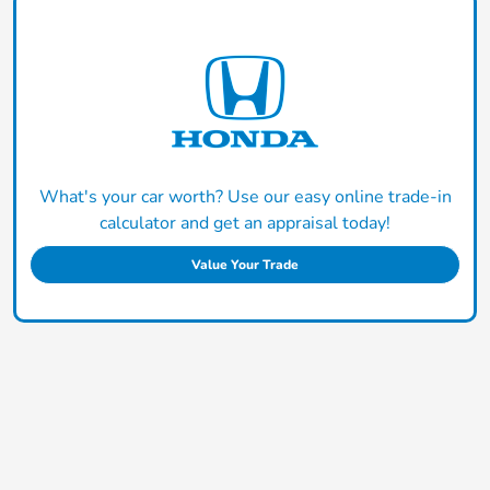
What's your car worth? Use our easy online trade-in
calculator and get an appraisal today!
Value Your Trade