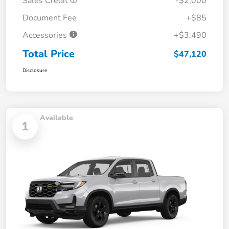
Sales Credit
-$2,000
Document Fee
+$85
Accessories
+$3,490
Total Price
$47,120
Disclosure
Available
1