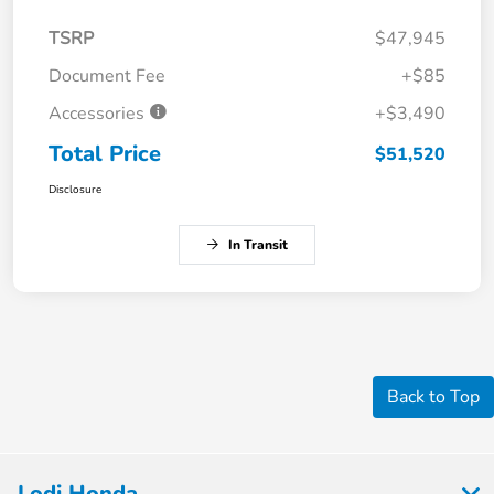
TSRP
$47,945
Document Fee
+$85
Accessories
+$3,490
Total Price
$51,520
Disclosure
In Transit
Back to Top
Lodi Honda