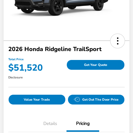
2026 Honda Ridgeline TrailSport
Total Price
$51,520
Get Your Quote
Disclosure
Value Your Trade
Get Out The Door Price
Details
Pricing