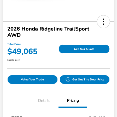
2026 Honda Ridgeline TrailSport
AWD
Total Price
$49,065
Get Your Quote
Disclosure
Value Your Trade
Get Out The Door Price
Details
Pricing