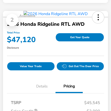
Available
2
2026 Honda Ridgeline RTL AWD
Total Price
$47,120
Get Your Quote
Disclosure
Value Your Trade
Get Out The Door Price
Details
Pricing
TSRP
$45,545