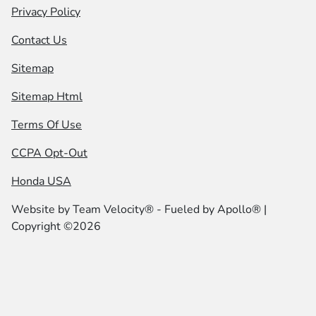
Privacy Policy
Contact Us
Sitemap
Sitemap Html
Terms Of Use
CCPA Opt-Out
Honda USA
Website by
Team Velocity®
- Fueled by Apollo® |
Copyright ©2026