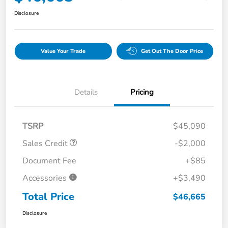
Disclosure
Value Your Trade
Get Out The Door Price
Details
Pricing
TSRP
$45,090
Sales Credit
-$2,000
Document Fee
+$85
Accessories
+$3,490
Total Price
$46,665
Disclosure