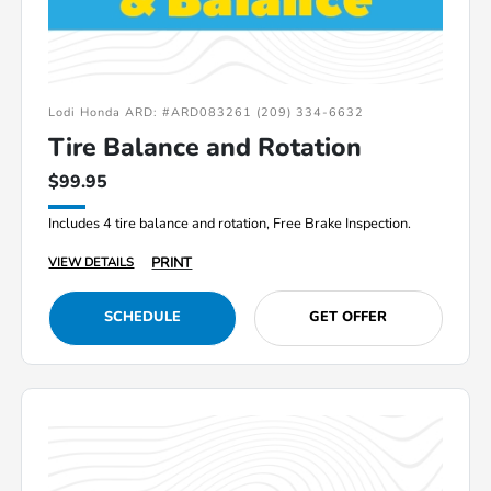
Lodi Honda ARD: #ARD083261 (209) 334-6632
Tire Balance and Rotation
$99.95
Includes 4 tire balance and rotation, Free Brake Inspection.
PRINT
VIEW DETAILS
SCHEDULE
GET OFFER