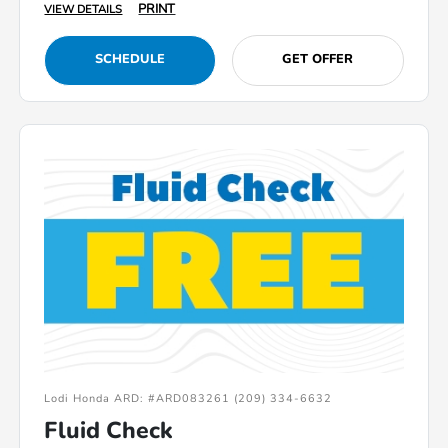
PRINT
VIEW DETAILS
SCHEDULE
GET OFFER
Lodi Honda ARD: #ARD083261 (209) 334-6632
Fluid Check