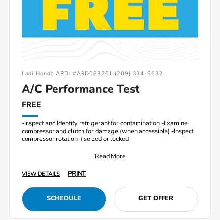
Lodi Honda ARD: #ARD083261 (209) 334-6632
A/C Performance Test
FREE
-Inspect and Identify refrigerant for contamination -Examine
compressor and clutch for damage (when accessible) -Inspect
compressor rotation if seized or locked
Read More
PRINT
VIEW DETAILS
SCHEDULE
GET OFFER