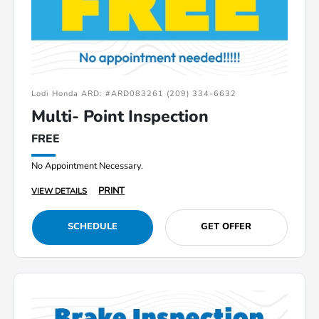
Lodi Honda ARD: #ARD083261 (209) 334-6632
Multi- Point Inspection
FREE
No Appointment Necessary.
PRINT
VIEW DETAILS
SCHEDULE
GET OFFER