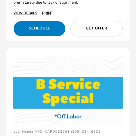
prematurely due to lack of alignment.
PRINT
VIEW DETAILS
SCHEDULE
GET OFFER
Lodi Honda ARD: #ARD083261 (209) 334-6632