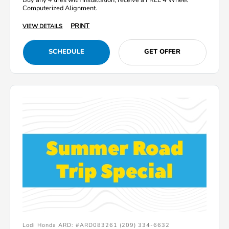
Computerized Alignment.
PRINT
VIEW DETAILS
SCHEDULE
GET OFFER
Lodi Honda ARD: #ARD083261 (209) 334-6632