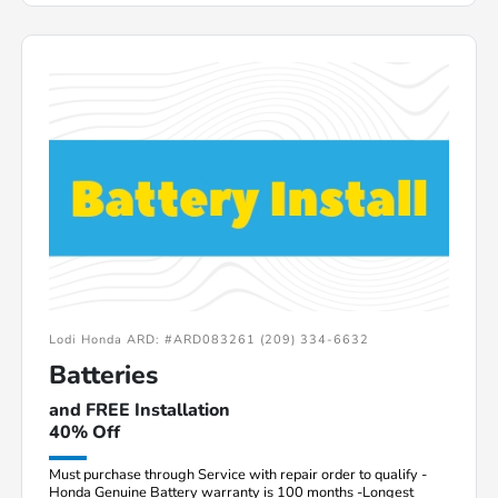
Lodi Honda ARD: #ARD083261 (209) 334-6632
Batteries
and FREE Installation
40% Off
Must purchase through Service with repair order to qualify -
Honda Genuine Battery warranty is 100 months -Longest