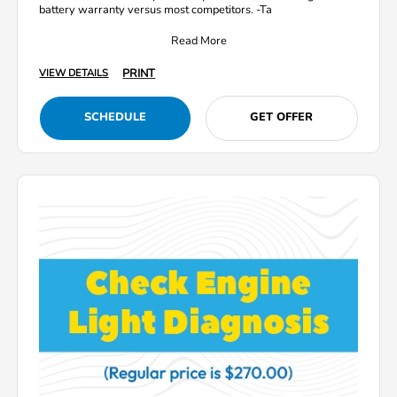
battery warranty versus most competitors. -Ta
Read More
PRINT
VIEW DETAILS
SCHEDULE
GET OFFER