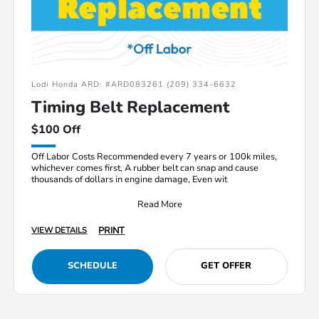
Lodi Honda ARD: #ARD083261 (209) 334-6632
Timing Belt Replacement
$100 Off
Off Labor Costs Recommended every 7 years or 100k miles,
whichever comes first, A rubber belt can snap and cause
thousands of dollars in engine damage, Even wit
Read More
PRINT
VIEW DETAILS
SCHEDULE
GET OFFER