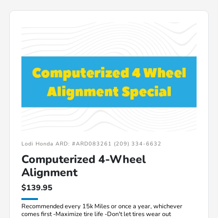
Lodi Honda ARD: #ARD083261 (209) 334-6632
Computerized 4-Wheel
Alignment
$139.95
Recommended every 15k Miles or once a year, whichever
comes first -Maximize tire life -Don't let tires wear out