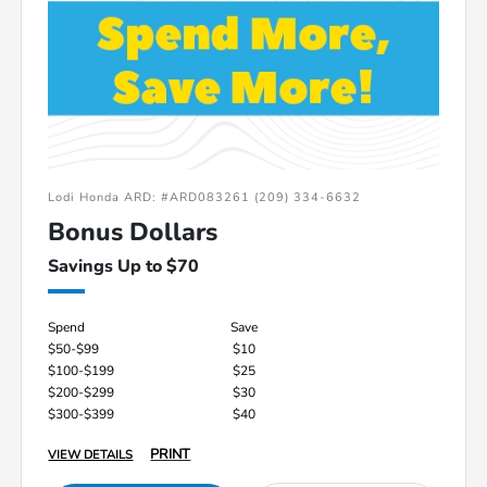
Lodi Honda ARD: #ARD083261 (209) 334-6632
Bonus Dollars
Savings Up to $70
Spend
Save
$50-$99
$10
$100-$199
$25
$200-$299
$30
$300-$399
$40
PRINT
VIEW DETAILS