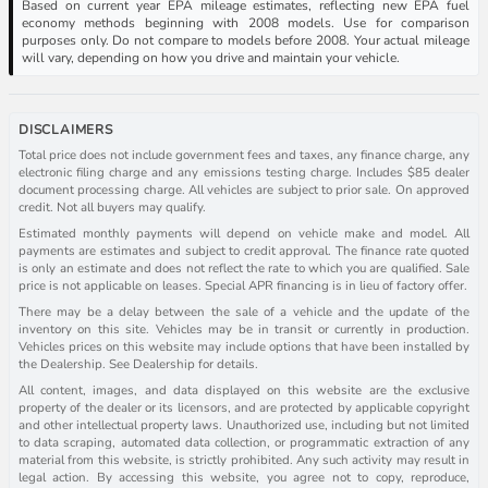
Based on current year EPA mileage estimates, reflecting new EPA fuel
economy methods beginning with 2008 models. Use for comparison
purposes only. Do not compare to models before 2008. Your actual mileage
will vary, depending on how you drive and maintain your vehicle.
DISCLAIMERS
Total price does not include government fees and taxes, any finance charge, any
electronic filing charge and any emissions testing charge. Includes $85 dealer
document processing charge. All vehicles are subject to prior sale. On approved
credit. Not all buyers may qualify.
Estimated monthly payments will depend on vehicle make and model. All
payments are estimates and subject to credit approval. The finance rate quoted
is only an estimate and does not reflect the rate to which you are qualified. Sale
price is not applicable on leases. Special APR financing is in lieu of factory offer.
There may be a delay between the sale of a vehicle and the update of the
inventory on this site. Vehicles may be in transit or currently in production.
Vehicles prices on this website may include options that have been installed by
the Dealership. See Dealership for details.
All content, images, and data displayed on this website are the exclusive
property of the dealer or its licensors, and are protected by applicable copyright
and other intellectual property laws. Unauthorized use, including but not limited
to data scraping, automated data collection, or programmatic extraction of any
material from this website, is strictly prohibited. Any such activity may result in
legal action. By accessing this website, you agree not to copy, reproduce,