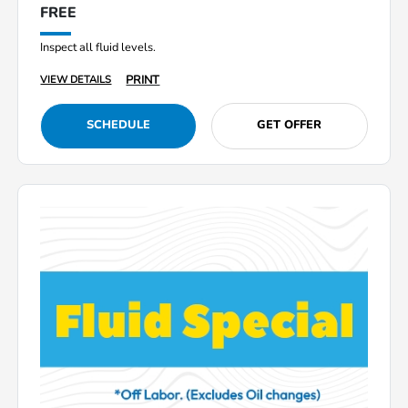
FREE
Inspect all fluid levels.
PRINT
VIEW DETAILS
SCHEDULE
GET OFFER