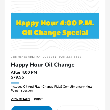
Lodi Honda ARD: #ARD083261 (209) 334-6632
Happy Hour Oil Change
After 4:00 PM
$79.95
Includes Oil And Filter Change PLUS Complimentary Multi-
Point Inspection.
PRINT
VIEW DETAILS