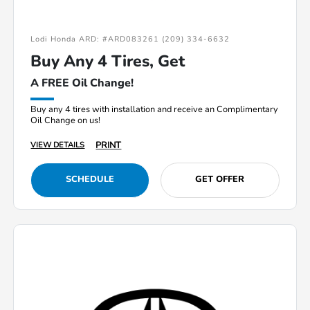
Lodi Honda ARD: #ARD083261 (209) 334-6632
Buy Any 4 Tires, Get
A FREE Oil Change!
Buy any 4 tires with installation and receive an Complimentary
Oil Change on us!
PRINT
VIEW DETAILS
SCHEDULE
GET OFFER