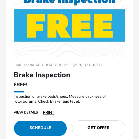
Lodi Honda ARD: #ARD083261 (209) 334-6632
Brake Inspection
FREE!
Inspection of brake pads/shoes, Measure thickness of
rotors/drums, Check Brake fluid level.
PRINT
VIEW DETAILS
SCHEDULE
GET OFFER