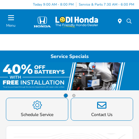
Today 9:00 AM - 8:00 PM
Service & Parts 7:30 AM - 6:00 PM
Menu
Service Specials
Item
1
of
Schedule Service
Contact Us
2