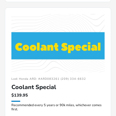
Lodi Honda ARD: #ARD083261 (209) 334-6632
Coolant Special
$139.95
Recommended every 5 years or 90k miles, whichever comes
first.