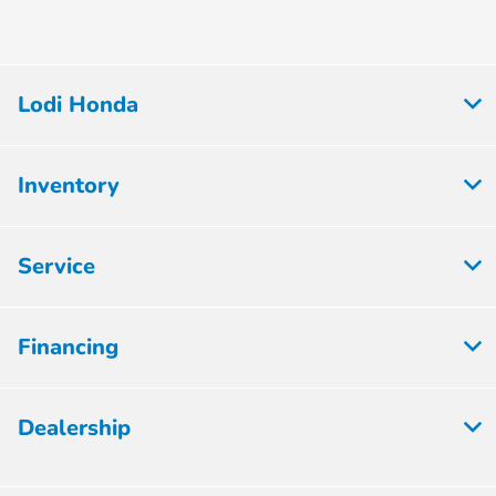
Lodi Honda
Inventory
Service
Financing
Dealership