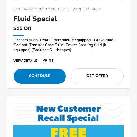
Lodi Honda ARD: #ARD083261 (209) 334-6632
Fluid Special
$15 Off
-Transmission -Rear Differential (if equipped) -Brake fluid -
Coolant -Transfer Case Fluid -Power Steering fluid (If
equipped) (Excludes Oil changes).
PRINT
VIEW DETAILS
SCHEDULE
GET OFFER