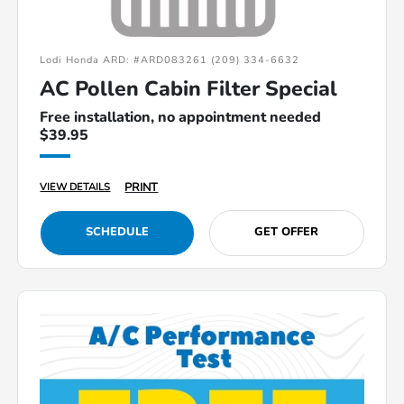
Lodi Honda ARD: #ARD083261 (209) 334-6632
AC Pollen Cabin Filter Special
Free installation, no appointment needed
$39.95
PRINT
VIEW DETAILS
SCHEDULE
GET OFFER