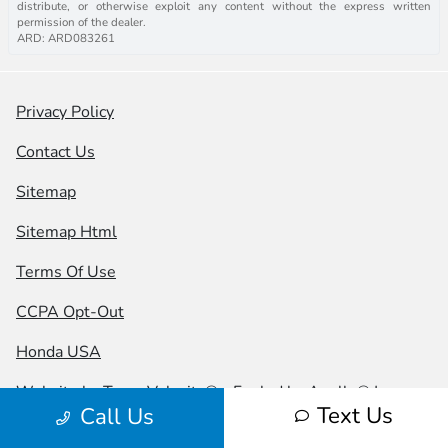
distribute, or otherwise exploit any content without the express written
permission of the dealer.
ARD: ARD083261
Privacy Policy
Contact Us
Sitemap
Sitemap Html
Terms Of Use
CCPA Opt-Out
Honda USA
Website by
Team Velocity®
- Fueled by Apollo® |
Text Us
Call Us
Copyright ©2026