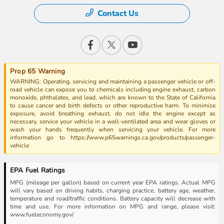
Contact Us
Prop 65 Warning
WARNING: Operating, servicing and maintaining a passenger vehicle or off-
road vehicle can expose you to chemicals including engine exhaust, carbon
monoxide, phthalates, and lead, which are known to the State of California
to cause cancer and birth defects or other reproductive harm. To minimize
exposure, avoid breathing exhaust, do not idle the engine except as
necessary, service your vehicle in a well-ventilated area and wear gloves or
wash your hands frequently when servicing your vehicle. For more
information go to https://www.p65warnings.ca.gov/products/passenger-
vehicle
EPA Fuel Ratings
MPG (mileage per gallon) based on current year EPA ratings. Actual MPG
will vary based on driving habits, charging practice, battery age, weather,
temperature and road/traffic conditions. Battery capacity will decrease with
time and use. For more information on MPG and range, please visit:
www.fueleconomy.gov/