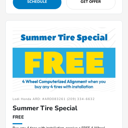
SCHEDULE
GET OFFER
Lodi Honda ARD: #ARD083261 (209) 334-6632
Summer Tire Special
FREE
Buy any 4 tires with installation, receive a FREE 4 Wheel