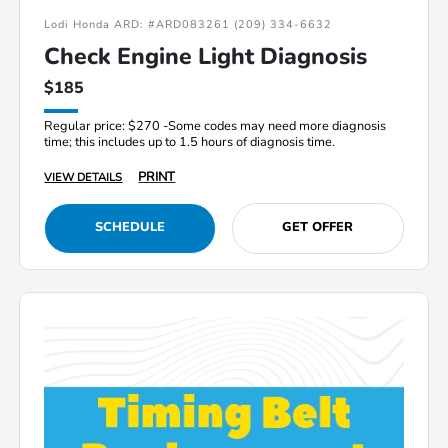
Lodi Honda ARD: #ARD083261 (209) 334-6632
Check Engine Light Diagnosis
$185
Regular price: $270 -Some codes may need more diagnosis
time; this includes up to 1.5 hours of diagnosis time.
PRINT
VIEW DETAILS
SCHEDULE
GET OFFER