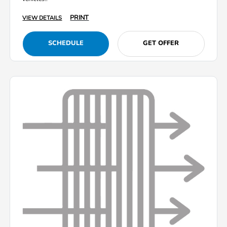
PRINT
VIEW DETAILS
SCHEDULE
GET OFFER