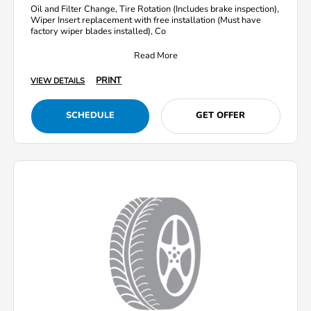
Oil and Filter Change, Tire Rotation (Includes brake inspection),
Wiper Insert replacement with free installation (Must have
factory wiper blades installed), Co
Read More
PRINT
VIEW DETAILS
SCHEDULE
GET OFFER