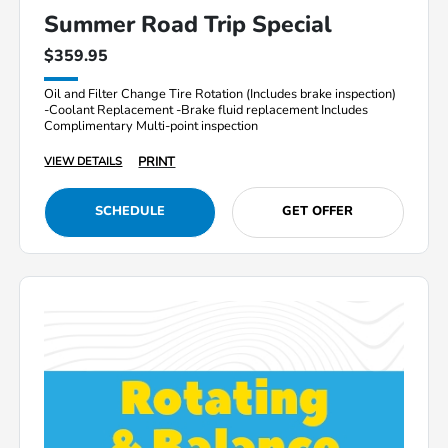
Summer Road Trip Special
$359.95
Oil and Filter Change Tire Rotation (Includes brake inspection)
-Coolant Replacement -Brake fluid replacement Includes
Complimentary Multi-point inspection
PRINT
VIEW DETAILS
SCHEDULE
GET OFFER