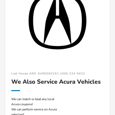
Lodi Honda ARD: #ARD083261 (209) 334-6632
We Also Service Acura Vehicles
We can match or beat any local
Acura coupons!
We can perform service on Acura
vehicles!!