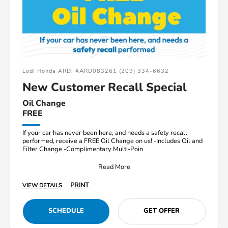
Lodi Honda ARD: #ARD083261 (209) 334-6632
New Customer Recall Special
Oil Change
FREE
If your car has never been here, and needs a safety recall
performed, receive a FREE Oil Change on us! -Includes Oil and
Filter Change -Complimentary Multi-Poin
Read More
PRINT
VIEW DETAILS
SCHEDULE
GET OFFER