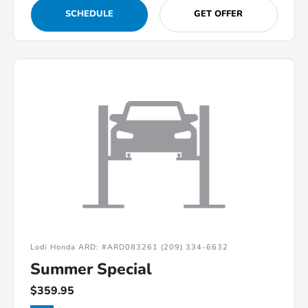
SCHEDULE
GET OFFER
Lodi Honda ARD: #ARD083261 (209) 334-6632
Summer Special
$359.95