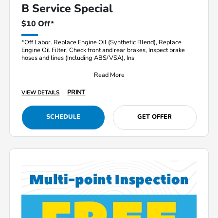
B Service Special
$10 Off*
*Off Labor. Replace Engine Oil (Synthetic Blend), Replace
Engine Oil Filter, Check front and rear brakes, Inspect brake
hoses and lines (Including ABS/VSA), Ins
Read More
PRINT
VIEW DETAILS
SCHEDULE
GET OFFER