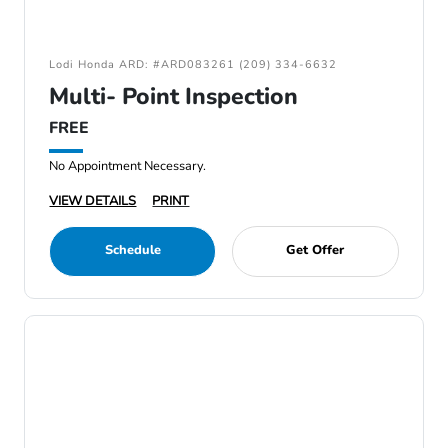
Lodi Honda ARD: #ARD083261 (209) 334-6632
Multi- Point Inspection
FREE
No Appointment Necessary.
VIEW DETAILS
PRINT
Schedule
Get Offer