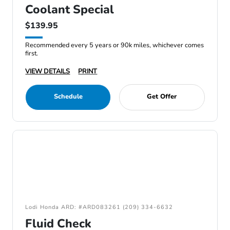
Coolant Special
$139.95
Recommended every 5 years or 90k miles, whichever comes
first.
VIEW DETAILS
PRINT
Schedule
Get Offer
Lodi Honda ARD: #ARD083261 (209) 334-6632
Fluid Check