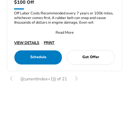
$100 Off
Off Labor Costs Recommended every 7 years or 100k miles,
whichever comes first, A rubber belt can snap and cause
thousands of dollars in engine damage, Even wit
Read More
VIEW DETAILS
PRINT
Schedule
Get Offer
{{currentIndex+1}} of 21