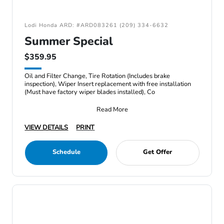
Lodi Honda ARD: #ARD083261 (209) 334-6632
Summer Special
$359.95
Oil and Filter Change, Tire Rotation (Includes brake
inspection), Wiper Insert replacement with free installation
(Must have factory wiper blades installed), Co
Read More
VIEW DETAILS
PRINT
Schedule
Get Offer