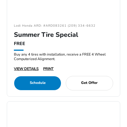
Lodi Honda ARD: #ARD083261 (209) 334-6632
Summer Tire Special
FREE
Buy any 4 tires with installation, receive a FREE 4 Wheel
Computerized Alignment.
VIEW DETAILS
PRINT
Schedule
Get Offer