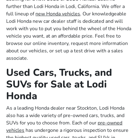
further than Lodi Honda in Lodi, California. We offer a
full lineup of
new Honda vehicles
. Our knowledgeable
Lodi Honda new car dealer staff is dedicated and will
work with you to put you behind the wheel of the Honda
vehicle you want, at an affordable price. Feel free to
browse our online inventory, request more information
about our vehicles, or set up a test drive with a sales
associate.
Used Cars, Trucks, and
SUVs for Sale at Lodi
Honda
As a leading Honda dealer near Stockton, Lodi Honda
also has a wide variety of pre-owned cars, trucks, and
SUVs for you to choose from. Each of our
pre-owned
vehicles
has undergone a rigorous inspection to ensure
the highest quality used cars, trucks, and SUVs in