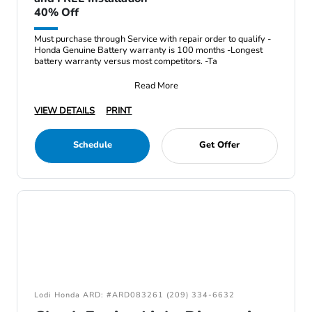
40% Off
Must purchase through Service with repair order to qualify -
Honda Genuine Battery warranty is 100 months -Longest
battery warranty versus most competitors. -Ta
Read More
VIEW DETAILS
PRINT
Schedule
Get Offer
Lodi Honda ARD: #ARD083261 (209) 334-6632