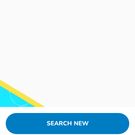
SEARCH NEW