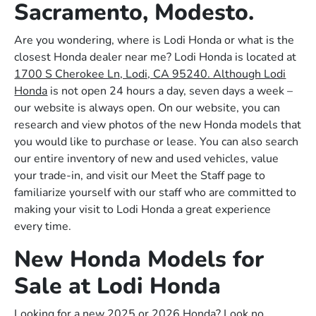
Sacramento, Modesto.
Are you wondering, where is Lodi Honda or what is the
closest Honda dealer near me? Lodi Honda is located at
1700 S Cherokee Ln, Lodi, CA 95240. Although Lodi
Honda
is not open 24 hours a day, seven days a week –
our website is always open. On our website, you can
research and view photos of the new Honda models that
you would like to purchase or lease. You can also search
our entire inventory of new and used vehicles, value
your trade-in, and visit our Meet the Staff page to
familiarize yourself with our staff who are committed to
making your visit to Lodi Honda a great experience
every time.
New Honda Models for
Sale at Lodi Honda
Looking for a new 2025 or 2026 Honda? Look no