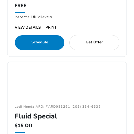
FREE
Inspect all fluid levels.
VIEW DETAILS
PRINT
Schedule
Get Offer
Lodi Honda ARD: #ARD083261 (209) 334-6632
Fluid Special
$15 Off