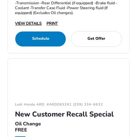
-Transmission -Rear Differential (if equipped) -Brake fluid -
Coolant -Transfer Case Fluid -Power Steering fluid (If
equipped) (Excludes Oil changes).
VIEW DETAILS
PRINT
Schedule
Get Offer
Lodi Honda ARD: #ARD083261 (209) 334-6632
New Customer Recall Special
Oil Change
FREE