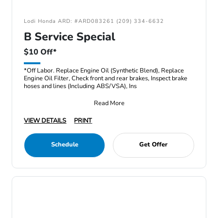
Lodi Honda ARD: #ARD083261 (209) 334-6632
B Service Special
$10 Off*
*Off Labor. Replace Engine Oil (Synthetic Blend), Replace
Engine Oil Filter, Check front and rear brakes, Inspect brake
hoses and lines (Including ABS/VSA), Ins
Read More
VIEW DETAILS
PRINT
Schedule
Get Offer