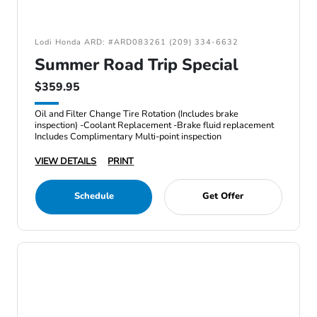
Lodi Honda ARD: #ARD083261 (209) 334-6632
Summer Road Trip Special
$359.95
Oil and Filter Change Tire Rotation (Includes brake
inspection) -Coolant Replacement -Brake fluid replacement
Includes Complimentary Multi-point inspection
VIEW DETAILS
PRINT
Schedule
Get Offer