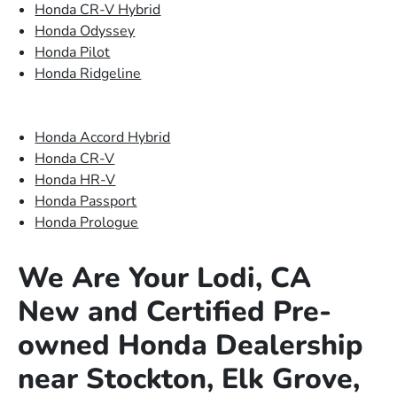
Honda CR-V Hybrid
Honda Odyssey
Honda Pilot
Honda Ridgeline
Honda Accord Hybrid
Honda CR-V
Honda HR-V
Honda Passport
Honda Prologue
We Are Your Lodi, CA
New and Certified Pre-
owned Honda Dealership
near Stockton, Elk Grove,