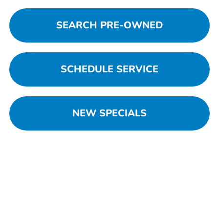
SEARCH PRE-OWNED
SCHEDULE SERVICE
NEW SPECIALS