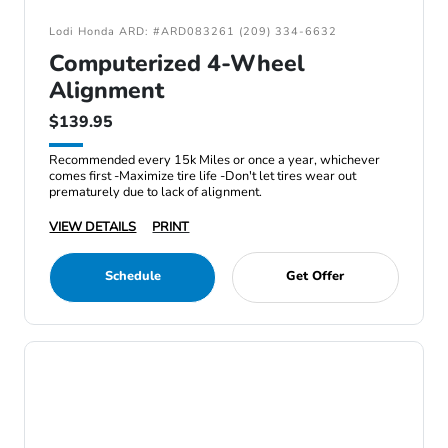
Lodi Honda ARD: #ARD083261 (209) 334-6632
Computerized 4-Wheel
Alignment
$139.95
Recommended every 15k Miles or once a year, whichever
comes first -Maximize tire life -Don't let tires wear out
prematurely due to lack of alignment.
VIEW DETAILS
PRINT
Schedule
Get Offer