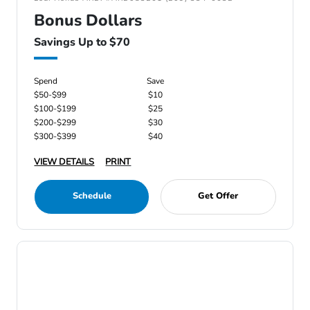
Bonus Dollars
Savings Up to $70
Spend
Save
$50-$99
$10
$100-$199
$25
$200-$299
$30
$300-$399
$40
VIEW DETAILS
PRINT
Schedule
Get Offer