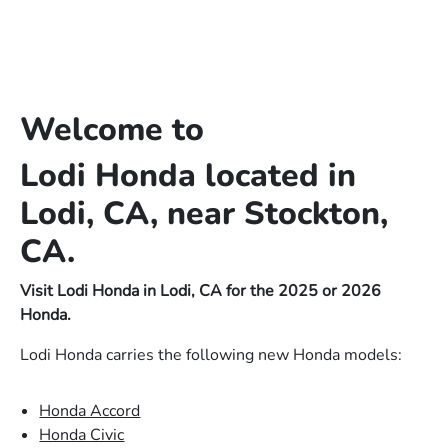
Welcome to
Lodi Honda located in
Lodi, CA, near Stockton,
CA.
Visit Lodi Honda in Lodi, CA for the 2025 or 2026
Honda.
Lodi Honda carries the following new Honda models:
Honda Accord
Honda Civic