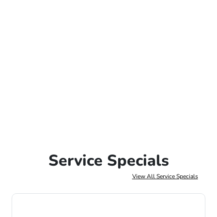
Service Specials
View All Service Specials