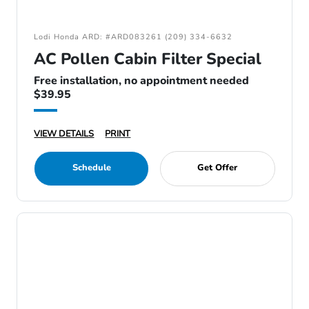
Lodi Honda ARD: #ARD083261 (209) 334-6632
AC Pollen Cabin Filter Special
Free installation, no appointment needed
$39.95
VIEW DETAILS
PRINT
Schedule
Get Offer