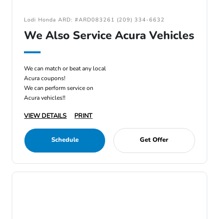
Lodi Honda ARD: #ARD083261 (209) 334-6632
We Also Service Acura Vehicles
We can match or beat any local
Acura coupons!
We can perform service on
Acura vehicles!!
VIEW DETAILS
PRINT
Schedule
Get Offer