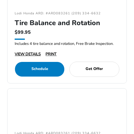
Lodi Honda ARD: #ARD083261 (209) 334-6632
Tire Balance and Rotation
$99.95
Includes 4 tire balance and rotation, Free Brake Inspection.
VIEW DETAILS
PRINT
Schedule
Get Offer
Lodi Honda ARD: #ARD083261 (209) 334-6632