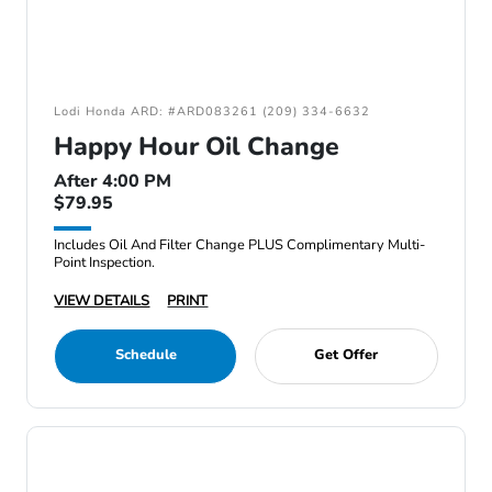
Lodi Honda ARD: #ARD083261 (209) 334-6632
Happy Hour Oil Change
After 4:00 PM
$79.95
Includes Oil And Filter Change PLUS Complimentary Multi-
Point Inspection.
VIEW DETAILS
PRINT
Schedule
Get Offer