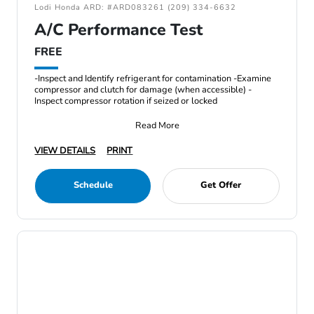
Lodi Honda ARD: #ARD083261 (209) 334-6632
A/C Performance Test
FREE
-Inspect and Identify refrigerant for contamination -Examine
compressor and clutch for damage (when accessible) -
Inspect compressor rotation if seized or locked
Read More
VIEW DETAILS
PRINT
Schedule
Get Offer