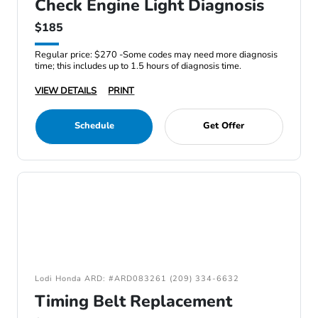
Check Engine Light Diagnosis
$185
Regular price: $270 -Some codes may need more diagnosis
time; this includes up to 1.5 hours of diagnosis time.
VIEW DETAILS
PRINT
Schedule
Get Offer
Lodi Honda ARD: #ARD083261 (209) 334-6632
Timing Belt Replacement