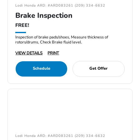
Lodi Honda ARD: #ARD083261 (209) 334-6632
Brake Inspection
FREE!
Inspection of brake pads/shoes, Measure thickness of
rotors/drums, Check Brake fluid level.
VIEW DETAILS
PRINT
Schedule
Get Offer
Lodi Honda ARD: #ARD083261 (209) 334-6632