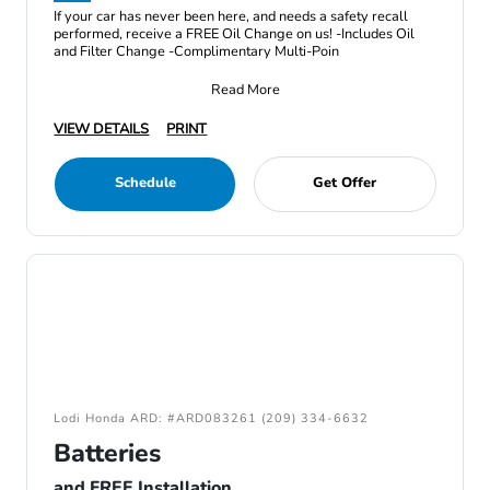
If your car has never been here, and needs a safety recall
performed, receive a FREE Oil Change on us! -Includes Oil
and Filter Change -Complimentary Multi-Poin
Read More
VIEW DETAILS
PRINT
Schedule
Get Offer
Lodi Honda ARD: #ARD083261 (209) 334-6632
Batteries
and FREE Installation