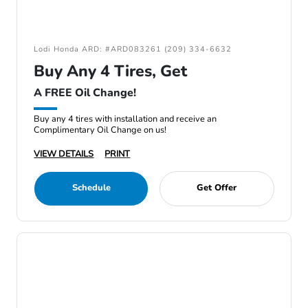
Lodi Honda ARD: #ARD083261 (209) 334-6632
Buy Any 4 Tires, Get
A FREE Oil Change!
Buy any 4 tires with installation and receive an
Complimentary Oil Change on us!
VIEW DETAILS
PRINT
Schedule
Get Offer