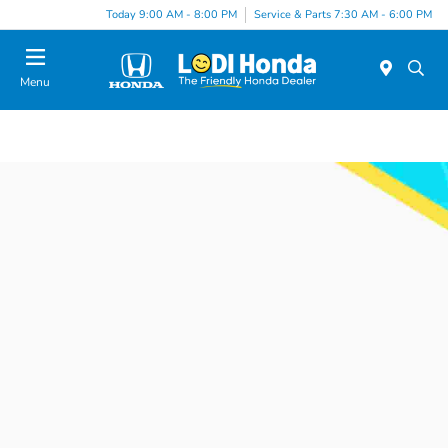
Today 9:00 AM - 8:00 PM
Service & Parts 7:30 AM - 6:00 PM
Menu