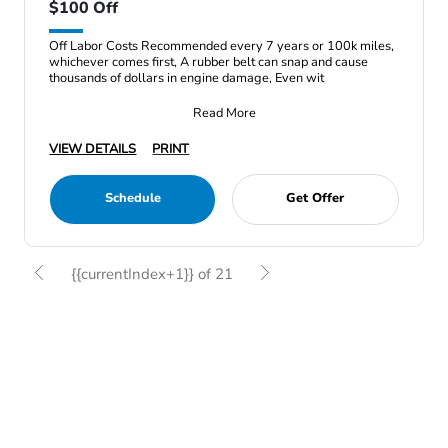
$100 Off
Off Labor Costs Recommended every 7 years or 100k miles,
whichever comes first, A rubber belt can snap and cause
thousands of dollars in engine damage, Even wit
Read More
VIEW DETAILS
PRINT
Schedule
Get Offer
{{currentIndex+1}} of 21