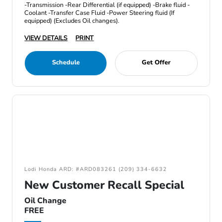
-Transmission -Rear Differential (if equipped) -Brake fluid -
Coolant -Transfer Case Fluid -Power Steering fluid (If
equipped) (Excludes Oil changes).
VIEW DETAILS
PRINT
Schedule
Get Offer
Lodi Honda ARD: #ARD083261 (209) 334-6632
New Customer Recall Special
Oil Change
FREE