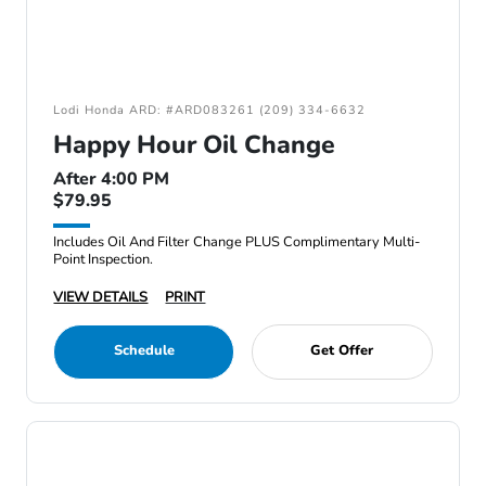
Lodi Honda ARD: #ARD083261 (209) 334-6632
Happy Hour Oil Change
After 4:00 PM
$79.95
Includes Oil And Filter Change PLUS Complimentary Multi-
Point Inspection.
VIEW DETAILS
PRINT
Schedule
Get Offer