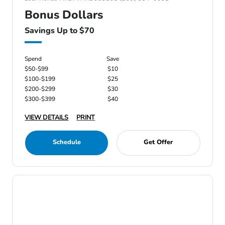
Bonus Dollars
Savings Up to $70
Spend
Save
$50-$99
$10
$100-$199
$25
$200-$299
$30
$300-$399
$40
VIEW DETAILS
PRINT
Schedule
Get Offer