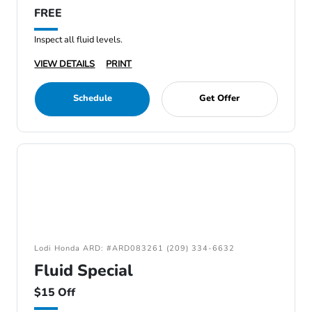
FREE
Inspect all fluid levels.
VIEW DETAILS
PRINT
Schedule
Get Offer
Lodi Honda ARD: #ARD083261 (209) 334-6632
Fluid Special
$15 Off