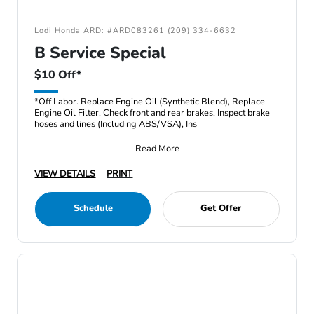
Lodi Honda ARD: #ARD083261 (209) 334-6632
B Service Special
$10 Off*
*Off Labor. Replace Engine Oil (Synthetic Blend), Replace
Engine Oil Filter, Check front and rear brakes, Inspect brake
hoses and lines (Including ABS/VSA), Ins
Read More
VIEW DETAILS
PRINT
Schedule
Get Offer