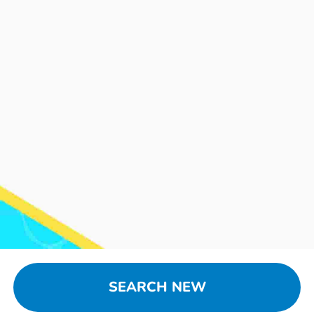
SEARCH NEW