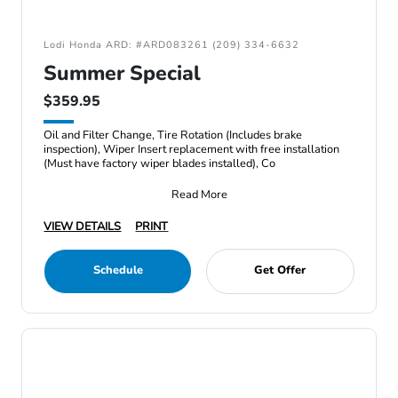
Lodi Honda ARD: #ARD083261 (209) 334-6632
Summer Special
$359.95
Oil and Filter Change, Tire Rotation (Includes brake
inspection), Wiper Insert replacement with free installation
(Must have factory wiper blades installed), Co
Read More
VIEW DETAILS
PRINT
Schedule
Get Offer