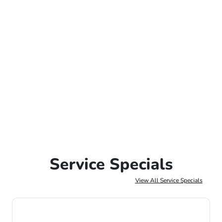
Service Specials
View All Service Specials