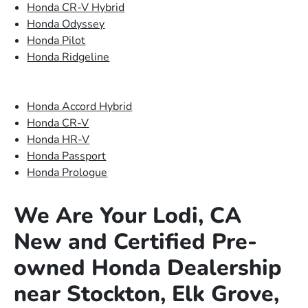
Honda CR-V Hybrid
Honda Odyssey
Honda Pilot
Honda Ridgeline
Honda Accord Hybrid
Honda CR-V
Honda HR-V
Honda Passport
Honda Prologue
We Are Your Lodi, CA
New and Certified Pre-
owned Honda Dealership
near Stockton, Elk Grove,