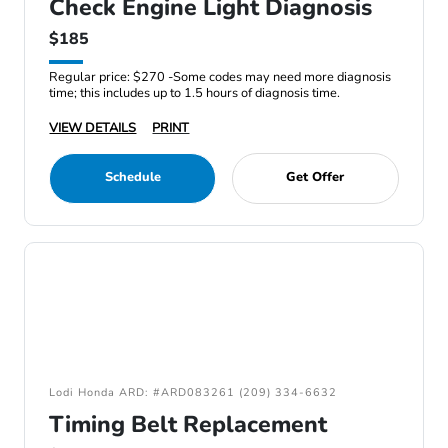
Check Engine Light Diagnosis
$185
Regular price: $270 -Some codes may need more diagnosis
time; this includes up to 1.5 hours of diagnosis time.
VIEW DETAILS
PRINT
Schedule
Get Offer
Lodi Honda ARD: #ARD083261 (209) 334-6632
Timing Belt Replacement