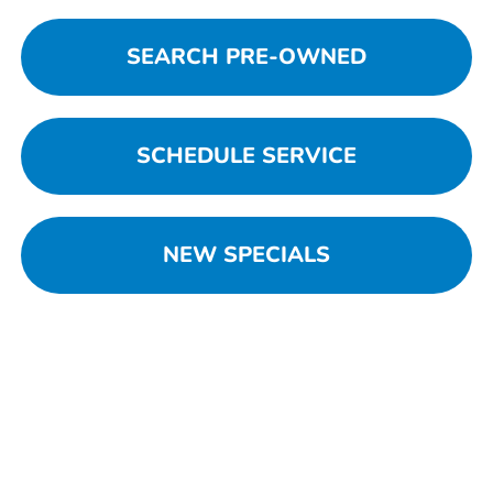
SEARCH PRE-OWNED
SCHEDULE SERVICE
NEW SPECIALS