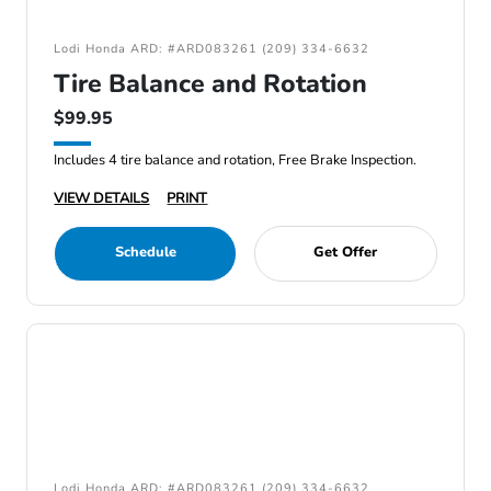
Lodi Honda ARD: #ARD083261 (209) 334-6632
Tire Balance and Rotation
$99.95
Includes 4 tire balance and rotation, Free Brake Inspection.
VIEW DETAILS
PRINT
Schedule
Get Offer
Lodi Honda ARD: #ARD083261 (209) 334-6632