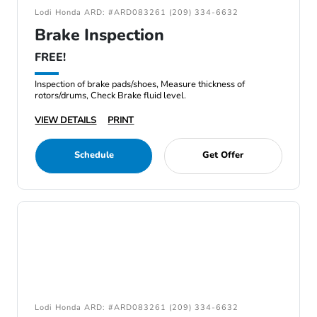
Lodi Honda ARD: #ARD083261 (209) 334-6632
Brake Inspection
FREE!
Inspection of brake pads/shoes, Measure thickness of
rotors/drums, Check Brake fluid level.
VIEW DETAILS
PRINT
Schedule
Get Offer
Lodi Honda ARD: #ARD083261 (209) 334-6632