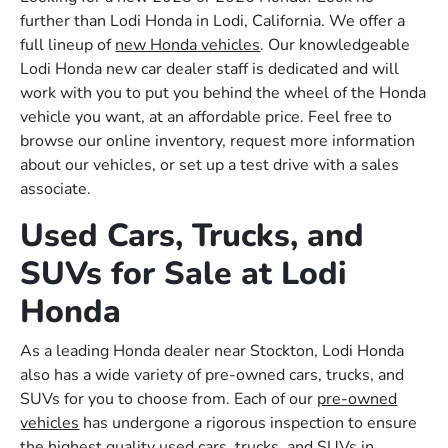
further than Lodi Honda in Lodi, California. We offer a
full lineup of
new Honda vehicles
. Our knowledgeable
Lodi Honda new car dealer staff is dedicated and will
work with you to put you behind the wheel of the Honda
vehicle you want, at an affordable price. Feel free to
browse our online inventory, request more information
about our vehicles, or set up a test drive with a sales
associate.
Used Cars, Trucks, and
SUVs for Sale at Lodi
Honda
As a leading Honda dealer near Stockton, Lodi Honda
also has a wide variety of pre-owned cars, trucks, and
SUVs for you to choose from. Each of our
pre-owned
vehicles
has undergone a rigorous inspection to ensure
the highest quality used cars, trucks, and SUVs in