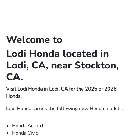
Welcome to
Lodi Honda located in
Lodi, CA, near Stockton,
CA.
Visit Lodi Honda in Lodi, CA for the 2025 or 2026
Honda.
Lodi Honda carries the following new Honda models:
Honda Accord
Honda Civic