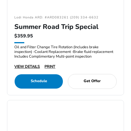
Lodi Honda ARD: #ARD083261 (209) 334-6632
Summer Road Trip Special
$359.95
Oil and Filter Change Tire Rotation (Includes brake
inspection) -Coolant Replacement -Brake fluid replacement
Includes Complimentary Multi-point inspection
VIEW DETAILS
PRINT
Schedule
Get Offer