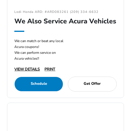
Lodi Honda ARD: #ARD083261 (209) 334-6632
We Also Service Acura Vehicles
We can match or beat any local
Acura coupons!
We can perform service on
Acura vehicles!!
VIEW DETAILS
PRINT
Schedule
Get Offer