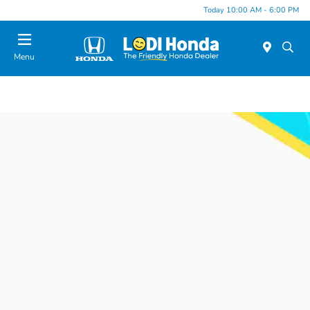
Today 10:00 AM - 6:00 PM
Menu