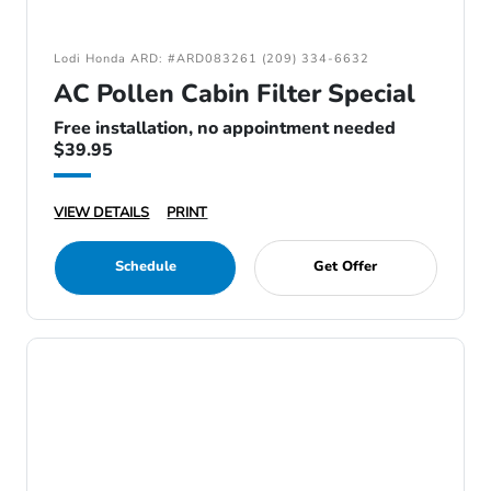
Lodi Honda ARD: #ARD083261 (209) 334-6632
AC Pollen Cabin Filter Special
Free installation, no appointment needed
$39.95
VIEW DETAILS
PRINT
Schedule
Get Offer