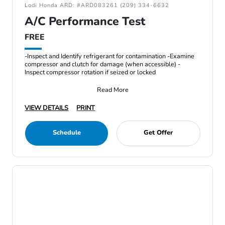
Lodi Honda ARD: #ARD083261 (209) 334-6632
A/C Performance Test
FREE
-Inspect and Identify refrigerant for contamination -Examine
compressor and clutch for damage (when accessible) -
Inspect compressor rotation if seized or locked
Read More
VIEW DETAILS
PRINT
Schedule
Get Offer