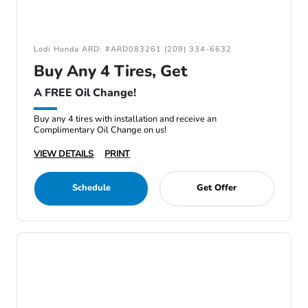
Lodi Honda ARD: #ARD083261 (209) 334-6632
Buy Any 4 Tires, Get
A FREE Oil Change!
Buy any 4 tires with installation and receive an
Complimentary Oil Change on us!
VIEW DETAILS
PRINT
Schedule
Get Offer