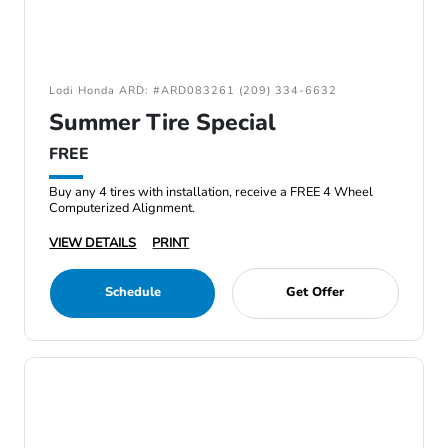
Lodi Honda ARD: #ARD083261 (209) 334-6632
Summer Tire Special
FREE
Buy any 4 tires with installation, receive a FREE 4 Wheel
Computerized Alignment.
VIEW DETAILS
PRINT
Schedule
Get Offer