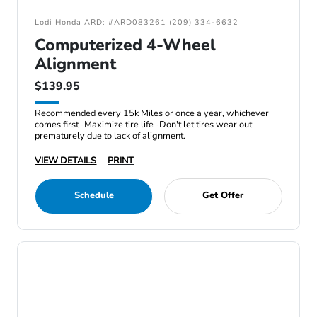
Lodi Honda ARD: #ARD083261 (209) 334-6632
Computerized 4-Wheel
Alignment
$139.95
Recommended every 15k Miles or once a year, whichever
comes first -Maximize tire life -Don't let tires wear out
prematurely due to lack of alignment.
VIEW DETAILS
PRINT
Schedule
Get Offer