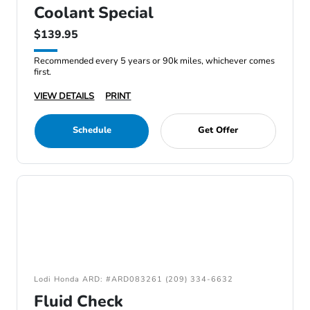
Coolant Special
$139.95
Recommended every 5 years or 90k miles, whichever comes
first.
VIEW DETAILS
PRINT
Schedule
Get Offer
Lodi Honda ARD: #ARD083261 (209) 334-6632
Fluid Check