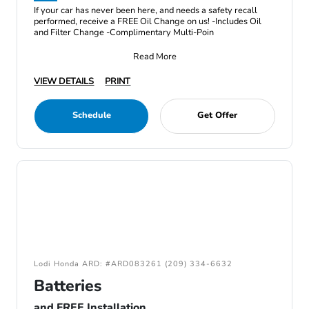
If your car has never been here, and needs a safety recall
performed, receive a FREE Oil Change on us! -Includes Oil
and Filter Change -Complimentary Multi-Poin
Read More
VIEW DETAILS
PRINT
Schedule
Get Offer
Lodi Honda ARD: #ARD083261 (209) 334-6632
Batteries
and FREE Installation