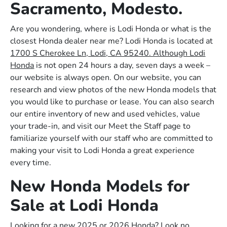
Sacramento, Modesto.
Are you wondering, where is Lodi Honda or what is the
closest Honda dealer near me? Lodi Honda is located at
1700 S Cherokee Ln, Lodi, CA 95240. Although Lodi
Honda
is not open 24 hours a day, seven days a week –
our website is always open. On our website, you can
research and view photos of the new Honda models that
you would like to purchase or lease. You can also search
our entire inventory of new and used vehicles, value
your trade-in, and visit our Meet the Staff page to
familiarize yourself with our staff who are committed to
making your visit to Lodi Honda a great experience
every time.
New Honda Models for
Sale at Lodi Honda
Looking for a new 2025 or 2026 Honda? Look no