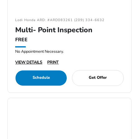
Lodi Honda ARD: #ARD083261 (209) 334-6632
Multi- Point Inspection
FREE
No Appointment Necessary.
VIEW DETAILS
PRINT
Schedule
Get Offer