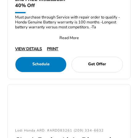
40% Off
Must purchase through Service with repair order to qualify -
Honda Genuine Battery warranty is 100 months -Longest
battery warranty versus most competitors. -Ta
Read More
VIEW DETAILS
PRINT
Schedule
Get Offer
Lodi Honda ARD: #ARD083261 (209) 334-6632