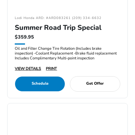
Lodi Honda ARD: #ARD083261 (209) 334-6632
Summer Road Trip Special
$359.95
Oil and Filter Change Tire Rotation (Includes brake
inspection) -Coolant Replacement -Brake fluid replacement
Includes Complimentary Multi-point inspection
VIEW DETAILS
PRINT
Schedule
Get Offer