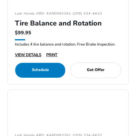
Lodi Honda ARD: #ARD083261 (209) 334-6632
Tire Balance and Rotation
$99.95
Includes 4 tire balance and rotation, Free Brake Inspection.
VIEW DETAILS
PRINT
Schedule
Get Offer
Lodi Honda ARD: #ARD083261 (209) 334-6632