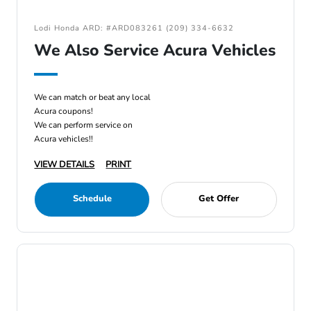
Lodi Honda ARD: #ARD083261 (209) 334-6632
We Also Service Acura Vehicles
We can match or beat any local
Acura coupons!
We can perform service on
Acura vehicles!!
VIEW DETAILS
PRINT
Schedule
Get Offer