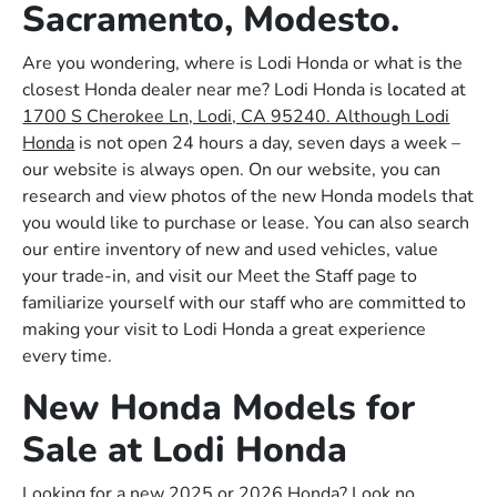
Sacramento, Modesto.
Are you wondering, where is Lodi Honda or what is the
closest Honda dealer near me? Lodi Honda is located at
1700 S Cherokee Ln, Lodi, CA 95240. Although Lodi
Honda
is not open 24 hours a day, seven days a week –
our website is always open. On our website, you can
research and view photos of the new Honda models that
you would like to purchase or lease. You can also search
our entire inventory of new and used vehicles, value
your trade-in, and visit our Meet the Staff page to
familiarize yourself with our staff who are committed to
making your visit to Lodi Honda a great experience
every time.
New Honda Models for
Sale at Lodi Honda
Looking for a new 2025 or 2026 Honda? Look no