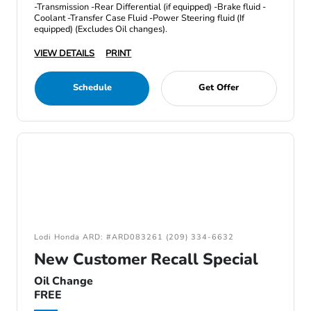
-Transmission -Rear Differential (if equipped) -Brake fluid -
Coolant -Transfer Case Fluid -Power Steering fluid (If
equipped) (Excludes Oil changes).
VIEW DETAILS
PRINT
Schedule
Get Offer
Lodi Honda ARD: #ARD083261 (209) 334-6632
New Customer Recall Special
Oil Change
FREE