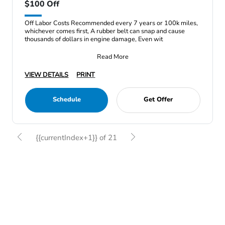
$100 Off
Off Labor Costs Recommended every 7 years or 100k miles,
whichever comes first, A rubber belt can snap and cause
thousands of dollars in engine damage, Even wit
Read More
VIEW DETAILS
PRINT
Schedule
Get Offer
{{currentIndex+1}} of 21