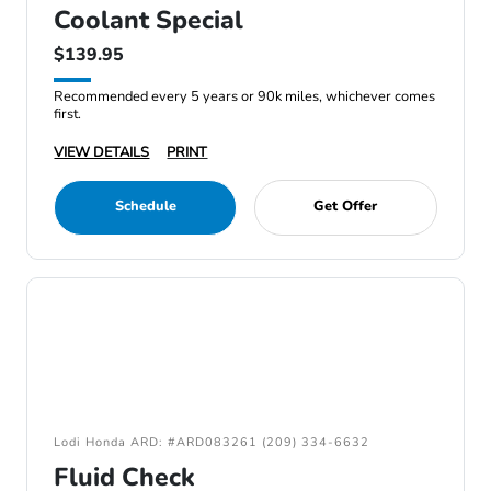
Coolant Special
$139.95
Recommended every 5 years or 90k miles, whichever comes
first.
VIEW DETAILS
PRINT
Schedule
Get Offer
Lodi Honda ARD: #ARD083261 (209) 334-6632
Fluid Check