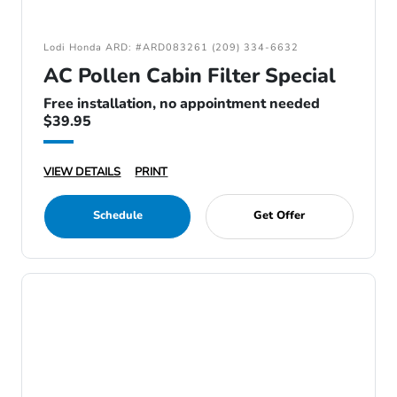
Lodi Honda ARD: #ARD083261 (209) 334-6632
AC Pollen Cabin Filter Special
Free installation, no appointment needed
$39.95
VIEW DETAILS
PRINT
Schedule
Get Offer