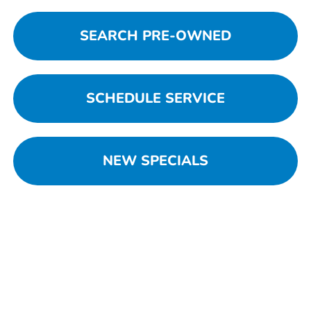
SEARCH PRE-OWNED
SCHEDULE SERVICE
NEW SPECIALS