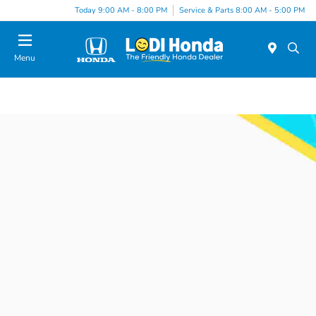
Today 9:00 AM - 8:00 PM
Service & Parts 8:00 AM - 5:00 PM
Menu