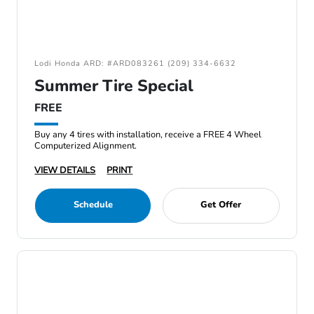
Lodi Honda ARD: #ARD083261 (209) 334-6632
Summer Tire Special
FREE
Buy any 4 tires with installation, receive a FREE 4 Wheel
Computerized Alignment.
VIEW DETAILS
PRINT
Schedule
Get Offer