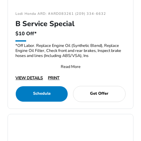
Lodi Honda ARD: #ARD083261 (209) 334-6632
B Service Special
$10 Off*
*Off Labor. Replace Engine Oil (Synthetic Blend), Replace
Engine Oil Filter, Check front and rear brakes, Inspect brake
hoses and lines (Including ABS/VSA), Ins
Read More
VIEW DETAILS
PRINT
Schedule
Get Offer