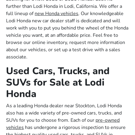
further than Lodi Honda in Lodi, California. We offer a
full lineup of
new Honda vehicles
. Our knowledgeable
Lodi Honda new car dealer staff is dedicated and will
work with you to put you behind the wheel of the Honda
vehicle you want, at an affordable price. Feel free to
browse our online inventory, request more information
about our vehicles, or set up a test drive with a sales
associate.
Used Cars, Trucks, and
SUVs for Sale at Lodi
Honda
As a leading Honda dealer near Stockton, Lodi Honda
also has a wide variety of pre-owned cars, trucks, and
SUVs for you to choose from. Each of our
pre-owned
vehicles
has undergone a rigorous inspection to ensure
the highest quality used cars, trucks, and SUVs in