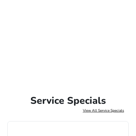
Service Specials
View All Service Specials