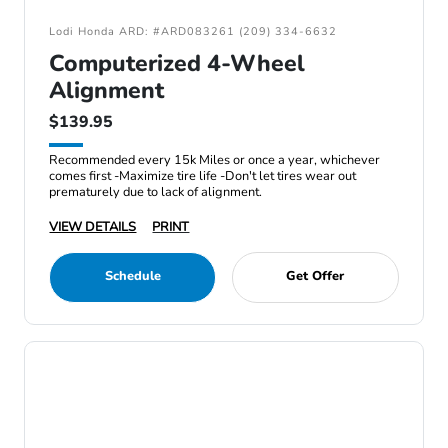
Lodi Honda ARD: #ARD083261 (209) 334-6632
Computerized 4-Wheel
Alignment
$139.95
Recommended every 15k Miles or once a year, whichever
comes first -Maximize tire life -Don't let tires wear out
prematurely due to lack of alignment.
VIEW DETAILS
PRINT
Schedule
Get Offer