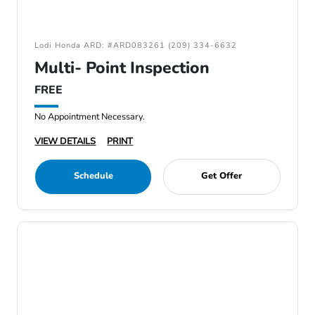
Lodi Honda ARD: #ARD083261 (209) 334-6632
Multi- Point Inspection
FREE
No Appointment Necessary.
VIEW DETAILS
PRINT
Schedule
Get Offer