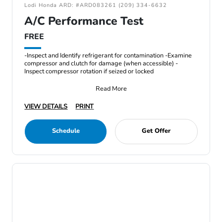
Lodi Honda ARD: #ARD083261 (209) 334-6632
A/C Performance Test
FREE
-Inspect and Identify refrigerant for contamination -Examine
compressor and clutch for damage (when accessible) -
Inspect compressor rotation if seized or locked
Read More
VIEW DETAILS
PRINT
Schedule
Get Offer