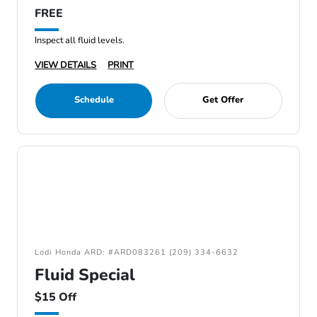
FREE
Inspect all fluid levels.
VIEW DETAILS
PRINT
Schedule
Get Offer
Lodi Honda ARD: #ARD083261 (209) 334-6632
Fluid Special
$15 Off