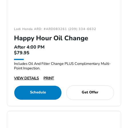
Lodi Honda ARD: #ARD083261 (209) 334-6632
Happy Hour Oil Change
After 4:00 PM
$79.95
Includes Oil And Filter Change PLUS Complimentary Multi-
Point Inspection.
VIEW DETAILS
PRINT
Schedule
Get Offer