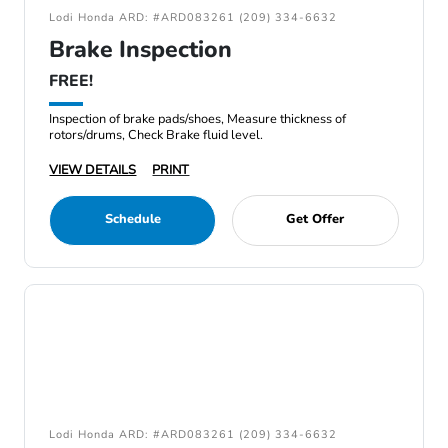
Lodi Honda ARD: #ARD083261 (209) 334-6632
Brake Inspection
FREE!
Inspection of brake pads/shoes, Measure thickness of
rotors/drums, Check Brake fluid level.
VIEW DETAILS
PRINT
Schedule
Get Offer
Lodi Honda ARD: #ARD083261 (209) 334-6632