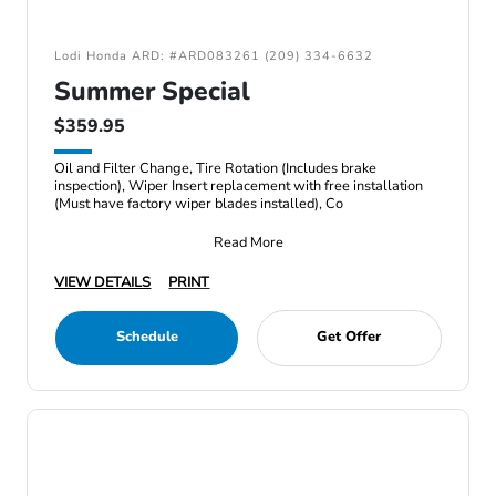
Lodi Honda ARD: #ARD083261 (209) 334-6632
Summer Special
$359.95
Oil and Filter Change, Tire Rotation (Includes brake
inspection), Wiper Insert replacement with free installation
(Must have factory wiper blades installed), Co
Read More
VIEW DETAILS
PRINT
Schedule
Get Offer