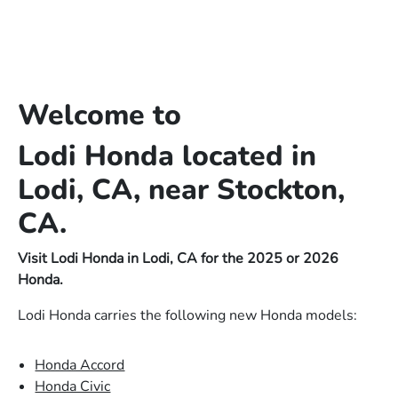
Welcome to
Lodi Honda located in
Lodi, CA, near Stockton,
CA.
Visit Lodi Honda in Lodi, CA for the 2025 or 2026
Honda.
Lodi Honda carries the following new Honda models:
Honda Accord
Honda Civic