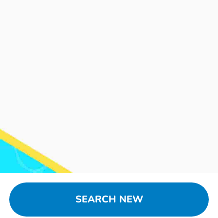
SEARCH NEW