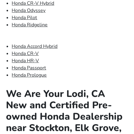
Honda CR-V Hybrid
Honda Odyssey
Honda Pilot
Honda Ridgeline
Honda Accord Hybrid
Honda CR-V
Honda HR-V
Honda Passport
Honda Prologue
We Are Your Lodi, CA
New and Certified Pre-
owned Honda Dealership
near Stockton, Elk Grove,