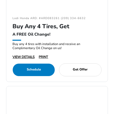
Lodi Honda ARD: #ARD083261 (209) 334-6632
Buy Any 4 Tires, Get
A FREE Oil Change!
Buy any 4 tires with installation and receive an
Complimentary Oil Change on us!
VIEW DETAILS
PRINT
Schedule
Get Offer