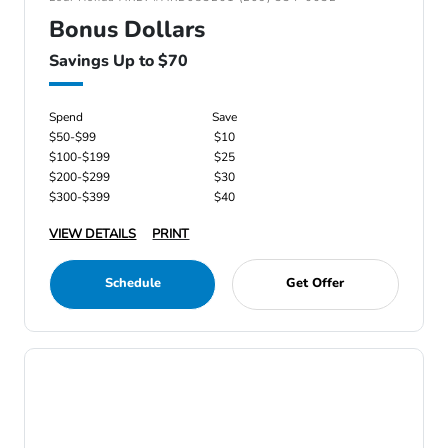
Bonus Dollars
Savings Up to $70
Spend
Save
$50-$99
$10
$100-$199
$25
$200-$299
$30
$300-$399
$40
VIEW DETAILS
PRINT
Schedule
Get Offer