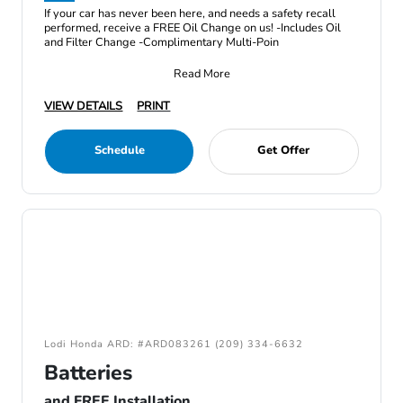
If your car has never been here, and needs a safety recall
performed, receive a FREE Oil Change on us! -Includes Oil
and Filter Change -Complimentary Multi-Poin
Read More
VIEW DETAILS
PRINT
Schedule
Get Offer
Lodi Honda ARD: #ARD083261 (209) 334-6632
Batteries
and FREE Installation