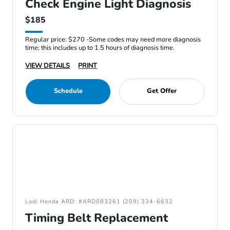
Check Engine Light Diagnosis
$185
Regular price: $270 -Some codes may need more diagnosis
time; this includes up to 1.5 hours of diagnosis time.
VIEW DETAILS
PRINT
Schedule
Get Offer
Lodi Honda ARD: #ARD083261 (209) 334-6632
Timing Belt Replacement