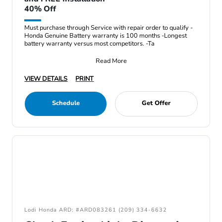
40% Off
Must purchase through Service with repair order to qualify -
Honda Genuine Battery warranty is 100 months -Longest
battery warranty versus most competitors. -Ta
Read More
VIEW DETAILS
PRINT
Schedule
Get Offer
Lodi Honda ARD: #ARD083261 (209) 334-6632