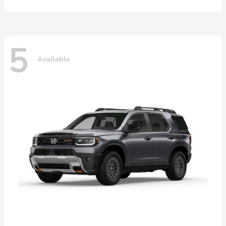
5
Available