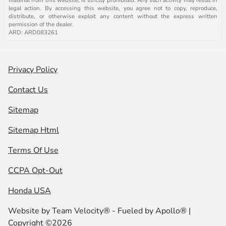
legal action. By accessing this website, you agree not to copy, reproduce,
distribute, or otherwise exploit any content without the express written
permission of the dealer.
ARD: ARD083261
Privacy Policy
Contact Us
Sitemap
Sitemap Html
Terms Of Use
CCPA Opt-Out
Honda USA
Website by
Team Velocity®
- Fueled by Apollo® |
Copyright ©2026