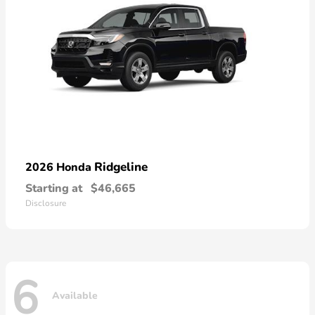
Ridgeline
2026 Honda
Starting at
$46,665
Disclosure
6
Available