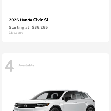
Civic Si
2026 Honda
Starting at
$36,265
Disclosure
4
Available