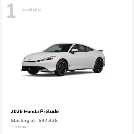
1
Available
Prelude
2026 Honda
Starting at
$47,425
Disclosure