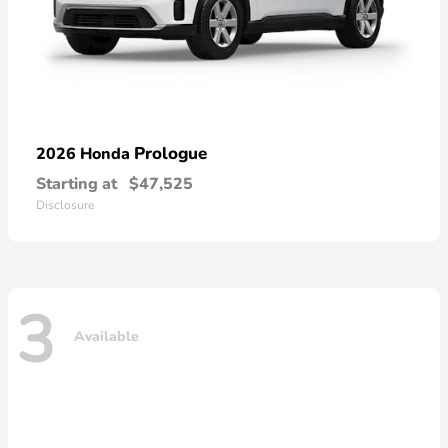
Prologue
2026 Honda
Starting at
$47,525
Disclosure
3
Available