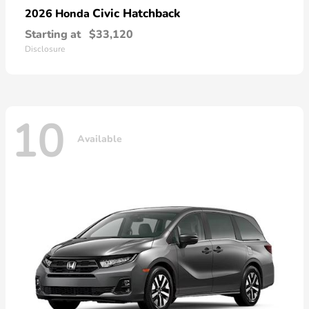
Civic Hatchback
2026 Honda
Starting at
$33,120
Disclosure
10
Available