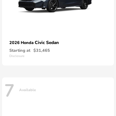
Civic Sedan
2026 Honda
Starting at
$31,465
Disclosure
7
Available