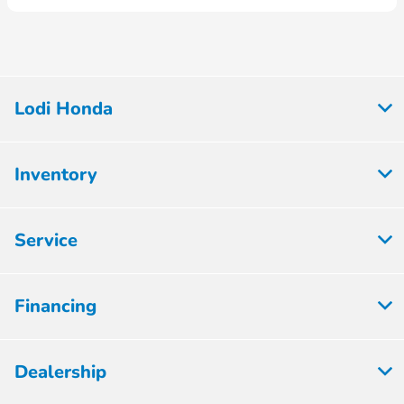
Lodi Honda
Inventory
Service
Financing
Dealership