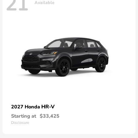
21
Available
HR-V
2027 Honda
Starting at
$33,425
Disclosure