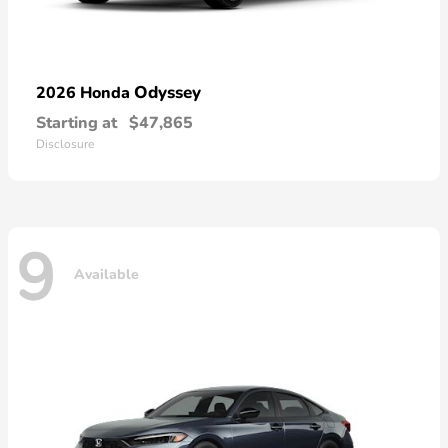
Odyssey
2026 Honda
Starting at
$47,865
Disclosure
9
Available