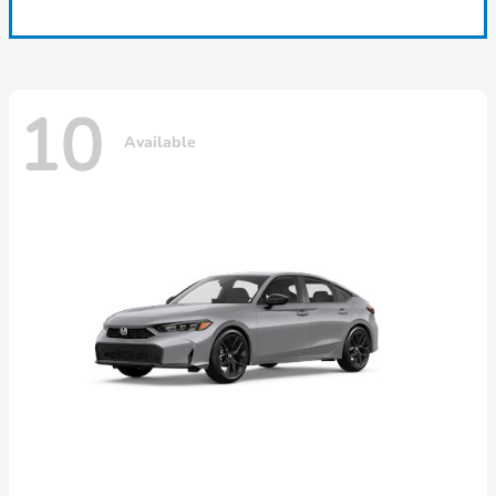
10
Available