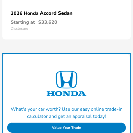
Accord Sedan
2026 Honda
Starting at
$33,620
Disclosure
What's your car worth? Use our easy online trade-in
calculator and get an appraisal today!
Value Your Trade