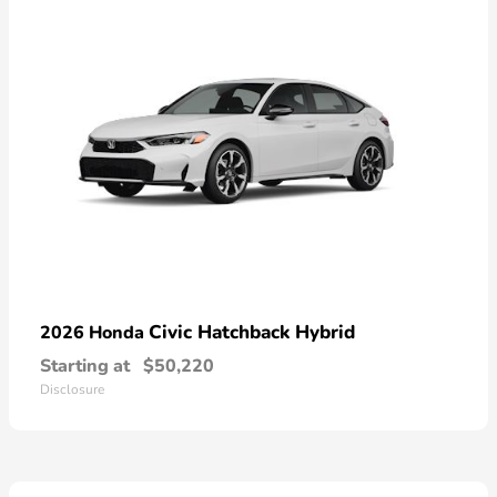
Civic Hatchback Hybrid
2026 Honda
Starting at
$50,220
Disclosure