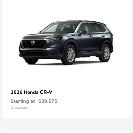
CR-V
2026 Honda
Starting at
$39,675
Disclosure