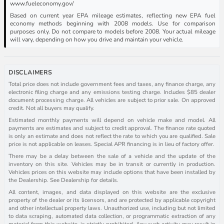
www.fueleconomy.gov/
Based on current year EPA mileage estimates, reflecting new EPA fuel
economy methods beginning with 2008 models. Use for comparison
purposes only. Do not compare to models before 2008. Your actual mileage
will vary, depending on how you drive and maintain your vehicle.
DISCLAIMERS
Total price does not include government fees and taxes, any finance charge, any
electronic filing charge and any emissions testing charge. Includes $85 dealer
document processing charge. All vehicles are subject to prior sale. On approved
credit. Not all buyers may qualify.
Estimated monthly payments will depend on vehicle make and model. All
payments are estimates and subject to credit approval. The finance rate quoted
is only an estimate and does not reflect the rate to which you are qualified. Sale
price is not applicable on leases. Special APR financing is in lieu of factory offer.
There may be a delay between the sale of a vehicle and the update of the
inventory on this site. Vehicles may be in transit or currently in production.
Vehicles prices on this website may include options that have been installed by
the Dealership. See Dealership for details.
All content, images, and data displayed on this website are the exclusive
property of the dealer or its licensors, and are protected by applicable copyright
and other intellectual property laws. Unauthorized use, including but not limited
to data scraping, automated data collection, or programmatic extraction of any
material from this website, is strictly prohibited. Any such activity may result in