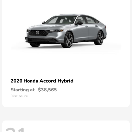
Accord Hybrid
2026 Honda
Starting at
$38,565
Disclosure