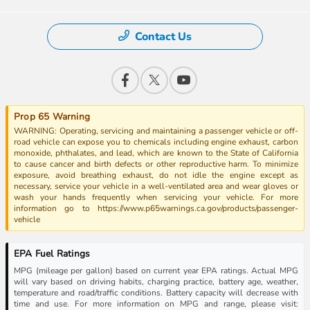
Contact Us
Prop 65 Warning
WARNING: Operating, servicing and maintaining a passenger vehicle or off-
road vehicle can expose you to chemicals including engine exhaust, carbon
monoxide, phthalates, and lead, which are known to the State of California
to cause cancer and birth defects or other reproductive harm. To minimize
exposure, avoid breathing exhaust, do not idle the engine except as
necessary, service your vehicle in a well-ventilated area and wear gloves or
wash your hands frequently when servicing your vehicle. For more
information go to https://www.p65warnings.ca.gov/products/passenger-
vehicle
EPA Fuel Ratings
MPG (mileage per gallon) based on current year EPA ratings. Actual MPG
will vary based on driving habits, charging practice, battery age, weather,
temperature and road/traffic conditions. Battery capacity will decrease with
time and use. For more information on MPG and range, please visit: