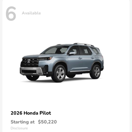
6
Available
Pilot
2026 Honda
Starting at
$50,220
Disclosure