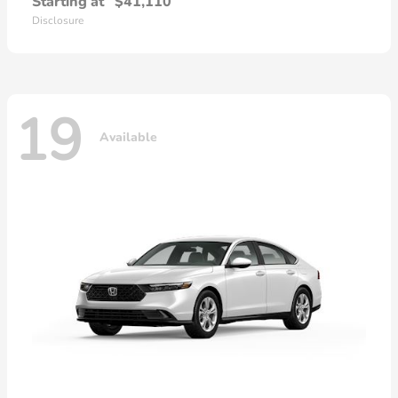
Starting at
$41,110
Disclosure
19
Available