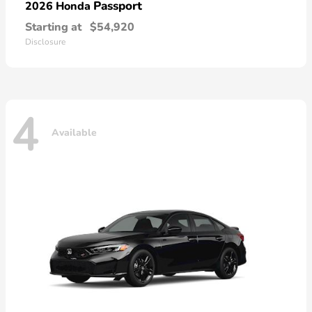
Passport
2026 Honda
Starting at
$54,920
Disclosure
4
Available