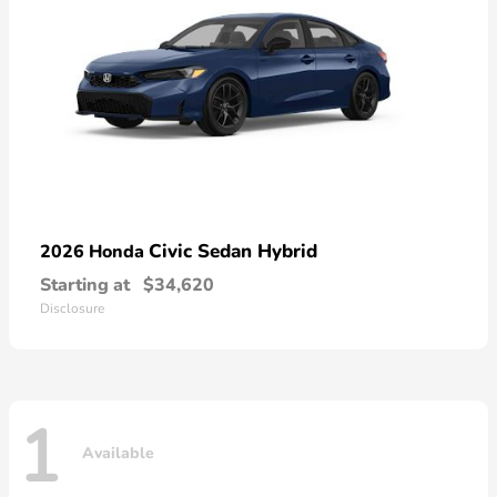
Civic Sedan Hybrid
2026 Honda
Starting at
$34,620
Disclosure
1
Available