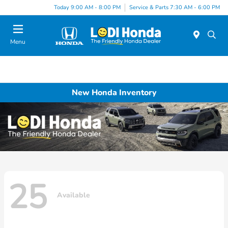
Today 9:00 AM - 8:00 PM
Service & Parts 7:30 AM - 6:00 PM
Menu
New Honda Inventory
25
Available