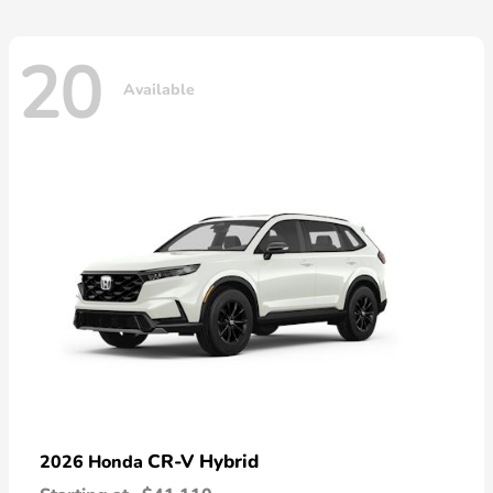
20
Available
CR-V Hybrid
2026 Honda