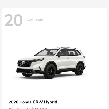
20
Available
CR-V Hybrid
2026 Honda