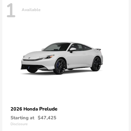
1
Available
Prelude
2026 Honda
Starting at
$47,425
Disclosure