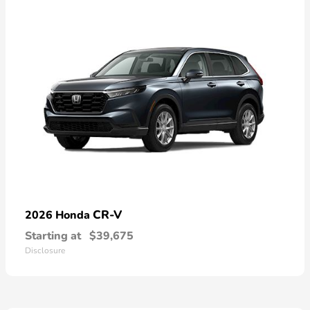
CR-V
2026 Honda
Starting at
$39,675
Disclosure