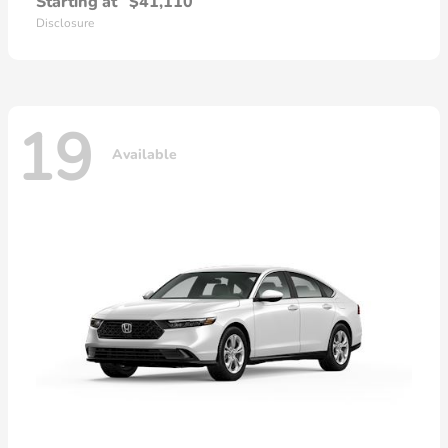
Starting at
$41,110
Disclosure
19
Available