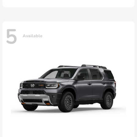
5
Available