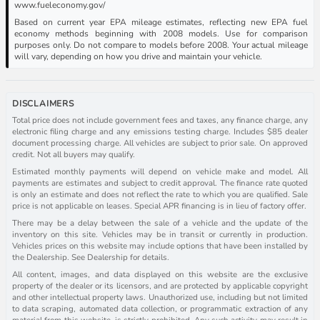
www.fueleconomy.gov/
Based on current year EPA mileage estimates, reflecting new EPA fuel
economy methods beginning with 2008 models. Use for comparison
purposes only. Do not compare to models before 2008. Your actual mileage
will vary, depending on how you drive and maintain your vehicle.
DISCLAIMERS
Total price does not include government fees and taxes, any finance charge, any
electronic filing charge and any emissions testing charge. Includes $85 dealer
document processing charge. All vehicles are subject to prior sale. On approved
credit. Not all buyers may qualify.
Estimated monthly payments will depend on vehicle make and model. All
payments are estimates and subject to credit approval. The finance rate quoted
is only an estimate and does not reflect the rate to which you are qualified. Sale
price is not applicable on leases. Special APR financing is in lieu of factory offer.
There may be a delay between the sale of a vehicle and the update of the
inventory on this site. Vehicles may be in transit or currently in production.
Vehicles prices on this website may include options that have been installed by
the Dealership. See Dealership for details.
All content, images, and data displayed on this website are the exclusive
property of the dealer or its licensors, and are protected by applicable copyright
and other intellectual property laws. Unauthorized use, including but not limited
to data scraping, automated data collection, or programmatic extraction of any
material from this website, is strictly prohibited. Any such activity may result in