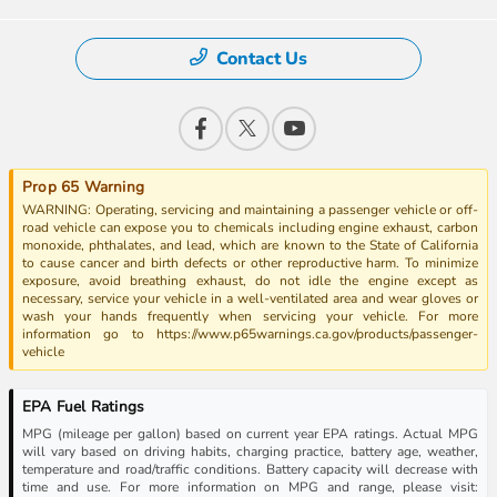
Contact Us
Prop 65 Warning
WARNING: Operating, servicing and maintaining a passenger vehicle or off-
road vehicle can expose you to chemicals including engine exhaust, carbon
monoxide, phthalates, and lead, which are known to the State of California
to cause cancer and birth defects or other reproductive harm. To minimize
exposure, avoid breathing exhaust, do not idle the engine except as
necessary, service your vehicle in a well-ventilated area and wear gloves or
wash your hands frequently when servicing your vehicle. For more
information go to https://www.p65warnings.ca.gov/products/passenger-
vehicle
EPA Fuel Ratings
MPG (mileage per gallon) based on current year EPA ratings. Actual MPG
will vary based on driving habits, charging practice, battery age, weather,
temperature and road/traffic conditions. Battery capacity will decrease with
time and use. For more information on MPG and range, please visit: