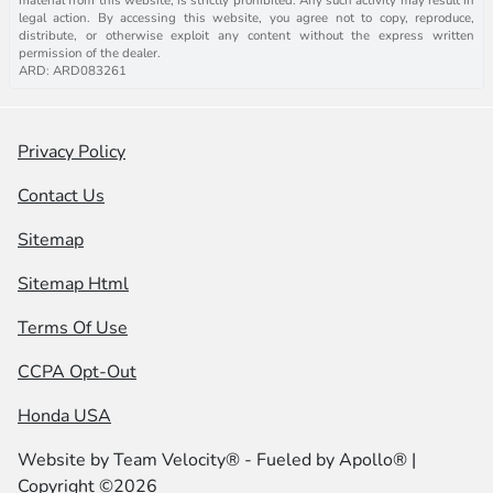
legal action. By accessing this website, you agree not to copy, reproduce,
distribute, or otherwise exploit any content without the express written
permission of the dealer.
ARD: ARD083261
Privacy Policy
Contact Us
Sitemap
Sitemap Html
Terms Of Use
CCPA Opt-Out
Honda USA
Website by
Team Velocity®
- Fueled by Apollo® |
Copyright ©2026