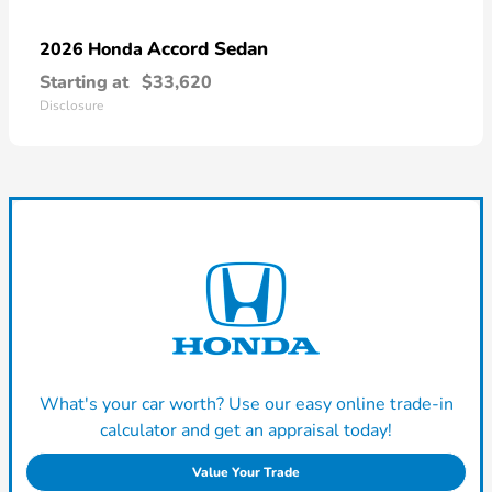
Accord Sedan
2026 Honda
Starting at
$33,620
Disclosure
What's your car worth? Use our easy online trade-in
calculator and get an appraisal today!
Value Your Trade