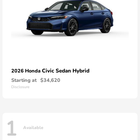
Civic Sedan Hybrid
2026 Honda
Starting at
$34,620
Disclosure
1
Available