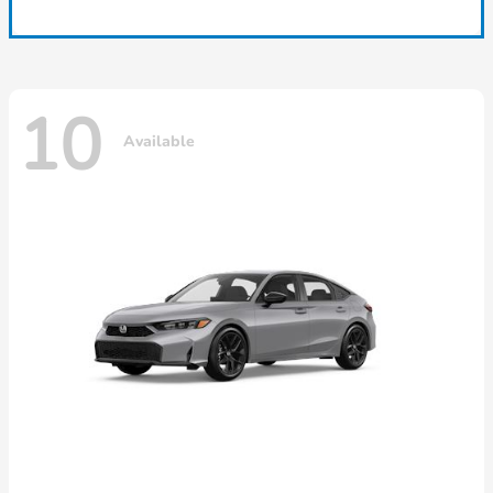
10
Available