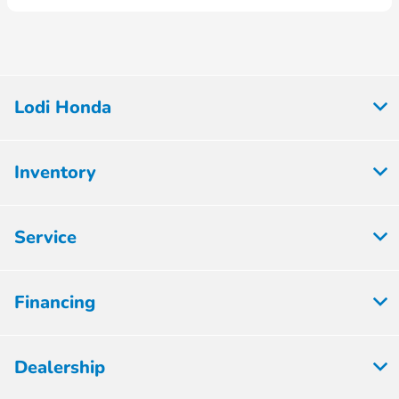
Lodi Honda
Inventory
Service
Financing
Dealership