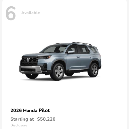
6
Available
Pilot
2026 Honda
Starting at
$50,220
Disclosure