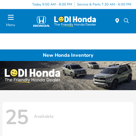
Today 9:00 AM - 8:00 PM
Service & Parts 7:30 AM - 6:00 PM
Menu
New Honda Inventory
25
Available