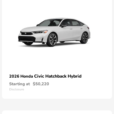
Civic Hatchback Hybrid
2026 Honda
Starting at
$50,220
Disclosure