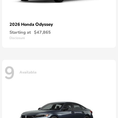
Odyssey
2026 Honda
Starting at
$47,865
Disclosure
9
Available