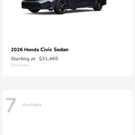
Civic Sedan
2026 Honda
Starting at
$31,465
Disclosure
7
Available