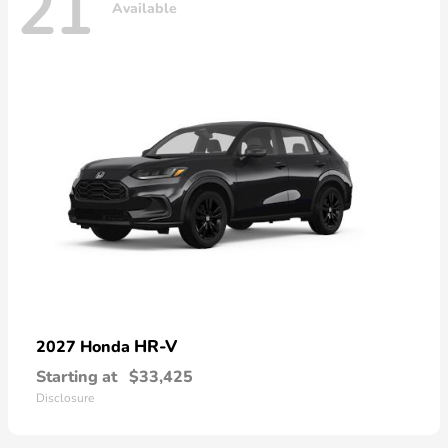
21
Available
HR-V
2027 Honda
Starting at
$33,425
Disclosure