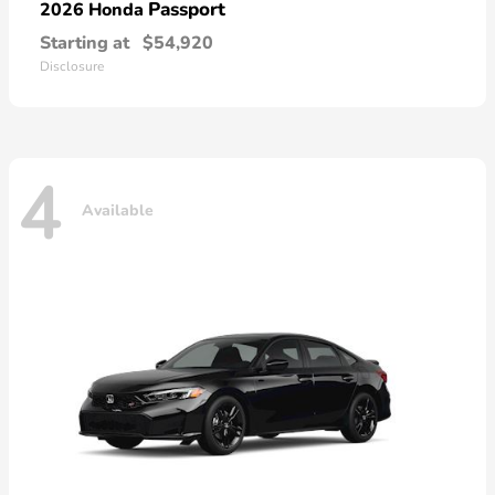
Passport
2026 Honda
Starting at
$54,920
Disclosure
4
Available