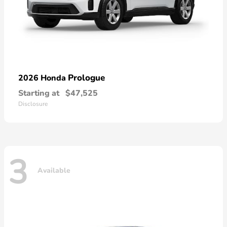
Prologue
2026 Honda
Starting at
$47,525
Disclosure
3
Available