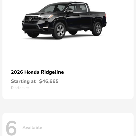
Ridgeline
2026 Honda
Starting at
$46,665
Disclosure
6
Available