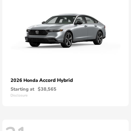
Accord Hybrid
2026 Honda
Starting at
$38,565
Disclosure