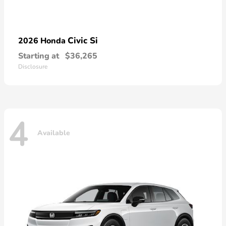
Civic Si
2026 Honda
Starting at
$36,265
Disclosure
4
Available