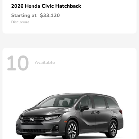
Civic Hatchback
2026 Honda
Starting at
$33,120
Disclosure
10
Available