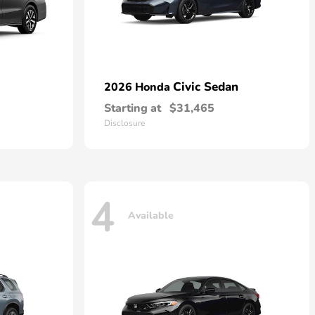
Civic Sedan
2026 Honda
Starting at
$31,465
Disclosure
4
Available