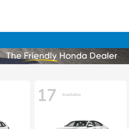
17
Available