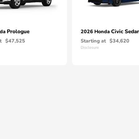
Prologue
Civic Seda
nda
2026 Honda
t
$47,525
Starting at
$34,620
Disclosure