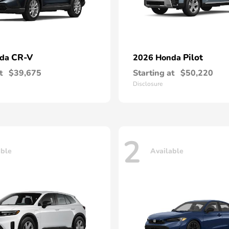
CR-V
Pilot
nda
2026 Honda
t
$39,675
Starting at
$50,220
Disclosure
2
able
Available