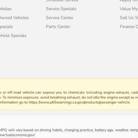
hicles
Service Specials
Value My
-Owned Vehicles
Service Center
Sell Us Y
pecials
Parts Center
Finance C
icle Specials
 or off-road vehicle can expose you to chemicals including engine exhaust, car
m. To minimize exposure, avoid breathing exhaust, do not idle the engine except as n
 information go to https://www.p65warnings.ca.gov/products/passenger-vehicle
G will vary based on driving habits, charging practice, battery age, weather, tempe
 www.fueleconomy.gov/