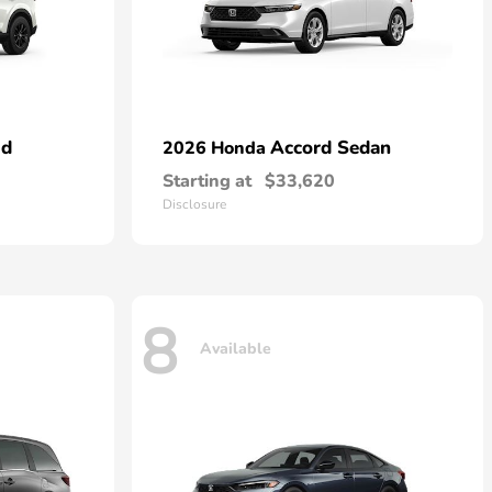
id
Accord Sedan
2026 Honda
Starting at
$33,620
Disclosure
8
Available