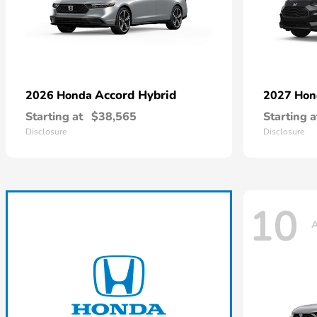
Accord Hybrid
2026 Honda
2027 Ho
Starting at
$38,565
Starting a
Disclosure
Disclosure
10
A