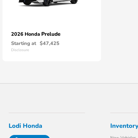
Prelude
2026 Honda
Starting at
$47,425
Disclosure
Lodi Honda
Inventor
New Vehicles