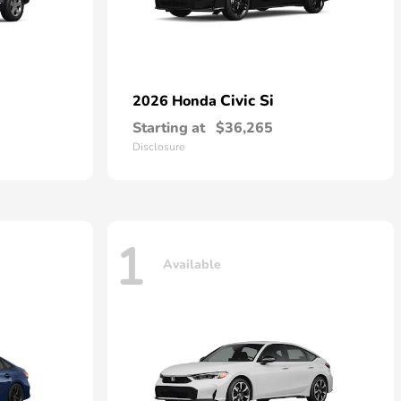
Civic Si
2026 Honda
Starting at
$36,265
Disclosure
1
Available