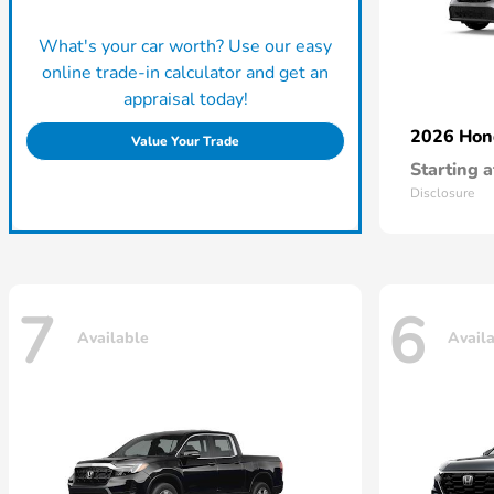
What's your car worth? Use our easy
online trade-in calculator and get an
appraisal today!
2026 Ho
Value Your Trade
Starting a
Disclosure
7
6
Available
Avail