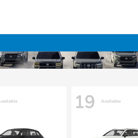
19
vailable
Available