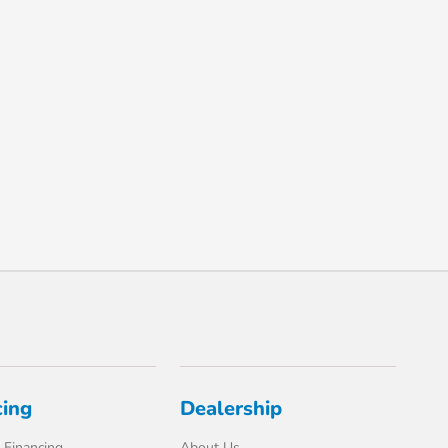
cing
Dealership
 Financing
About Us