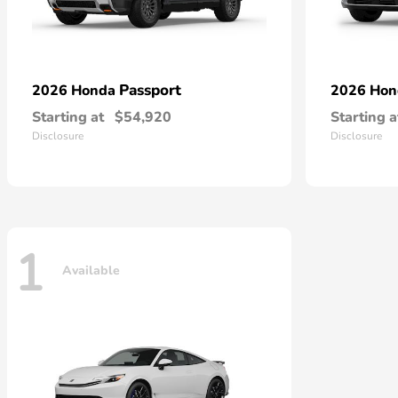
Passport
2026 Honda
2026 Ho
Starting at
$54,920
Starting a
Disclosure
Disclosure
1
Available