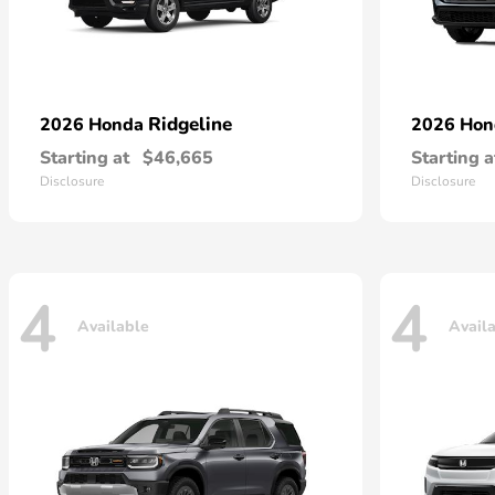
Ridgeline
2026 Honda
2026 Ho
Starting at
$46,665
Starting a
Disclosure
Disclosure
4
4
Available
Avail