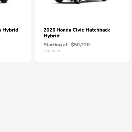
n Hybrid
Civic Hatchback
2026 Honda
Hybrid
Starting at
$50,220
Disclosure