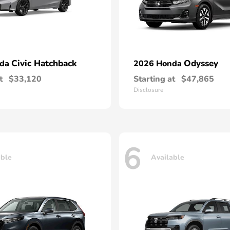
Civic Hatchback
Odyssey
nda
2026 Honda
t
$33,120
Starting at
$47,865
Disclosure
6
able
Available