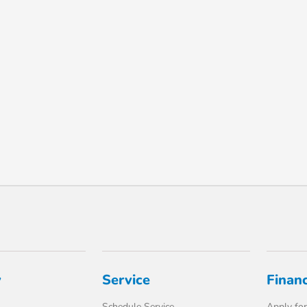
y
Service
Finan
Schedule Service
Apply for