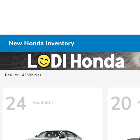
New Honda Inventory
Results: 143 Vehicles
24
20
Available
A