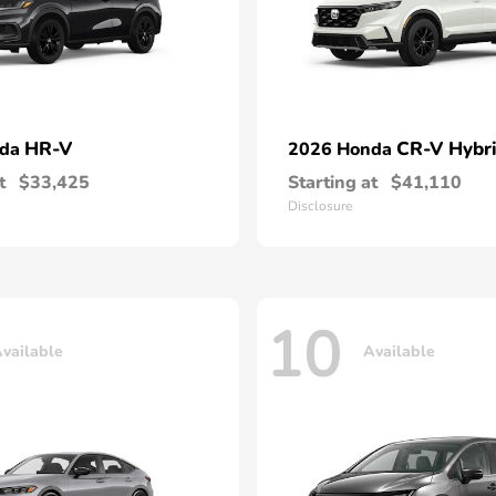
HR-V
CR-V Hybr
nda
2026 Honda
t
$33,425
Starting at
$41,110
Disclosure
10
vailable
Available