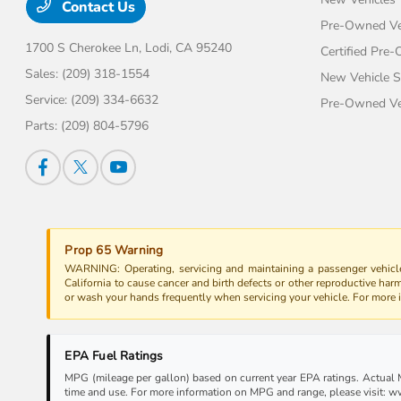
Contact Us
Pre-Owned Ve
1700 S Cherokee Ln,
Lodi, CA 95240
Certified Pre
Sales:
(209) 318-1554
New Vehicle S
Service:
(209) 334-6632
Pre-Owned Veh
Parts:
(209) 804-5796
Prop 65 Warning
WARNING: Operating, servicing and maintaining a passenger vehicle
California to cause cancer and birth defects or other reproductive har
or wash your hands frequently when servicing your vehicle. For more
EPA Fuel Ratings
MPG (mileage per gallon) based on current year EPA ratings. Actual MP
time and use. For more information on MPG and range, please visit: