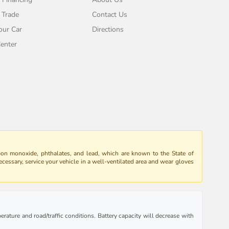
 Trade
Contact Us
our Car
Directions
enter
bon monoxide, phthalates, and lead, which are known to the State of
ecessary, service your vehicle in a well-ventilated area and wear gloves
rature and road/traffic conditions. Battery capacity will decrease with