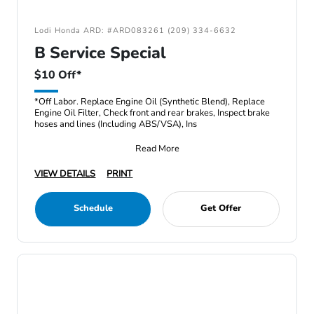
Lodi Honda ARD: #ARD083261 (209) 334-6632
B Service Special
$10 Off*
*Off Labor. Replace Engine Oil (Synthetic Blend), Replace
Engine Oil Filter, Check front and rear brakes, Inspect brake
hoses and lines (Including ABS/VSA), Ins
Read More
VIEW DETAILS
PRINT
Schedule
Get Offer