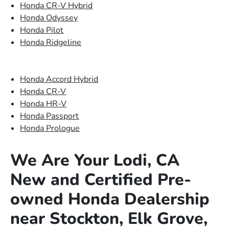
Honda CR-V Hybrid
Honda Odyssey
Honda Pilot
Honda Ridgeline
Honda Accord Hybrid
Honda CR-V
Honda HR-V
Honda Passport
Honda Prologue
We Are Your Lodi, CA
New and Certified Pre-
owned Honda Dealership
near Stockton, Elk Grove,