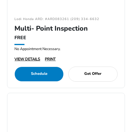
Lodi Honda ARD: #ARD083261 (209) 334-6632
Multi- Point Inspection
FREE
No Appointment Necessary.
VIEW DETAILS
PRINT
Schedule
Get Offer