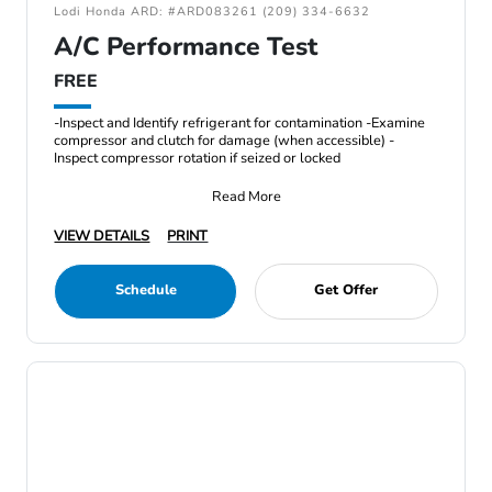
Lodi Honda ARD: #ARD083261 (209) 334-6632
A/C Performance Test
FREE
-Inspect and Identify refrigerant for contamination -Examine
compressor and clutch for damage (when accessible) -
Inspect compressor rotation if seized or locked
Read More
VIEW DETAILS
PRINT
Schedule
Get Offer