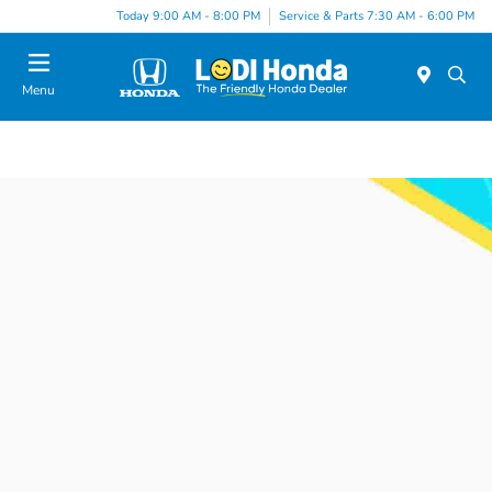
Today 9:00 AM - 8:00 PM
Service & Parts 7:30 AM - 6:00 PM
Menu