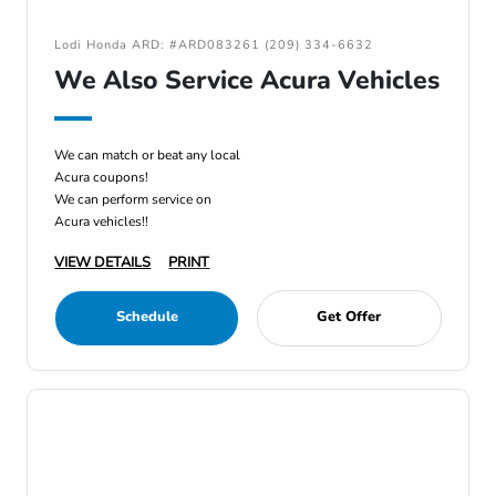
Lodi Honda ARD: #ARD083261 (209) 334-6632
We Also Service Acura Vehicles
We can match or beat any local
Acura coupons!
We can perform service on
Acura vehicles!!
VIEW DETAILS
PRINT
Schedule
Get Offer