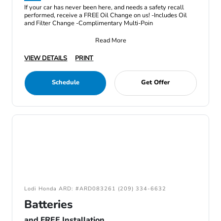
If your car has never been here, and needs a safety recall
performed, receive a FREE Oil Change on us! -Includes Oil
and Filter Change -Complimentary Multi-Poin
Read More
VIEW DETAILS
PRINT
Schedule
Get Offer
Lodi Honda ARD: #ARD083261 (209) 334-6632
Batteries
and FREE Installation