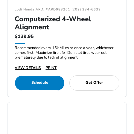
Lodi Honda ARD: #ARD083261 (209) 334-6632
Computerized 4-Wheel
Alignment
$139.95
Recommended every 15k Miles or once a year, whichever
comes first -Maximize tire life -Don't let tires wear out
prematurely due to lack of alignment.
VIEW DETAILS
PRINT
Schedule
Get Offer