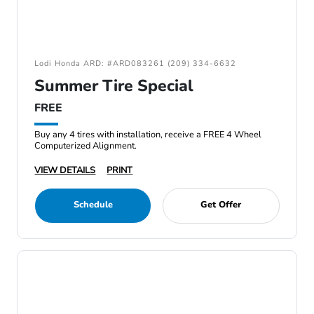
Lodi Honda ARD: #ARD083261 (209) 334-6632
Summer Tire Special
FREE
Buy any 4 tires with installation, receive a FREE 4 Wheel
Computerized Alignment.
VIEW DETAILS
PRINT
Schedule
Get Offer