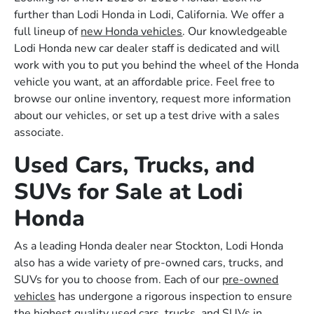
further than Lodi Honda in Lodi, California. We offer a
full lineup of
new Honda vehicles
. Our knowledgeable
Lodi Honda new car dealer staff is dedicated and will
work with you to put you behind the wheel of the Honda
vehicle you want, at an affordable price. Feel free to
browse our online inventory, request more information
about our vehicles, or set up a test drive with a sales
associate.
Used Cars, Trucks, and
SUVs for Sale at Lodi
Honda
As a leading Honda dealer near Stockton, Lodi Honda
also has a wide variety of pre-owned cars, trucks, and
SUVs for you to choose from. Each of our
pre-owned
vehicles
has undergone a rigorous inspection to ensure
the highest quality used cars, trucks, and SUVs in