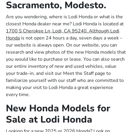
Sacramento, Modesto.
Are you wondering, where is Lodi Honda or what is the
closest Honda dealer near me? Lodi Honda is located at
1700 S Cherokee Ln, Lodi, CA 95240. Although Lodi
Honda
is not open 24 hours a day, seven days a week –
our website is always open. On our website, you can
research and view photos of the new Honda models that
you would like to purchase or lease. You can also search
our entire inventory of new and used vehicles, value
your trade-in, and visit our Meet the Staff page to
familiarize yourself with our staff who are committed to
making your visit to Lodi Honda a great experience
every time.
New Honda Models for
Sale at Lodi Honda
Looking for a new 2025 or 2026 Honda? Look no