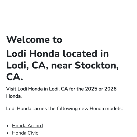
Welcome to
Lodi Honda located in
Lodi, CA, near Stockton,
CA.
Visit Lodi Honda in Lodi, CA for the 2025 or 2026
Honda.
Lodi Honda carries the following new Honda models:
Honda Accord
Honda Civic