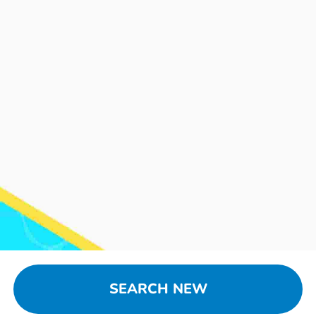
SEARCH NEW