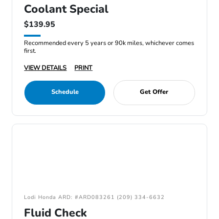
Coolant Special
$139.95
Recommended every 5 years or 90k miles, whichever comes
first.
VIEW DETAILS
PRINT
Schedule
Get Offer
Lodi Honda ARD: #ARD083261 (209) 334-6632
Fluid Check