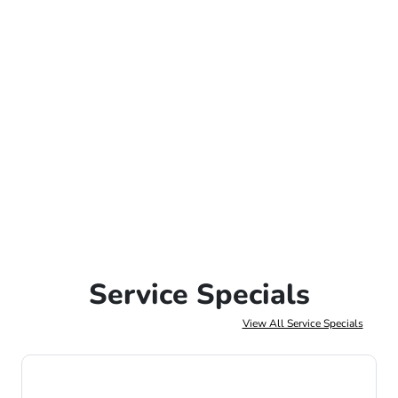
Service Specials
View All Service Specials