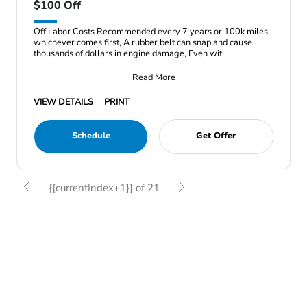
$100 Off
Off Labor Costs Recommended every 7 years or 100k miles,
whichever comes first, A rubber belt can snap and cause
thousands of dollars in engine damage, Even wit
Read More
VIEW DETAILS
PRINT
Schedule
Get Offer
{{currentIndex+1}} of 21