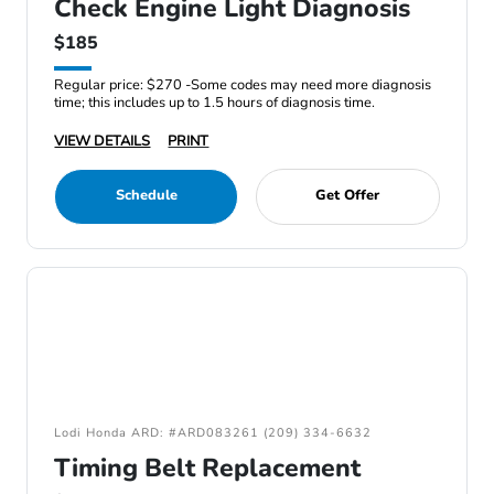
Check Engine Light Diagnosis
$185
Regular price: $270 -Some codes may need more diagnosis
time; this includes up to 1.5 hours of diagnosis time.
VIEW DETAILS
PRINT
Schedule
Get Offer
Lodi Honda ARD: #ARD083261 (209) 334-6632
Timing Belt Replacement