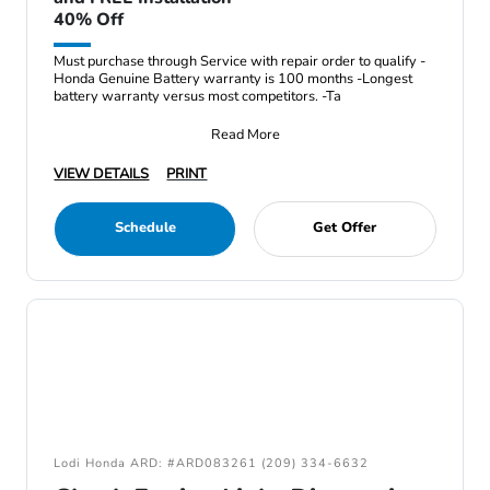
40% Off
Must purchase through Service with repair order to qualify -
Honda Genuine Battery warranty is 100 months -Longest
battery warranty versus most competitors. -Ta
Read More
VIEW DETAILS
PRINT
Schedule
Get Offer
Lodi Honda ARD: #ARD083261 (209) 334-6632