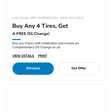
Lodi Honda ARD: #ARD083261 (209) 334-6632
Buy Any 4 Tires, Get
A FREE Oil Change!
Buy any 4 tires with installation and receive an
Complimentary Oil Change on us!
VIEW DETAILS
PRINT
Schedule
Get Offer