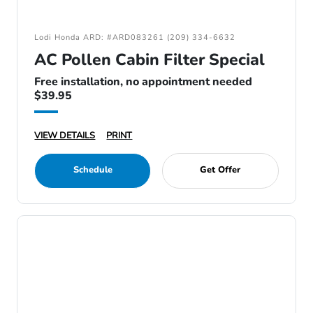
Lodi Honda ARD: #ARD083261 (209) 334-6632
AC Pollen Cabin Filter Special
Free installation, no appointment needed
$39.95
VIEW DETAILS
PRINT
Schedule
Get Offer