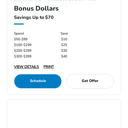
Bonus Dollars
Savings Up to $70
Spend
Save
$50-$99
$10
$100-$199
$25
$200-$299
$30
$300-$399
$40
VIEW DETAILS
PRINT
Schedule
Get Offer