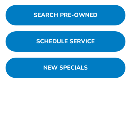
SEARCH PRE-OWNED
SCHEDULE SERVICE
NEW SPECIALS