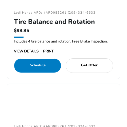
Lodi Honda ARD: #ARD083261 (209) 334-6632
Tire Balance and Rotation
$99.95
Includes 4 tire balance and rotation, Free Brake Inspection.
VIEW DETAILS
PRINT
Schedule
Get Offer
Lodi Honda ARD: #ARD083261 (209) 334-6632