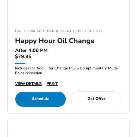
Lodi Honda ARD: #ARD083261 (209) 334-6632
Happy Hour Oil Change
After 4:00 PM
$79.95
Includes Oil And Filter Change PLUS Complimentary Multi-
Point Inspection.
VIEW DETAILS
PRINT
Schedule
Get Offer