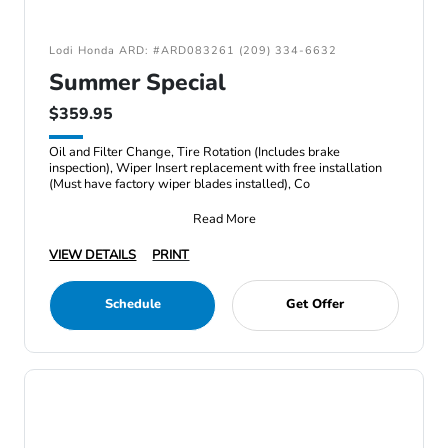
Lodi Honda ARD: #ARD083261 (209) 334-6632
Summer Special
$359.95
Oil and Filter Change, Tire Rotation (Includes brake
inspection), Wiper Insert replacement with free installation
(Must have factory wiper blades installed), Co
Read More
VIEW DETAILS
PRINT
Schedule
Get Offer