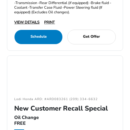
-Transmission -Rear Differential (if equipped) -Brake fluid -
Coolant -Transfer Case Fluid -Power Steering fluid (If
equipped) (Excludes Oil changes).
VIEW DETAILS
PRINT
Schedule
Get Offer
Lodi Honda ARD: #ARD083261 (209) 334-6632
New Customer Recall Special
Oil Change
FREE