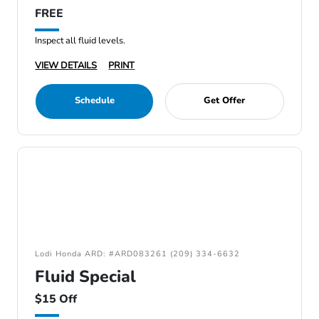
FREE
Inspect all fluid levels.
VIEW DETAILS
PRINT
Schedule
Get Offer
Lodi Honda ARD: #ARD083261 (209) 334-6632
Fluid Special
$15 Off