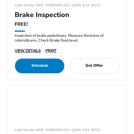
Lodi Honda ARD: #ARD083261 (209) 334-6632
Brake Inspection
FREE!
Inspection of brake pads/shoes, Measure thickness of
rotors/drums, Check Brake fluid level.
VIEW DETAILS
PRINT
Schedule
Get Offer
Lodi Honda ARD: #ARD083261 (209) 334-6632