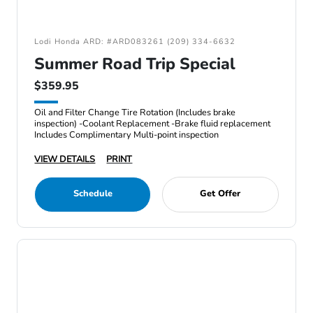
Lodi Honda ARD: #ARD083261 (209) 334-6632
Summer Road Trip Special
$359.95
Oil and Filter Change Tire Rotation (Includes brake
inspection) -Coolant Replacement -Brake fluid replacement
Includes Complimentary Multi-point inspection
VIEW DETAILS
PRINT
Schedule
Get Offer