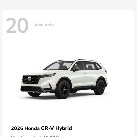
20
Available
CR-V Hybrid
2026 Honda