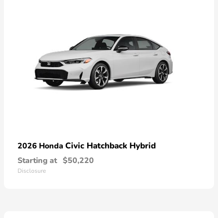
Civic Hatchback Hybrid
2026 Honda
Starting at
$50,220
Disclosure