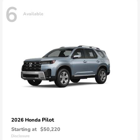
6
Available
Pilot
2026 Honda
Starting at
$50,220
Disclosure