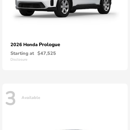
Prologue
2026 Honda
Starting at
$47,525
Disclosure
3
Available