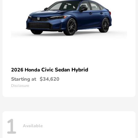
Civic Sedan Hybrid
2026 Honda
Starting at
$34,620
Disclosure
1
Available