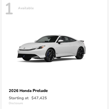
1
Available
Prelude
2026 Honda
Starting at
$47,425
Disclosure