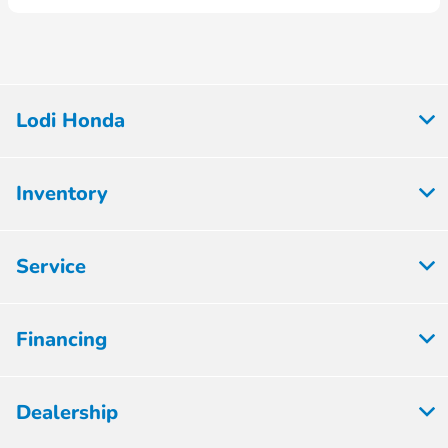
Lodi Honda
Inventory
Service
Financing
Dealership