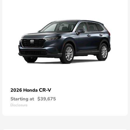
CR-V
2026 Honda
Starting at
$39,675
Disclosure