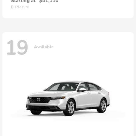
Starting at
$41,110
Disclosure
19
Available