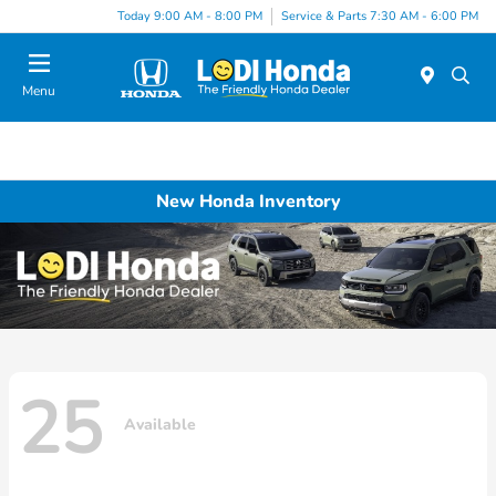
Today 9:00 AM - 8:00 PM
Service & Parts 7:30 AM - 6:00 PM
Menu
New Honda Inventory
25
Available