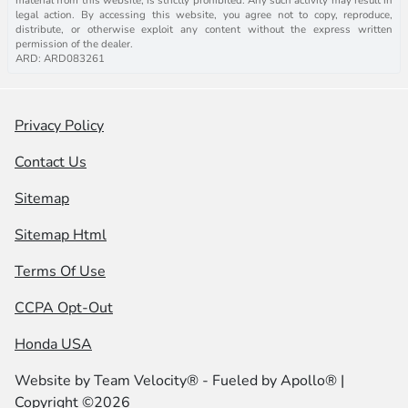
legal action. By accessing this website, you agree not to copy, reproduce,
distribute, or otherwise exploit any content without the express written
permission of the dealer.
ARD: ARD083261
Privacy Policy
Contact Us
Sitemap
Sitemap Html
Terms Of Use
CCPA Opt-Out
Honda USA
Website by
Team Velocity®
- Fueled by Apollo® |
Copyright ©2026