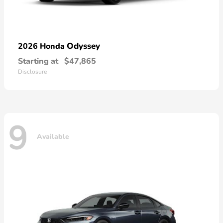
Odyssey
2026 Honda
Starting at
$47,865
Disclosure
9
Available