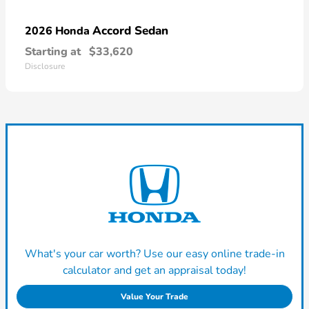
Accord Sedan
2026 Honda
Starting at
$33,620
Disclosure
What's your car worth? Use our easy online trade-in
calculator and get an appraisal today!
Value Your Trade