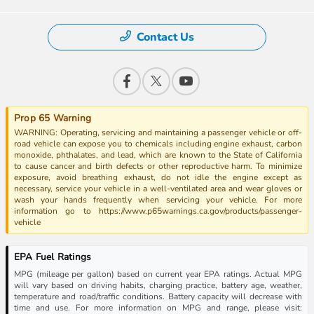
Contact Us
Prop 65 Warning
WARNING: Operating, servicing and maintaining a passenger vehicle or off-
road vehicle can expose you to chemicals including engine exhaust, carbon
monoxide, phthalates, and lead, which are known to the State of California
to cause cancer and birth defects or other reproductive harm. To minimize
exposure, avoid breathing exhaust, do not idle the engine except as
necessary, service your vehicle in a well-ventilated area and wear gloves or
wash your hands frequently when servicing your vehicle. For more
information go to https://www.p65warnings.ca.gov/products/passenger-
vehicle
EPA Fuel Ratings
MPG (mileage per gallon) based on current year EPA ratings. Actual MPG
will vary based on driving habits, charging practice, battery age, weather,
temperature and road/traffic conditions. Battery capacity will decrease with
time and use. For more information on MPG and range, please visit: