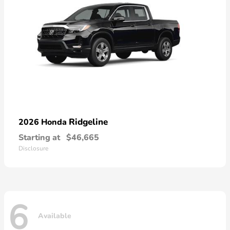
Ridgeline
2026 Honda
Starting at
$46,665
Disclosure
6
Available