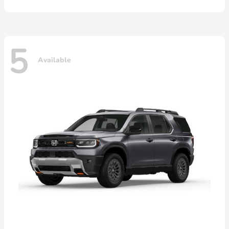
5
Available