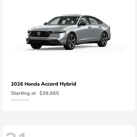
Accord Hybrid
2026 Honda
Starting at
$38,565
Disclosure