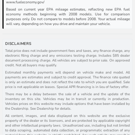
www.fueleconomy.gov/
Based on current year EPA mileage estimates, reflecting new EPA fuel
economy methods beginning with 2008 models. Use for comparison
purposes only. Do not compare to models before 2008. Your actual mileage
will vary, depending on how you drive and maintain your vehicle.
DISCLAIMERS
Total price does not include government fees and taxes, any finance charge, any
electronic filing charge and any emissions testing charge. Includes $85 dealer
document processing charge. All vehicles are subject to prior sale. On approved
credit. Not all buyers may qualify.
Estimated monthly payments will depend on vehicle make and model. All
payments are estimates and subject to credit approval. The finance rate quoted
is only an estimate and does not reflect the rate to which you are qualified. Sale
price is not applicable on leases. Special APR financing is in lieu of factory offer.
There may be a delay between the sale of a vehicle and the update of the
inventory on this site. Vehicles may be in transit or currently in production.
Vehicles prices on this website may include options that have been installed by
the Dealership. See Dealership for details.
All content, images, and data displayed on this website are the exclusive
property of the dealer or its licensors, and are protected by applicable copyright
and other intellectual property laws. Unauthorized use, including but not limited
to data scraping, automated data collection, or programmatic extraction of any
material from this website, is strictly prohibited. Any such activity may result in