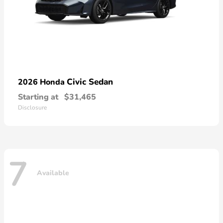
Civic Sedan
2026 Honda
Starting at
$31,465
Disclosure
7
Available