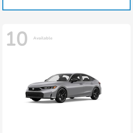
10
Available