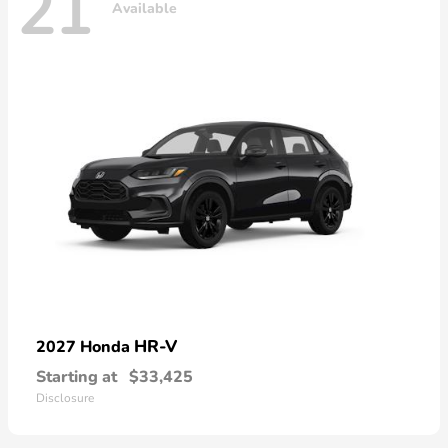
21
Available
HR-V
2027 Honda
Starting at
$33,425
Disclosure