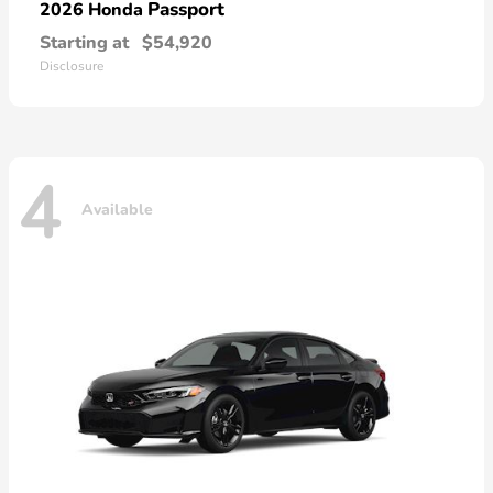
Passport
2026 Honda
Starting at
$54,920
Disclosure
4
Available