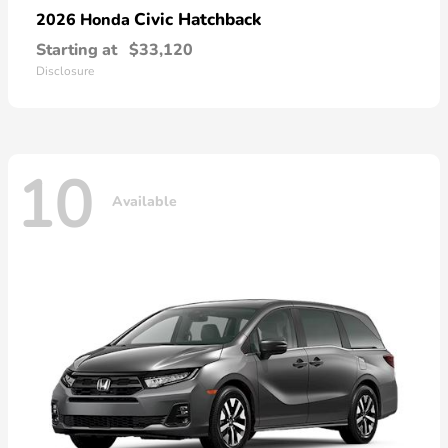
Civic Hatchback
2026 Honda
Starting at
$33,120
Disclosure
10
Available