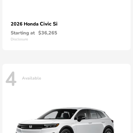
Civic Si
2026 Honda
Starting at
$36,265
Disclosure
4
Available